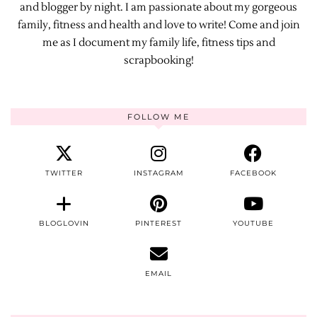
and blogger by night. I am passionate about my gorgeous
family, fitness and health and love to write! Come and join
me as I document my family life, fitness tips and
scrapbooking!
FOLLOW ME
TWITTER
INSTAGRAM
FACEBOOK
BLOGLOVIN
PINTEREST
YOUTUBE
EMAIL