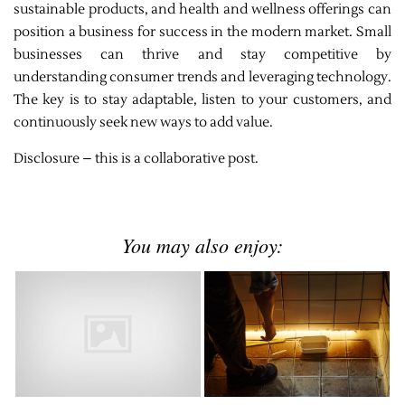
sustainable products, and health and wellness offerings can
position a business for success in the modern market. Small
businesses can thrive and stay competitive by
understanding consumer trends and leveraging technology.
The key is to stay adaptable, listen to your customers, and
continuously seek new ways to add value.
Disclosure – this is a collaborative post.
You may also enjoy: