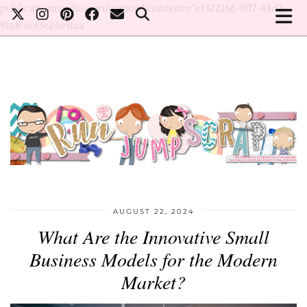
publicationmedia-verification" content="e1322166-9f17-48d2-
91a8-6ef3e24e5faa
AUGUST 22, 2024
What Are the Innovative Small
Business Models for the Modern
Market?