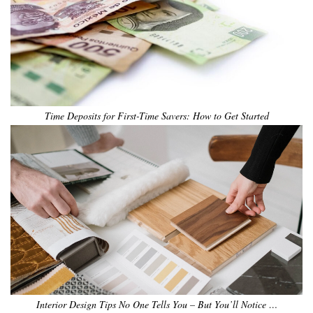
Time Deposits for First-Time Savers: How to Get Started
Interior Design Tips No One Tells You – But You’ll Notice …