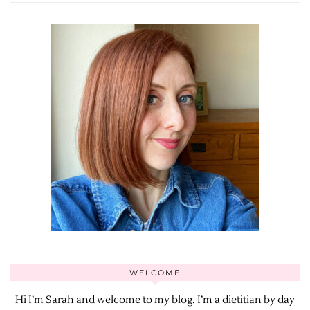
WELCOME
Hi I’m Sarah and welcome to my blog. I’m a dietitian by day