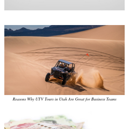
•
•
•
•
•
•
Reasons Why UTV Tours in Utah Are Great for Business Teams