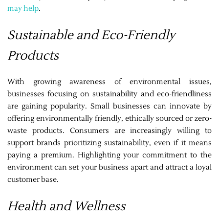
may help
.
Sustainable and Eco-Friendly
Products
With growing awareness of environmental issues,
businesses focusing on sustainability and eco-friendliness
are gaining popularity. Small businesses can innovate by
offering environmentally friendly, ethically sourced or zero-
waste products. Consumers are increasingly willing to
support brands prioritizing sustainability, even if it means
paying a premium. Highlighting your commitment to the
environment can set your business apart and attract a loyal
customer base.
Health and Wellness