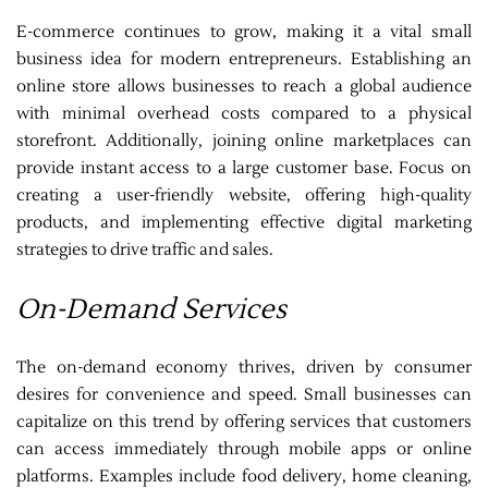
E-commerce continues to grow, making it a vital small
business idea for modern entrepreneurs. Establishing an
online store allows businesses to reach a global audience
with minimal overhead costs compared to a physical
storefront. Additionally, joining online marketplaces can
provide instant access to a large customer base. Focus on
creating a user-friendly website, offering high-quality
products, and implementing effective digital marketing
strategies to drive traffic and sales.
On-Demand Services
The on-demand economy thrives, driven by consumer
desires for convenience and speed. Small businesses can
capitalize on this trend by offering services that customers
can access immediately through mobile apps or online
platforms. Examples include food delivery, home cleaning,