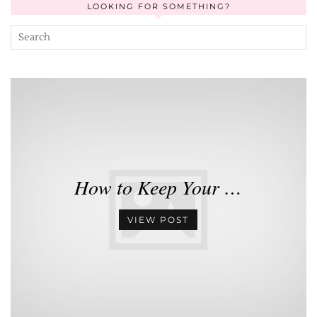
LOOKING FOR SOMETHING?
How to Keep Your …
VIEW POST