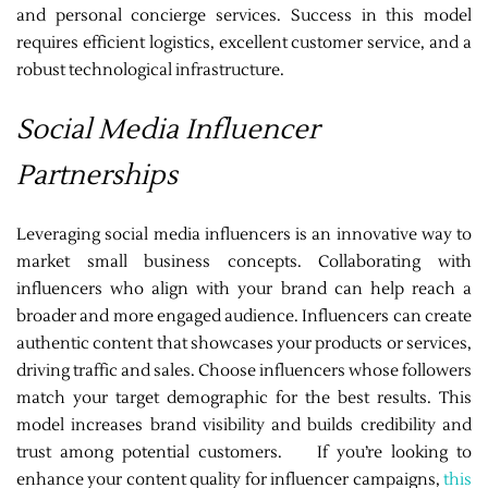
and personal concierge services. Success in this model
requires efficient logistics, excellent customer service, and a
robust technological infrastructure.
Social Media Influencer
Partnerships
Leveraging social media influencers is an innovative way to
market small business concepts. Collaborating with
influencers who align with your brand can help reach a
broader and more engaged audience. Influencers can create
authentic content that showcases your products or services,
driving traffic and sales. Choose influencers whose followers
match your target demographic for the best results. This
model increases brand visibility and builds credibility and
trust among potential customers. If you’re looking to
enhance your content quality for influencer campaigns,
this