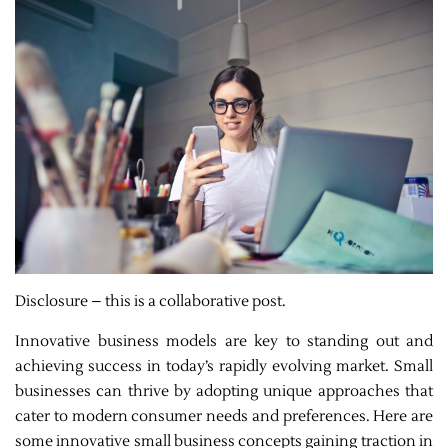
Disclosure – this is a collaborative post.
Innovative business models are key to standing out and
achieving success in today’s rapidly evolving market. Small
businesses can thrive by adopting unique approaches that
cater to modern consumer needs and preferences. Here are
some innovative small business concepts gaining traction in