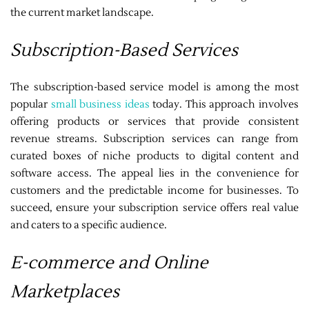
the current market landscape.
Subscription-Based Services
The subscription-based service model is among the most
popular
small business ideas
today. This approach involves
offering products or services that provide consistent
revenue streams. Subscription services can range from
curated boxes of niche products to digital content and
software access. The appeal lies in the convenience for
customers and the predictable income for businesses. To
succeed, ensure your subscription service offers real value
and caters to a specific audience.
E-commerce and Online
Marketplaces