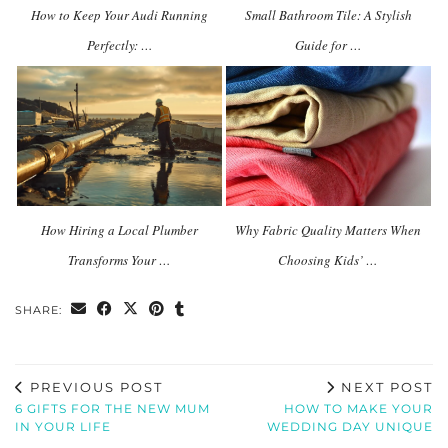
How to Keep Your Audi Running
Small Bathroom Tile: A Stylish
Perfectly: …
Guide for …
How Hiring a Local Plumber
Why Fabric Quality Matters When
Transforms Your …
Choosing Kids’ …
SHARE:
PREVIOUS POST
NEXT POST
6 GIFTS FOR THE NEW MUM
HOW TO MAKE YOUR
IN YOUR LIFE
WEDDING DAY UNIQUE