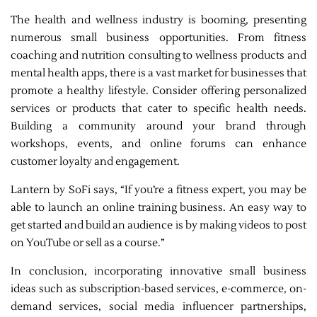
The health and wellness industry is booming, presenting
numerous small business opportunities. From fitness
coaching and nutrition consulting to wellness products and
mental health apps, there is a vast market for businesses that
promote a healthy lifestyle. Consider offering personalized
services or products that cater to specific health needs.
Building a community around your brand through
workshops, events, and online forums can enhance
customer loyalty and engagement.
Lantern by SoFi says, “If you’re a fitness expert, you may be
able to launch an online training business. An easy way to
get started and build an audience is by making videos to post
on YouTube or sell as a course.”
In conclusion, incorporating innovative small business
ideas such as subscription-based services, e-commerce, on-
demand services, social media influencer partnerships,