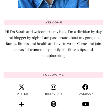
WELCOME
Hi I’m Sarah and welcome to my blog. I’m a dietitian by day
and blogger by night. I am passionate about my gorgeous
family, fitness and health and love to write! Come and join
me as I document my family life, fitness tips and
scrapbooking!
FOLLOW ME
TWITTER
INSTAGRAM
FACEBOOK