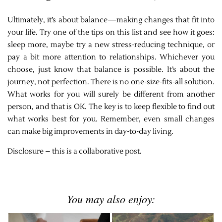
Ultimately, it’s about balance—making changes that fit into
your life. Try one of the tips on this list and see how it goes:
sleep more, maybe try a new stress-reducing technique, or
pay a bit more attention to relationships. Whichever you
choose, just know that balance is possible. It’s about the
journey, not perfection. There is no one-size-fits-all solution.
What works for you will surely be different from another
person, and that is OK. The key is to keep flexible to find out
what works best for you. Remember, even small changes
can make big improvements in day-to-day living.
Disclosure – this is a collaborative post.
You may also enjoy: