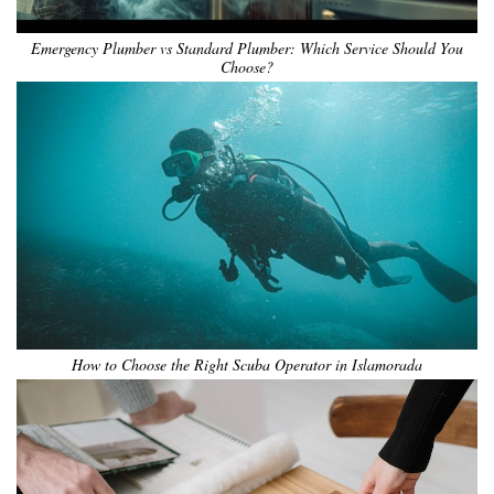
Emergency Plumber vs Standard Plumber: Which Service Should You
Choose?
How to Choose the Right Scuba Operator in Islamorada