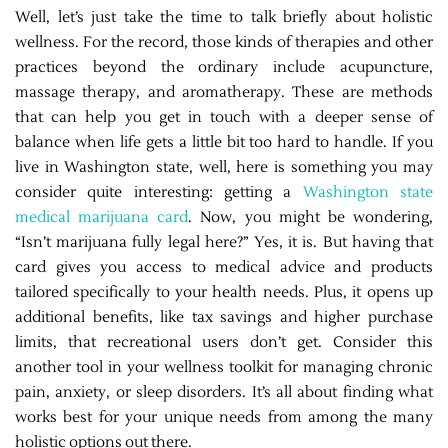
Well, let’s just take the time to talk briefly about holistic
wellness. For the record, those kinds of therapies and other
practices beyond the ordinary include acupuncture,
massage therapy, and aromatherapy. These are methods
that can help you get in touch with a deeper sense of
balance when life gets a little bit too hard to handle. If you
live in Washington state, well, here is something you may
consider quite interesting: getting a
Washington state
medical marijuana card
. Now, you might be wondering,
“Isn’t marijuana fully legal here?” Yes, it is. But having that
card gives you access to medical advice and products
tailored specifically to your health needs. Plus, it opens up
additional benefits, like tax savings and higher purchase
limits, that recreational users don’t get. Consider this
another tool in your wellness toolkit for managing chronic
pain, anxiety, or sleep disorders. It’s all about finding what
works best for your unique needs from among the many
holistic options out there.