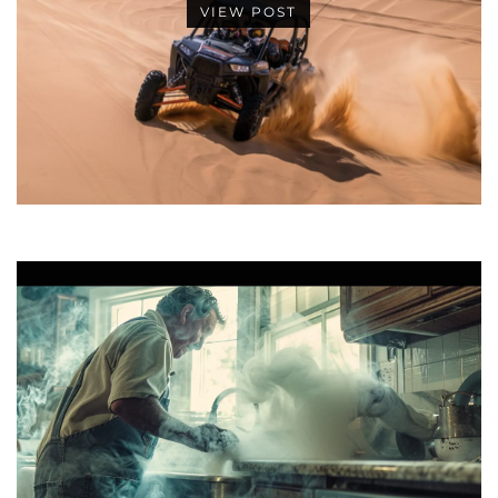
VIEW POST
•
•
•
•
•
•