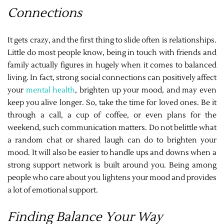
Connections
It gets crazy, and the first thing to slide often is relationships.
Little do most people know, being in touch with friends and
family actually figures in hugely when it comes to balanced
living. In fact, strong social connections can positively affect
your
mental health
, brighten up your mood, and may even
keep you alive longer. So, take the time for loved ones. Be it
through a call, a cup of coffee, or even plans for the
weekend, such communication matters. Do not belittle what
a random chat or shared laugh can do to brighten your
mood. It will also be easier to handle ups and downs when a
strong support network is built around you. Being among
people who care about you lightens your mood and provides
a lot of emotional support.
Finding Balance Your Way