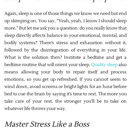
Again, sleep is one of those things we know we need but end
up skimping on. You say, “Yeah, yeah, I know I should sleep
more.” But let me ask you a question: do you really know that
sleep directly affects balance in your emotional, mental, and
bodily systems? There’s stress and exhaustion without it,
followed by the disintegration of everything in your life.
What is the solution then? Institute a bedtime and get a
bedtime routine that will orient your sleep.
Quality sleep
also
means allowing your body to repair itself and process
emotions, so you get up refreshed. If you cannot seem to
wind down, avoid screens or bright lights for an hour before
bed to cue the brain by saying it’s time to rest. The more you
take care of your rest, the stronger you’ll be to take on
whatever life throws your way.
Master Stress Like a Boss