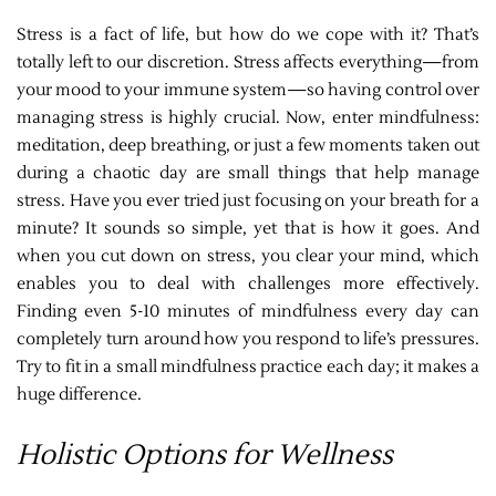
Stress is a fact of life, but how do we cope with it? That’s
totally left to our discretion. Stress affects everything—from
your mood to your immune system—so having control over
managing stress is highly crucial. Now, enter mindfulness:
meditation, deep breathing, or just a few moments taken out
during a chaotic day are small things that help manage
stress. Have you ever tried just focusing on your breath for a
minute? It sounds so simple, yet that is how it goes. And
when you cut down on stress, you clear your mind, which
enables you to deal with challenges more effectively.
Finding even 5-10 minutes of mindfulness every day can
completely turn around how you respond to life’s pressures.
Try to fit in a small mindfulness practice each day; it makes a
huge difference.
Holistic Options for Wellness