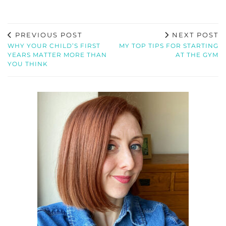
PREVIOUS POST
NEXT POST
WHY YOUR CHILD’S FIRST
MY TOP TIPS FOR STARTING
YEARS MATTER MORE THAN
AT THE GYM
YOU THINK