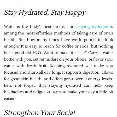
Stay Hydrated, Stay Happy
Water is the body’s best friend, and
staying hydrated
is
among the most effortless methods of taking care of one’s
health. But how many times have we forgotten to drink
enough? It is easy to reach for coffee or soda, but nothing
beats good old H2O. Want to make it easier? Carry a water
bottle with you, set reminders on your phone, or flavor your
water with fresh fruit. Keeping hydrated will make you
focused and sharp all day long. It supports digestion, allows
for great skin health, and offers great overall energy levels.
Let’s not forget, that staying hydrated can help keep
headaches and fatigue at bay and make your day a little bit
easier.
Strengthen Your Social