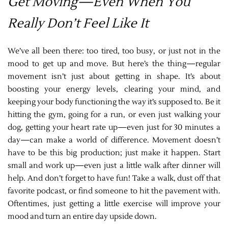
Get Moving—Even When You
Really Don’t Feel Like It
We’ve all been there: too tired, too busy, or just not in the
mood to get up and move. But here’s the thing—regular
movement isn’t just about getting in shape. It’s about
boosting your energy levels, clearing your mind, and
keeping your body functioning the way it’s supposed to. Be it
hitting the gym, going for a run, or even just walking your
dog, getting your heart rate up—even just for 30 minutes a
day—can make a world of difference. Movement doesn’t
have to be this big production; just make it happen. Start
small and work up—even just a little walk after dinner will
help. And don’t forget to have fun! Take a walk, dust off that
favorite podcast, or find someone to hit the pavement with.
Oftentimes, just getting a little exercise will improve your
mood and turn an entire day upside down.