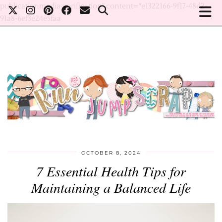
publicationmedia-verification" content="e1322166-9f17-48d2-
91a8-6ef3e24e5faa
OCTOBER 8, 2024
7 Essential Health Tips for
Maintaining a Balanced Life