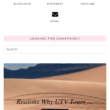
BLOGLOVIN
PINTEREST
YOUTUBE
EMAIL
LOOKING FOR SOMETHING?
Reasons Why UTV Tours …