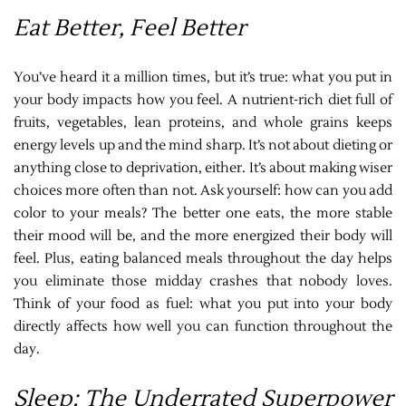
Eat Better, Feel Better
You’ve heard it a million times, but it’s true: what you put in
your body impacts how you feel. A nutrient-rich diet full of
fruits, vegetables, lean proteins, and whole grains keeps
energy levels up and the mind sharp. It’s not about dieting or
anything close to deprivation, either. It’s about making wiser
choices more often than not. Ask yourself: how can you add
color to your meals? The better one eats, the more stable
their mood will be, and the more energized their body will
feel. Plus, eating balanced meals throughout the day helps
you eliminate those midday crashes that nobody loves.
Think of your food as fuel: what you put into your body
directly affects how well you can function throughout the
day.
Sleep: The Underrated Superpower