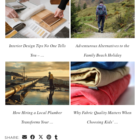
Interior Design Tips No One Tells
Adventurous Alternatives to the
You – …
Family Beach Holiday
How Hiring a Local Plumber
Why Fabric Quality Matters When
Transforms Your …
Choosing Kids’ …
SHARE: