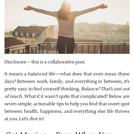
Disclosure – this is a collaborative post.
It means a balanced life—what does that even mean these
days? Between work, family, and everything in between, it’s
pretty easy to find yourself thinking,
Balance? That’s just out
of reach.
What if it wasn’t quite that complicated? Below are
seven simple, actionable tips to help you find that sweet spot
between health, happiness, and everything else life throws
at you. Let’s dive in!