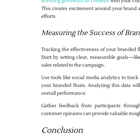
Running giveaways or contests
with your cust
This creates excitement around your brand 
efforts.
Measuring the Success of Bra
Tracking the effectiveness of your branded f
Start by setting clear, measurable goals—like
sales related to the campaign.
Use tools like social media analytics to trac
your branded floats. Analyzing this data wi
overall performance.
Gather feedback from participants throu
customer opinions can provide valuable insig
Conclusion