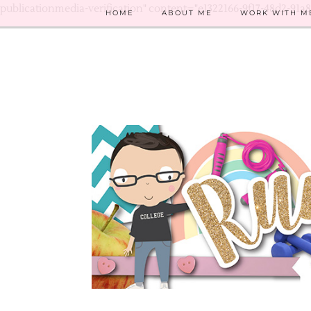
publicationmedia-verification" content="e1322166-9f17-48d2-91a
HOME
ABOUT ME
WORK WITH M