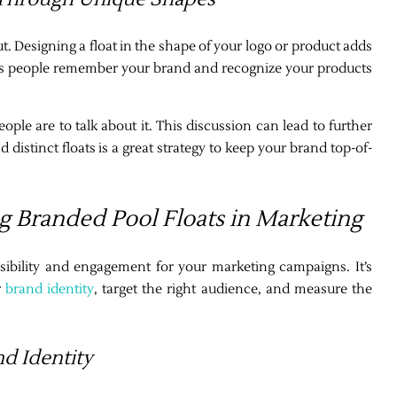
 Designing a float in the shape of your logo or product adds
helps people remember your brand and recognize your products
eople are to talk about it. This discussion can lead to further
d distinct floats is a great strategy to keep your brand top-of-
g Branded Pool Floats in Marketing
isibility and engagement for your marketing campaigns. It’s
r
brand identity
, target the right audience, and measure the
nd Identity