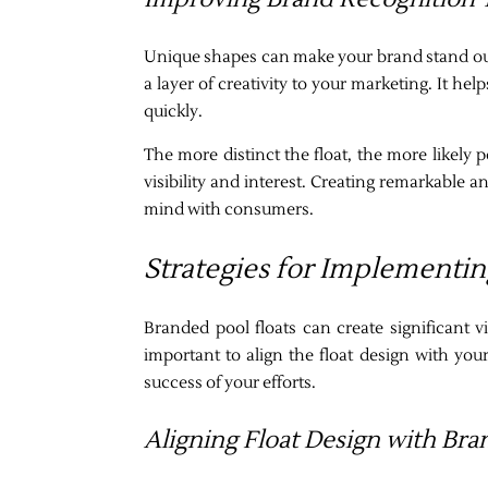
Unique shapes can make your brand stand out.
a layer of creativity to your marketing. It 
quickly.
The more distinct the float, the more likely p
visibility and interest. Creating remarkable an
mind with consumers.
Strategies for Implementin
Branded pool floats can create significant v
important to align the float design with you
success of your efforts.
Aligning Float Design with Bra