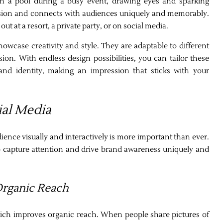
in a pool during a busy event, drawing eyes and sparking
ssion and connects with audiences uniquely and memorably.
t at a resort, a private party, or on social media.
showcase creativity and style. They are adaptable to different
on. With endless design possibilities, you can tailor these
and identity, making an impression that sticks with your
ial Media
dience visually and interactively is more important than ever.
o capture attention and drive brand awareness uniquely and
Organic Reach
which improves organic reach. When people share pictures of