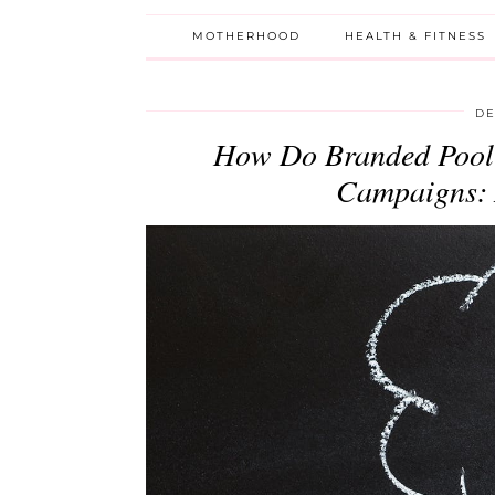
MOTHERHOOD
HEALTH & FITNESS
DE
How Do Branded Pool 
Campaigns: A