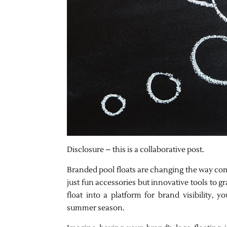
Disclosure – this is a collaborative post.
Branded pool floats are changing the way co
just fun accessories but innovative tools to 
float into a platform for brand visibility,
summer season.