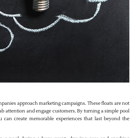
mpanies approach marketing campaigns. These floats are not
grab attention and engage customers. By turning a simple pool
 you can create memorable experiences that last beyond the