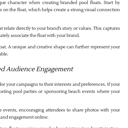
que character when creating branded pool floats. Start by
s on the float, which helps create a strong visual connection
relate directly to your brand’s story or values. This captures
tely associate the float with your brand.
loat. A unique and creative shape can further represent your
able.
ted Audience Engagement
ailor your campaigns to their interests and preferences. If your
osting pool parties or sponsoring beach events where your
e events, encouraging attendees to share photos with your
ch and engagement online.