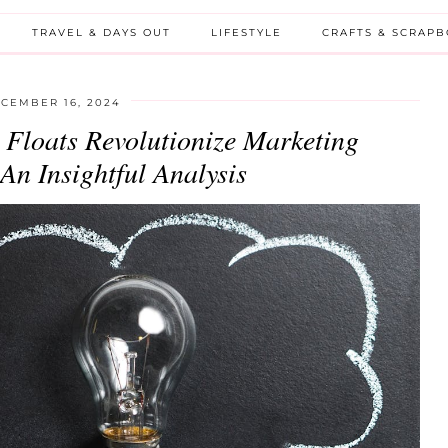
TRAVEL & DAYS OUT
LIFESTYLE
CRAFTS & SCRAP
CEMBER 16, 2024
Floats Revolutionize Marketing
n Insightful Analysis