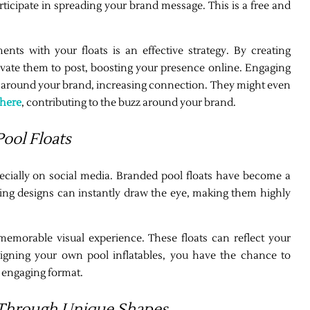
ticipate in spreading your brand message. This is a free and
ts with your floats is an effective strategy. By creating
ivate them to post, boosting your presence online. Engaging
 around your brand, increasing connection. They might even
here
, contributing to the buzz around your brand.
ool Floats
specially on social media. Branded pool floats have become a
iking designs can instantly draw the eye, making them highly
memorable visual experience. These floats can reflect your
igning your own pool inflatables, you have the chance to
 engaging format.
 Through Unique Shapes