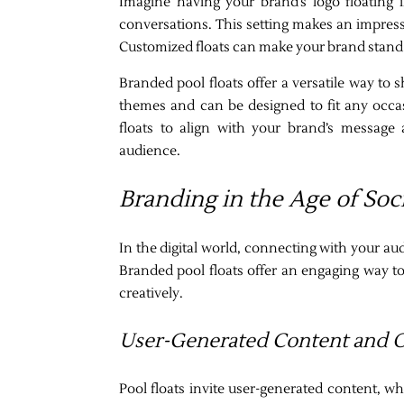
Imagine having your brand’s logo floating 
conversations. This setting makes an impre
Customized floats can make your brand stand ou
Branded pool floats offer a versatile way to 
themes and can be designed to fit any occasi
floats to align with your brand’s message 
audience.
Branding in the Age of Soc
In the digital world, connecting with your au
Branded pool floats offer an engaging way t
creatively.
User-Generated Content and 
Pool floats invite user-generated content, 