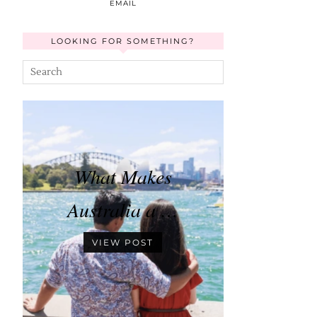
EMAIL
LOOKING FOR SOMETHING?
What Makes
Australia a …
VIEW POST