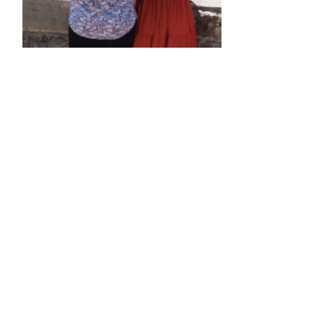
•
•
•
•
•
•