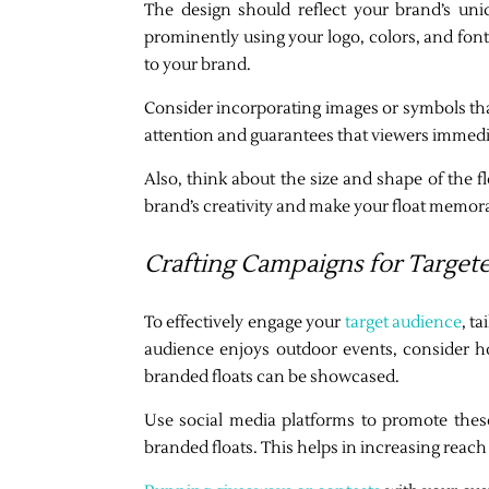
The design should reflect your brand’s uni
prominently using your logo, colors, and font
to your brand.
Consider incorporating images or symbols that 
attention and guarantees that viewers immedia
Also, think about the size and shape of the f
brand’s creativity and make your float memor
Crafting Campaigns for Targe
To effectively engage your
target audience
, t
audience enjoys outdoor events, consider h
branded floats can be showcased.
Use social media platforms to promote thes
branded floats. This helps in increasing rea