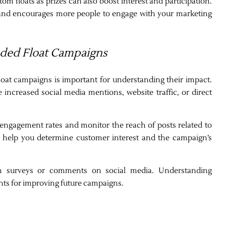
om floats as prizes can also boost interest and participation.
and encourages more people to engage with your marketing
nded Float Campaigns
loat campaigns is important for understanding their impact.
 increased social media mentions, website traffic, or direct
k engagement rates and monitor the reach of posts related to
ll help you determine customer interest and the campaign’s
gh surveys or comments on social media. Understanding
hts for improving future campaigns.