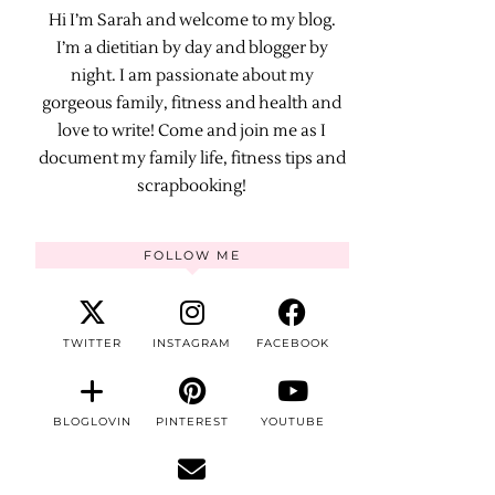
Hi I’m Sarah and welcome to my blog.
I’m a dietitian by day and blogger by
night. I am passionate about my
gorgeous family, fitness and health and
love to write! Come and join me as I
document my family life, fitness tips and
scrapbooking!
FOLLOW ME
TWITTER
INSTAGRAM
FACEBOOK
BLOGLOVIN
PINTEREST
YOUTUBE