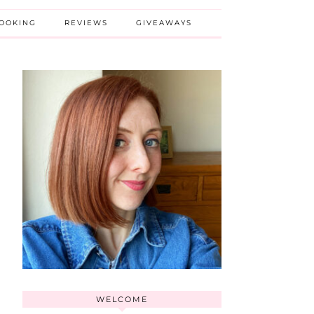
BOOKING
REVIEWS
GIVEAWAYS
WELCOME