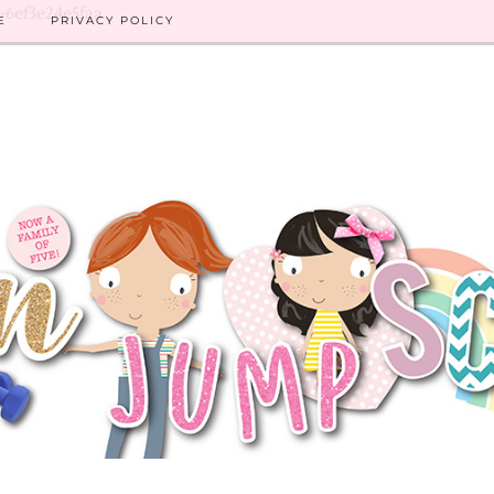
8-6ef3e24e5faa
E
PRIVACY POLICY