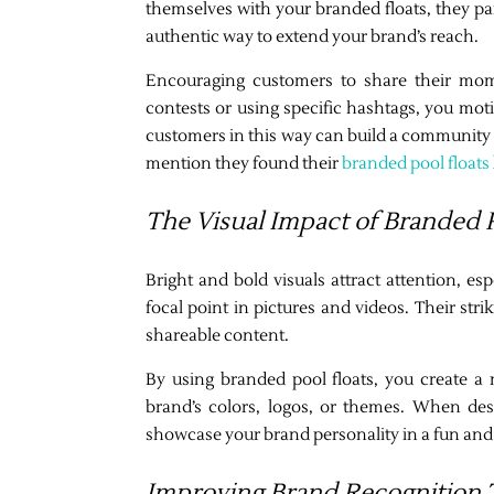
themselves with your branded floats, they par
authentic way to extend your brand’s reach.
Encouraging customers to share their momen
contests or using specific hashtags, you mot
customers in this way can build a community
mention they found their
branded pool floats
The Visual Impact of Branded P
Bright and bold visuals attract attention, e
focal point in pictures and videos. Their str
shareable content.
By using branded pool floats, you create a 
brand’s colors, logos, or themes. When des
showcase your brand personality in a fun and
Improving Brand Recognition