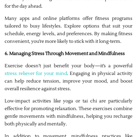
for the day ahead.
Many apps and online platforms offer fitness programs
tailored to busy lifestyles. Explore options that suit your
schedule, energy levels, and preferences. By making fitness
convenient, you’re more likely to stick with it long-term.
6. Managing Stress Through Movement and Mindfulness
Exercise doesn’t just benefit your body—it’s a powerful
stress reliever for your mind
. Engaging in physical activity
can help reduce tension, improve your mood, and boost
overall resilience against stress.
Low-impact activities like yoga or tai chi are particularly
effective for promoting relaxation. These exercises combine
gentle movements with mindfulness, helping you recharge
both physically and mentally.
In addition to movement, mindfulness practices like