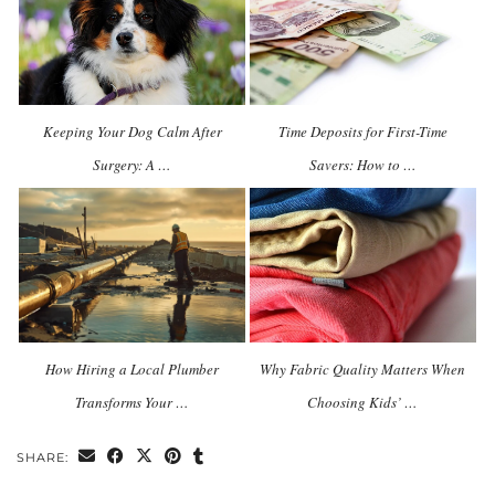
Keeping Your Dog Calm After
Time Deposits for First-Time
Surgery: A …
Savers: How to …
How Hiring a Local Plumber
Why Fabric Quality Matters When
Transforms Your …
Choosing Kids’ …
SHARE: