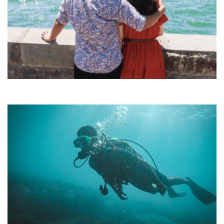
•
•
•
•
•
•