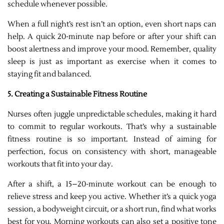
schedule whenever possible.
When a full night’s rest isn’t an option, even short naps can
help. A quick 20-minute nap before or after your shift can
boost alertness and improve your mood. Remember, quality
sleep is just as important as exercise when it comes to
staying fit and balanced.
5. Creating a Sustainable Fitness Routine
Nurses often juggle unpredictable schedules, making it hard
to commit to regular workouts. That’s why a sustainable
fitness routine is so important. Instead of aiming for
perfection, focus on consistency with short, manageable
workouts that fit into your day.
After a shift, a 15–20-minute workout can be enough to
relieve stress and keep you active. Whether it’s a quick yoga
session, a bodyweight circuit, or a short run, find what works
best for you. Morning workouts can also set a positive tone