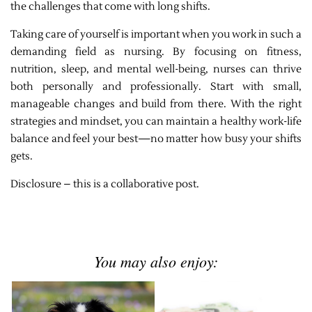
the challenges that come with long shifts.
Taking care of yourself is important when you work in such a
demanding field as nursing. By focusing on fitness,
nutrition, sleep, and mental well-being, nurses can thrive
both personally and professionally. Start with small,
manageable changes and build from there. With the right
strategies and mindset, you can maintain a healthy work-life
balance and feel your best—no matter how busy your shifts
gets.
Disclosure – this is a collaborative post.
You may also enjoy: