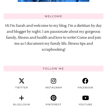
WELCOME
Hi I’m Sarah and welcome to my blog. I’m a dietitian by day
and blogger by night. I am passionate about my gorgeous
family, fitness and health and love to write! Come and join
me as I document my family life, fitness tips and
scrapbooking!
FOLLOW ME
TWITTER
INSTAGRAM
FACEBOOK
BLOGLOVIN
PINTEREST
YOUTUBE