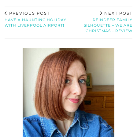
PREVIOUS POST
NEXT POST
HAVE A HAUNTING HOLIDAY
REINDEER FAMILY
WITH LIVERPOOL AIRPORT!
SILHOUETTE – WE ARE
CHRISTMAS – REVIEW