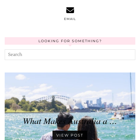
EMAIL
LOOKING FOR SOMETHING?
What Makes Australia a …
VIEW POST