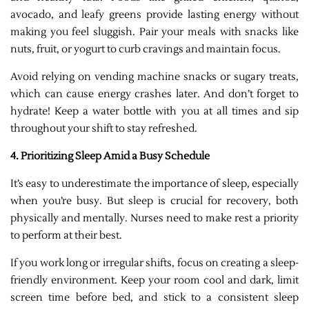
avocado, and leafy greens provide lasting energy without
making you feel sluggish. Pair your meals with snacks like
nuts, fruit, or yogurt to curb cravings and maintain focus.
Avoid relying on vending machine snacks or sugary treats,
which can cause energy crashes later. And don’t forget to
hydrate! Keep a water bottle with you at all times and sip
throughout your shift to stay refreshed.
4. Prioritizing Sleep Amid a Busy Schedule
It’s easy to underestimate the importance of sleep, especially
when you’re busy. But sleep is crucial for recovery, both
physically and mentally. Nurses need to make rest a priority
to perform at their best.
If you work long or irregular shifts, focus on creating a sleep-
friendly environment. Keep your room cool and dark, limit
screen time before bed, and stick to a consistent sleep