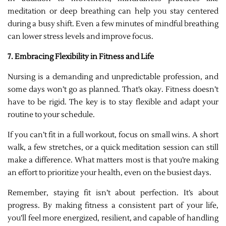
meditation or deep breathing can help you stay centered
during a busy shift. Even a few minutes of mindful breathing
can lower stress levels and improve focus.
7. Embracing Flexibility in Fitness and Life
Nursing is a demanding and unpredictable profession, and
some days won’t go as planned. That’s okay. Fitness doesn’t
have to be rigid. The key is to stay flexible and adapt your
routine to your schedule.
If you can’t fit in a full workout, focus on small wins. A short
walk, a few stretches, or a quick meditation session can still
make a difference. What matters most is that you’re making
an effort to prioritize your health, even on the busiest days.
Remember, staying fit isn’t about perfection. It’s about
progress. By making fitness a consistent part of your life,
you’ll feel more energized, resilient, and capable of handling