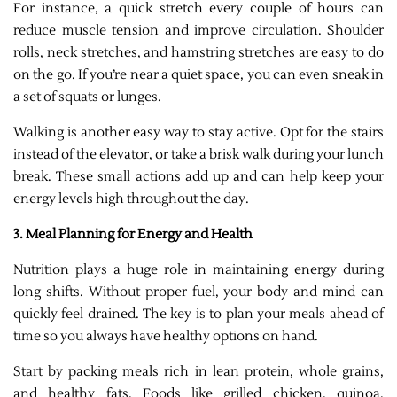
For instance, a quick stretch every couple of hours can
reduce muscle tension and improve circulation. Shoulder
rolls, neck stretches, and hamstring stretches are easy to do
on the go. If you’re near a quiet space, you can even sneak in
a set of squats or lunges.
Walking is another easy way to stay active. Opt for the stairs
instead of the elevator, or take a brisk walk during your lunch
break. These small actions add up and can help keep your
energy levels high throughout the day.
3. Meal Planning for Energy and Health
Nutrition plays a huge role in maintaining energy during
long shifts. Without proper fuel, your body and mind can
quickly feel drained. The key is to plan your meals ahead of
time so you always have healthy options on hand.
Start by packing meals rich in lean protein, whole grains,
and healthy fats. Foods like grilled chicken, quinoa,