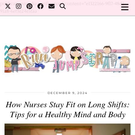
publicationmedia-verification" content="e1322166-9f17-48d2-
91a8-6ef3e24e5faa
DECEMBER 9, 2024
How Nurses Stay Fit on Long Shifts:
Tips for a Healthy Mind and Body