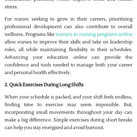
stress.
For nurses seeking to grow in their careers, prioritizing
professional development can also contribute to overall
wellness. Programs like
masters in nursing programs online
allow nurses to improve their skills and take on leadership
roles, all while maintaining flexibility in their schedules.
Advancing your education online can provide the
confidence and tools needed to manage both your career
and personal health effectively.
2. Quick Exercises During Long Shifts
When your schedule is packed, and your shift feels endless,
finding time to exercise may seem impossible. But,
incorporating small movements throughout your day can
make a big difference. Simple exercises during short breaks
can help you stay energized and avoid burnout.