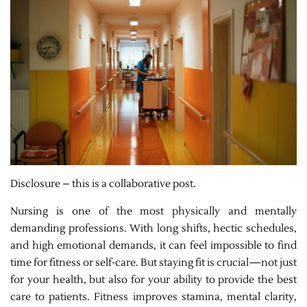
Disclosure – this is a collaborative post.
Nursing is one of the most physically and mentally
demanding professions. With long shifts, hectic schedules,
and high emotional demands, it can feel impossible to find
time for fitness or self-care. But staying fit is crucial—not just
for your health, but also for your ability to provide the best
care to patients. Fitness improves stamina, mental clarity,