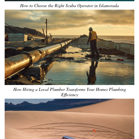
How to Choose the Right Scuba Operator in Islamorada
How Hiring a Local Plumber Transforms Your Homes Plumbing
Efficiency