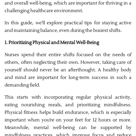
and overall well-being, which are important for thriving in a
challenging healthcare environment.
In this guide, we’ll explore practical tips for staying active
and maintaining balance, even during the busiest shifts.
1. Prioritizing Physical and Mental Well-Being
Nurses spend their entire shifts focused on the needs of
others, often neglecting their own. However, taking care of
yourself should never be an afterthought. A healthy body
and mind are important for long-term success in such a
demanding field.
This starts with incorporating regular physical activity,
eating nourishing meals, and prioritizing mindfulness.
Physical fitness helps build endurance, which is especially
important when you’re on your feet for 12 hours or more.
Meanwhile, mental well-being can be supported by
mindfulness practices, which improve focus and reduce