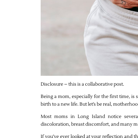
Disclosure – this is a collaborative post.
Being a mom, especially for the first time, is 
birth to a new life. But let’s be real, motherho
Most moms in Long Island notice several
discoloration, breast discomfort, and many mor
If you’ve ever looked at your reflection and 