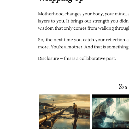
Motherhood changes your body, your mind, and 
layers to you. It brings out strength you di
wisdom that only comes from walking through
So, the next time you catch your reflection a
more. You’re a mother. And that is something 
Disclosure – this is a collaborative post.
You