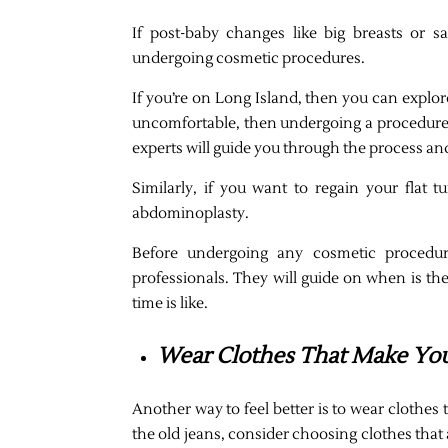
If post-baby changes like big breasts or s
undergoing cosmetic procedures.
If you’re on Long Island, then you can explor
uncomfortable, then undergoing a procedure
experts will guide you through the process an
Similarly, if you want to regain your flat
abdominoplasty.
Before undergoing any cosmetic procedure
professionals. They will guide on when is th
time is like.
Wear Clothes That Make Yo
Another way to feel better is to wear clothes t
the old jeans, consider choosing clothes that