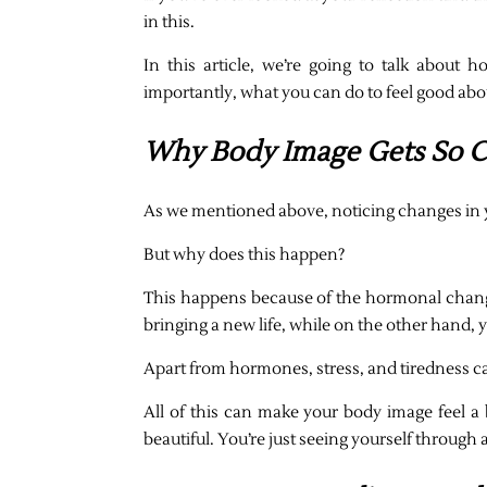
in this.
In this article, we’re going to talk ab
importantly, what you can do to feel good abo
Why Body Image Gets So C
As we mentioned above, noticing changes in 
But why does this happen?
This happens because of the hormonal chang
bringing a new life, while on the other hand
Apart from hormones, stress, and tiredness ca
All of this can make your body image feel a b
beautiful. You’re just seeing yourself through 