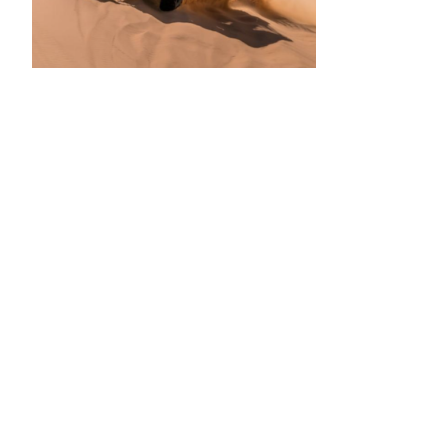
•
•
•
•
•
•