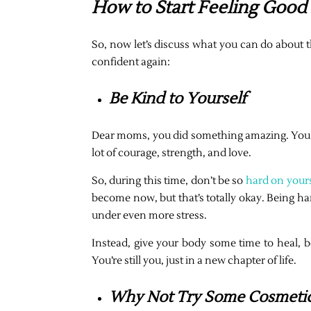
How to Start Feeling Good
So, now let’s discuss what you can do about 
confident again:
Be Kind to Yourself
Dear moms, you did something amazing. You cr
lot of courage, strength, and love.
So, during this time, don’t be so
hard on yours
become now, but that’s totally okay. Being ha
under even more stress.
Instead, give your body some time to heal, b
You’re still you, just in a new chapter of life.
Why Not Try Some Cosmetic