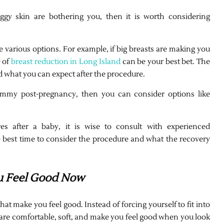
aggy skin are bothering you, then it is worth considering
e various options. For example, if big breasts are making you
 of
breast reduction in Long Island
can be your best bet. The
d what you can expect after the procedure.
 tummy post-pregnancy, then you can consider options like
s after a baby, it is wise to consult with experienced
e best time to consider the procedure and what the recovery
u Feel Good Now
hat make you feel good. Instead of forcing yourself to fit into
 are comfortable, soft, and make you feel good when you look