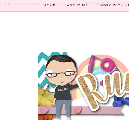
publicationmedia-verification" content="e1322166-9f17-48d2-91a
HOME
ABOUT ME
WORK WITH M