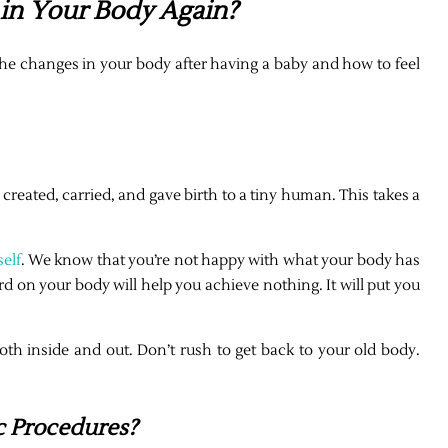
 in Your Body Again?
the changes in your body after having a baby and how to feel
eated, carried, and gave birth to a tiny human. This takes a
elf
. We know that you’re not happy with what your body has
rd on your body will help you achieve nothing. It will put you
oth inside and out. Don’t rush to get back to your old body.
 Procedures?