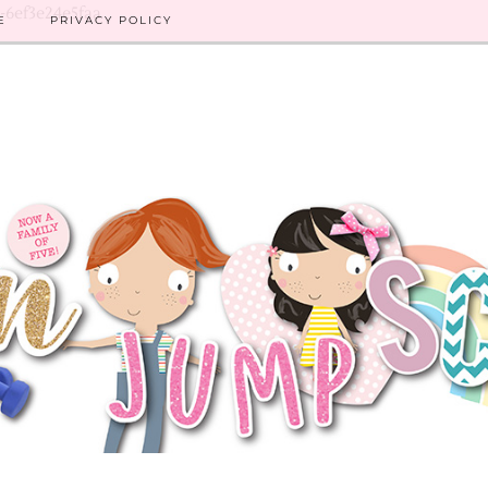
8-6ef3e24e5faa
E
PRIVACY POLICY