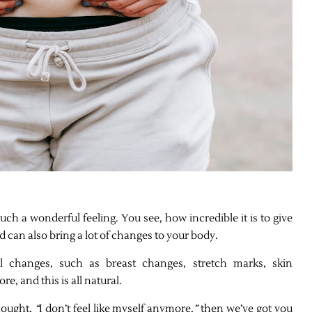
such a wonderful feeling. You see, how incredible it is to give
od can also bring a lot of changes to your body.
 changes, such as breast changes, stretch marks, skin
e, and this is all natural.
thought,
“
I don’t feel like myself anymore,
”
then we’ve got you