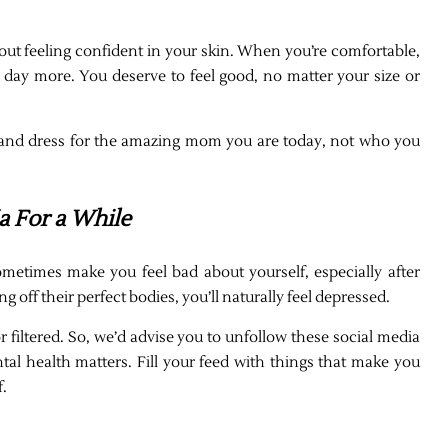
about feeling confident in your skin. When you’re comfortable,
r day more. You deserve to feel good, no matter your size or
t, and dress for the amazing mom you are today, not who you
a For a While
metimes make you feel bad about yourself, especially after
f their perfect bodies, you’ll naturally feel depressed.
r filtered. So, we’d advise you to unfollow these social media
al health matters. Fill your feed with things that make you
f.