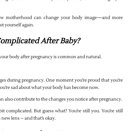
out how motherhood can change your body image—and more
ut yourself again.
omplicated After Baby?
your body after pregnancy is common and natural.
es during pregnancy. One moment you’re proud that you’re
, you’re sad about what your body has become now.
n also contribute to the changes you notice after pregnancy.
it complicated. But guess what? You’re still you. You’re still
a new lens – and that’s okay.