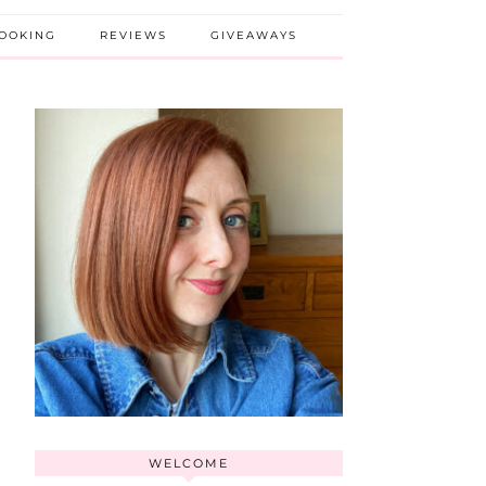
BOOKING
REVIEWS
GIVEAWAYS
WELCOME