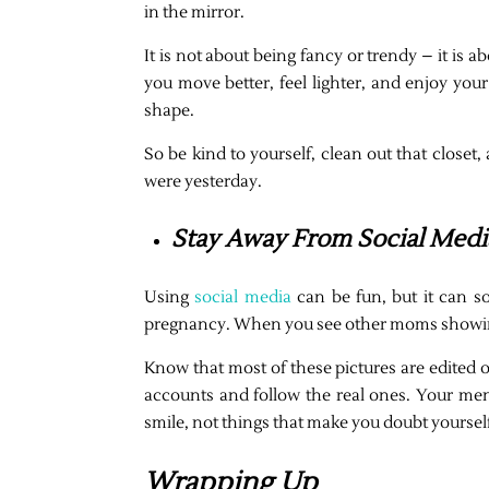
in the mirror.
It is not about being fancy or trendy – it is 
you move better, feel lighter, and enjoy you
shape.
So be kind to yourself, clean out that close
were yesterday.
Stay Away From Social Medi
Using
social media
can be fun, but it can so
pregnancy. When you see other moms showing of
Know that most of these pictures are edited o
accounts and follow the real ones. Your ment
smile, not things that make you doubt yoursel
Wrapping Up