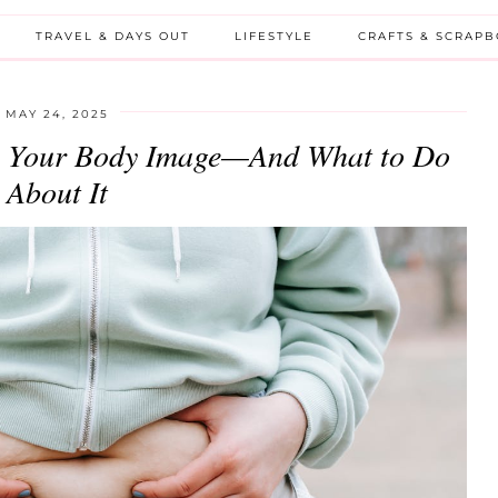
TRAVEL & DAYS OUT
LIFESTYLE
CRAFTS & SCRAP
MAY 24, 2025
 Your Body Image—And What to Do
About It