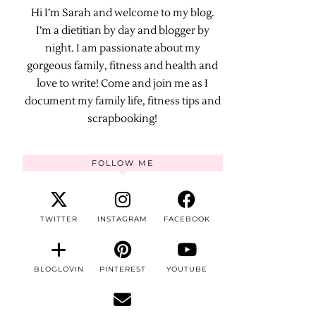
Hi I’m Sarah and welcome to my blog.
I’m a dietitian by day and blogger by
night. I am passionate about my
gorgeous family, fitness and health and
love to write! Come and join me as I
document my family life, fitness tips and
scrapbooking!
FOLLOW ME
TWITTER
INSTAGRAM
FACEBOOK
BLOGLOVIN
PINTEREST
YOUTUBE