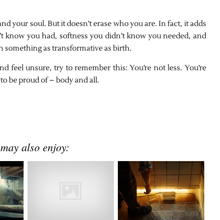
your soul. But it doesn’t erase who you are. In fact, it adds
dn’t know you had, softness you didn’t know you needed, and
 something as transformative as birth.
nd feel unsure, try to remember this: You’re not less. You’re
to be proud of – body and all.
 may also enjoy: