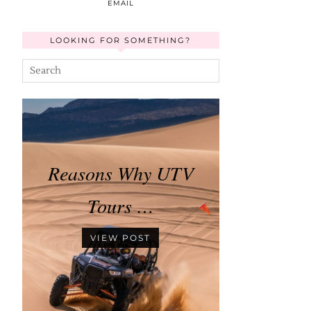
EMAIL
LOOKING FOR SOMETHING?
Reasons Why UTV
Tours …
VIEW POST