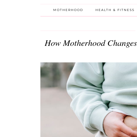
MOTHERHOOD
HEALTH & FITNESS
How Motherhood Changes