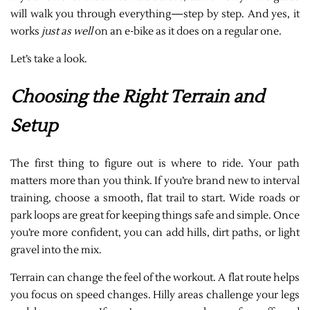
will walk you through everything—step by step. And yes, it
works
just as well
on an e-bike as it does on a regular one.
Let’s take a look.
Choosing the Right Terrain and
Setup
The first thing to figure out is where to ride. Your path
matters more than you think. If you’re brand new to interval
training, choose a smooth, flat trail to start. Wide roads or
park loops are great for keeping things safe and simple. Once
you’re more confident, you can add hills, dirt paths, or light
gravel into the mix.
Terrain can change the feel of the workout. A flat route helps
you focus on speed changes. Hilly areas challenge your legs