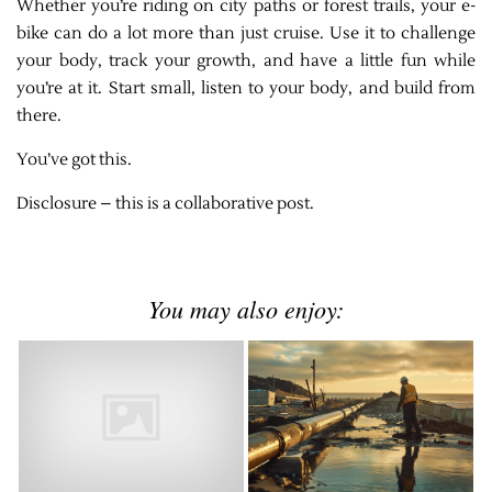
Whether you’re riding on city paths or forest trails, your e-
bike can do a lot more than just cruise. Use it to challenge
your body, track your growth, and have a little fun while
you’re at it. Start small, listen to your body, and build from
there.
You’ve got this.
Disclosure – this is a collaborative post.
You may also enjoy: