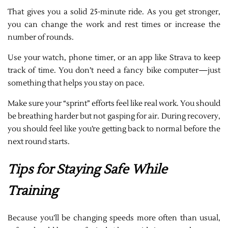
That gives you a solid 25-minute ride. As you get stronger,
you can change the work and rest times or increase the
number of rounds.
Use your watch, phone timer, or an app like Strava to keep
track of time. You don’t need a fancy bike computer—just
something that helps you stay on pace.
Make sure your “sprint” efforts feel like real work. You should
be breathing harder but not gasping for air. During recovery,
you should feel like you’re getting back to normal before the
next round starts.
Tips for Staying Safe While
Training
Because you’ll be changing speeds more often than usual,