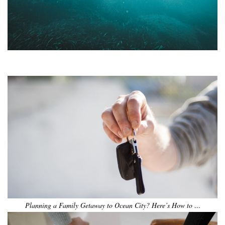
•
•
•
•
•
•
Planning a Family Getaway to Ocean City? Here’s How to …