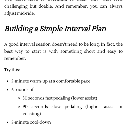
challenging but doable. And remember, you can always
adjust mid-ride.
Building a Simple Interval Plan
A good interval session doesn’t need to be long. In fact, the
best way to start is with something short and easy to
remember.
Try this:
5-minute warm-up at a comfortable pace
6 rounds of:
30 seconds fast pedaling (lower assist)
90 seconds slow pedaling (higher assist or
coasting)
5-minute cool-down