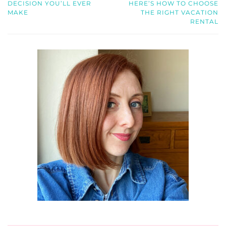
DECISION YOU’LL EVER
HERE’S HOW TO CHOOSE
MAKE
THE RIGHT VACATION
RENTAL