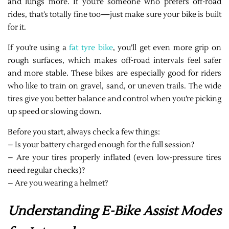
and lungs more. If you’re someone who prefers off-road
rides, that’s totally fine too—just make sure your bike is built
for it.
If you’re using a
fat tyre bike
, you’ll get even more grip on
rough surfaces, which makes off-road intervals feel safer
and more stable. These bikes are especially good for riders
who like to train on gravel, sand, or uneven trails. The wide
tires give you better balance and control when you’re picking
up speed or slowing down.
Before you start, always check a few things:
– Is your battery charged enough for the full session?
– Are your tires properly inflated (even low-pressure tires
need regular checks)?
– Are you wearing a helmet?
Understanding E-Bike Assist Modes