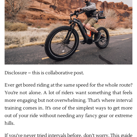
Disclosure – this is collaborative post.
Ever get bored riding at the same speed for the whole route?
You’re not alone. A lot of riders want something that feels
more engaging but not overwhelming. That’s where interval
training comes in. It’s one of the simplest ways to get more
out of your ride without needing any fancy gear or extreme
hills.
If you’ve never tried intervals before, don’t worry. This guide