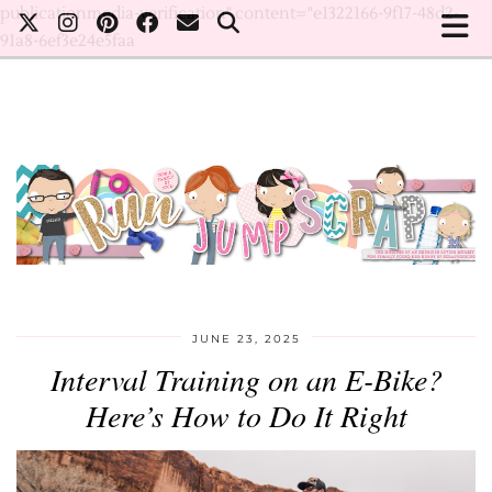
publicationmedia-verification" content="e1322166-9f17-48d2-
91a8-6ef3e24e5faa
JUNE 23, 2025
Interval Training on an E-Bike?
Here’s How to Do It Right