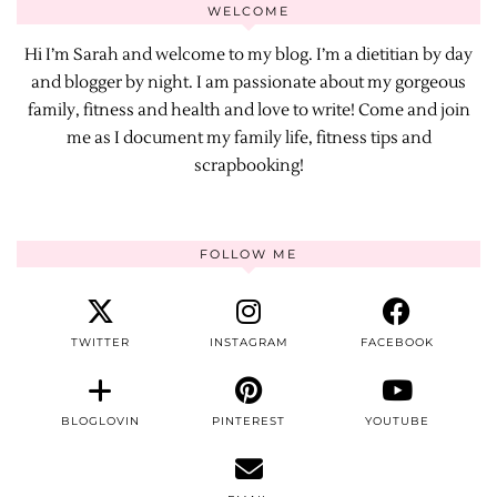
WELCOME
Hi I’m Sarah and welcome to my blog. I’m a dietitian by day
and blogger by night. I am passionate about my gorgeous
family, fitness and health and love to write! Come and join
me as I document my family life, fitness tips and
scrapbooking!
FOLLOW ME
TWITTER
INSTAGRAM
FACEBOOK
BLOGLOVIN
PINTEREST
YOUTUBE