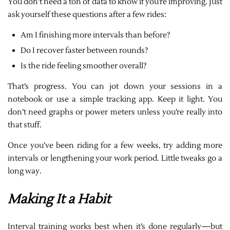
You don’t need a ton of data to know if you’re improving. Just
ask yourself these questions after a few rides:
Am I finishing more intervals than before?
Do I recover faster between rounds?
Is the ride feeling smoother overall?
That’s progress. You can jot down your sessions in a
notebook or use a simple tracking app. Keep it light. You
don’t need graphs or power meters unless you’re really into
that stuff.
Once you’ve been riding for a few weeks, try adding more
intervals or lengthening your work period. Little tweaks go a
long way.
Making It a Habit
Interval training works best when it’s done regularly—but