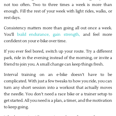
not too often. Two to three times a week is more than
enough. Fill the rest of your week with light rides, walks, or
rest days.
Consistency matters more than going all out once a week.
You’ll
build endurance, gain strength,
and feel more
confident on your e-bike over time.
If you ever feel bored, switch up your route. Try a different
park, ride in the evening instead of the morning, or invite a
friend to join you. A small change can keep things fresh.
Interval training on an e-bike doesn’t have to be
complicated. With just a few tweaks to how you ride, you can
turn any short session into a workout that actually moves
the needle. You don’t need a race bike or a trainer setup to
get started. All you need is a plan, a timer, and the motivation
to keep going.