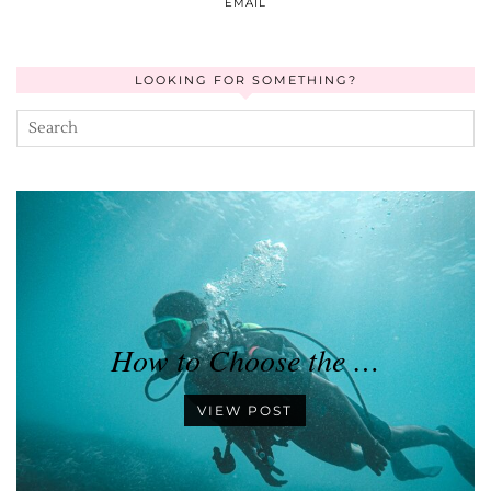
EMAIL
LOOKING FOR SOMETHING?
How to Choose the …
VIEW POST