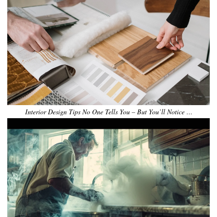
Interior Design Tips No One Tells You – But You’ll Notice …