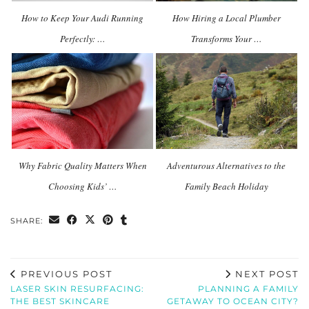
How to Keep Your Audi Running
How Hiring a Local Plumber
Perfectly: …
Transforms Your …
Why Fabric Quality Matters When
Adventurous Alternatives to the
Choosing Kids’ …
Family Beach Holiday
SHARE:
PREVIOUS POST
NEXT POST
LASER SKIN RESURFACING:
PLANNING A FAMILY
THE BEST SKINCARE
GETAWAY TO OCEAN CITY?