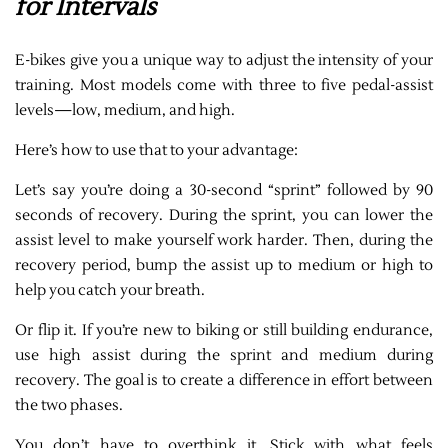
for Intervals
E-bikes give you a unique way to adjust the intensity of your
training. Most models come with three to five pedal-assist
levels—low, medium, and high.
Here’s how to use that to your advantage:
Let’s say you’re doing a 30-second “sprint” followed by 90
seconds of recovery. During the sprint, you can lower the
assist level to make yourself work harder. Then, during the
recovery period, bump the assist up to medium or high to
help you catch your breath.
Or flip it. If you’re new to biking or still building endurance,
use high assist during the sprint and medium during
recovery. The goal is to create a difference in effort between
the two phases.
You don’t have to overthink it. Stick with what feels