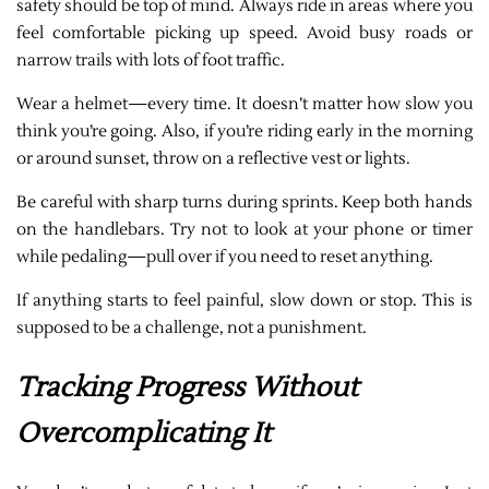
safety should be top of mind. Always ride in areas where you
feel comfortable picking up speed. Avoid busy roads or
narrow trails with lots of foot traffic.
Wear a helmet—every time. It doesn’t matter how slow you
think you’re going. Also, if you’re riding early in the morning
or around sunset, throw on a reflective vest or lights.
Be careful with sharp turns during sprints. Keep both hands
on the handlebars. Try not to look at your phone or timer
while pedaling—pull over if you need to reset anything.
If anything starts to feel painful, slow down or stop. This is
supposed to be a challenge, not a punishment.
Tracking Progress Without
Overcomplicating It