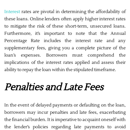
Interest
rates are pivotal in determining the affordability of
these loans. Online lenders often apply higher interest rates
to mitigate the risk of these short-term, unsecured loans.
Furthermore, it’s important to note that the Annual
Percentage Rate includes the interest rate and any
supplementary fees, giving you a complete picture of the
loan’s expenses. Borrowers must comprehend the
implications of the interest rates applied and assess their
ability to repay the loan within the stipulated timeframe.
Penalties and Late Fees
In the event of delayed payments or defaulting on the loan,
borrowers may incur penalties and late fees, exacerbating
the financial burden. It is imperative to acquaint oneself with
the lender’s policies regarding late payments to avoid