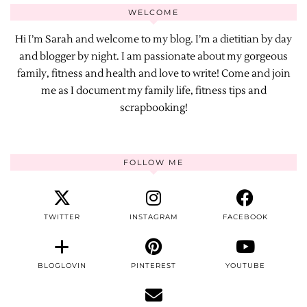
WELCOME
Hi I’m Sarah and welcome to my blog. I’m a dietitian by day
and blogger by night. I am passionate about my gorgeous
family, fitness and health and love to write! Come and join
me as I document my family life, fitness tips and
scrapbooking!
FOLLOW ME
TWITTER
INSTAGRAM
FACEBOOK
BLOGLOVIN
PINTEREST
YOUTUBE