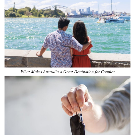
What Makes Australia a Great Destination for Couples