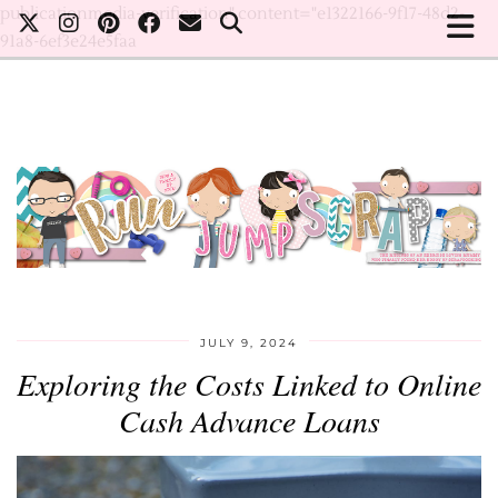
publicationmedia-verification" content="e1322166-9f17-48d2-
91a8-6ef3e24e5faa
JULY 9, 2024
Exploring the Costs Linked to Online
Cash Advance Loans