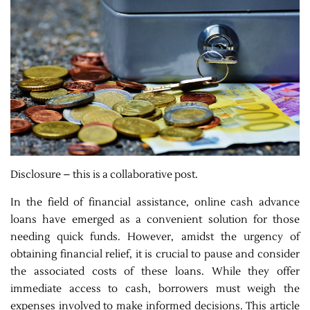
Disclosure – this is a collaborative post.
In the field of financial assistance, online cash advance
loans have emerged as a convenient solution for those
needing quick funds. However, amidst the urgency of
obtaining financial relief, it is crucial to pause and consider
the associated costs of these loans. While they offer
immediate access to cash, borrowers must weigh the
expenses involved to make informed decisions. This article