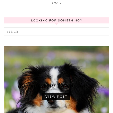
EMAIL
LOOKING FOR SOMETHING?
Keeping Your Dog Calm …
VIEW POST