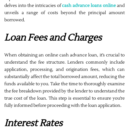
delves into the intricacies of
cash advance loans online
and
unveils a range of costs beyond the principal amount
borrowed.
Loan Fees and Charges
When obtaining an online cash advance loan, it’s crucial to
understand the fee structure. Lenders commonly include
application, processing, and origination fees, which can
substantially affect the total borrowed amount, reducing the
funds available to you. Take the time to thoroughly examine
the fee breakdown provided by the lender to understand the
true cost of the loan. This step is essential to ensure you’re
fully informed before proceeding with the loan application.
Interest Rates