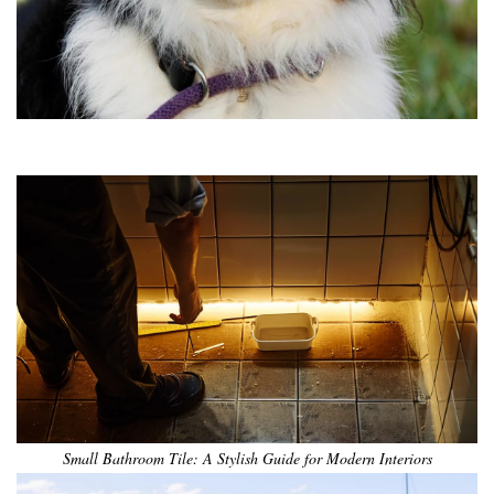
•
•
•
•
•
•
Small Bathroom Tile: A Stylish Guide for Modern Interiors