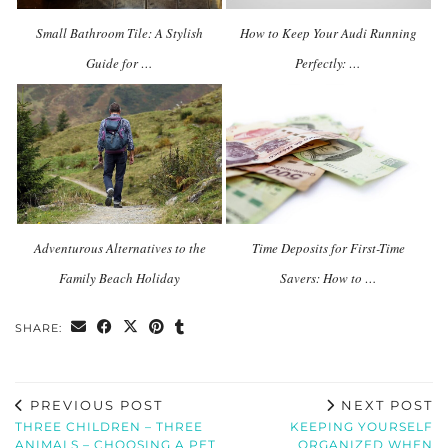
Small Bathroom Tile: A Stylish
How to Keep Your Audi Running
Guide for …
Perfectly: …
Adventurous Alternatives to the
Time Deposits for First-Time
Family Beach Holiday
Savers: How to …
SHARE:
PREVIOUS POST
NEXT POST
THREE CHILDREN – THREE
KEEPING YOURSELF
ANIMALS – CHOOSING A PET
ORGANIZED WHEN