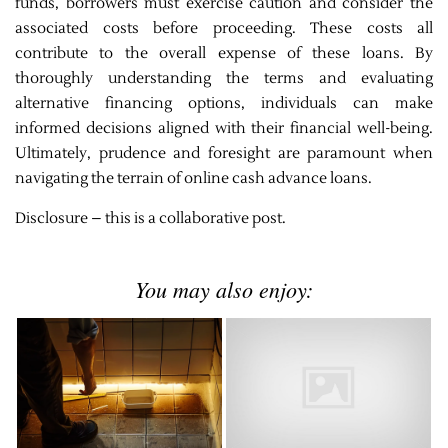
funds, borrowers must exercise caution and consider the
associated costs before proceeding. These costs all
contribute to the overall expense of these loans. By
thoroughly understanding the terms and evaluating
alternative financing options, individuals can make
informed decisions aligned with their financial well-being.
Ultimately, prudence and foresight are paramount when
navigating the terrain of online cash advance loans.
Disclosure – this is a collaborative post.
You may also enjoy: