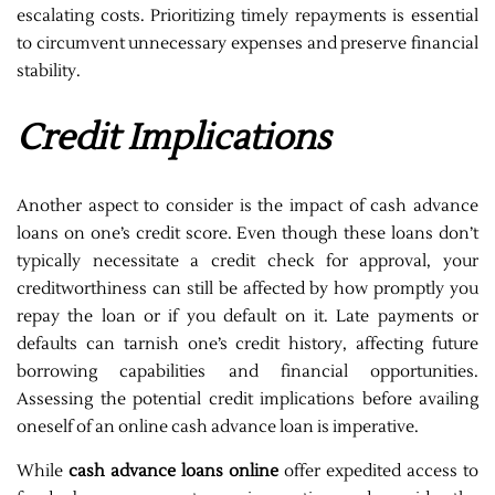
escalating costs. Prioritizing timely repayments is essential
to circumvent unnecessary expenses and preserve financial
stability.
Credit Implications
Another aspect to consider is the impact of cash advance
loans on one’s credit score. Even though these loans don’t
typically necessitate a credit check for approval, your
creditworthiness can still be affected by how promptly you
repay the loan or if you default on it. Late payments or
defaults can tarnish one’s credit history, affecting future
borrowing capabilities and financial opportunities.
Assessing the potential credit implications before availing
oneself of an online cash advance loan is imperative.
While
cash advance loans online
offer expedited access to