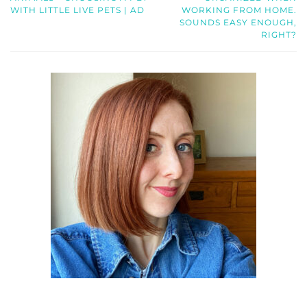
WITH LITTLE LIVE PETS | AD
WORKING FROM HOME.
SOUNDS EASY ENOUGH,
RIGHT?