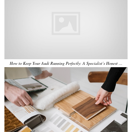
How to Keep Your Audi Running Perfectly: A Specialist’s Honest …