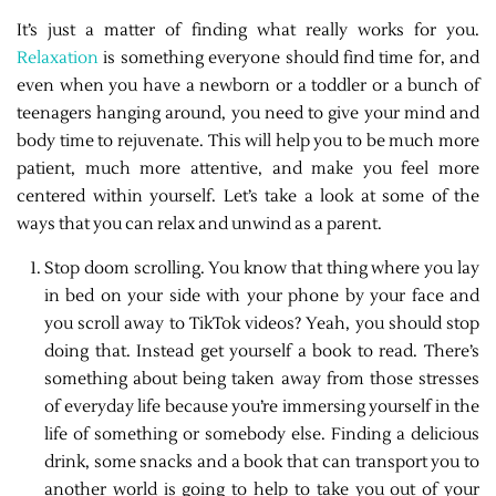
It’s just a matter of finding what really works for you.
Relaxation
is something everyone should find time for, and
even when you have a newborn or a toddler or a bunch of
teenagers hanging around, you need to give your mind and
body time to rejuvenate. This will help you to be much more
patient, much more attentive, and make you feel more
centered within yourself. Let’s take a look at some of the
ways that you can relax and unwind as a parent.
Stop doom scrolling. You know that thing where you lay
in bed on your side with your phone by your face and
you scroll away to TikTok videos? Yeah, you should stop
doing that. Instead get yourself a book to read. There’s
something about being taken away from those stresses
of everyday life because you’re immersing yourself in the
life of something or somebody else. Finding a delicious
drink, some snacks and a book that can transport you to
another world is going to help to take you out of your