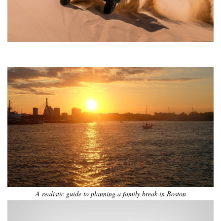
•
•
•
•
•
•
A realistic guide to planning a family break in Boston