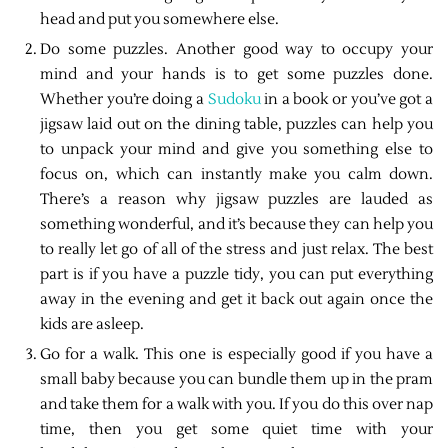
head and put you somewhere else.
Do some puzzles. Another good way to occupy your
mind and your hands is to get some puzzles done.
Whether you’re doing a
Sudoku
in a book or you’ve got a
jigsaw laid out on the dining table, puzzles can help you
to unpack your mind and give you something else to
focus on, which can instantly make you calm down.
There’s a reason why jigsaw puzzles are lauded as
something wonderful, and it’s because they can help you
to really let go of all of the stress and just relax. The best
part is if you have a puzzle tidy, you can put everything
away in the evening and get it back out again once the
kids are asleep.
Go for a walk. This one is especially good if you have a
small baby because you can bundle them up in the pram
and take them for a walk with you. If you do this over nap
time, then you get some quiet time with your