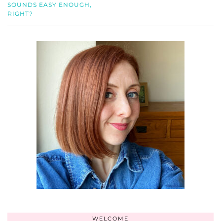
SOUNDS EASY ENOUGH,
RIGHT?
WELCOME