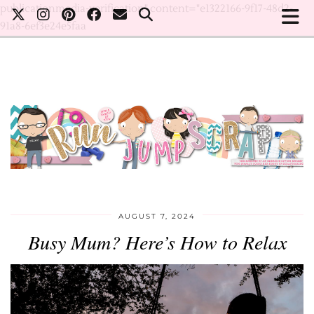
publicationmedia-verification" content="e1322166-9f17-48d2-
91a8-6ef3e24e5faa
AUGUST 7, 2024
Busy Mum? Here’s How to Relax