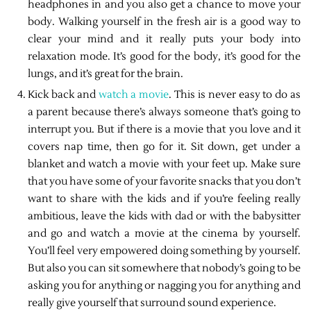
headphones in and you also get a chance to move your
body. Walking yourself in the fresh air is a good way to
clear your mind and it really puts your body into
relaxation mode. It’s good for the body, it’s good for the
lungs, and it’s great for the brain.
Kick back and
watch a movie
. This is never easy to do as
a parent because there’s always someone that’s going to
interrupt you. But if there is a movie that you love and it
covers nap time, then go for it. Sit down, get under a
blanket and watch a movie with your feet up. Make sure
that you have some of your favorite snacks that you don’t
want to share with the kids and if you’re feeling really
ambitious, leave the kids with dad or with the babysitter
and go and watch a movie at the cinema by yourself.
You’ll feel very empowered doing something by yourself.
But also you can sit somewhere that nobody’s going to be
asking you for anything or nagging you for anything and
really give yourself that surround sound experience.