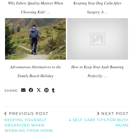
Why Fabric Quality Matters When
Keeping Your Dog Calm After
Choosing Kids’ …
Surgery: A …
Adventurous Alternatives to the
How to Keep Your Audi Running
Family Beach Holiday
Perfectly: …
SHARE:
PREVIOUS POST
NEXT POST
KEEPING YOURSELF
4 SELF CARE TIPS FOR BUSY
ORGANIZED WHEN
MUMS
WORKING FROM HOME.