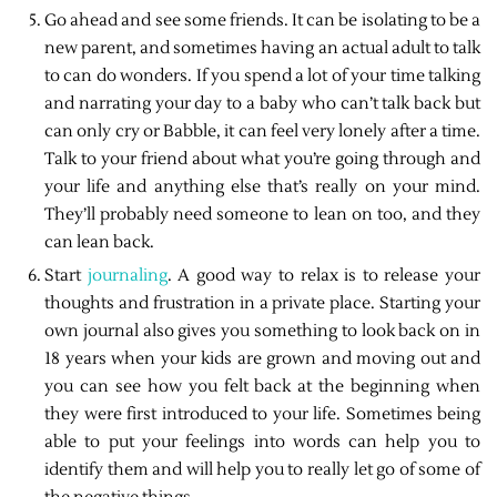
Go ahead and see some friends. It can be isolating to be a
new parent, and sometimes having an actual adult to talk
to can do wonders. If you spend a lot of your time talking
and narrating your day to a baby who can’t talk back but
can only cry or Babble, it can feel very lonely after a time.
Talk to your friend about what you’re going through and
your life and anything else that’s really on your mind.
They’ll probably need someone to lean on too, and they
can lean back.
Start
journaling
. A good way to relax is to release your
thoughts and frustration in a private place. Starting your
own journal also gives you something to look back on in
18 years when your kids are grown and moving out and
you can see how you felt back at the beginning when
they were first introduced to your life. Sometimes being
able to put your feelings into words can help you to
identify them and will help you to really let go of some of