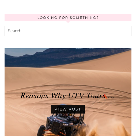
LOOKING FOR SOMETHING?
Reasons Why UTV Tours …
VIEW POST