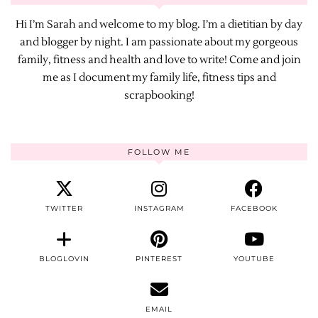
Hi I’m Sarah and welcome to my blog. I’m a dietitian by day
and blogger by night. I am passionate about my gorgeous
family, fitness and health and love to write! Come and join
me as I document my family life, fitness tips and
scrapbooking!
FOLLOW ME
TWITTER
INSTAGRAM
FACEBOOK
BLOGLOVIN
PINTEREST
YOUTUBE
EMAIL