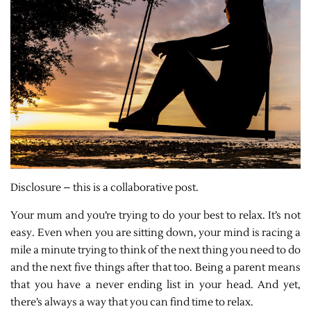
Disclosure – this is a collaborative post.
Your mum and you’re trying to do your best to relax. It’s not
easy. Even when you are sitting down, your mind is racing a
mile a minute trying to think of the next thing you need to do
and the next five things after that too. Being a parent means
that you have a never ending list in your head. And yet,
there’s always a way that you can find time to relax.