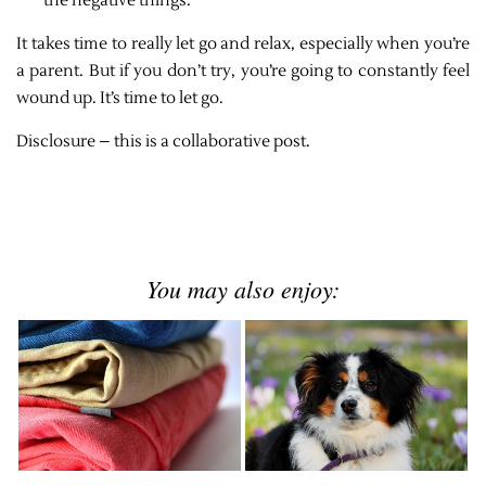
the negative things.
It takes time to really let go and relax, especially when you’re
a parent. But if you don’t try, you’re going to constantly feel
wound up. It’s time to let go.
Disclosure – this is a collaborative post.
You may also enjoy: