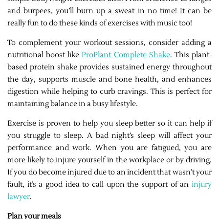
and burpees, you’ll burn up a sweat in no time! It can be
really fun to do these kinds of exercises with music too!
To complement your workout sessions, consider adding a
nutritional boost like
ProPlant Complete Shake
. This plant-
based protein shake provides sustained energy throughout
the day, supports muscle and bone health, and enhances
digestion while helping to curb cravings. This is perfect for
maintaining balance in a busy lifestyle.
Exercise is proven to help you sleep better so it can help if
you struggle to sleep. A bad night’s sleep will affect your
performance and work. When you are fatigued, you are
more likely to injure yourself in the workplace or by driving.
If you do become injured due to an incident that wasn’t your
fault, it’s a good idea to call upon the support of an
injury
lawyer
.
Plan your meals