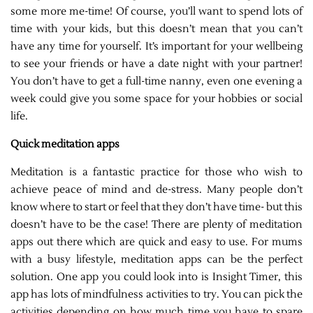
some more me-time! Of course, you’ll want to spend lots of
time with your kids, but this doesn’t mean that you can’t
have any time for yourself. It’s important for your wellbeing
to see your friends or have a date night with your partner!
You don’t have to get a full-time nanny, even one evening a
week could give you some space for your hobbies or social
life.
Quick meditation apps
Meditation is a fantastic practice for those who wish to
achieve peace of mind and de-stress. Many people don’t
know where to start or feel that they don’t have time- but this
doesn’t have to be the case! There are plenty of meditation
apps out there which are quick and easy to use. For mums
with a busy lifestyle, meditation apps can be the perfect
solution. One app you could look into is Insight Timer, this
app has lots of mindfulness activities to try. You can pick the
activities depending on how much time you have to spare