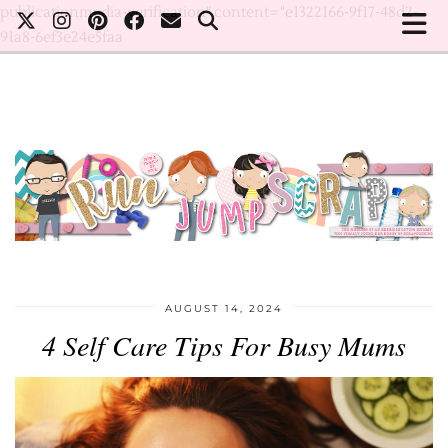
publicationmedia-verification" content="e1322166-9f17-48d2-
91a8-6ef3e24e5faa
AUGUST 14, 2024
4 Self Care Tips For Busy Mums