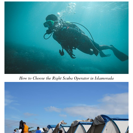
How to Choose the Right Scuba Operator in Islamorada