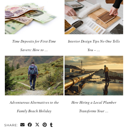
Time Deposits for First-Time
Interior Design Tips No One Tells
Savers: How to …
You – …
Adventurous Alternatives to the
How Hiring a Local Plumber
Family Beach Holiday
Transforms Your …
SHARE: