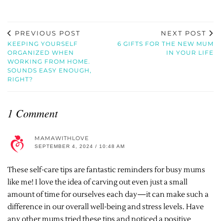
PREVIOUS POST
NEXT POST
KEEPING YOURSELF
6 GIFTS FOR THE NEW MUM
ORGANIZED WHEN
IN YOUR LIFE
WORKING FROM HOME.
SOUNDS EASY ENOUGH,
RIGHT?
1 Comment
MAMAWITHLOVE
SEPTEMBER 4, 2024 / 10:48 AM
These self-care tips are fantastic reminders for busy mums
like me! I love the idea of carving out even just a small
amount of time for ourselves each day—it can make such a
difference in our overall well-being and stress levels. Have
any other mums tried these tips and noticed a positive