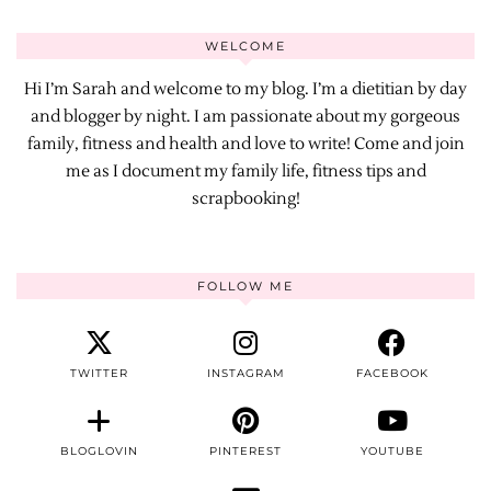
WELCOME
Hi I’m Sarah and welcome to my blog. I’m a dietitian by day
and blogger by night. I am passionate about my gorgeous
family, fitness and health and love to write! Come and join
me as I document my family life, fitness tips and
scrapbooking!
FOLLOW ME
TWITTER
INSTAGRAM
FACEBOOK
BLOGLOVIN
PINTEREST
YOUTUBE