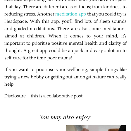
that day. There are different areas of focus; from kindness to
reducing stress. Another
meditation app
that you could try is
Headspace. With this app, you’ll find lots of sleep sounds
and guided meditations. There are also some meditations
aimed at children. When it comes to your mind, it’s
important to prioritise positive mental health and clarity of
thought. A great app could be a quick and easy solution to
self-care for the time-poor mums!
If you want to prioritise your wellbeing, simple things like
trying a new hobby or getting out amongst nature can really
help.
Disclosure – this is a collaborative post
You may also enjoy: