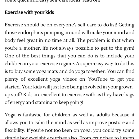
some quick and easy self-care ideas, read on!
Exercise with your kids
Exercise should be on everyone’s self-care to-do list! Getting
those endorphins pumping around will make your mind and
body feel great in no time at all. The problem is that when
you’re a mother, it’s not always possible to get to the gym!
One of the best things that you can do is to include your
children in your exercise regime. A super-easy way to do this
is to buy some yoga mats and do yoga together. You can find
plenty of excellent yoga videos on YouTube to get you
started. Your kids will just love being involved in your grown-
up stuff! Kids are excellent to exercise with as they have bags
of energy and stamina to keep going!
Yoga is fantastic for children as well as adults because it
allows you to calm the mind as well as improve posture and
flexibility. If you’re not too keen on yoga, you could try some
simple bodyweight exercises also. From crunches to lunges