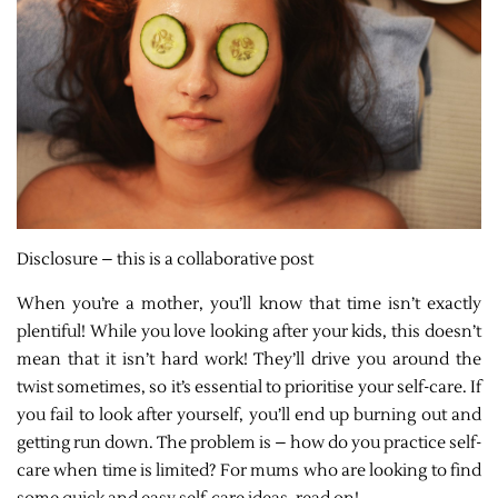
Disclosure – this is a collaborative post
When you’re a mother, you’ll know that time isn’t exactly
plentiful! While you love looking after your kids, this doesn’t
mean that it isn’t hard work! They’ll drive you around the
twist sometimes, so it’s essential to prioritise your self-care. If
you fail to look after yourself, you’ll end up burning out and
getting run down. The problem is – how do you practice self-
care when time is limited? For mums who are looking to find