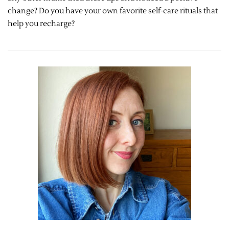
change? Do you have your own favorite self-care rituals that
help you recharge?