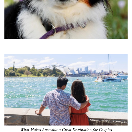
•
•
•
•
•
•
What Makes Australia a Great Destination for Couples