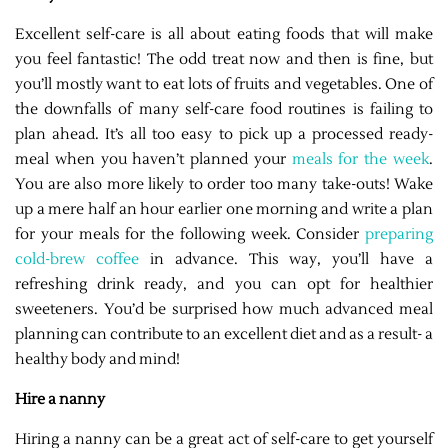
Excellent self-care is all about eating foods that will make
you feel fantastic! The odd treat now and then is fine, but
you’ll mostly want to eat lots of fruits and vegetables. One of
the downfalls of many self-care food routines is failing to
plan ahead. It’s all too easy to pick up a processed ready-
meal when you haven’t planned your
meals for the week
.
You are also more likely to order too many take-outs! Wake
up a mere half an hour earlier one morning and write a plan
for your meals for the following week. Consider
preparing
cold-brew coffee
in advance. This way, you’ll have a
refreshing drink ready, and you can opt for healthier
sweeteners. You’d be surprised how much advanced meal
planning can contribute to an excellent diet and as a result- a
healthy body and mind!
Hire a nanny
Hiring a nanny can be a great act of self-care to get yourself