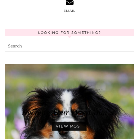
EMAIL
LOOKING FOR SOMETHING?
Keeping Your Dog Calm …
VIEW POST