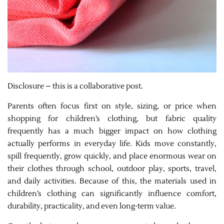
Disclosure – this is a collaborative post.
Parents often focus first on style, sizing, or price when
shopping for children’s clothing, but fabric quality
frequently has a much bigger impact on how clothing
actually performs in everyday life. Kids move constantly,
spill frequently, grow quickly, and place enormous wear on
their clothes through school, outdoor play, sports, travel,
and daily activities. Because of this, the materials used in
children’s clothing can significantly influence comfort,
durability, practicality, and even long-term value.