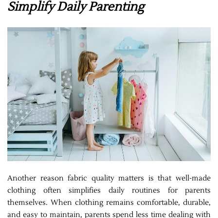
Simplify Daily Parenting
Another reason fabric quality matters is that well-made
clothing often simplifies daily routines for parents
themselves. When clothing remains comfortable, durable,
and easy to maintain, parents spend less time dealing with