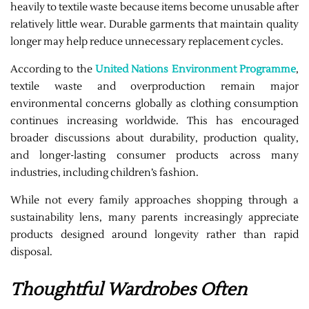
heavily to textile waste because items become unusable after
relatively little wear. Durable garments that maintain quality
longer may help reduce unnecessary replacement cycles.
According to the
United Nations Environment Programme
,
textile waste and overproduction remain major
environmental concerns globally as clothing consumption
continues increasing worldwide. This has encouraged
broader discussions about durability, production quality,
and longer-lasting consumer products across many
industries, including children’s fashion.
While not every family approaches shopping through a
sustainability lens, many parents increasingly appreciate
products designed around longevity rather than rapid
disposal.
Thoughtful Wardrobes Often