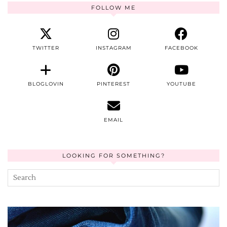
FOLLOW ME
TWITTER
INSTAGRAM
FACEBOOK
BLOGLOVIN
PINTEREST
YOUTUBE
EMAIL
LOOKING FOR SOMETHING?