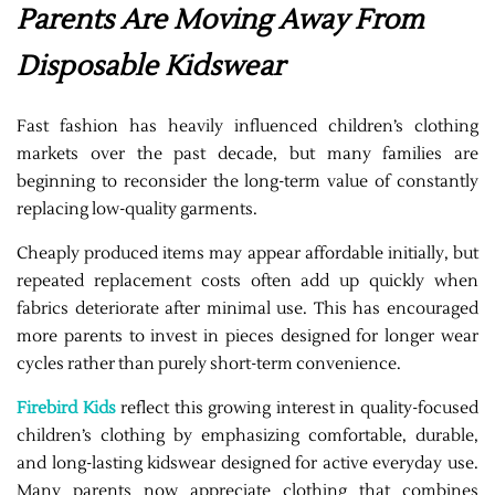
Parents Are Moving Away From
Disposable Kidswear
Fast fashion has heavily influenced children’s clothing
markets over the past decade, but many families are
beginning to reconsider the long-term value of constantly
replacing low-quality garments.
Cheaply produced items may appear affordable initially, but
repeated replacement costs often add up quickly when
fabrics deteriorate after minimal use. This has encouraged
more parents to invest in pieces designed for longer wear
cycles rather than purely short-term convenience.
Firebird Kids
reflect this growing interest in quality-focused
children’s clothing by emphasizing comfortable, durable,
and long-lasting kidswear designed for active everyday use.
Many parents now appreciate clothing that combines