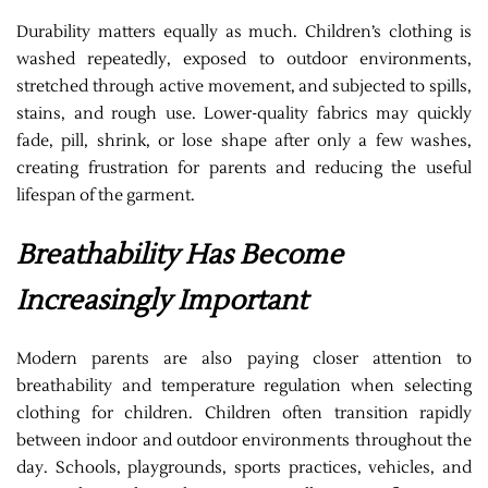
Durability matters equally as much. Children’s clothing is
washed repeatedly, exposed to outdoor environments,
stretched through active movement, and subjected to spills,
stains, and rough use. Lower-quality fabrics may quickly
fade, pill, shrink, or lose shape after only a few washes,
creating frustration for parents and reducing the useful
lifespan of the garment.
Breathability Has Become
Increasingly Important
Modern parents are also paying closer attention to
breathability and temperature regulation when selecting
clothing for children. Children often transition rapidly
between indoor and outdoor environments throughout the
day. Schools, playgrounds, sports practices, vehicles, and