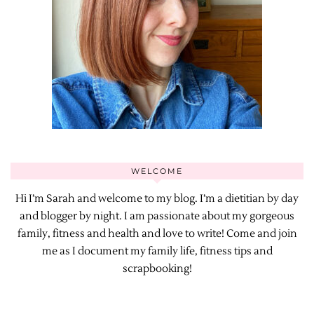
WELCOME
Hi I’m Sarah and welcome to my blog. I’m a dietitian by day
and blogger by night. I am passionate about my gorgeous
family, fitness and health and love to write! Come and join
me as I document my family life, fitness tips and
scrapbooking!