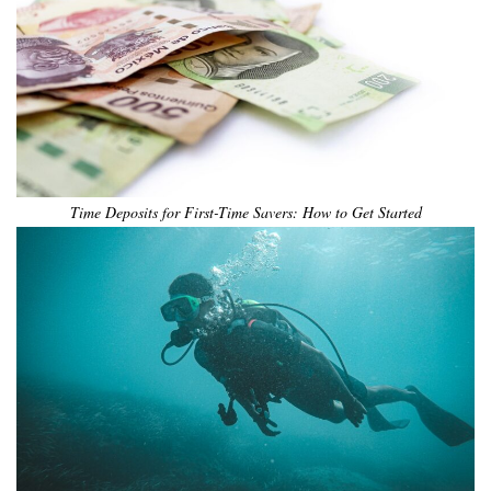
Time Deposits for First-Time Savers: How to Get Started