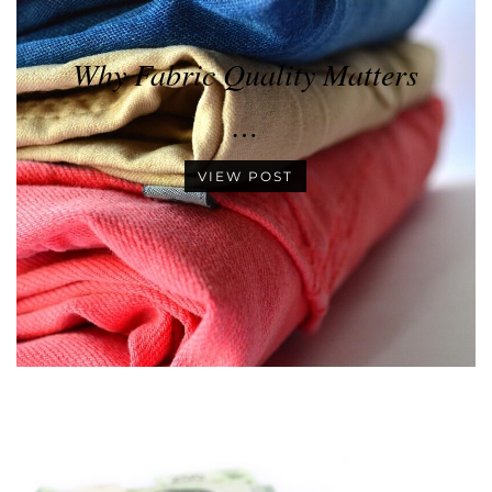
Why Fabric Quality Matters
…
VIEW POST
•
•
•
•
•
•