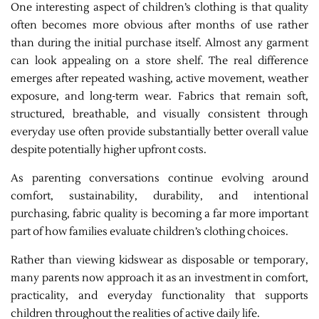
One interesting aspect of children’s clothing is that quality
often becomes more obvious after months of use rather
than during the initial purchase itself. Almost any garment
can look appealing on a store shelf. The real difference
emerges after repeated washing, active movement, weather
exposure, and long-term wear. Fabrics that remain soft,
structured, breathable, and visually consistent through
everyday use often provide substantially better overall value
despite potentially higher upfront costs.
As parenting conversations continue evolving around
comfort, sustainability, durability, and intentional
purchasing, fabric quality is becoming a far more important
part of how families evaluate children’s clothing choices.
Rather than viewing kidswear as disposable or temporary,
many parents now approach it as an investment in comfort,
practicality, and everyday functionality that supports
children throughout the realities of active daily life.