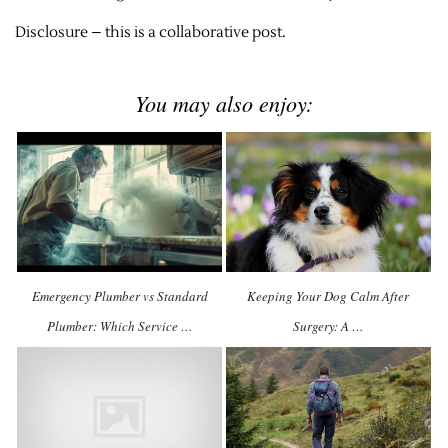
Disclosure – this is a collaborative post.
You may also enjoy:
Emergency Plumber vs Standard
Keeping Your Dog Calm After
Plumber: Which Service …
Surgery: A …