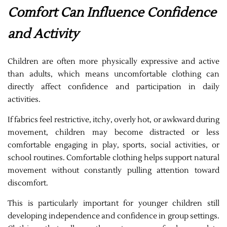
Comfort Can Influence Confidence
and Activity
Children are often more physically expressive and active
than adults, which means uncomfortable clothing can
directly affect confidence and participation in daily
activities.
If fabrics feel restrictive, itchy, overly hot, or awkward during
movement, children may become distracted or less
comfortable engaging in play, sports, social activities, or
school routines. Comfortable clothing helps support natural
movement without constantly pulling attention toward
discomfort.
This is particularly important for younger children still
developing independence and confidence in group settings.