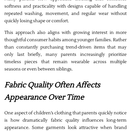
softness and practicality with designs capable of handling
repeated washing, movement, and regular wear without
quickly losing shape or comfort.
This approach also aligns with growing interest in more
thoughtful consumer habits among younger families. Rather
than constantly purchasing trend-driven items that may
only last briefly, many parents increasingly prioritize
timeless pieces that remain wearable across multiple
seasons or even between siblings.
Fabric Quality Often Affects
Appearance Over Time
One aspect of children’s clothing that parents quickly notice
is how dramatically fabric quality influences long-term
appearance. Some garments look attractive when brand