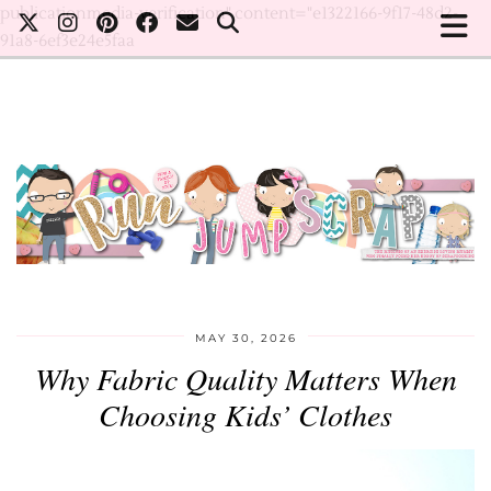
publicationmedia-verification" content="e1322166-9f17-48d2-
91a8-6ef3e24e5faa
MAY 30, 2026
Why Fabric Quality Matters When
Choosing Kids’ Clothes