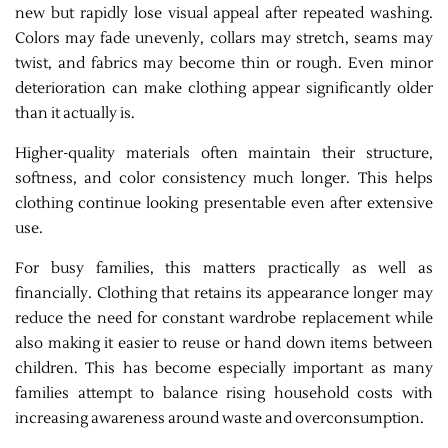
new but rapidly lose visual appeal after repeated washing.
Colors may fade unevenly, collars may stretch, seams may
twist, and fabrics may become thin or rough. Even minor
deterioration can make clothing appear significantly older
than it actually is.
Higher-quality materials often maintain their structure,
softness, and color consistency much longer. This helps
clothing continue looking presentable even after extensive
use.
For busy families, this matters practically as well as
financially. Clothing that retains its appearance longer may
reduce the need for constant wardrobe replacement while
also making it easier to reuse or hand down items between
children. This has become especially important as many
families attempt to balance rising household costs with
increasing awareness around waste and overconsumption.