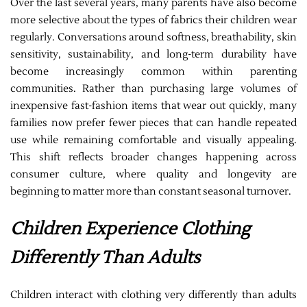
Over the last several years, many parents have also become
more selective about the types of fabrics their children wear
regularly. Conversations around softness, breathability, skin
sensitivity, sustainability, and long-term durability have
become increasingly common within parenting
communities. Rather than purchasing large volumes of
inexpensive fast-fashion items that wear out quickly, many
families now prefer fewer pieces that can handle repeated
use while remaining comfortable and visually appealing.
This shift reflects broader changes happening across
consumer culture, where quality and longevity are
beginning to matter more than constant seasonal turnover.
Children Experience Clothing
Differently Than Adults
Children interact with clothing very differently than adults