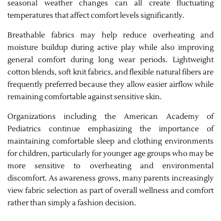
seasonal weather changes can all create fluctuating
temperatures that affect comfort levels significantly.
Breathable fabrics may help reduce overheating and
moisture buildup during active play while also improving
general comfort during long wear periods. Lightweight
cotton blends, soft knit fabrics, and flexible natural fibers are
frequently preferred because they allow easier airflow while
remaining comfortable against sensitive skin.
Organizations including the American Academy of
Pediatrics continue emphasizing the importance of
maintaining comfortable sleep and clothing environments
for children, particularly for younger age groups who may be
more sensitive to overheating and environmental
discomfort. As awareness grows, many parents increasingly
view fabric selection as part of overall wellness and comfort
rather than simply a fashion decision.