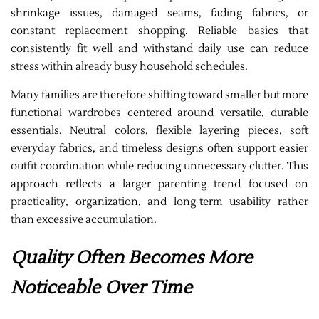
shrinkage issues, damaged seams, fading fabrics, or
constant replacement shopping. Reliable basics that
consistently fit well and withstand daily use can reduce
stress within already busy household schedules.
Many families are therefore shifting toward smaller but more
functional wardrobes centered around versatile, durable
essentials. Neutral colors, flexible layering pieces, soft
everyday fabrics, and timeless designs often support easier
outfit coordination while reducing unnecessary clutter. This
approach reflects a larger parenting trend focused on
practicality, organization, and long-term usability rather
than excessive accumulation.
Quality Often Becomes More
Noticeable Over Time