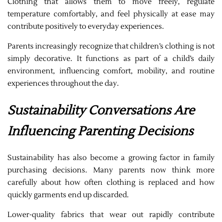
Clothing that allows them to move freely, regulate
temperature comfortably, and feel physically at ease may
contribute positively to everyday experiences.
Parents increasingly recognize that children’s clothing is not
simply decorative. It functions as part of a child’s daily
environment, influencing comfort, mobility, and routine
experiences throughout the day.
Sustainability Conversations Are
Influencing Parenting Decisions
Sustainability has also become a growing factor in family
purchasing decisions. Many parents now think more
carefully about how often clothing is replaced and how
quickly garments end up discarded.
Lower-quality fabrics that wear out rapidly contribute