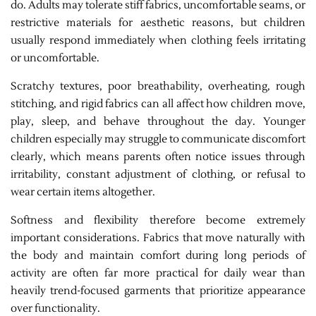
do. Adults may tolerate stiff fabrics, uncomfortable seams, or
restrictive materials for aesthetic reasons, but children
usually respond immediately when clothing feels irritating
or uncomfortable.
Scratchy textures, poor breathability, overheating, rough
stitching, and rigid fabrics can all affect how children move,
play, sleep, and behave throughout the day. Younger
children especially may struggle to communicate discomfort
clearly, which means parents often notice issues through
irritability, constant adjustment of clothing, or refusal to
wear certain items altogether.
Softness and flexibility therefore become extremely
important considerations. Fabrics that move naturally with
the body and maintain comfort during long periods of
activity are often far more practical for daily wear than
heavily trend-focused garments that prioritize appearance
over functionality.