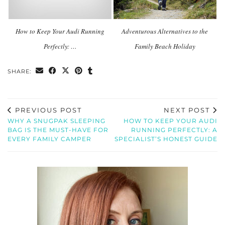
How to Keep Your Audi Running
Adventurous Alternatives to the
Perfectly: …
Family Beach Holiday
SHARE:
PREVIOUS POST
NEXT POST
WHY A SNUGPAK SLEEPING
HOW TO KEEP YOUR AUDI
BAG IS THE MUST-HAVE FOR
RUNNING PERFECTLY: A
EVERY FAMILY CAMPER
SPECIALIST’S HONEST GUIDE