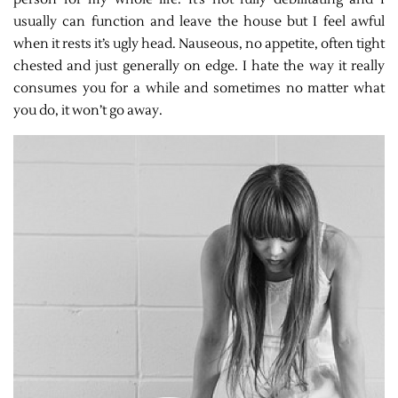
usually can function and leave the house but I feel awful
when it rests it’s ugly head. Nauseous, no appetite, often tight
chested and just generally on edge. I hate the way it really
consumes you for a while and sometimes no matter what
you do, it won’t go away.