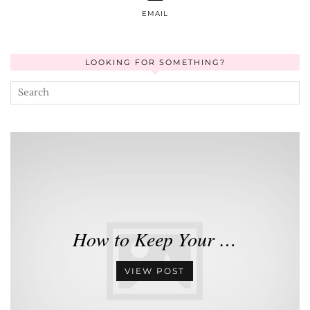
EMAIL
LOOKING FOR SOMETHING?
How to Keep Your …
VIEW POST