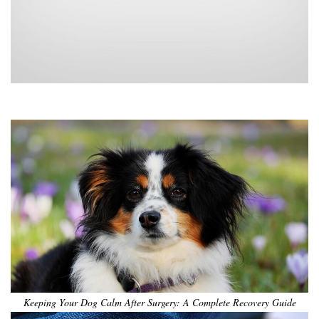
•
•
•
•
•
•
Keeping Your Dog Calm After Surgery: A Complete Recovery Guide