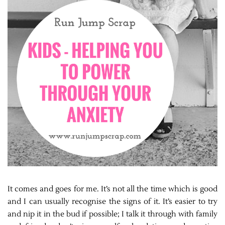
It comes and goes for me. It’s not all the time which is good
and I can usually recognise the signs of it. It’s easier to try
and nip it in the bud if possible; I talk it through with family