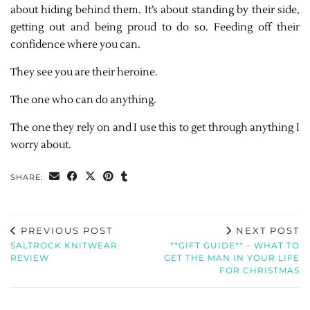
about hiding behind them. It’s about standing by their side,
getting out and being proud to do so. Feeding off their
confidence where you can.
They see you are their heroine.
The one who can do anything.
The one they rely on and I use this to get through anything I
worry about.
SHARE:
PREVIOUS POST
NEXT POST
SALTROCK KNITWEAR
**GIFT GUIDE** – WHAT TO
REVIEW
GET THE MAN IN YOUR LIFE
FOR CHRISTMAS