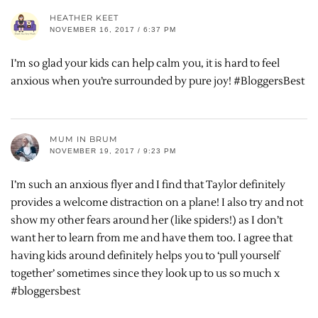
HEATHER KEET
NOVEMBER 16, 2017 / 6:37 PM
I’m so glad your kids can help calm you, it is hard to feel
anxious when you’re surrounded by pure joy! #BloggersBest
MUM IN BRUM
NOVEMBER 19, 2017 / 9:23 PM
I’m such an anxious flyer and I find that Taylor definitely
provides a welcome distraction on a plane! I also try and not
show my other fears around her (like spiders!) as I don’t
want her to learn from me and have them too. I agree that
having kids around definitely helps you to ‘pull yourself
together’ sometimes since they look up to us so much x
#bloggersbest