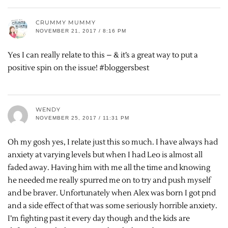
CRUMMY MUMMY
NOVEMBER 21, 2017 / 8:16 PM
Yes I can really relate to this – & it’s a great way to put a
positive spin on the issue! #bloggersbest
WENDY
NOVEMBER 25, 2017 / 11:31 PM
Oh my gosh yes, I relate just this so much. I have always had
anxiety at varying levels but when I had Leo is almost all
faded away. Having him with me all the time and knowing
he needed me really spurred me on to try and push myself
and be braver. Unfortunately when Alex was born I got pnd
and a side effect of that was some seriously horrible anxiety.
I’m fighting past it every day though and the kids are