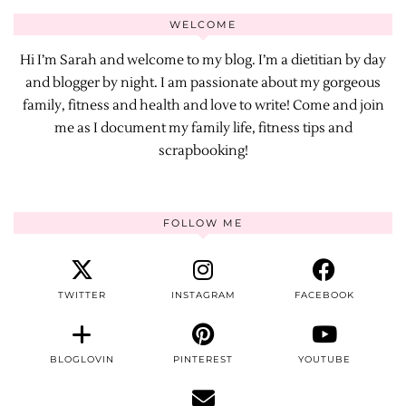
WELCOME
Hi I’m Sarah and welcome to my blog. I’m a dietitian by day
and blogger by night. I am passionate about my gorgeous
family, fitness and health and love to write! Come and join
me as I document my family life, fitness tips and
scrapbooking!
FOLLOW ME
TWITTER
INSTAGRAM
FACEBOOK
BLOGLOVIN
PINTEREST
YOUTUBE