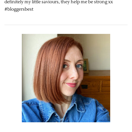
definitely my little saviours, they help me be strong xx
#bloggersbest