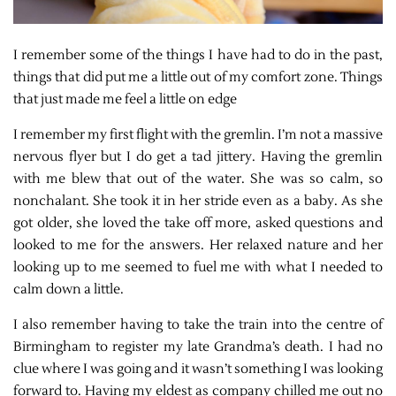
I remember some of the things I have had to do in the past,
things that did put me a little out of my comfort zone. Things
that just made me feel a little on edge
I remember my first flight with the gremlin. I’m not a massive
nervous flyer but I do get a tad jittery. Having the gremlin
with me blew that out of the water. She was so calm, so
nonchalant. She took it in her stride even as a baby. As she
got older, she loved the take off more, asked questions and
looked to me for the answers. Her relaxed nature and her
looking up to me seemed to fuel me with what I needed to
calm down a little.
I also remember having to take the train into the centre of
Birmingham to register my late Grandma’s death. I had no
clue where I was going and it wasn’t something I was looking
forward to. Having my eldest as company chilled me out no