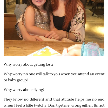
Why worry about getting lost?
Why worry no one will talk to you when you attend an event
or baby group?
Why worry about flying?
They know no different and that attitude helps me no end
when I feel a little twitchy. Don’t get me wrong either. Its not