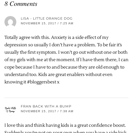
8 Comments
LISA - LITTLE ORANGE DOG
NOVEMBER 15, 2017 / 7:25 AM
Totally agree with this. Anxiety is a side effect of my
depression so usually I don’t have a problem. To be fair it’s
usually the first symptom. I won’t go out without one or both
of my girls with me at the moment. If I have them there, I can
cope because I have to and because they are old enough to
understand too. Kids are great enablers without even
knowing it #bloggersbest x
FRAN BACK WITH A BUMP
NOVEMBER 15, 2017 / 7:38 AM
I love this and think having kids is a great confidence boost.
Suddenly you’re not on your own when you have a side kick