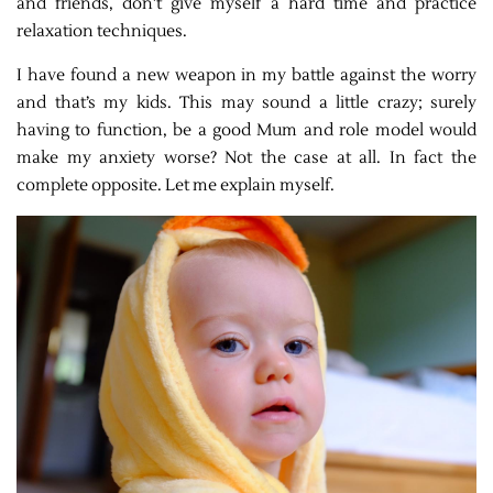
and friends, don’t give myself a hard time and practice
relaxation techniques.
I have found a new weapon in my battle against the worry
and that’s my kids. This may sound a little crazy; surely
having to function, be a good Mum and role model would
make my anxiety worse? Not the case at all. In fact the
complete opposite. Let me explain myself.