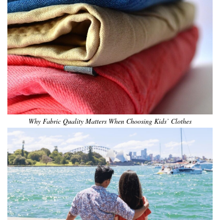
Why Fabric Quality Matters When Choosing Kids’ Clothes