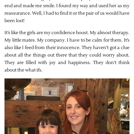
end and made me smile. I found my way and used her as my
reassurance. Well, I had to find it or the pair of us would have
been lost!
It’s like the girls are my confidence boost. My almost therapy.
My little mates. My company. I have to be calm for them. It’s
also like I feed from their innocence. They haven’t got a clue
about all the things out there that they could worry about.
They are filled with joy and happiness. They don’t think
about the what ifs.