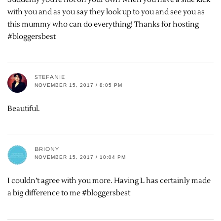
with you and as you say they look up to you and see you as
this mummy who can do everything! Thanks for hosting
#bloggersbest
STEFANIE
NOVEMBER 15, 2017 / 8:05 PM
Beautiful.
BRIONY
NOVEMBER 15, 2017 / 10:04 PM
I couldn’t agree with you more. Having L has certainly made
a big difference to me #bloggersbest