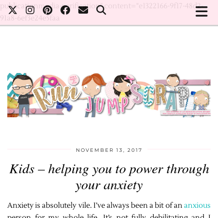
publicationmedia-verification" content="e1322166-9f17-48d2-
91a8-6ef3e24e5faa
NOVEMBER 13, 2017
Kids – helping you to power through
your anxiety
Anxiety is absolutely vile. I’ve always been a bit of an
anxious
person for my whole life. It’s not fully debilitating and I