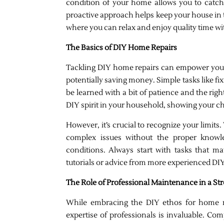
condition of your home allows you to catch
proactive approach helps keep your house in t
where you can relax and enjoy quality time wi
The Basics of DIY Home Repairs
Tackling DIY home repairs can empower you 
potentially saving money. Simple tasks like fix
be learned with a bit of patience and the right
DIY spirit in your household, showing your ch
However, it’s crucial to recognize your limits
complex issues without the proper knowl
conditions. Always start with tasks that mat
tutorials or advice from more experienced DIY
The Role of Professional Maintenance in a S
While embracing the DIY ethos for home 
expertise of professionals is invaluable. Com