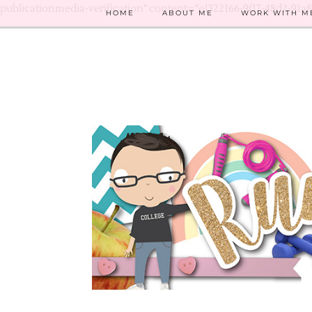
publicationmedia-verification" content="e1322166-9f17-48d2-91a
HOME
ABOUT ME
WORK WITH M