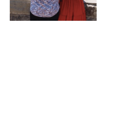
•
•
•
•
•
•