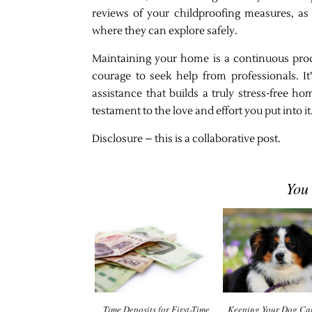
reviews of your childproofing measures, as
where they can explore safely.
Maintaining your home is a continuous proc
courage to seek help from professionals. I
assistance that builds a truly stress-free 
testament to the love and effort you put into it
Disclosure – this is a collaborative post.
You
Time Deposits for First-Time
Keeping Your Dog Cal