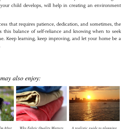
 your child develops, will help in creating an environment
ess that requires patience, dedication, and sometimes, the
t’s this balance of self-reliance and knowing when to seek
home. Keep learning, keep improving, and let your home be a
.
 may also enjoy:
m After
Why Fabric Quality Matters
A realistic guide to planning