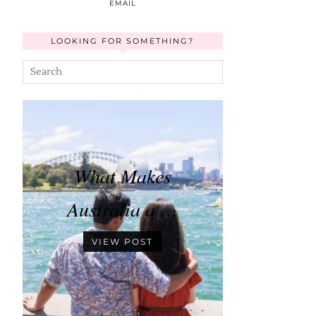
EMAIL
LOOKING FOR SOMETHING?
What Makes
Australia a …
VIEW POST