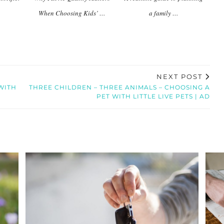
When Choosing Kids’ …
a family …
NEXT POST
WITH
THREE CHILDREN – THREE ANIMALS – CHOOSING A
PET WITH LITTLE LIVE PETS | AD