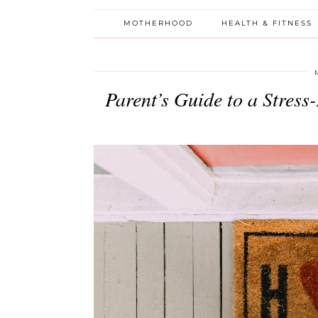
MOTHERHOOD
HEALTH & FITNESS
Parent’s Guide to a Stres