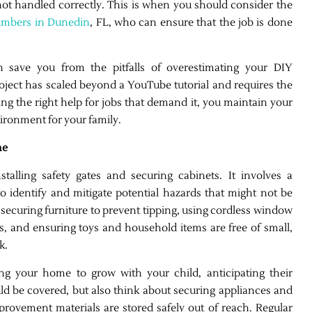
 not handled correctly. This is when you should consider the
umbers in Dunedin
, FL, who can ensure that the job is done
an save you from the pitfalls of overestimating your DIY
roject has scaled beyond a YouTube tutorial and requires the
ing the right help for jobs that demand it, you maintain your
vironment for your family.
me
alling safety gates and securing cabinets. It involves a
o identify and mitigate potential hazards that might not be
securing furniture to prevent tipping, using cordless window
s, and ensuring toys and household items are free of small,
k.
g your home to grow with your child, anticipating their
ould be covered, but also think about securing appliances and
rovement materials are stored safely out of reach. Regular