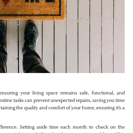
nsuring your living space remains safe, functional, and
outine tasks can prevent unexpected repairs, saving you time
ntaining the quality and comfort of your home, ensuring it’s a
ifference. Setting aside time each month to check on the