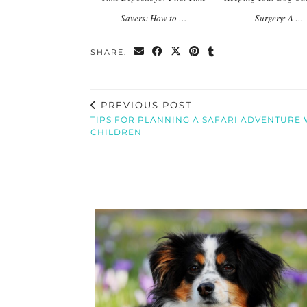
Savers: How to …
Surgery: A …
SHARE:
PREVIOUS POST
TIPS FOR PLANNING A SAFARI ADVENTURE 
CHILDREN