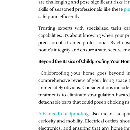
are challenging and pose significant risks if
skills of seasoned professionals like these
pl
safely and efficiently.
Trusting experts with specialized tasks c
capabilities. It’s about knowing when your p
precision of a trained professional. By choos
home’s integrity and ensure a safe, secure en
Beyond the Basics of Childproofing Your Ho
Childproofing your home goes beyond inst
comprehensive review of your living space t
immediately obvious. Considerations include 
treatments to eliminate strangulation hazard
detachable parts that could pose a choking ris
Advanced childproofing
also means adaptin
curiosity and mobility. Electrical outlets sh
electronics, and ensuring that any home imp