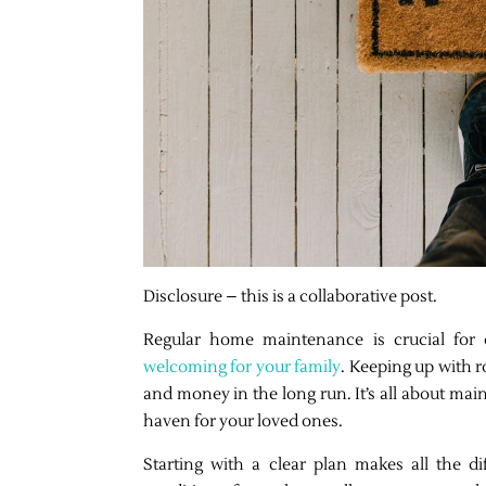
Disclosure – this is a collaborative post.
Regular home maintenance is crucial for e
welcoming for your family
. Keeping up with r
and money in the long run. It’s all about mai
haven for your loved ones.
Starting with a clear plan makes all the d