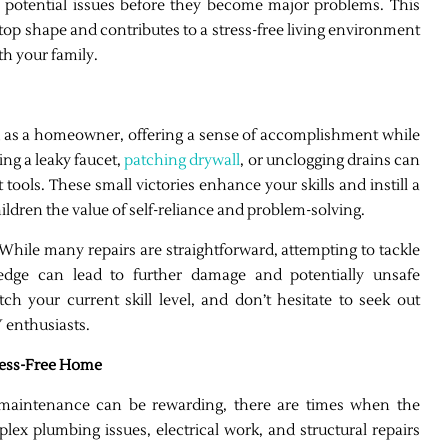
 potential issues before they become major problems. This
op shape and contributes to a stress-free living environment
th your family.
as a homeowner, offering a sense of accomplishment while
ing a leaky faucet,
patching drywall
, or unclogging drains can
 tools. These small victories enhance your skills and instill a
ildren the value of self-reliance and problem-solving.
. While many repairs are straightforward, attempting to tackle
edge can lead to further damage and potentially unsafe
ch your current skill level, and don’t hesitate to seek out
 enthusiasts.
tress-Free Home
maintenance can be rewarding, there are times when the
plex plumbing issues, electrical work, and structural repairs