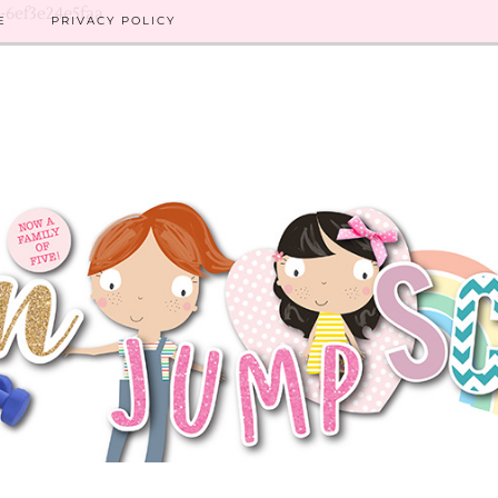
8-6ef3e24e5faa
E
PRIVACY POLICY