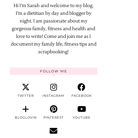
Hi I’m Sarah and welcome to my blog.
I’m a dietitian by day and blogger by
night. I am passionate about my
gorgeous family, fitness and health and
love to write! Come and join me as I
document my family life, fitness tips and
scrapbooking!
FOLLOW ME
TWITTER
INSTAGRAM
FACEBOOK
BLOGLOVIN
PINTEREST
YOUTUBE