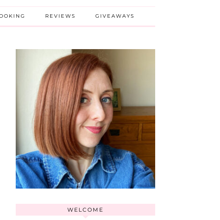
BOOKING
REVIEWS
GIVEAWAYS
WELCOME