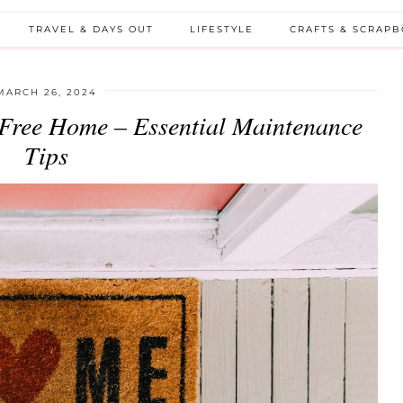
TRAVEL & DAYS OUT
LIFESTYLE
CRAFTS & SCRAP
MARCH 26, 2024
s-Free Home – Essential Maintenance
Tips