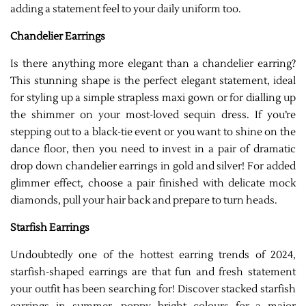
adding a statement feel to your daily uniform too.
Chandelier Earrings
Is there anything more elegant than a chandelier earring?
This stunning shape is the perfect elegant statement, ideal
for styling up a simple strapless maxi gown or for dialling up
the shimmer on your most-loved sequin dress. If you’re
stepping out to a black-tie event or you want to shine on the
dance floor, then you need to invest in a pair of dramatic
drop down chandelier earrings in gold and silver! For added
glimmer effect, choose a pair finished with delicate mock
diamonds, pull your hair back and prepare to turn heads.
Starfish Earrings
Undoubtedly one of the hottest earring trends of 2024,
starfish-shaped earrings are that fun and fresh statement
your outfit has been searching for! Discover stacked starfish