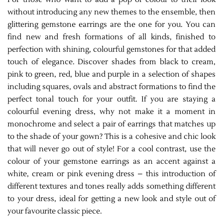
without introducing any new themes to the ensemble, then
glittering gemstone earrings are the one for you. You can
find new and fresh formations of all kinds, finished to
perfection with shining, colourful gemstones for that added
touch of elegance. Discover shades from black to cream,
pink to green, red, blue and purple in a selection of shapes
including squares, ovals and abstract formations to find the
perfect tonal touch for your outfit. If you are staying a
colourful evening dress, why not make it a moment in
monochrome and select a pair of earrings that matches up
to the shade of your gown? This is a cohesive and chic look
that will never go out of style! For a cool contrast, use the
colour of your gemstone earrings as an accent against a
white, cream or pink evening dress – this introduction of
different textures and tones really adds something different
to your dress, ideal for getting a new look and style out of
your favourite classic piece.