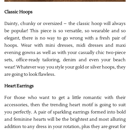
Classic Hoops
Dainty, chunky or oversized – the classic hoop will always
be popular! This piece is so versatile, so wearable and so
elegant, there is no way to go wrong with a fresh pair of
hoops. Wear with mini dresses, midi dresses and maxi
evening gowns as well as with your casually chic two-piece
sets, office-ready tailoring, denim and even your beach
wear! Whatever way you style your gold or silver hoops, they
are going to look flawless.
Heart Earrings
For those who want to get a little romantic with their
accessories, then the trending heart motif is going to suit
you perfectly. A pair of sparkling earrings formed into bold
and feminine hearts will be the brightest and most alluring
addition to any dress in your rotation, plus they are great for