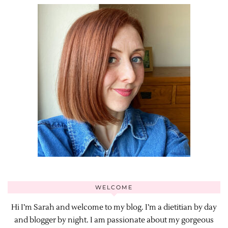
WELCOME
Hi I’m Sarah and welcome to my blog. I’m a dietitian by day
and blogger by night. I am passionate about my gorgeous