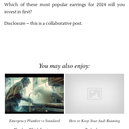
Which of these most popular earrings for 2024 will you
invest in first?
Disclosure – this is a collaborative post.
You may also enjoy:
Emergency Plumber vs Standard
How to Keep Your Audi Running