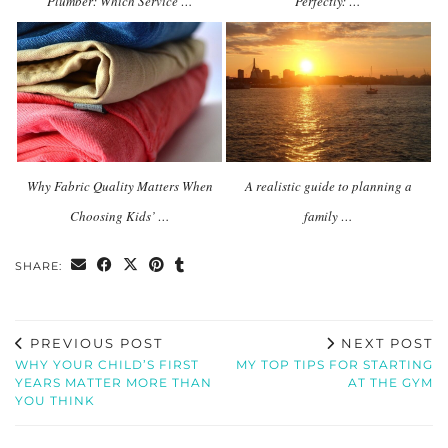
Plumber: Which Service …
Perfectly: …
Why Fabric Quality Matters When
A realistic guide to planning a
Choosing Kids’ …
family …
SHARE:
PREVIOUS POST
NEXT POST
WHY YOUR CHILD’S FIRST
MY TOP TIPS FOR STARTING
YEARS MATTER MORE THAN
AT THE GYM
YOU THINK