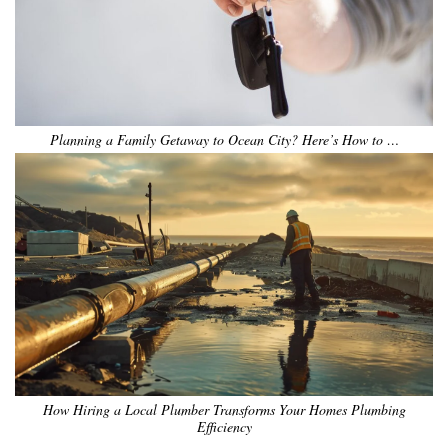
Planning a Family Getaway to Ocean City? Here’s How to …
How Hiring a Local Plumber Transforms Your Homes Plumbing
Efficiency