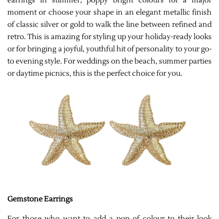
earrings in summer, poppy bright colours for a major
moment or choose your shape in an elegant metallic finish
of classic silver or gold to walk the line between refined and
retro. This is amazing for styling up your holiday-ready looks
or for bringing a joyful, youthful hit of personality to your go-
to evening style. For weddings on the beach, summer parties
or daytime picnics, this is the perfect choice for you.
Gemstone Earrings
For those who want to add a pop of colour to their look