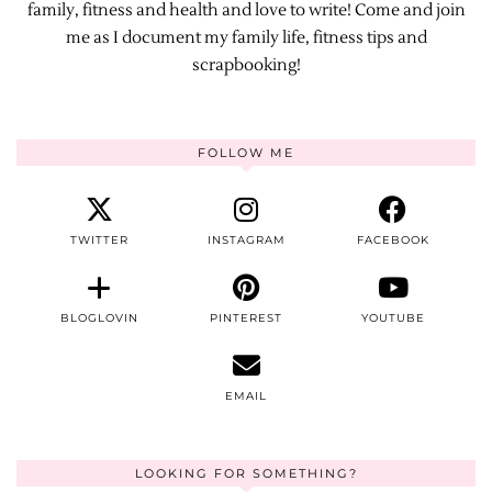
family, fitness and health and love to write! Come and join
me as I document my family life, fitness tips and
scrapbooking!
FOLLOW ME
TWITTER
INSTAGRAM
FACEBOOK
BLOGLOVIN
PINTEREST
YOUTUBE
EMAIL
LOOKING FOR SOMETHING?