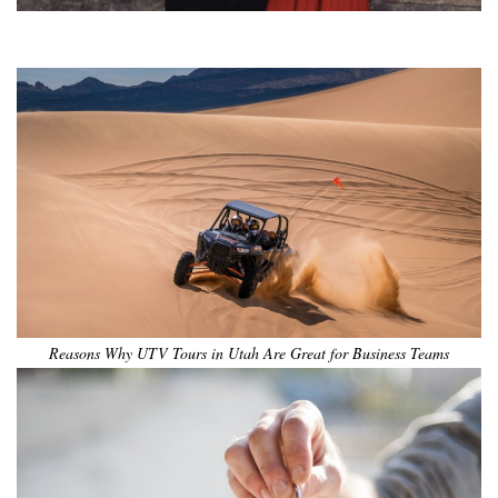
•
•
•
•
•
•
Reasons Why UTV Tours in Utah Are Great for Business Teams