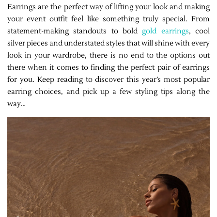
Earrings are the perfect way of lifting your look and making
your event outfit feel like something truly special. From
statement-making standouts to bold
gold earrings
, cool
silver pieces and understated styles that will shine with every
look in your wardrobe, there is no end to the options out
there when it comes to finding the perfect pair of earrings
for you. Keep reading to discover this year’s most popular
earring choices, and pick up a few styling tips along the
way…