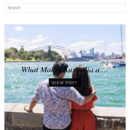
What Makes Australia a …
VIEW POST