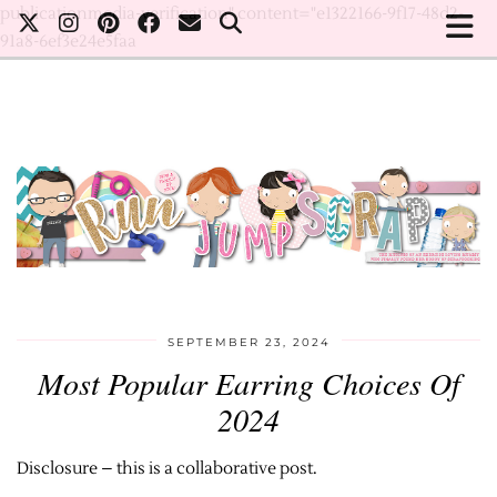
publicationmedia-verification" content="e1322166-9f17-48d2-
91a8-6ef3e24e5faa
SEPTEMBER 23, 2024
Most Popular Earring Choices Of
2024
Disclosure – this is a collaborative post.