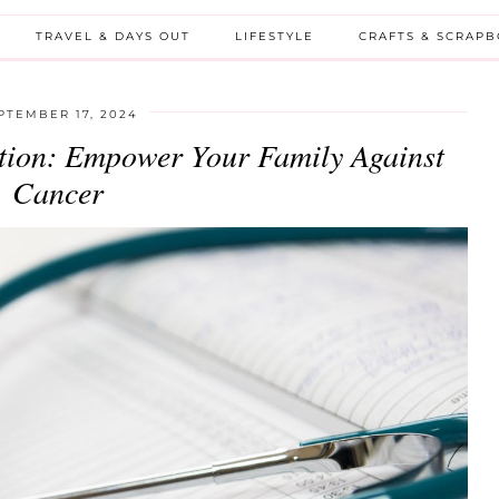
TRAVEL & DAYS OUT
LIFESTYLE
CRAFTS & SCRAP
PTEMBER 17, 2024
ction: Empower Your Family Against
Cancer