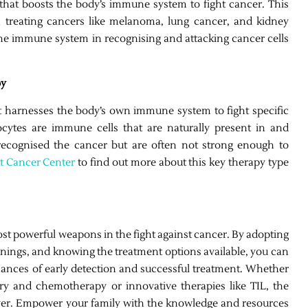
that boosts the body’s immune system to fight cancer. This
 treating cancers like melanoma, lung cancer, and kidney
he immune system in recognising and attacking cancer cells
py
t harnesses the body’s own immune system to fight specific
ocytes are immune cells that are naturally present in and
recognised the cancer but are often not strong enough to
tt Cancer Center
to find out more about this key therapy type
most powerful weapons in the fight against cancer. By adopting
eenings, and knowing the treatment options available, you can
hances of early detection and successful treatment. Whether
gery and chemotherapy or innovative therapies like TIL, the
 ever. Empower your family with the knowledge and resources