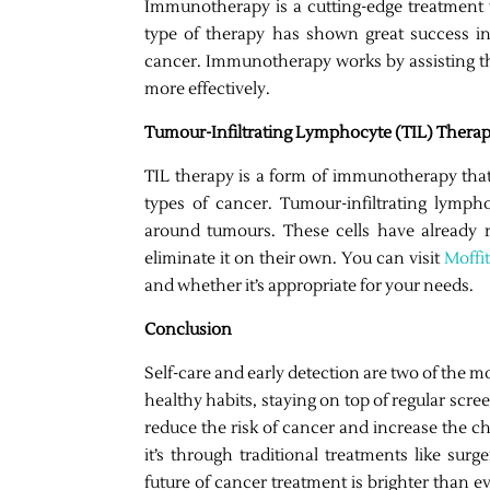
Immunotherapy is a cutting-edge treatment 
type of therapy has shown great success in
cancer. Immunotherapy works by assisting t
more effectively.
Tumour-Infiltrating Lymphocyte (TIL) Thera
TIL therapy is a form of immunotherapy tha
types of cancer. Tumour-infiltrating lymph
around tumours. These cells have already 
eliminate it on their own. You can visit
Moffi
and whether it’s appropriate for your needs.
Conclusion
Self-care and early detection are two of the 
healthy habits, staying on top of regular scr
reduce the risk of cancer and increase the c
it’s through traditional treatments like sur
future of cancer treatment is brighter than