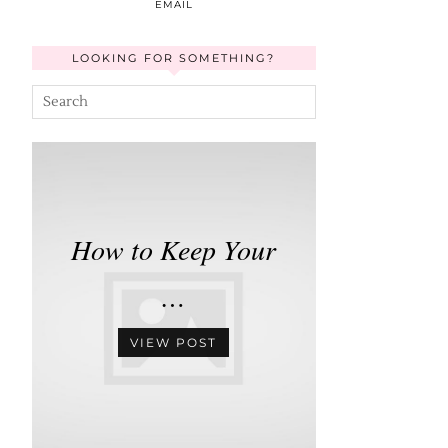
EMAIL
LOOKING FOR SOMETHING?
How to Keep Your
…
VIEW POST