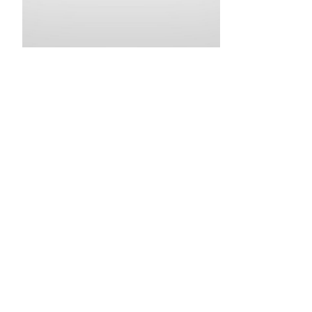
•
•
•
•
•
•