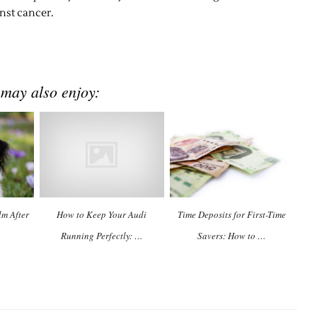
inst cancer.
 may also enjoy:
m After
How to Keep Your Audi
Time Deposits for First-Time
Running Perfectly: …
Savers: How to …