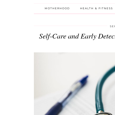
MOTHERHOOD
HEALTH & FITNESS
SE
Self-Care and Early Dete