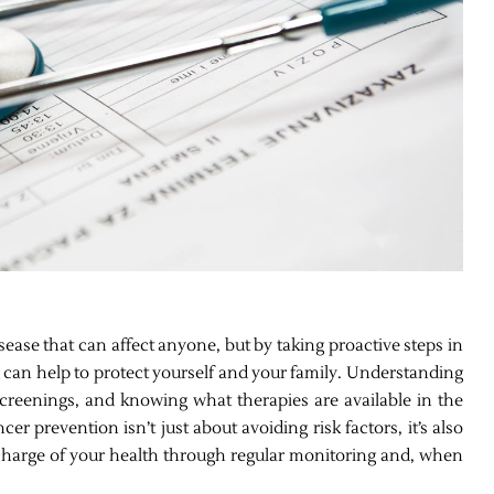
ase that can affect anyone, but by taking proactive steps in
u can help to protect yourself and your family. Understanding
 screenings, and knowing what therapies are available in the
r prevention isn’t just about avoiding risk factors, it’s also
g charge of your health through regular monitoring and, when