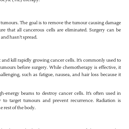
olid tumours. The goal is to remove the tumour causing damage
re that all cancerous cells are eliminated. Surgery can be
d and hasn’t spread.
and kill rapidly growing cancer cells. It’s commonly used to
tumours before surgery. While chemotherapy is effective, it
allenging, such as fatigue, nausea, and hair loss because it
gh-energy beams to destroy cancer cells. It’s often used in
 to target tumours and prevent recurrence. Radiation is
e rest of the body.