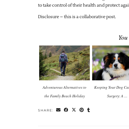
to take control of their health and protect aga
Disclosure – this is a collaborative post.
You
Adventurous Alternatives to
Keeping Your Dog Cal
the Family Beach Holiday
Surgery: A …
SHARE: