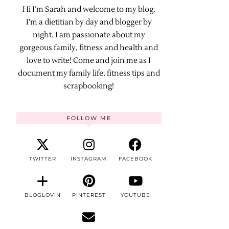
Hi I’m Sarah and welcome to my blog.
I’m a dietitian by day and blogger by
night. I am passionate about my
gorgeous family, fitness and health and
love to write! Come and join me as I
document my family life, fitness tips and
scrapbooking!
FOLLOW ME
TWITTER
INSTAGRAM
FACEBOOK
BLOGLOVIN
PINTEREST
YOUTUBE