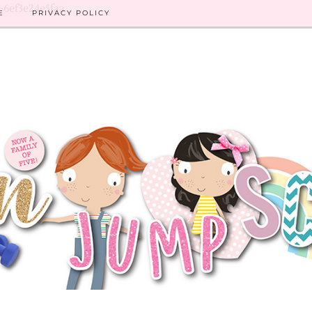
8-6ef3e24e5faa
E
PRIVACY POLICY