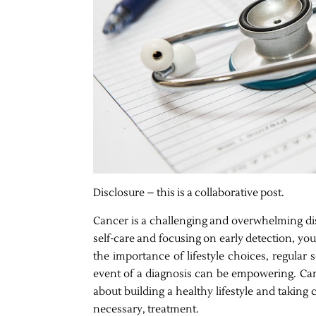
Disclosure – this is a collaborative post.
Cancer is a challenging and overwhelming dise
self-care and focusing on early detection, yo
the importance of lifestyle choices, regular
event of a diagnosis can be empowering. Cance
about building a healthy lifestyle and takin
necessary, treatment.