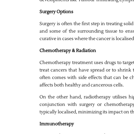
Surgery Options
Surgery is often the first step in treating s
and some of the surrounding tissue to ensu
curative in cases where the cancer is localise
Chemotherapy & Radiation
Chemotherapy treatment uses drugs to target 
treat cancers that have spread or to shrink 
often comes with side effects that can be ch
affects both healthy and cancerous cells.
On the other hand, radiotherapy utilises hi
conjunction with surgery or chemotherapy
typically localised, minimizing its impact on th
Immunotherapy