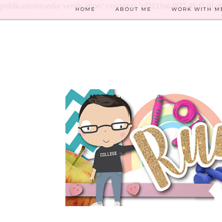
publicationmedia-verification" content="e1322166-9f17-48d2-91a
HOME
ABOUT ME
WORK WITH M