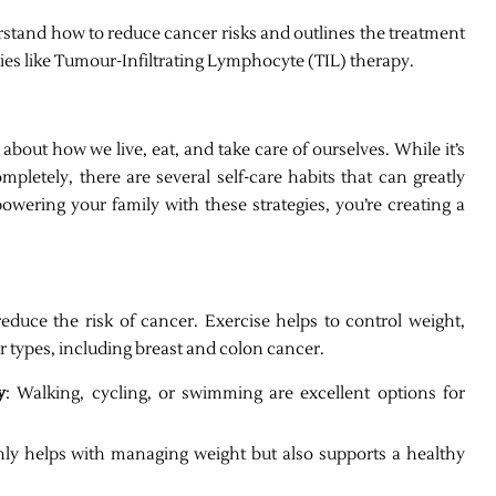
rstand how to reduce cancer risks and outlines the treatment
pies like Tumour-Infiltrating Lymphocyte (TIL) therapy.
about how we live, eat, and take care of ourselves. While it’s
mpletely, there are several self-care habits that can greatly
wering your family with these strategies, you’re creating a
educe the risk of cancer. Exercise helps to control weight,
er types, including breast and colon cancer.
y
: Walking, cycling, or swimming are excellent options for
nly helps with managing weight but also supports a healthy