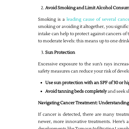
Avoid Smoking and Limit Alcohol Consu
Smoking is a
leading cause of several canc
smoking or avoiding it altogether, you signific
intake can help to protect against cancers of
to moderate levels: this means up to one drin
Sun Protection
Excessive exposure to the sun’s rays increas
safety measures can reduce your risk of devel
Use sun protection with an SPF of 30 or h
Avoid tanning beds completely
and seek s
Navigating Cancer Treatment: Understanding
If cancer is detected, there are many treatm
newer, more innovative treatments. Here’s an
developments like Tumour-Infiltrating Lymph