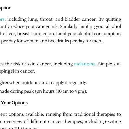
mption
ers
, including lung, throat, and bladder cancer. By quitting
antly reduce your cancer risk. Similarly, limiting your alcohol
 the liver, breasts, and colon. Limit your alcohol consumption
k per day for women and two drinks per day for men.
es the risk of skin cancer, including
melanoma
. Simple sun
oping skin cancer.
igher
when outdoors and reapply it regularly.
hade during peak sun hours (10 am to 4 pm).
 Your Options
ent options available, ranging from traditional therapies to
 overview of different cancer therapies, including exciting
ocyte (TIL) therapy.