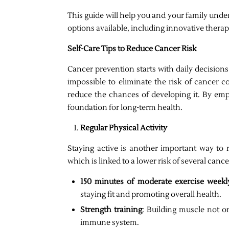
This guide will help you and your family unde
options available, including innovative thera
Self-Care Tips to Reduce Cancer Risk
Cancer prevention starts with daily decisions 
impossible to eliminate the risk of cancer co
reduce the chances of developing it. By empo
foundation for long-term health.
Regular Physical Activity
Staying active is another important way to r
which is linked to a lower risk of several canc
150 minutes of moderate exercise weekl
staying fit and promoting overall health.
Strength training
: Building muscle not o
immune system.