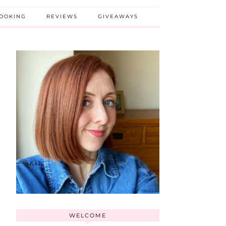
BOOKING
REVIEWS
GIVEAWAYS
WELCOME