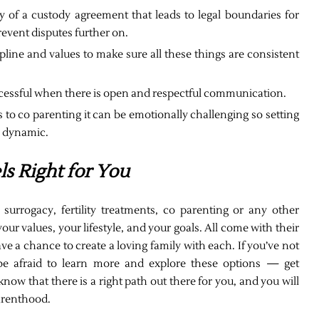
ay of a custody agreement that leads to legal boundaries for
event disputes further on.
pline and values to make sure all these things are consistent
cessful when there is open and respectful communication.
to co parenting it can be emotionally challenging so setting
h dynamic.
ls Right for You
surrogacy, fertility treatments, co parenting or any other
our values, your lifestyle, and your goals. All come with their
ve a chance to create a loving family with each. If you’ve not
be afraid to learn more and explore these options — get
now that there is a right path out there for you, and you will
parenthood.