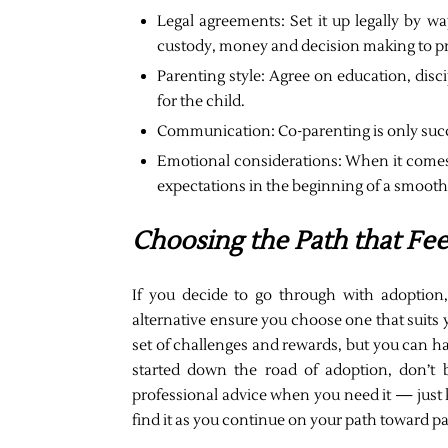
Legal agreements: Set it up legally by w
custody, money and decision making to pr
Parenting style: Agree on education, disci
for the child.
Communication: Co-parenting is only suc
Emotional considerations: When it comes 
expectations in the beginning of a smoot
Choosing the Path that Fee
If you decide to go through with adoption, 
alternative ensure you choose one that suits y
set of challenges and rewards, but you can ha
started down the road of adoption, don’t 
professional advice when you need it — just k
find it as you continue on your path toward 