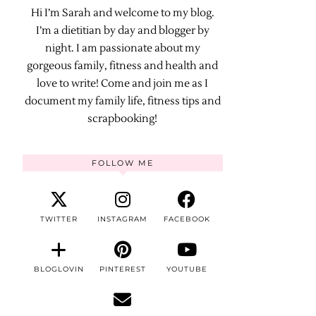
Hi I’m Sarah and welcome to my blog.
I’m a dietitian by day and blogger by
night. I am passionate about my
gorgeous family, fitness and health and
love to write! Come and join me as I
document my family life, fitness tips and
scrapbooking!
FOLLOW ME
TWITTER
INSTAGRAM
FACEBOOK
BLOGLOVIN
PINTEREST
YOUTUBE