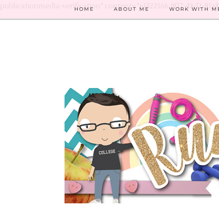
publicationmedia-verification" content="e1322166-9f17-48d2-91a
HOME
ABOUT ME
WORK WITH M