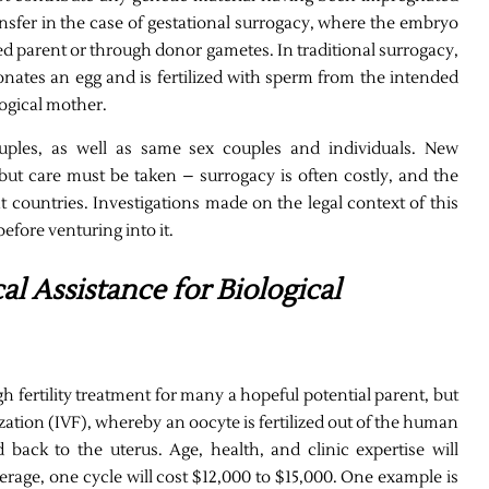
sfer in the case of gestational surrogacy, where the embryo
d parent or through donor gametes. In traditional surrogacy,
onates an egg and is fertilized with sperm from the intended
logical mother.
ouples, as well as same sex couples and individuals. New
but care must be taken – surrogacy is often costly, and the
ent countries. Investigations made on the legal context of this
fore venturing into it.
al Assistance for Biological
h fertility treatment for many a hopeful potential parent, but
zation (IVF), whereby an oocyte is fertilized out of the human
 back to the uterus. Age, health, and clinic expertise will
rage, one cycle will cost $12,000 to $15,000. One example is