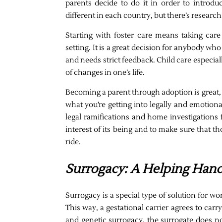
parents decide to do it in order to introduc
different in each country, but there’s research
Starting with foster care means taking care
setting. It is a great decision for anybody wh
and needs strict feedback. Child care especiall
of changes in one’s life.
Becoming a parent through adoption is great, 
what you’re getting into legally and emotiona
legal ramifications and home investigations f
interest of its being and to make sure that t
ride.
Surrogacy: A Helping Han
Surrogacy is a special type of solution for 
This way, a gestational carrier agrees to carr
and genetic surrogacy, the surrogate does n