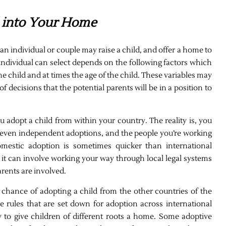
d into Your Home
 individual or couple may raise a child, and offer a home to
 individual can select depends on the following factors which
he child and at times the age of the child. These variables may
f decisions that the potential parents will be in a position to
 adopt a child from within your country. The reality is, you
r even independent adoptions, and the people you’re working
omestic adoption is sometimes quicker than international
s it can involve working your way through local legal systems
rents are involved.
e chance of adopting a child from the other countries of the
e rules that are set down for adoption across international
y to give children of different roots a home. Some adoptive