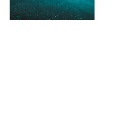
•
•
•
•
•
•