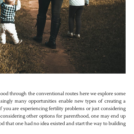
nthood through the conventional routes here we explore some
singly many opportunities enable new types of creating a
f you are experiencing fertility problems or just considering
By considering other options for parenthood, one may end up
d that one had no idea existed and start the way to building