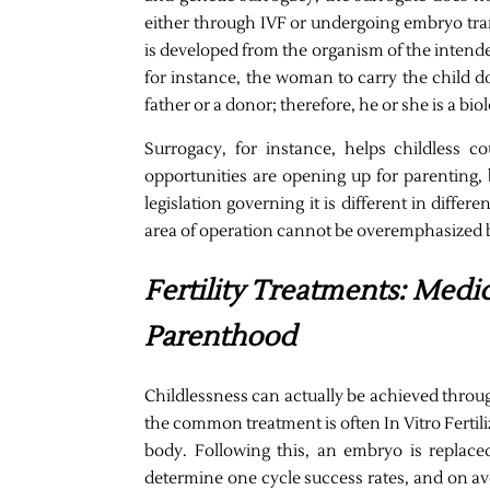
either through IVF or undergoing embryo tran
is developed from the organism of the intende
for instance, the woman to carry the child d
father or a donor; therefore, he or she is a bio
Surrogacy, for instance, helps childless c
opportunities are opening up for parenting, 
legislation governing it is different in differ
area of operation cannot be overemphasized be
Fertility Treatments: Medic
Parenthood
Childlessness can actually be achieved throug
the common treatment is often In Vitro Fertili
body. Following this, an embryo is replaced
determine one cycle success rates, and on ave