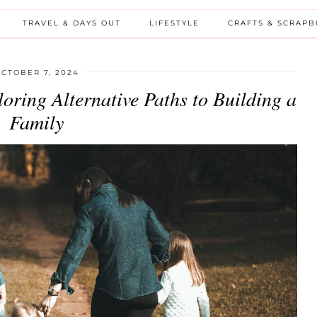
TRAVEL & DAYS OUT
LIFESTYLE
CRAFTS & SCRAP
CTOBER 7, 2024
oring Alternative Paths to Building a
Family