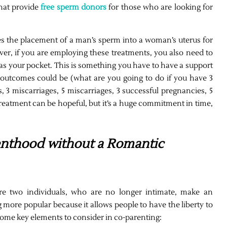
that provide
free sperm donors
for those who are looking for
ves the placement of a man’s sperm into a woman’s uterus for
wever, if you are employing these treatments, you also need to
l as your pocket. This is something you have to have a support
outcomes could be (what are you going to do if you have 3
s, 3 miscarriages, 5 miscarriages, 3 successful pregnancies, 5
 treatment can be hopeful, but it’s a huge commitment in time,
enthood without a Romantic
re two individuals, who are no longer intimate, make an
 more popular because it allows people to have the liberty to
 some key elements to consider in co-parenting: