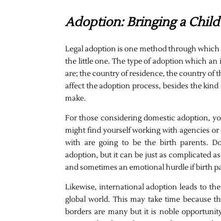
Adoption: Bringing a Chil
Legal adoption is one method through which an
the little one. The type of adoption which an
are; the country of residence, the country of t
affect the adoption process, besides the kind o
make.
For those considering domestic adoption, you
might find yourself working with agencies o
with are going to be the birth parents. D
adoption, but it can be just as complicated a
and sometimes an emotional hurdle if birth pa
Likewise, international adoption leads to th
global world. This may take time because th
borders are many but it is noble opportunit