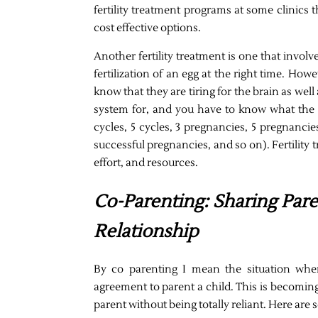
fertility treatment programs at some clinics 
cost effective options.
Another fertility treatment is one that invol
fertilization of an egg at the right time. Ho
know that they are tiring for the brain as wel
system for, and you have to know what the 
cycles, 5 cycles, 3 pregnancies, 5 pregnancie
successful pregnancies, and so on). Fertility
effort, and resources.
Co-Parenting: Sharing Par
Relationship
By co parenting I mean the situation whe
agreement to parent a child. This is becoming
parent without being totally reliant. Here are