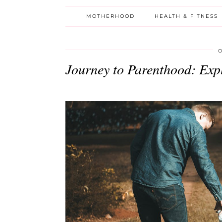
MOTHERHOOD
HEALTH & FITNESS
O
Journey to Parenthood: Expl