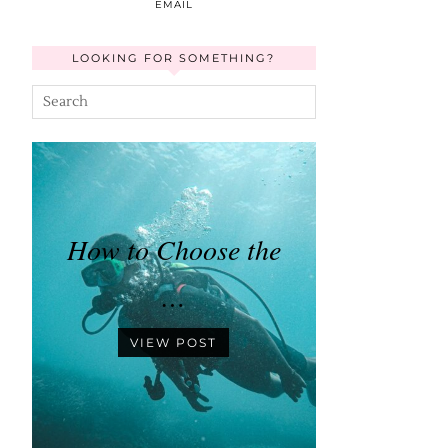
EMAIL
LOOKING FOR SOMETHING?
How to Choose the
…
VIEW POST