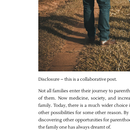
Disclosure – this is a collaborative post.
Not all families enter their journey to pare
of them. Now medicine, society, and increa
family. Today, there is a much wider choice i
other possibilities for some other reason. 
discovering other opportunities for parenthoo
the family one has always dreamt of.