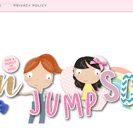
8-6ef3e24e5faa
E
PRIVACY POLICY