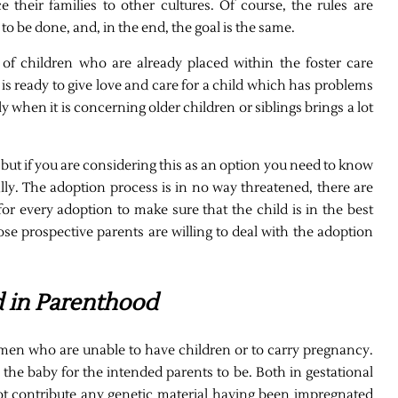
e their families to other cultures. Of course, the rules are
 to be done, and, in the end, the goal is the same.
 of children who are already placed within the foster care
o is ready to give love and care for a child which has problems
y when it is concerning older children or siblings brings a lot
but if you are considering this as an option you need to know
lly. The adoption process is in no way threatened, there are
or every adoption to make sure that the child is in the best
hose prospective parents are willing to deal with the adoption
d in Parenthood
women who are unable to have children or to carry pregnancy.
y the baby for the intended parents to be. Both in gestational
ot contribute any genetic material having been impregnated