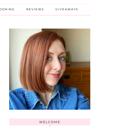
BOOKING
REVIEWS
GIVEAWAYS
WELCOME