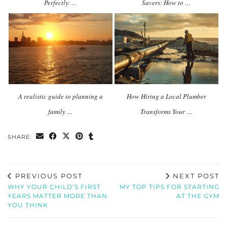
Perfectly: …
Savers: How to …
A realistic guide to planning a
How Hiring a Local Plumber
family …
Transforms Your …
SHARE:
PREVIOUS POST
NEXT POST
WHY YOUR CHILD’S FIRST
MY TOP TIPS FOR STARTING
YEARS MATTER MORE THAN
AT THE GYM
YOU THINK