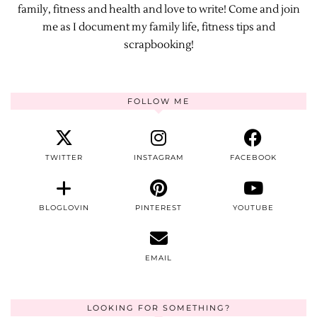
family, fitness and health and love to write! Come and join
me as I document my family life, fitness tips and
scrapbooking!
FOLLOW ME
TWITTER
INSTAGRAM
FACEBOOK
BLOGLOVIN
PINTEREST
YOUTUBE
EMAIL
LOOKING FOR SOMETHING?