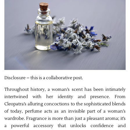
Disclosure – this is a collaborative post.
Throughout history, a woman’s scent has been intimately
intertwined with her identity and presence. From
Cleopatra’s alluring concoctions to the sophisticated blends
of today, perfume acts as an invisible part of a woman’s
wardrobe. Fragrance is more than just a pleasant aroma; it’s
a powerful accessory that unlocks confidence and