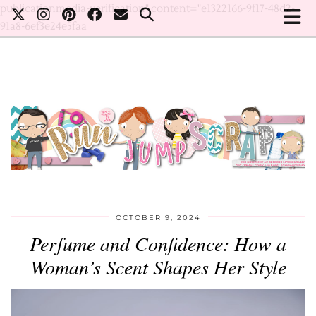
publicationmedia-verification" content="e1322166-9f17-48d2-
91a8-6ef3e24e5faa
OCTOBER 9, 2024
Perfume and Confidence: How a
Woman’s Scent Shapes Her Style