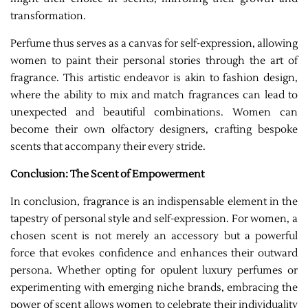
transformation.
Perfume thus serves as a canvas for self-expression, allowing
women to paint their personal stories through the art of
fragrance. This artistic endeavor is akin to fashion design,
where the ability to mix and match fragrances can lead to
unexpected and beautiful combinations. Women can
become their own olfactory designers, crafting bespoke
scents that accompany their every stride.
Conclusion: The Scent of Empowerment
In conclusion, fragrance is an indispensable element in the
tapestry of personal style and self-expression. For women, a
chosen scent is not merely an accessory but a powerful
force that evokes confidence and enhances their outward
persona. Whether opting for opulent luxury perfumes or
experimenting with emerging niche brands, embracing the
power of scent allows women to celebrate their individuality