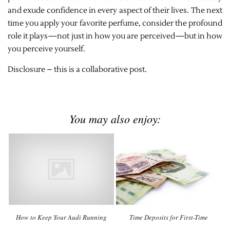
and exude confidence in every aspect of their lives. The next
time you apply your favorite perfume, consider the profound
role it plays—not just in how you are perceived—but in how
you perceive yourself.
Disclosure – this is a collaborative post.
You may also enjoy:
How to Keep Your Audi Running
Time Deposits for First-Time