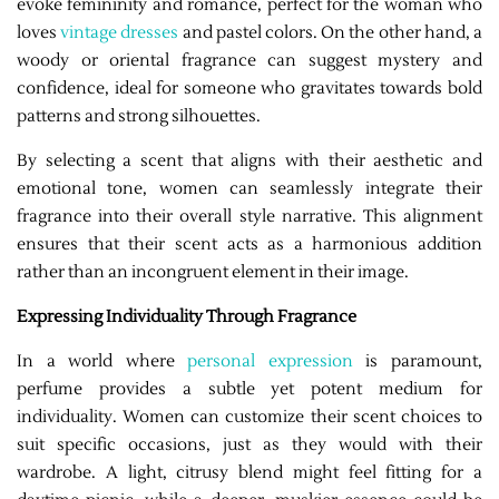
evoke femininity and romance, perfect for the woman who
loves
vintage dresses
and pastel colors. On the other hand, a
woody or oriental fragrance can suggest mystery and
confidence, ideal for someone who gravitates towards bold
patterns and strong silhouettes.
By selecting a scent that aligns with their aesthetic and
emotional tone, women can seamlessly integrate their
fragrance into their overall style narrative. This alignment
ensures that their scent acts as a harmonious addition
rather than an incongruent element in their image.
Expressing Individuality Through Fragrance
In a world where
personal expression
is paramount,
perfume provides a subtle yet potent medium for
individuality. Women can customize their scent choices to
suit specific occasions, just as they would with their
wardrobe. A light, citrusy blend might feel fitting for a