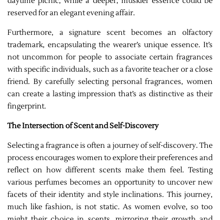
daytime picnic, while a deeper, muskier essence could be
reserved for an elegant evening affair.
Furthermore, a signature scent becomes an olfactory
trademark, encapsulating the wearer’s unique essence. It’s
not uncommon for people to associate certain fragrances
with specific individuals, such as a favorite teacher or a close
friend. By carefully selecting personal fragrances, women
can create a lasting impression that’s as distinctive as their
fingerprint.
The Intersection of Scent and Self-Discovery
Selecting a fragrance is often a journey of self-discovery. The
process encourages women to explore their preferences and
reflect on how different scents make them feel. Testing
various perfumes becomes an opportunity to uncover new
facets of their identity and style inclinations. This journey,
much like fashion, is not static. As women evolve, so too
might their choice in scents, mirroring their growth and