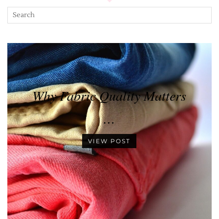
Why Fabric Quality Matters
…
VIEW POST