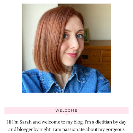
WELCOME
Hi I’m Sarah and welcome to my blog. I’m a dietitian by day
and blogger by night. I am passionate about my gorgeous