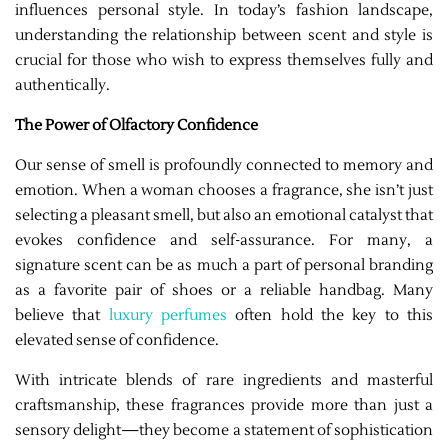
influences personal style. In today’s fashion landscape,
understanding the relationship between scent and style is
crucial for those who wish to express themselves fully and
authentically.
The Power of Olfactory Confidence
Our sense of smell is profoundly connected to memory and
emotion. When a woman chooses a fragrance, she isn’t just
selecting a pleasant smell, but also an emotional catalyst that
evokes confidence and self-assurance. For many, a
signature scent can be as much a part of personal branding
as a favorite pair of shoes or a reliable handbag. Many
believe that
luxury perfumes
often hold the key to this
elevated sense of confidence.
With intricate blends of rare ingredients and masterful
craftsmanship, these fragrances provide more than just a
sensory delight—they become a statement of sophistication