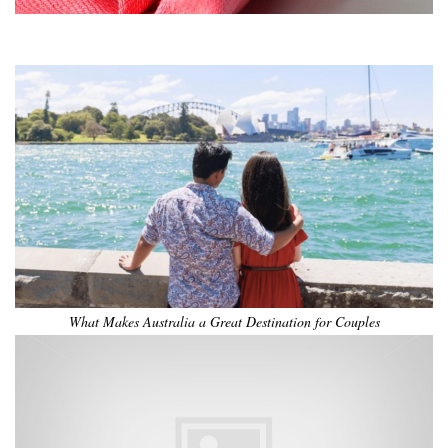
•
•
•
•
•
•
What Makes Australia a Great Destination for Couples