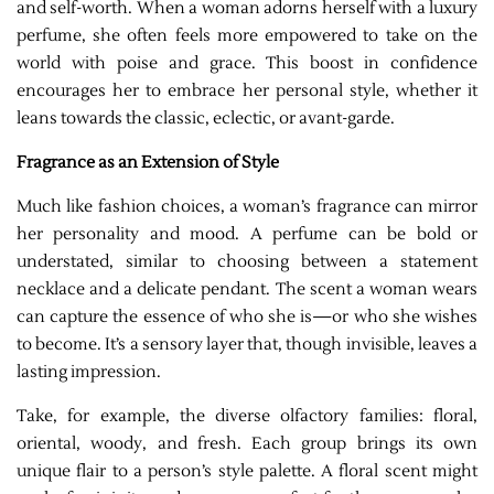
and self-worth. When a woman adorns herself with a luxury
perfume, she often feels more empowered to take on the
world with poise and grace. This boost in confidence
encourages her to embrace her personal style, whether it
leans towards the classic, eclectic, or avant-garde.
Fragrance as an Extension of Style
Much like fashion choices, a woman’s fragrance can mirror
her personality and mood. A perfume can be bold or
understated, similar to choosing between a statement
necklace and a delicate pendant. The scent a woman wears
can capture the essence of who she is—or who she wishes
to become. It’s a sensory layer that, though invisible, leaves a
lasting impression.
Take, for example, the diverse olfactory families: floral,
oriental, woody, and fresh. Each group brings its own
unique flair to a person’s style palette. A floral scent might