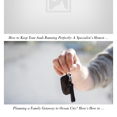
How to Keep Your Audi Running Perfectly: A Specialist’s Honest …
Planning a Family Getaway to Ocean City? Here’s How to …