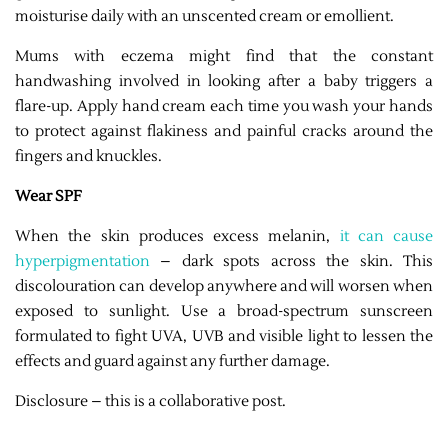
moisturise daily with an unscented cream or emollient.
Mums with eczema might find that the constant
handwashing involved in looking after a baby triggers a
flare-up. Apply hand cream each time you wash your hands
to protect against flakiness and painful cracks around the
fingers and knuckles.
Wear SPF
When the skin produces excess melanin,
it can cause
hyperpigmentation
– dark spots across the skin. This
discolouration can develop anywhere and will worsen when
exposed to sunlight. Use a broad-spectrum sunscreen
formulated to fight UVA, UVB and visible light to lessen the
effects and guard against any further damage.
Disclosure – this is a collaborative post.