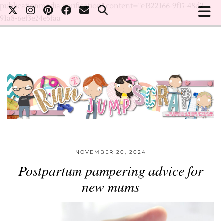
publicationmedia-verification" content="e1322166-9f17-48d2-
91a8-6ef3e24e5faa
NOVEMBER 20, 2024
Postpartum pampering advice for
new mums