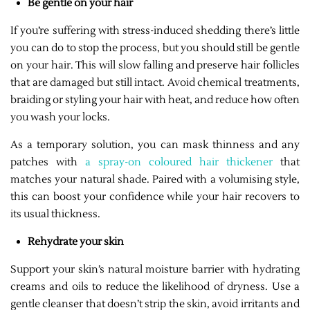
Be gentle on your hair
If you’re suffering with stress-induced shedding there’s little
you can do to stop the process, but you should still be gentle
on your hair. This will slow falling and preserve hair follicles
that are damaged but still intact. Avoid chemical treatments,
braiding or styling your hair with heat, and reduce how often
you wash your locks.
As a temporary solution, you can mask thinness and any
patches with
a spray-on coloured hair thickener
that
matches your natural shade. Paired with a volumising style,
this can boost your confidence while your hair recovers to
its usual thickness.
Rehydrate your skin
Support your skin’s natural moisture barrier with hydrating
creams and oils to reduce the likelihood of dryness. Use a
gentle cleanser that doesn’t strip the skin, avoid irritants and