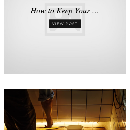
How to Keep Your …
VIEW POST
•
•
•
•
•
•