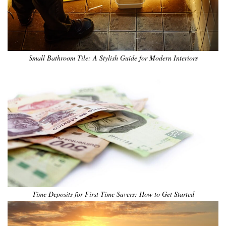
Small Bathroom Tile: A Stylish Guide for Modern Interiors
Time Deposits for First-Time Savers: How to Get Started