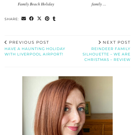
Family Beach Holiday
family …
SHARE:
PREVIOUS POST
NEXT POST
HAVE A HAUNTING HOLIDAY
REINDEER FAMILY
WITH LIVERPOOL AIRPORT!
SILHOUETTE – WE ARE
CHRISTMAS – REVIEW