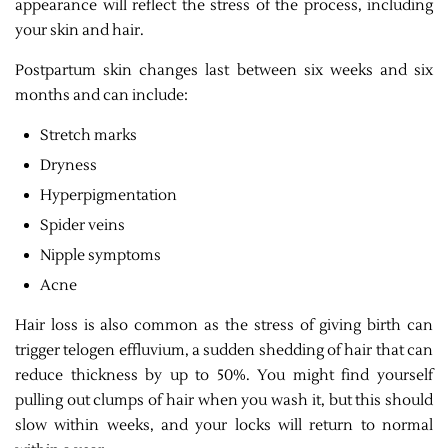
appearance will reflect the stress of the process, including
your skin and hair.
Postpartum skin changes last between six weeks and six
months and can include:
Stretch marks
Dryness
Hyperpigmentation
Spider veins
Nipple symptoms
Acne
Hair loss is also common as the stress of giving birth can
trigger telogen effluvium, a sudden shedding of hair that can
reduce thickness by up to 50%. You might find yourself
pulling out clumps of hair when you wash it, but this should
slow within weeks, and your locks will return to normal