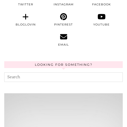
TWITTER
INSTAGRAM
FACEBOOK
BLOGLOVIN
PINTEREST
YOUTUBE
EMAIL
LOOKING FOR SOMETHING?