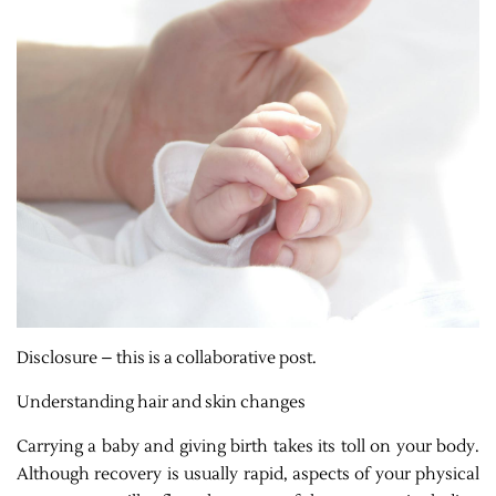
Disclosure – this is a collaborative post.
Understanding hair and skin changes
Carrying a baby and giving birth takes its toll on your body.
Although recovery is usually rapid, aspects of your physical