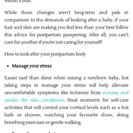
within a year.
While these changes aren’t long-term and pale in
comparison to the demands of looking after a baby, if your
hair and skin are making you feel less than your best follow
this advice for postpartum pampering. After all, you can’t
care for another if you’re not caring for yourself!
How to look after your postpartum body
Manage your stress
Easier said than done when raising a newborn baby, but
taking steps to manage your stress will help alleviate
uncomfortable symptoms like itchiness from
eczema and
similar dry skin conditions
. Steal moments for self-care
activities that will control your cortisol levels such as a hot
bath or shower, watching your favourite show, doing
breathing exercises or gentle walking.