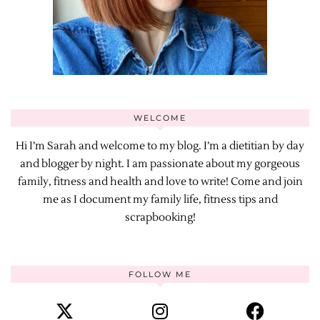
WELCOME
Hi I’m Sarah and welcome to my blog. I’m a dietitian by day
and blogger by night. I am passionate about my gorgeous
family, fitness and health and love to write! Come and join
me as I document my family life, fitness tips and
scrapbooking!
FOLLOW ME