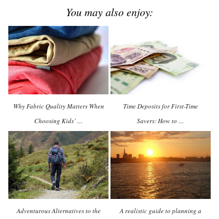
You may also enjoy:
Why Fabric Quality Matters When
Time Deposits for First-Time
Choosing Kids’ …
Savers: How to …
Adventurous Alternatives to the
A realistic guide to planning a