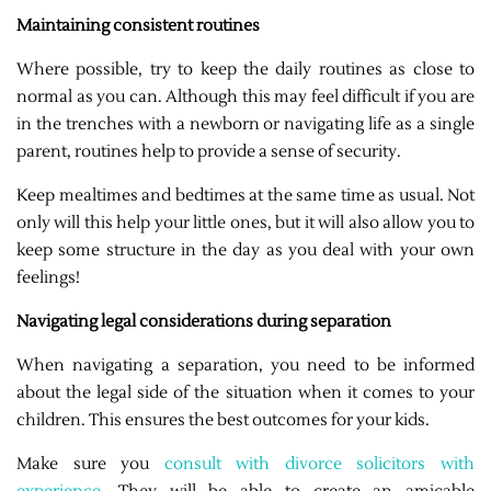
Maintaining consistent routines
Where possible, try to keep the daily routines as close to
normal as you can. Although this may feel difficult if you are
in the trenches with a newborn or navigating life as a single
parent, routines help to provide a sense of security.
Keep mealtimes and bedtimes at the same time as usual. Not
only will this help your little ones, but it will also allow you to
keep some structure in the day as you deal with your own
feelings!
Navigating legal considerations during separation
When navigating a separation, you need to be informed
about the legal side of the situation when it comes to your
children. This ensures the best outcomes for your kids.
Make sure you
consult with divorce solicitors with