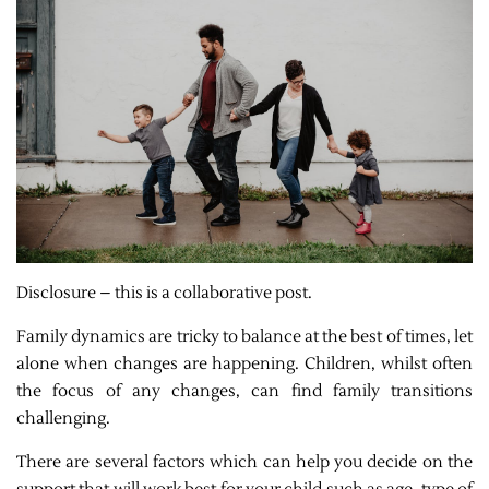
Disclosure – this is a collaborative post.
Family dynamics are tricky to balance at the best of times, let
alone when changes are happening. Children, whilst often
the focus of any changes, can find family transitions
challenging.
There are several factors which can help you decide on the