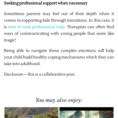
Seeking professional support when necessary
Sometimes parents may feel out of their depth when it
comes to supporting kids through transitions. In this case, it
is
time to seek professional help
. Therapists can often find
ways of communicating with young people that seem like
magic!
Being able to navigate these complex emotions will help
your child build healthy coping mechanisms which they can
take into adulthood.
Disclosure – this is a collaborative post.
You may also enjoy: