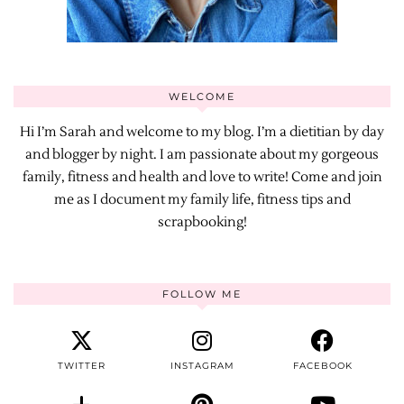
WELCOME
Hi I’m Sarah and welcome to my blog. I’m a dietitian by day
and blogger by night. I am passionate about my gorgeous
family, fitness and health and love to write! Come and join
me as I document my family life, fitness tips and
scrapbooking!
FOLLOW ME
TWITTER
INSTAGRAM
FACEBOOK