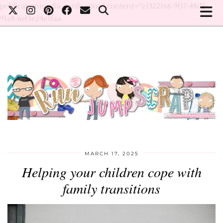
publicationmedia-verification" content="e1322166-9f17-48d2-
91a8-6ef3e24e5faa
MARCH 17, 2025
Helping your children cope with
family transitions