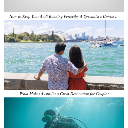
How to Keep Your Audi Running Perfectly: A Specialist’s Honest …
What Makes Australia a Great Destination for Couples