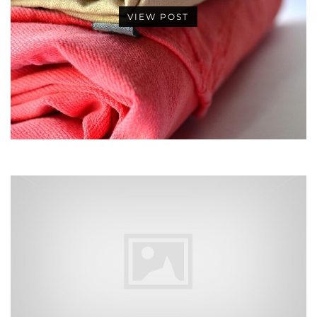
VIEW POST
•
•
•
•
•
•