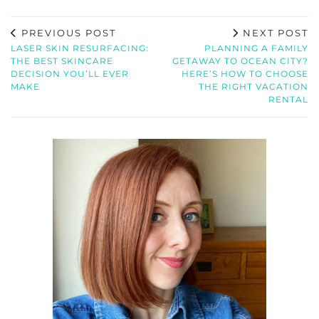
PREVIOUS POST
NEXT POST
LASER SKIN RESURFACING:
PLANNING A FAMILY
THE BEST SKINCARE
GETAWAY TO OCEAN CITY?
DECISION YOU’LL EVER
HERE’S HOW TO CHOOSE
MAKE
THE RIGHT VACATION
RENTAL