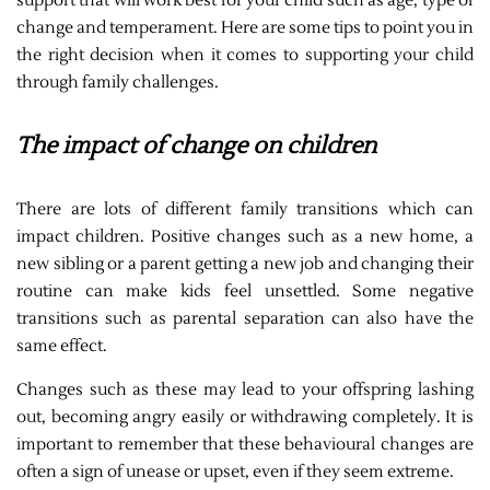
support that will work best for your child such as age, type of
change and temperament. Here are some tips to point you in
the right decision when it comes to supporting your child
through family challenges.
The impact of change on children
There are lots of different family transitions which can
impact children. Positive changes such as a new home, a
new sibling or a parent getting a new job and changing their
routine can make kids feel unsettled. Some negative
transitions such as parental separation can also have the
same effect.
Changes such as these may lead to your offspring lashing
out, becoming angry easily or withdrawing completely. It is
important to remember that these behavioural changes are
often a sign of unease or upset, even if they seem extreme.