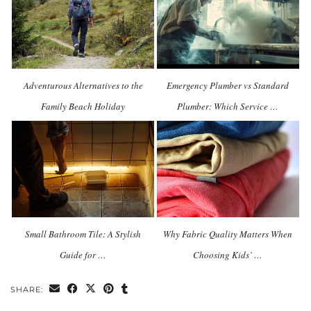
Adventurous Alternatives to the
Emergency Plumber vs Standard
Family Beach Holiday
Plumber: Which Service …
Small Bathroom Tile: A Stylish
Why Fabric Quality Matters When
Guide for …
Choosing Kids’ …
SHARE: