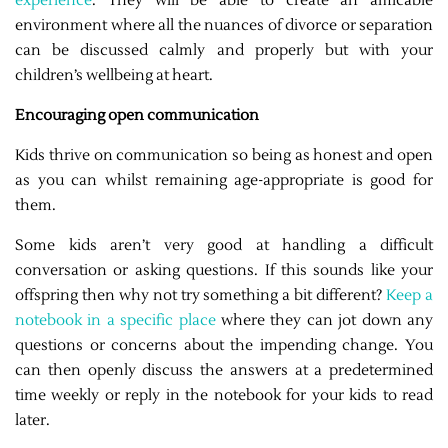
experience
. They will be able to create an amicable
environment where all the nuances of divorce or separation
can be discussed calmly and properly but with your
children’s wellbeing at heart.
Encouraging open communication
Kids thrive on communication so being as honest and open
as you can whilst remaining age-appropriate is good for
them.
Some kids aren’t very good at handling a difficult
conversation or asking questions. If this sounds like your
offspring then why not try something a bit different?
Keep a
notebook in a specific place
where they can jot down any
questions or concerns about the impending change. You
can then openly discuss the answers at a predetermined
time weekly or reply in the notebook for your kids to read
later.