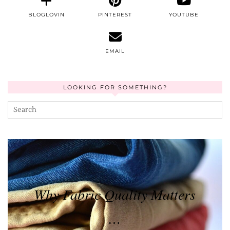
BLOGLOVIN
PINTEREST
YOUTUBE
EMAIL
LOOKING FOR SOMETHING?
Why Fabric Quality Matters
…