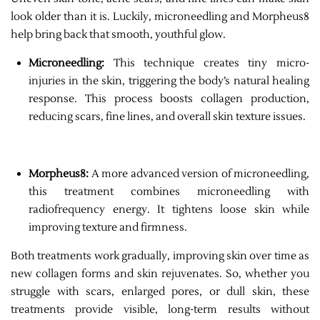
look older than it is. Luckily, microneedling and Morpheus8
help bring back that smooth, youthful glow.
Microneedling:
This technique creates tiny micro-
injuries in the skin, triggering the body’s natural healing
response. This process boosts collagen production,
reducing scars, fine lines, and overall skin texture issues.
Morpheus8:
A more advanced version of microneedling,
this treatment combines microneedling with
radiofrequency energy. It tightens loose skin while
improving texture and firmness.
Both treatments work gradually, improving skin over time as
new collagen forms and skin rejuvenates. So, whether you
struggle with scars, enlarged pores, or dull skin, these
treatments provide visible, long-term results without