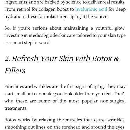
ingredients and are backed by science to deliver real results.
From retinol for collagen boost to
hyaluronic acid
for deep
hydration, these formulas target aging at the source.
So, if you’re serious about maintaining a youthful glow,
investing in medical-grade skincare tailored to your skin type
is a smart step forward.
2. Refresh Your Skin with Botox &
Fillers
Fine lines and wrinkles are the first signs of aging. They may
start small but can make you look older than you feel. That’s
why these are some of the most popular non-surgical
treatments.
Botox works by relaxing the muscles that cause wrinkles,
smoothing out lines on the forehead and around the eyes.