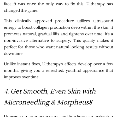
facelift was once the only way to fix this, Ultherapy has
changed the game.
This clinically approved procedure utilizes ultrasound
energy to boost collagen production deep within the skin. It
promotes natural, gradual lifts and tightens over time. It’s a
non-invasive alternative to surgery. This quality makes it
perfect for those who want natural-looking results without
downtime.
Unlike instant fixes, Ultherapy’s effects develop over a few
months, giving you a refreshed, youthful appearance that
improves over time.
4. Get Smooth, Even Skin with
Microneedling & Morpheus8
Uneven skin tone, acne scars, and fine lines can make skin