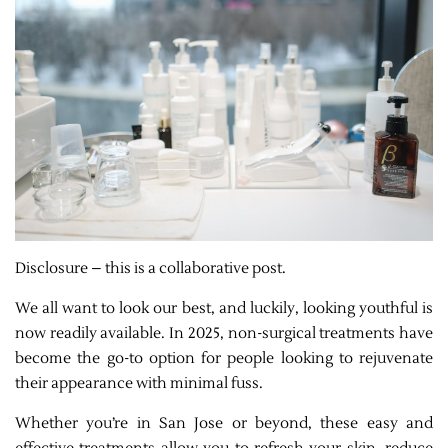
Disclosure – this is a collaborative post.
We all want to look our best, and luckily, looking youthful is
now readily available. In 2025, non-surgical treatments have
become the go-to option for people looking to rejuvenate
their appearance with minimal fuss.
Whether you’re in San Jose or beyond, these easy and