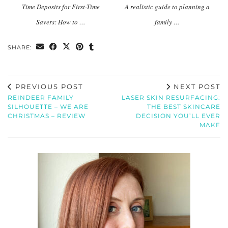
Time Deposits for First-Time
A realistic guide to planning a
Savers: How to …
family …
SHARE:
PREVIOUS POST
NEXT POST
REINDEER FAMILY
LASER SKIN RESURFACING:
SILHOUETTE – WE ARE
THE BEST SKINCARE
CHRISTMAS – REVIEW
DECISION YOU’LL EVER
MAKE