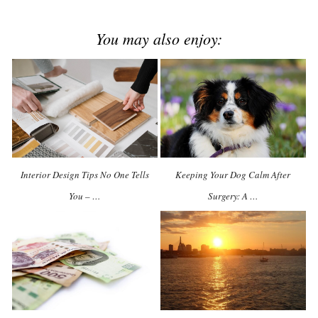
You may also enjoy:
Interior Design Tips No One Tells
Keeping Your Dog Calm After
You – …
Surgery: A …