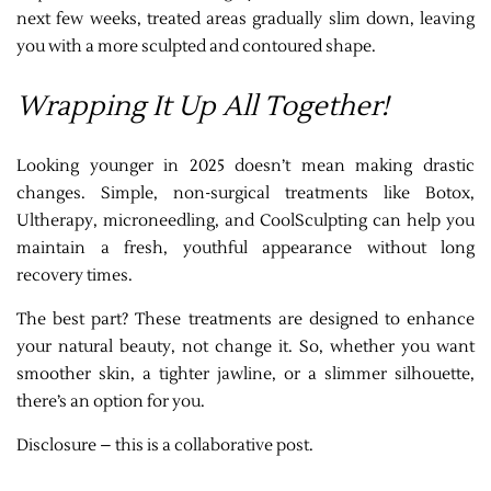
next few weeks, treated areas gradually slim down, leaving
you with a more sculpted and contoured shape.
Wrapping It Up All Together!
Looking younger in 2025 doesn’t mean making drastic
changes. Simple, non-surgical treatments like Botox,
Ultherapy, microneedling, and CoolSculpting can help you
maintain a fresh, youthful appearance without long
recovery times.
The best part? These treatments are designed to enhance
your natural beauty, not change it. So, whether you want
smoother skin, a tighter jawline, or a slimmer silhouette,
there’s an option for you.
Disclosure – this is a collaborative post.