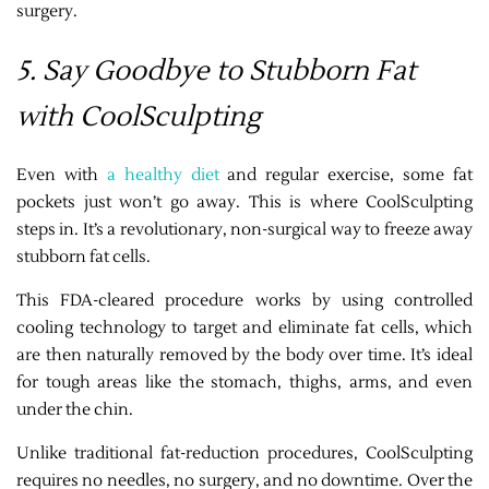
surgery.
5. Say Goodbye to Stubborn Fat
with CoolSculpting
Even with
a healthy diet
and regular exercise, some fat
pockets just won’t go away. This is where CoolSculpting
steps in. It’s a revolutionary, non-surgical way to freeze away
stubborn fat cells.
This FDA-cleared procedure works by using controlled
cooling technology to target and eliminate fat cells, which
are then naturally removed by the body over time. It’s ideal
for tough areas like the stomach, thighs, arms, and even
under the chin.
Unlike traditional fat-reduction procedures, CoolSculpting
requires no needles, no surgery, and no downtime. Over the