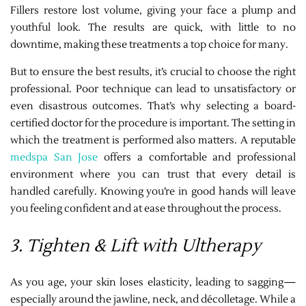
Fillers restore lost volume, giving your face a plump and
youthful look. The results are quick, with little to no
downtime, making these treatments a top choice for many.
But to ensure the best results, it’s crucial to choose the right
professional. Poor technique can lead to unsatisfactory or
even disastrous outcomes. That’s why selecting a board-
certified doctor for the procedure is important. The setting in
which the treatment is performed also matters. A reputable
medspa San Jose
offers a comfortable and professional
environment where you can trust that every detail is
handled carefully. Knowing you’re in good hands will leave
you feeling confident and at ease throughout the process.
3. Tighten & Lift with Ultherapy
As you age, your skin loses elasticity, leading to sagging—
especially around the jawline, neck, and décolletage. While a