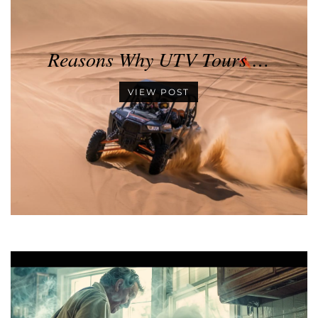
Reasons Why UTV Tours …
VIEW POST
•
•
•
•
•
•