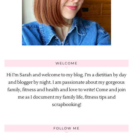
WELCOME
Hi I’m Sarah and welcome to my blog. I’m a dietitian by day
and blogger by night. I am passionate about my gorgeous
family, fitness and health and love to write! Come and join
me as I document my family life, fitness tips and
scrapbooking!
FOLLOW ME