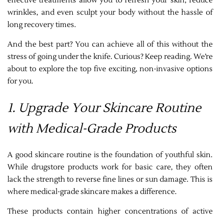
effective treatments allow you to refresh your skin, reduce
wrinkles, and even sculpt your body without the hassle of
long recovery times.
And the best part? You can achieve all of this without the
stress of going under the knife. Curious? Keep reading. We’re
about to explore the top five exciting, non-invasive options
for you.
1. Upgrade Your Skincare Routine
with Medical-Grade Products
A good skincare routine is the foundation of youthful skin.
While drugstore products work for basic care, they often
lack the strength to reverse fine lines or sun damage. This is
where medical-grade skincare makes a difference.
These products contain higher concentrations of active