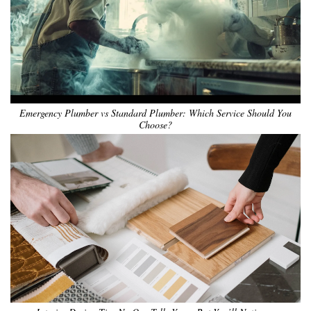
Emergency Plumber vs Standard Plumber: Which Service Should You
Choose?