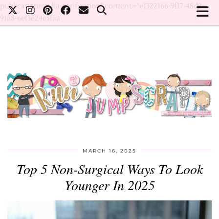
publicationmedia-verification" content="e1322166-9f17-48d2-
91a8-6ef3e24e5faa
MARCH 16, 2025
Top 5 Non-Surgical Ways To Look
Younger In 2025