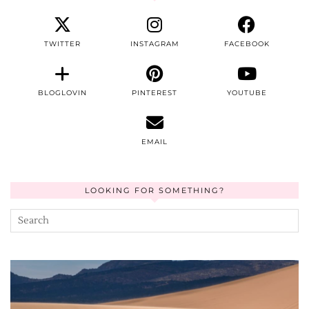
TWITTER
INSTAGRAM
FACEBOOK
BLOGLOVIN
PINTEREST
YOUTUBE
EMAIL
LOOKING FOR SOMETHING?