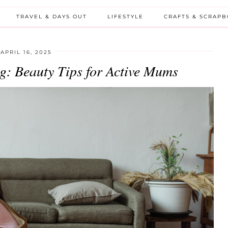
TRAVEL & DAYS OUT
LIFESTYLE
CRAFTS & SCRAP
APRIL 16, 2025
g: Beauty Tips for Active Mums