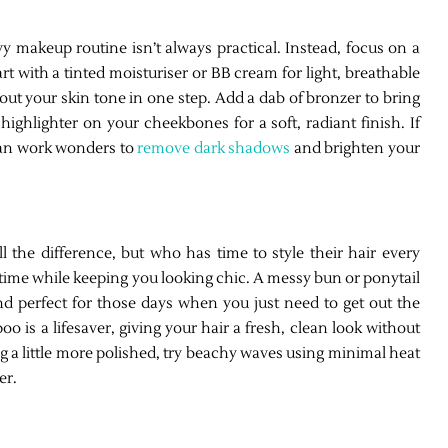
y makeup routine isn’t always practical. Instead, focus on a
art with a tinted moisturiser or BB cream for light, breathable
t your skin tone in one step. Add a dab of bronzer to bring
ighlighter on your cheekbones for a soft, radiant finish. If
can work wonders to
remove dark shadows
and brighten your
 the difference, but who has time to style their hair every
time while keeping you looking chic. A messy bun or ponytail
and perfect for those days when you just need to get out the
oo is a lifesaver, giving your hair a fresh, clean look without
ng a little more polished, try beachy waves using minimal heat
er.