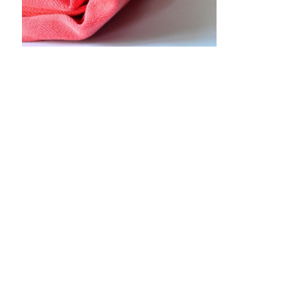
•
•
•
•
•
•