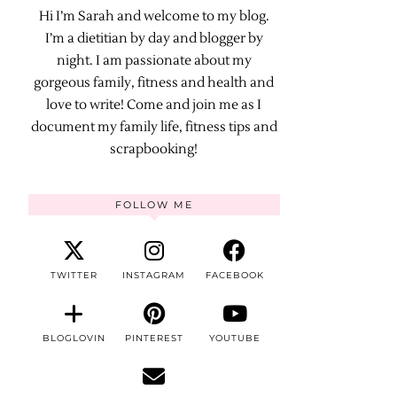
Hi I’m Sarah and welcome to my blog.
I’m a dietitian by day and blogger by
night. I am passionate about my
gorgeous family, fitness and health and
love to write! Come and join me as I
document my family life, fitness tips and
scrapbooking!
FOLLOW ME
TWITTER
INSTAGRAM
FACEBOOK
BLOGLOVIN
PINTEREST
YOUTUBE