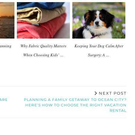
planning
Why Fabric Quality Matters
Keeping Your Dog Calm After
When Choosing Kids’ …
Surgery: A …
NEXT POST
CARE
PLANNING A FAMILY GETAWAY TO OCEAN CITY?
HERE’S HOW TO CHOOSE THE RIGHT VACATION
RENTAL