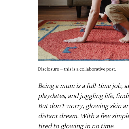
Disclosure – this is a collaborative post.
Being a mum is a full-time job, 
playdates, and juggling life, find
But don’t worry, glowing skin an
distant dream. With a few simpl
tired to glowing in no time.