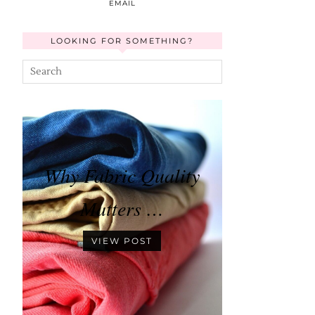
EMAIL
LOOKING FOR SOMETHING?
Why Fabric Quality
Matters …
VIEW POST