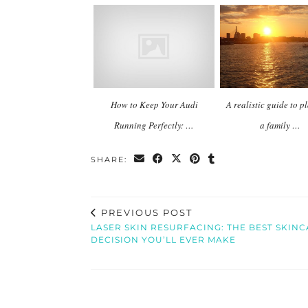
How to Keep Your Audi
A realistic guide to 
Running Perfectly: …
a family …
SHARE:
PREVIOUS POST
LASER SKIN RESURFACING: THE BEST SKIN
DECISION YOU’LL EVER MAKE