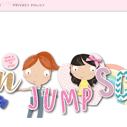
8-6ef3e24e5faa
E
PRIVACY POLICY