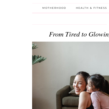
MOTHERHOOD
HEALTH & FITNESS
From Tired to Glowin