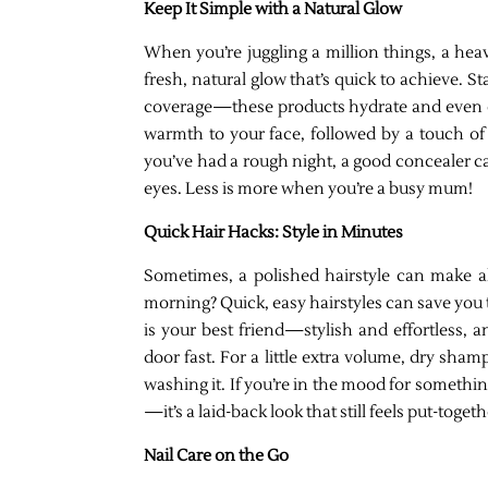
Keep It Simple with a Natural Glow
When you’re juggling a million things, a heav
fresh, natural glow that’s quick to achieve. St
coverage—these products hydrate and even ou
warmth to your face, followed by a touch of h
you’ve had a rough night, a good concealer 
eyes. Less is more when you’re a busy mum!
Quick Hair Hacks: Style in Minutes
Sometimes, a polished hairstyle can make all
morning? Quick, easy hairstyles can save you 
is your best friend—stylish and effortless, 
door fast. For a little extra volume, dry shamp
washing it. If you’re in the mood for somethi
—it’s a laid-back look that still feels put-togeth
Nail Care on the Go