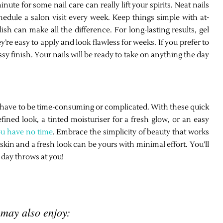
te for some nail care can really lift your spirits. Neat nails
edule a salon visit every week. Keep things simple with at-
ish can make all the difference. For long-lasting results, gel
’re easy to apply and look flawless for weeks. If you prefer to
ossy finish. Your nails will be ready to take on anything the day
’t have to be time-consuming or complicated. With these quick
fined look, a tinted moisturiser for a fresh glow, or an easy
ou have no time
. Embrace the simplicity of beauty that works
in and a fresh look can be yours with minimal effort. You’ll
 day throws at you!
 may also enjoy: