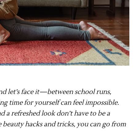
and let’s face it—between school runs,
ing time for yourself can feel impossible.
d a refreshed look don’t have to be a
e beauty hacks and tricks, you can go from