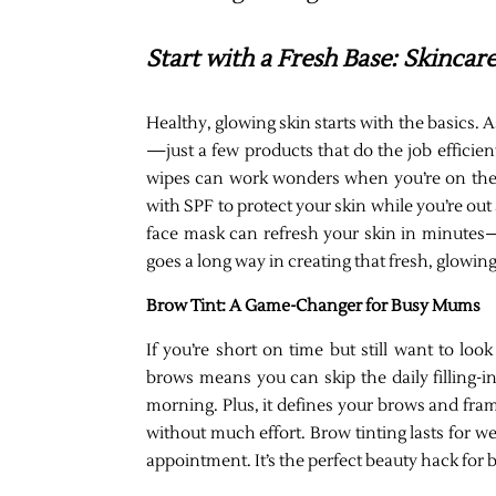
Start with a Fresh Base: Skinca
Healthy, glowing skin starts with the basics.
—just a few products that do the job efficien
wipes can work wonders when you’re on the g
with SPF to protect your skin while you’re out
face mask can refresh your skin in minutes—p
goes a long way in creating that fresh, glowing
Brow Tint: A Game-Changer for Busy Mums
If you’re short on time but still want to loo
brows means you can skip the daily filling-i
morning. Plus, it defines your brows and fr
without much effort. Brow tinting lasts for w
appointment. It’s the perfect beauty hack for