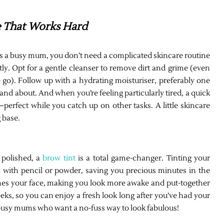
re That Works Hard
 As a busy mum, you don’t need a complicated skincare routine
tly. Opt for a gentle cleanser to remove dirt and grime (even
o). Follow up with a hydrating moisturiser, preferably one
 and about. And when you’re feeling particularly tired, a quick
erfect while you catch up on other tasks. A little skincare
 base.
k polished, a
brow tint
is a total game-changer. Tinting your
n with pencil or powder, saving you precious minutes in the
ames your face, making you look more awake and put-together
eeks, so you can enjoy a fresh look long after you’ve had your
 busy mums who want a no-fuss way to look fabulous!