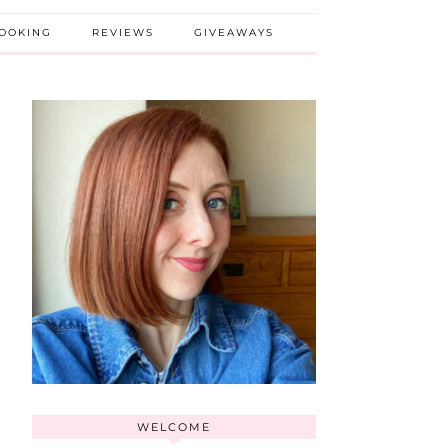
BOOKING
REVIEWS
GIVEAWAYS
WELCOME