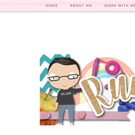
publicationmedia-verification" content="e1322166-9f17-48d2-91a
HOME
ABOUT ME
WORK WITH M