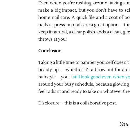
Even when you’re rushing around, taking a minu
make a big impact, but you don’t have to sch
home nail care. A quick file and a coat of pol
nails or press-on nails are a great option—they
keep it natural, a clear polish adds a clean, gl
throws at you!
Conclusion
Taking a little time to pamper yourself doesn
beauty tips—whether it’s a brow tint for a de
hairstyle—you’ll
still look good even when y
around your busy schedule, because glowing sk
feel radiant and ready to take on whatever the
Disclosure – this is a collaborative post.
You