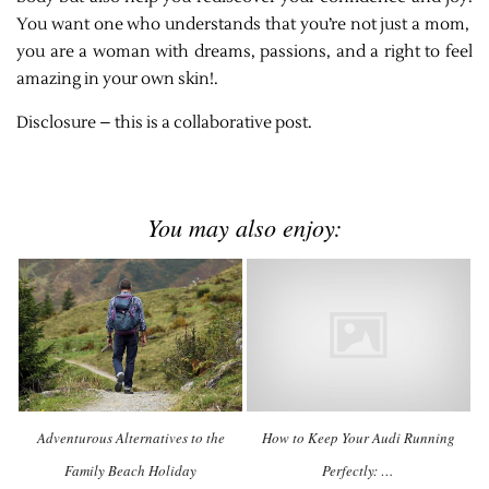
You want one who understands that you’re not just a mom,
you are a woman with dreams, passions, and a right to feel
amazing in your own skin!.
Disclosure – this is a collaborative post.
You may also enjoy:
Adventurous Alternatives to the
How to Keep Your Audi Running
Family Beach Holiday
Perfectly: …