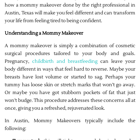
how a mommy makeover done by the right professional in
Austin, Texas will make you feel different and can transform
your life from feeling tired to being confident.
Understanding a Mommy Makeover
A mommy makeover is simply a combination of cosmetic
surgical procedures tailored to your body and goals.
Pregnancy,
childbirth and breastfeeding
can leave your
body different in ways that feel hard to reverse. Maybe your
breasts have lost volume or started to sag. Perhaps your
tummy has loose skin or stretch marks that won’t go away.
Or maybe you have got stubborn pockets of fat that just
won’t budge. This procedure addresses these concerns all at
once, giving you a refreshed, rejuvenated look.
In Austin, Mommy Makeovers typically include the
following: