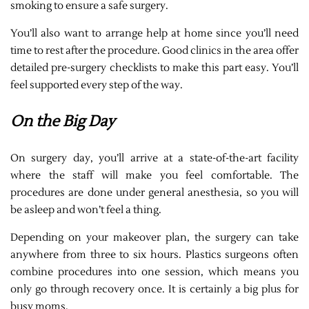
smoking to ensure a safe surgery.
You’ll also want to arrange help at home since you’ll need
time to rest after the procedure. Good clinics in the area offer
detailed pre-surgery checklists to make this part easy. You’ll
feel supported every step of the way.
On the Big Day
On surgery day, you’ll arrive at a state-of-the-art facility
where the staff will make you feel comfortable. The
procedures are done under general anesthesia, so you will
be asleep and won’t feel a thing.
Depending on your makeover plan, the surgery can take
anywhere from three to six hours. Plastics surgeons often
combine procedures into one session, which means you
only go through recovery once. It is certainly a big plus for
busy moms.