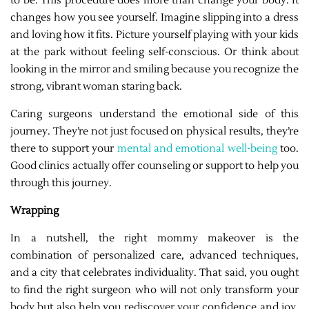
to be. This procedure does more than change your body. It
changes how you see yourself. Imagine slipping into a dress
and loving how it fits. Picture yourself playing with your kids
at the park without feeling self-conscious. Or think about
looking in the mirror and smiling because you recognize the
strong, vibrant woman staring back.
Caring surgeons understand the emotional side of this
journey. They’re not just focused on physical results, they’re
there to support your
mental and emotional well-being
too.
Good clinics actually offer counseling or support to help you
through this journey.
Wrapping
In a nutshell, the right mommy makeover is the
combination of personalized care, advanced techniques,
and a city that celebrates individuality. That said, you ought
to find the right surgeon who will not only transform your
body but also help you rediscover your confidence and joy.