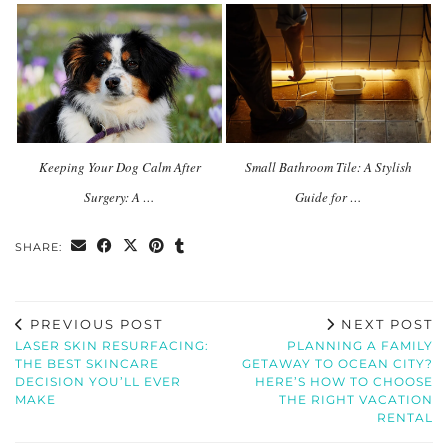
Keeping Your Dog Calm After
Small Bathroom Tile: A Stylish
Surgery: A …
Guide for …
SHARE:
PREVIOUS POST
NEXT POST
LASER SKIN RESURFACING:
PLANNING A FAMILY
THE BEST SKINCARE
GETAWAY TO OCEAN CITY?
DECISION YOU’LL EVER
HERE’S HOW TO CHOOSE
MAKE
THE RIGHT VACATION
RENTAL