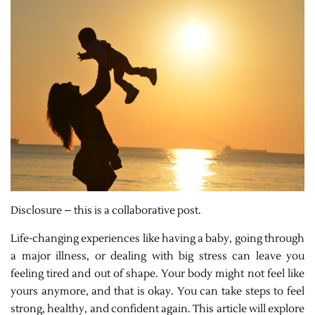
Disclosure – this is a collaborative post.
Life-changing experiences like having a baby, going through
a major illness, or dealing with big stress can leave you
feeling tired and out of shape. Your body might not feel like
yours anymore, and that is okay. You can take steps to feel
strong, healthy, and confident again. This article will explore