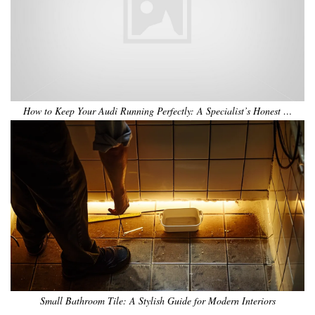
How to Keep Your Audi Running Perfectly: A Specialist’s Honest …
Small Bathroom Tile: A Stylish Guide for Modern Interiors