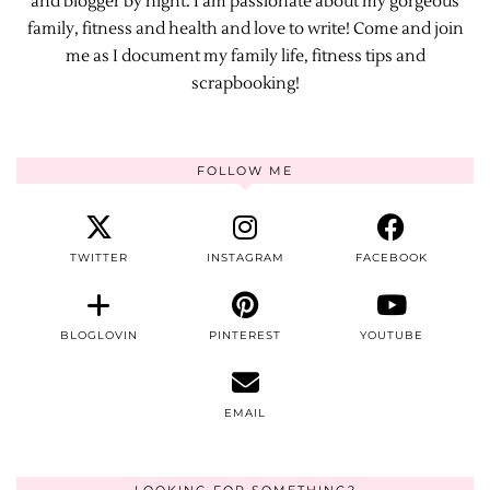
and blogger by night. I am passionate about my gorgeous
family, fitness and health and love to write! Come and join
me as I document my family life, fitness tips and
scrapbooking!
FOLLOW ME
TWITTER
INSTAGRAM
FACEBOOK
BLOGLOVIN
PINTEREST
YOUTUBE
EMAIL