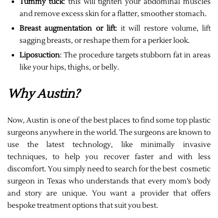
Tummy tuck
: this will tighten your abdominal muscles
and remove excess skin for a flatter, smoother stomach.
Breast augmentation or lift
: it will restore volume, lift
sagging breasts, or reshape them for a perkier look.
Liposuction
: The procedure targets stubborn fat in areas
like your hips, thighs, or belly.
Why Austin?
Now, Austin is one of the best places to find some top plastic
surgeons anywhere in the world. The surgeons are known to
use the latest technology, like minimally invasive
techniques, to help you recover faster and with less
discomfort. You simply need to search for the best cosmetic
surgeon in Texas who understands that every mom’s body
and story are unique. You want a provider that offers
bespoke treatment options that suit you best.