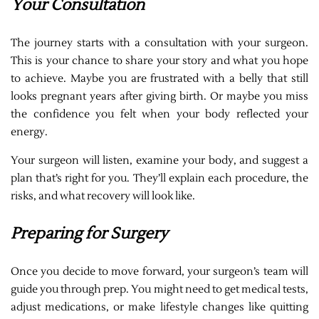
Your Consultation
The journey starts with a consultation with your surgeon.
This is your chance to share your story and what you hope
to achieve. Maybe you are frustrated with a belly that still
looks pregnant years after giving birth. Or maybe you miss
the confidence you felt when your body reflected your
energy.
Your surgeon will listen, examine your body, and suggest a
plan that’s right for you. They’ll explain each procedure, the
risks, and what recovery will look like.
Preparing for Surgery
Once you decide to move forward, your surgeon’s team will
guide you through prep. You might need to get medical tests,
adjust medications, or make lifestyle changes like quitting