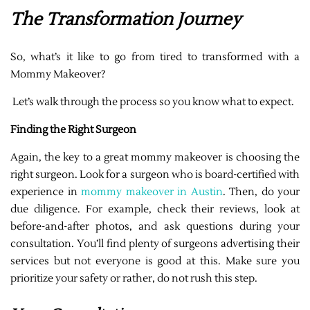
The Transformation Journey
So, what’s it like to go from tired to transformed with a
Mommy Makeover?
Let’s walk through the process so you know what to expect.
Finding the Right Surgeon
Again, the key to a great mommy makeover is choosing the
right surgeon. Look for a surgeon who is board-certified with
experience in
mommy makeover in Austin
. Then, do your
due diligence. For example, check their reviews, look at
before-and-after photos, and ask questions during your
consultation. You’ll find plenty of surgeons advertising their
services but not everyone is good at this. Make sure you
prioritize your safety or rather, do not rush this step.