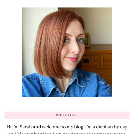
WELCOME
Hi I’m Sarah and welcome to my blog. I’m a dietitian by day