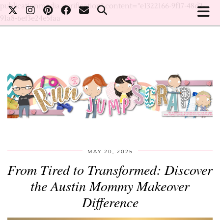
publicationmedia-verification" content="e1322166-9f17-48d2-
91a8-6ef3e24e5faa
MAY 20, 2025
From Tired to Transformed: Discover
the Austin Mommy Makeover
Difference