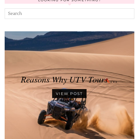
LOOKING FOR SOMETHING?
Reasons Why UTV Tours …
VIEW POST