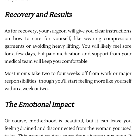
Recovery and Results
As for recovery, your surgeon will give you clear instructions
on how to care for yourself, like wearing compression
garments or avoiding heavy lifting. You will likely feel sore
for a few days, but pain medication and support from your
medical team will keep you comfortable.
Most moms take two to four weeks off from work or major
responsibilities, though you’ll start feeling more like yourself
within a week or two.
The Emotional Impact
Of course, motherhood is beautiful, but it can leave you
feeling drained and disconnected from the woman you used