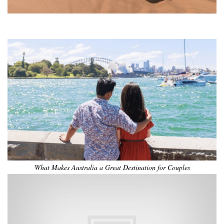
•
•
•
•
•
•
What Makes Australia a Great Destination for Couples