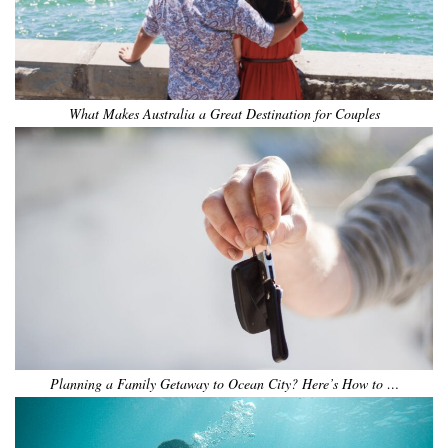
What Makes Australia a Great Destination for Couples
Planning a Family Getaway to Ocean City? Here’s How to …