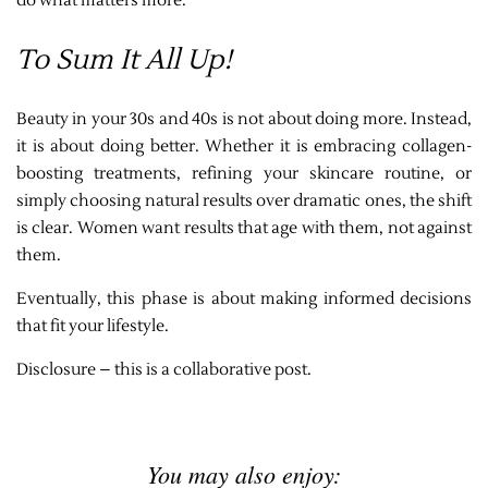
do what matters more.
To Sum It All Up!
Beauty in your 30s and 40s is not about doing more. Instead,
it is about doing better. Whether it is embracing collagen-
boosting treatments, refining your skincare routine, or
simply choosing natural results over dramatic ones, the shift
is clear. Women want results that age with them, not against
them.
Eventually, this phase is about making informed decisions
that fit your lifestyle.
Disclosure – this is a collaborative post.
You may also enjoy: