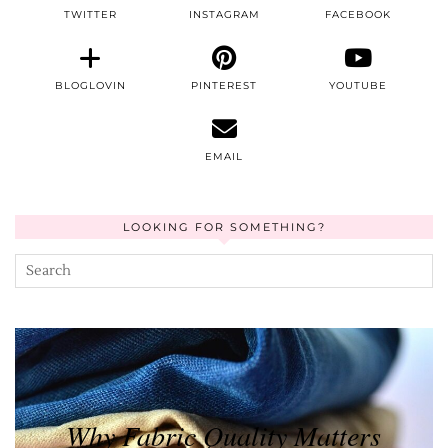
TWITTER
INSTAGRAM
FACEBOOK
BLOGLOVIN
PINTEREST
YOUTUBE
EMAIL
LOOKING FOR SOMETHING?
Why Fabric Quality Matters