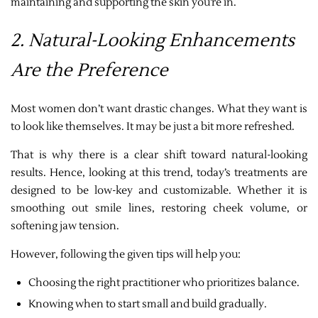
maintaining and supporting the skin you’re in.
2. Natural-Looking Enhancements
Are the Preference
Most women don’t want drastic changes. What they want is
to look like themselves. It may be just a bit more refreshed.
That is why there is a clear shift toward natural-looking
results. Hence, looking at this trend, today’s treatments are
designed to be low-key and customizable. Whether it is
smoothing out smile lines, restoring cheek volume, or
softening jaw tension.
However, following the given tips will help you:
Choosing the right practitioner who prioritizes balance.
Knowing when to start small and build gradually.