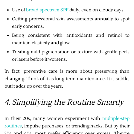
Use of
broad-spectrum SPF
daily, even on cloudy days.
Getting professional skin assessments annually to spot
early concerns.
Being consistent with antioxidants and retinol to
maintain elasticity and glow.
Treating mild pigmentation or texture with gentle peels
or lasers before it worsens.
In fact, preventive care is more about preserving than
changing. Think of it as long-term maintenance. It is subtle,
but it adds up over the years.
4. Simplifying the Routine Smartly
In their 20s, many women experiment with
multiple-step
routines
, impulse purchases, or trending hacks. But by their
30s and 40s, most prefer efficiency over excess. They’re