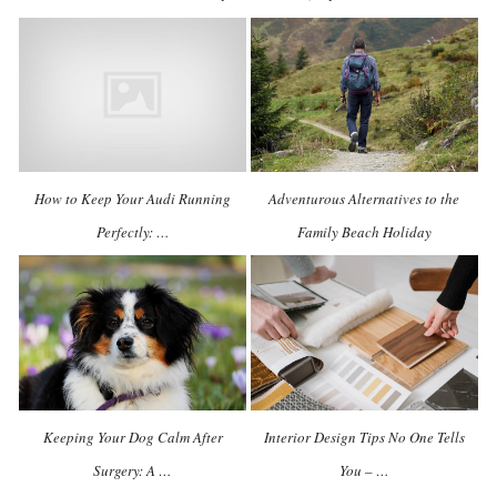
How to Keep Your Audi Running
Adventurous Alternatives to the
Perfectly: …
Family Beach Holiday
Keeping Your Dog Calm After
Interior Design Tips No One Tells
Surgery: A …
You – …