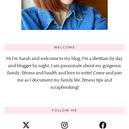
WELCOME
Hi I’m Sarah and welcome to my blog. I’m a dietitian by day
and blogger by night. I am passionate about my gorgeous
family, fitness and health and love to write! Come and join
me as I document my family life, fitness tips and
scrapbooking!
FOLLOW ME