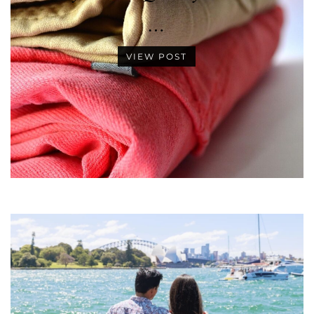
…
VIEW POST
•
•
•
•
•
•