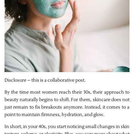
Disclosure – this is a collaborative post.
By the time most women reach their 30s, their approach to
beauty naturally begins to shift. For them, skincare does not
just remain to fix breakouts anymore. Instead, it comes to a
point to maintain firmness, hydration, and glow.
In short, in your 40s, you start noticing small changes in skin