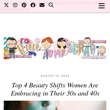
publicationmedia-verification" content="e1322166-9f17-48d2-
91a8-6ef3e24e5faa
AUGUST 10, 2025
Top 4 Beauty Shifts Women Are
Embracing in Their 30s and 40s