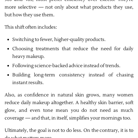
more selective — not only about what products they use,
but how they use them.
This shift often includes:
Switching to fewer, higher-quality products.
Choosing treatments that reduce the need for daily
heavy makeup.
Following science-backed advice instead of trends.
Building long-term consistency instead of chasing
instant results.
Also, as confidence in natural skin grows, many women
reduce daily makeup altogether. A healthy skin barrier, soft
glow, and even tone mean you do not need as much
coverage — and that, in itself, simplifies your mornings too.
Ultimately, the goal is not to do less. On the contrary, it is to