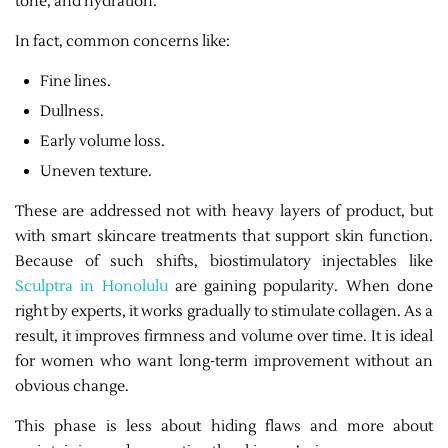
tone, and hydration.
In fact, common concerns like:
Fine lines.
Dullness.
Early volume loss.
Uneven texture.
These are addressed not with heavy layers of product, but
with smart skincare treatments that support skin function.
Because of such shifts, biostimulatory injectables like
Sculptra in Honolulu
are gaining popularity. When done
right by experts, it works gradually to stimulate collagen. As a
result, it improves firmness and volume over time. It is ideal
for women who want long-term improvement without an
obvious change.
This phase is less about hiding flaws and more about