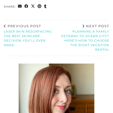
SHARE:
PREVIOUS POST
NEXT POST
LASER SKIN RESURFACING:
PLANNING A FAMILY
THE BEST SKINCARE
GETAWAY TO OCEAN CITY?
DECISION YOU’LL EVER
HERE’S HOW TO CHOOSE
MAKE
THE RIGHT VACATION
RENTAL