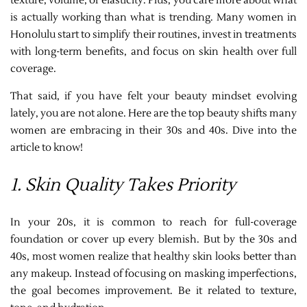
texture, volume, or elasticity. Plus, you care more about what
is actually working than what is trending. Many women in
Honolulu start to simplify their routines, invest in treatments
with long-term benefits, and focus on skin health over full
coverage.
That said, if you have felt your beauty mindset evolving
lately, you are not alone. Here are the top beauty shifts many
women are embracing in their 30s and 40s. Dive into the
article to know!
1. Skin Quality Takes Priority
In your 20s, it is common to reach for full-coverage
foundation or cover up every blemish. But by the 30s and
40s, most women realize that healthy skin looks better than
any makeup. Instead of focusing on masking imperfections,
the goal becomes improvement. Be it related to texture,