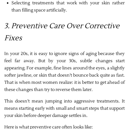
Selecting treatments that work with your skin rather
than filling space artificially.
3. Preventive Care Over Corrective
Fixes
In your 20s, it is easy to ignore signs of aging because they
feel far away. But by your 30s, subtle changes start
appearing. For example, fine lines around the eyes, a slightly
softer jawline, or skin that doesn’t bounce back quite as fast.
That is when most women realize: it is better to get ahead of
these changes than try to reverse them later.
This doesn’t mean jumping into aggressive treatments. It
means starting early with small and smart steps that support
your skin before deeper damage settles in.
Here is what preventive care often looks like: