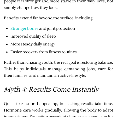
people feel stronger and more stable in their daily lives, not
simply change how they look.
Benefits extend far beyond the surface, including:
Stronger bones
and joint protection
Improved quality of sleep
More steady daily energy
Easier recovery from fitness routines
Rather than chasing youth, the real goal is restoring balance.
This helps individuals manage demanding jobs, care for
their families, and maintain an active lifestyle.
Myth 4: Results Come Instantly
Quick fixes sound appealing, but lasting results take time.
Hormone care works gradually, allowing the body to adapt
in safe stages. Expecting overnight change sets people up for