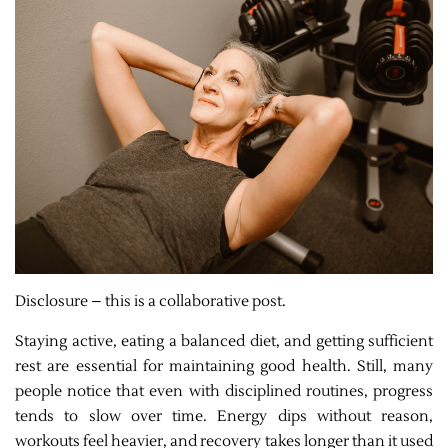
Disclosure – this is a collaborative post.
Staying active, eating a balanced diet, and getting sufficient
rest are essential for maintaining good health. Still, many
people notice that even with disciplined routines, progress
tends to slow over time. Energy dips without reason,
workouts feel heavier, and recovery takes longer than it used