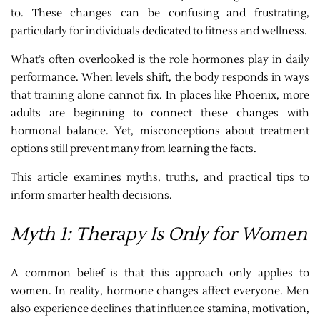
to. These changes can be confusing and frustrating,
particularly for individuals dedicated to fitness and wellness.
What’s often overlooked is the role hormones play in daily
performance. When levels shift, the body responds in ways
that training alone cannot fix. In places like Phoenix, more
adults are beginning to connect these changes with
hormonal balance. Yet, misconceptions about treatment
options still prevent many from learning the facts.
This article examines myths, truths, and practical tips to
inform smarter health decisions.
Myth 1: Therapy Is Only for Women
A common belief is that this approach only applies to
women. In reality, hormone changes affect everyone. Men
also experience declines that influence stamina, motivation,