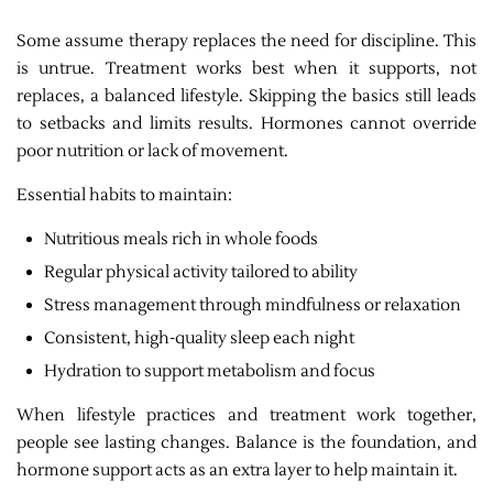
Some assume therapy replaces the need for discipline. This
is untrue. Treatment works best when it supports, not
replaces, a balanced lifestyle. Skipping the basics still leads
to setbacks and limits results. Hormones cannot override
poor nutrition or lack of movement.
Essential habits to maintain:
Nutritious meals rich in whole foods
Regular physical activity tailored to ability
Stress management through mindfulness or relaxation
Consistent, high-quality sleep each night
Hydration to support metabolism and focus
When lifestyle practices and treatment work together,
people see lasting changes. Balance is the foundation, and
hormone support acts as an extra layer to help maintain it.