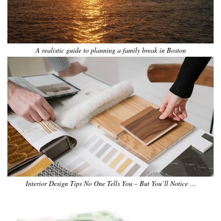
A realistic guide to planning a family break in Boston
Interior Design Tips No One Tells You – But You’ll Notice …