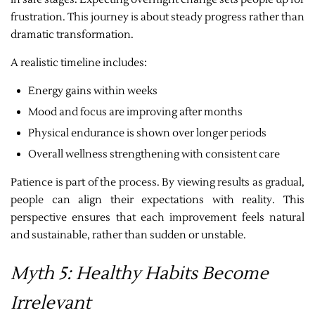
frustration. This journey is about steady progress rather than
dramatic transformation.
A realistic timeline includes:
Energy gains within weeks
Mood and focus are improving after months
Physical endurance is shown over longer periods
Overall wellness strengthening with consistent care
Patience is part of the process. By viewing results as gradual,
people can align their expectations with reality. This
perspective ensures that each improvement feels natural
and sustainable, rather than sudden or unstable.
Myth 5: Healthy Habits Become
Irrelevant