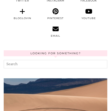
TWITTER
INSTAGRAM
FACEBOOK
BLOGLOVIN
PINTEREST
YOUTUBE
EMAIL
LOOKING FOR SOMETHING?