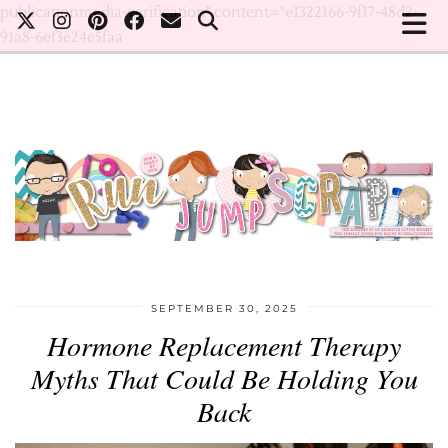
publicationmedia-verification" content="e1322166-9f17-48d2-
91a8-6ef3e24e5faa
SEPTEMBER 30, 2025
Hormone Replacement Therapy
Myths That Could Be Holding You
Back