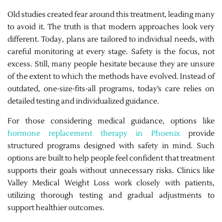
Old studies created fear around this treatment, leading many
to avoid it. The truth is that modern approaches look very
different. Today, plans are tailored to individual needs, with
careful monitoring at every stage. Safety is the focus, not
excess. Still, many people hesitate because they are unsure
of the extent to which the methods have evolved. Instead of
outdated, one-size-fits-all programs, today’s care relies on
detailed testing and individualized guidance.
For those considering medical guidance, options like
hormone replacement therapy in Phoenix
provide
structured programs designed with safety in mind. Such
options are built to help people feel confident that treatment
supports their goals without unnecessary risks. Clinics like
Valley Medical Weight Loss work closely with patients,
utilizing thorough testing and gradual adjustments to
support healthier outcomes.