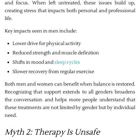
and focus. When left untreated, these issues build up,
creating stress that impacts both personal and professional
life.
Key impacts seen in men include:
Lower drive for physical activity
Reduced strength and muscle definition
Shifts in mood and
sleep cycles
Slower recovery from regular exercise
Both men and women can benefit when balance is restored.
Recognizing that support extends to all genders broadens
the conversation and helps more people understand that
these treatments are not limited by gender but by individual
need.
Myth 2: Therapy Is Unsafe