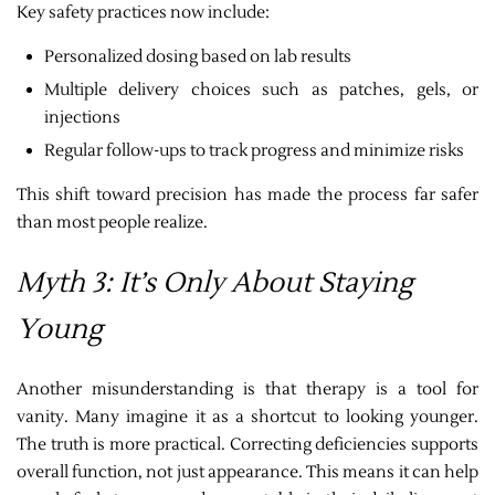
Key safety practices now include:
Personalized dosing based on lab results
Multiple delivery choices such as patches, gels, or
injections
Regular follow-ups to track progress and minimize risks
This shift toward precision has made the process far safer
than most people realize.
Myth 3: It’s Only About Staying
Young
Another misunderstanding is that therapy is a tool for
vanity. Many imagine it as a shortcut to looking younger.
The truth is more practical. Correcting deficiencies supports
overall function, not just appearance. This means it can help