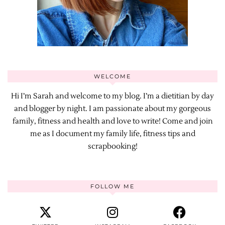
WELCOME
Hi I’m Sarah and welcome to my blog. I’m a dietitian by day
and blogger by night. I am passionate about my gorgeous
family, fitness and health and love to write! Come and join
me as I document my family life, fitness tips and
scrapbooking!
FOLLOW ME