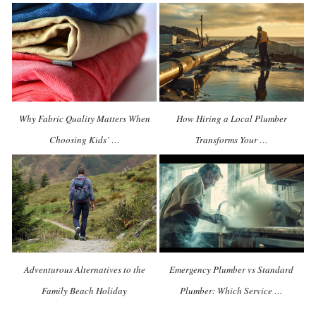
Why Fabric Quality Matters When
How Hiring a Local Plumber
Choosing Kids’ …
Transforms Your …
Adventurous Alternatives to the
Emergency Plumber vs Standard
Family Beach Holiday
Plumber: Which Service …