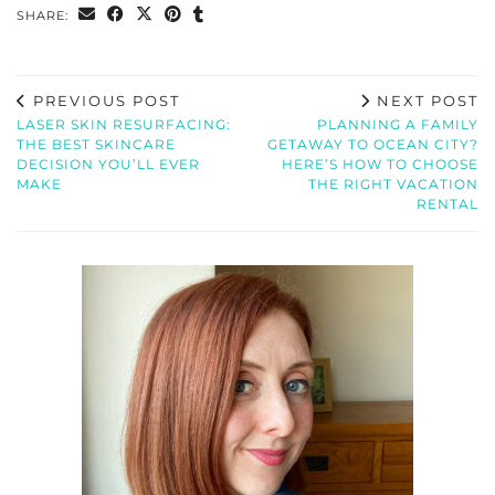
SHARE:
PREVIOUS POST
NEXT POST
LASER SKIN RESURFACING:
PLANNING A FAMILY
THE BEST SKINCARE
GETAWAY TO OCEAN CITY?
DECISION YOU’LL EVER
HERE’S HOW TO CHOOSE
MAKE
THE RIGHT VACATION
RENTAL