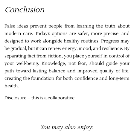
Conclusion
False ideas prevent people from learning the truth about
modern care. Today’s options are safer, more precise, and
designed to work alongside healthy routines. Progress may
be gradual, but it can renew energy, mood, and resilience. By
separating fact from fiction, you place yourself in control of
your well-being. Knowledge, not fear, should guide your
path toward lasting balance and improved quality of life,
creating the foundation for both confidence and long-term
health.
Disclosure – this is a collaborative.
You may also enjoy: