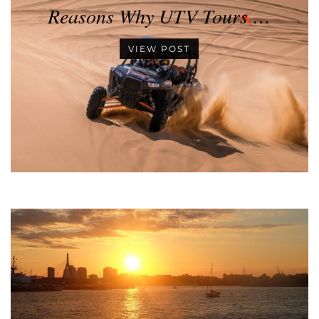
Reasons Why UTV Tours …
VIEW POST
•
•
•
•
•
•