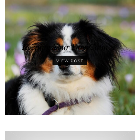
Keeping Your Dog Calm …
VIEW POST
•
•
•
•
•
•