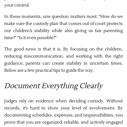
your control.
In these moments, one question matters most: “How do we
make sure the custody plan that comes out of court protects
our children’s stability while also giving us fair parenting
time?” “Is it even possible?”
The good news is that it is. By focusing on the children,
reducing miscommunication, and working with the right
guidance, parents can create stability in uncertain times.
Below are a few practical tips to guide the way.
Document Everything Clearly
Judges rely on evidence when deciding custody. Without
records, it’s hard to show your level of involvement. By
documenting schedules, expenses, and responsibilities, you
prove that you are organized, reliable, and actively engaged