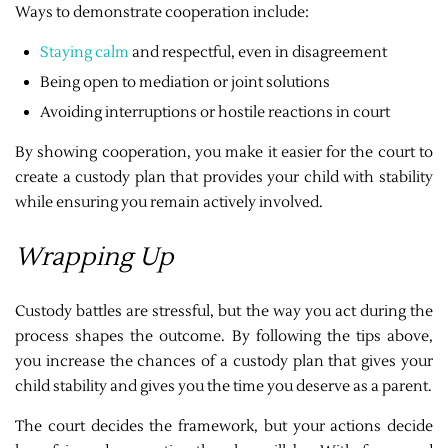
Ways to demonstrate cooperation include:
Staying calm
and respectful, even in disagreement
Being open to mediation or joint solutions
Avoiding interruptions or hostile reactions in court
By showing cooperation, you make it easier for the court to
create a custody plan that provides your child with stability
while ensuring you remain actively involved.
Wrapping Up
Custody battles are stressful, but the way you act during the
process shapes the outcome. By following the tips above,
you increase the chances of a custody plan that gives your
child stability and gives you the time you deserve as a parent.
The court decides the framework, but your actions decide