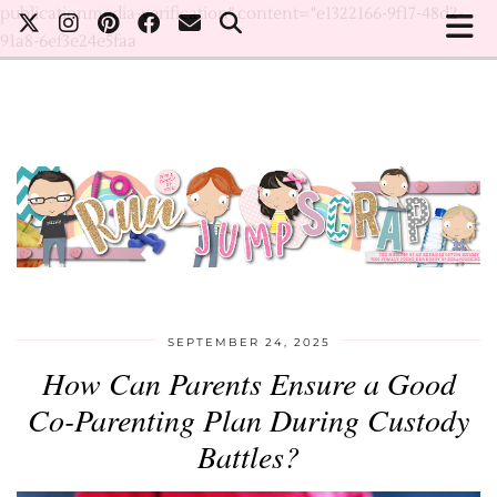
publicationmedia-verification" content="e1322166-9f17-48d2-
91a8-6ef3e24e5faa
SEPTEMBER 24, 2025
How Can Parents Ensure a Good
Co-Parenting Plan During Custody
Battles?