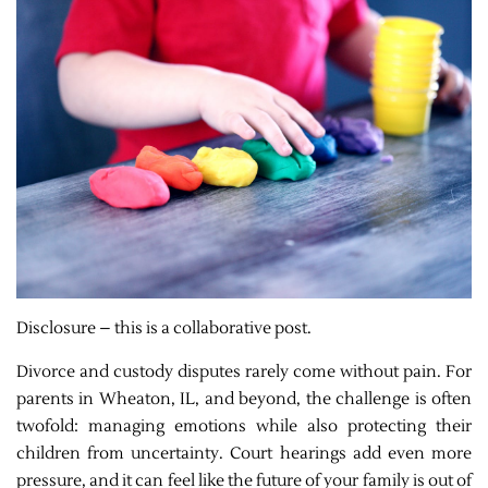
Disclosure – this is a collaborative post.
Divorce and custody disputes rarely come without pain. For
parents in Wheaton, IL, and beyond, the challenge is often
twofold: managing emotions while also protecting their
children from uncertainty. Court hearings add even more
pressure, and it can feel like the future of your family is out of