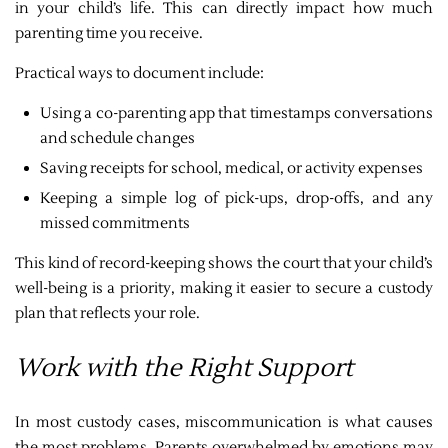
in your child’s life. This can directly impact how much
parenting time you receive.
Practical ways to document include:
Using a co-parenting app that timestamps conversations
and schedule changes
Saving receipts for school, medical, or activity expenses
Keeping a simple log of pick-ups, drop-offs, and any
missed commitments
This kind of record-keeping shows the court that your child’s
well-being is a priority, making it easier to secure a custody
plan that reflects your role.
Work with the Right Support
In most custody cases, miscommunication is what causes
the most problems. Parents overwhelmed by emotions may