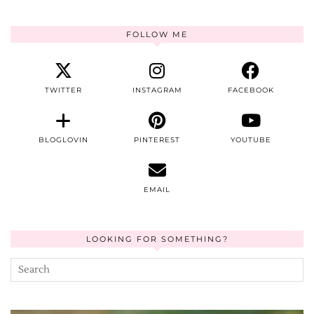
FOLLOW ME
TWITTER
INSTAGRAM
FACEBOOK
BLOGLOVIN
PINTEREST
YOUTUBE
EMAIL
LOOKING FOR SOMETHING?