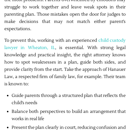
struggle to work together and leave weak spots in their
parenting plan. Those mistakes open the door for judges to
make decisions that may not match either parent’s
expectations.
To prevent this, working with an experienced
child custody
lawyer in Wheaton, IL
, is essential. With strong legal
knowledge and practical insight, the right attorney knows
how to spot weaknesses in a plan, guide both sides, and
provide clarity from the start. Take the approach of Hanauer
Law, a respected firm of family law, for example. Their team
is known to:
Guide parents through a structured plan that reflects the
child’s needs
Balance both perspectives to build an arrangement that
works in real life
Present the plan clearly in court, reducing confusion and