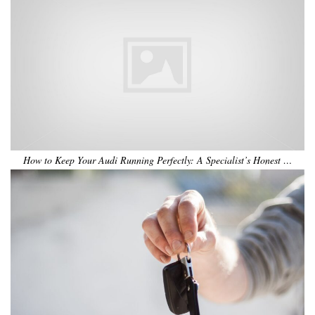
How to Keep Your Audi Running Perfectly: A Specialist’s Honest …