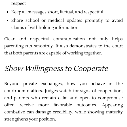
respect
Keep all messages short, factual, and respectful
Share school or medical updates promptly to avoid
claims of withholding information
Clear and respectful communication not only helps
parenting run smoothly. It also demonstrates to the court
that both parents are capable of working together.
Show Willingness to Cooperate
Beyond private exchanges, how you behave in the
courtroom matters. Judges watch for signs of cooperation,
and parents who remain calm and open to compromise
often receive more favorable outcomes. Appearing
combative can damage credibility, while showing maturity
strengthens your position.