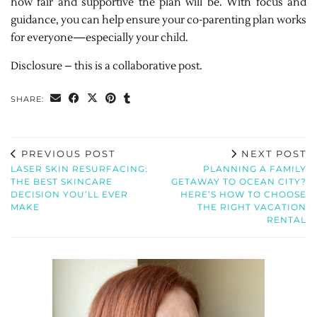
how fair and supportive the plan will be. With focus and
guidance, you can help ensure your co-parenting plan works
for everyone—especially your child.
Disclosure – this is a collaborative post.
SHARE:
PREVIOUS POST
NEXT POST
LASER SKIN RESURFACING:
PLANNING A FAMILY
THE BEST SKINCARE
GETAWAY TO OCEAN CITY?
DECISION YOU’LL EVER
HERE’S HOW TO CHOOSE
MAKE
THE RIGHT VACATION
RENTAL