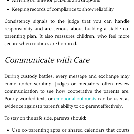
Arriving on time for pick-ups and drop-offs
Keeping records of compliance to show reliability
Consistency signals to the judge that you can handle
responsibility and are serious about building a stable co-
parenting plan. It also reassures children, who feel more
secure when routines are honored.
Communicate with Care
During custody battles, every message and exchange may
come under scrutiny. Judges or mediators often review
communication to see how cooperative the parents are.
Poorly worded texts or
emotional outbursts
can be used as
evidence against a parent’s ability to co-parent effectively.
To stay on the safe side, parents should:
Use co-parenting apps or shared calendars that courts