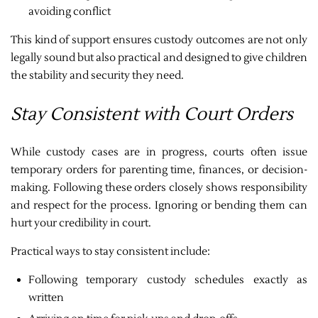
avoiding conflict
This kind of support ensures custody outcomes are not only
legally sound but also practical and designed to give children
the stability and security they need.
Stay Consistent with Court Orders
While custody cases are in progress, courts often issue
temporary orders for parenting time, finances, or decision-
making. Following these orders closely shows responsibility
and respect for the process. Ignoring or bending them can
hurt your credibility in court.
Practical ways to stay consistent include:
Following temporary custody schedules exactly as
written