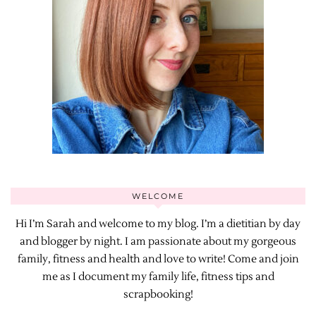
WELCOME
Hi I’m Sarah and welcome to my blog. I’m a dietitian by day
and blogger by night. I am passionate about my gorgeous
family, fitness and health and love to write! Come and join
me as I document my family life, fitness tips and
scrapbooking!