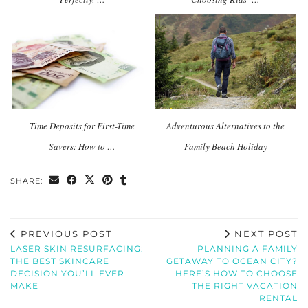
Time Deposits for First-Time
Adventurous Alternatives to the
Savers: How to …
Family Beach Holiday
SHARE:
PREVIOUS POST
NEXT POST
LASER SKIN RESURFACING:
PLANNING A FAMILY
THE BEST SKINCARE
GETAWAY TO OCEAN CITY?
DECISION YOU’LL EVER
HERE’S HOW TO CHOOSE
MAKE
THE RIGHT VACATION
RENTAL