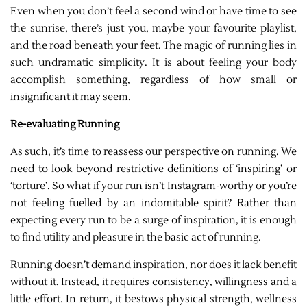
Even when you don’t feel a second wind or have time to see
the sunrise, there’s just you, maybe your favourite playlist,
and the road beneath your feet. The magic of running lies in
such undramatic simplicity. It is about feeling your body
accomplish something, regardless of how small or
insignificant it may seem.
Re-evaluating Running
As such, it’s time to reassess our perspective on running. We
need to look beyond restrictive definitions of ‘inspiring’ or
‘torture’. So what if your run isn’t Instagram-worthy or you’re
not feeling fuelled by an indomitable spirit? Rather than
expecting every run to be a surge of inspiration, it is enough
to find utility and pleasure in the basic act of running.
Running doesn’t demand inspiration, nor does it lack benefit
without it. Instead, it requires consistency, willingness and a
little effort. In return, it bestows physical strength, wellness