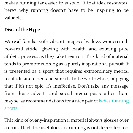
makes running far easier to sustain. If that idea resonates,
here’s why running doesn’t have to be inspiring to be
valuable.
Discard the Hype
We’re all familiar with vibrant images of willowy women mid-
powerful stride, glowing with health and exuding pure
athletic prowess as they take their run. This kind of material
tends to promote running as a purely inspirational pursuit. It
is presented as a sport that requires extraordinary mental
fortitude and cinematic sunsets to be worthwhile, implying
that if it’s not epic, it’s ineffective. Don’t take any message
from those adverts and social media posts other than,
maybe, as recommendations for a nice pair of
ladies running
shorts
.
This kind of overly-inspirational material always glosses over
a crucial fact: the usefulness of running is not dependent on