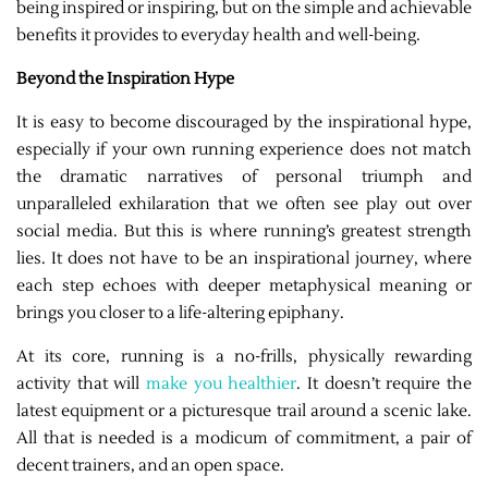
being inspired or inspiring, but on the simple and achievable
benefits it provides to everyday health and well-being.
Beyond the Inspiration Hype
It is easy to become discouraged by the inspirational hype,
especially if your own running experience does not match
the dramatic narratives of personal triumph and
unparalleled exhilaration that we often see play out over
social media. But this is where running’s greatest strength
lies. It does not have to be an inspirational journey, where
each step echoes with deeper metaphysical meaning or
brings you closer to a life-altering epiphany.
At its core, running is a no-frills, physically rewarding
activity that will
make you healthier
. It doesn’t require the
latest equipment or a picturesque trail around a scenic lake.
All that is needed is a modicum of commitment, a pair of
decent trainers, and an open space.