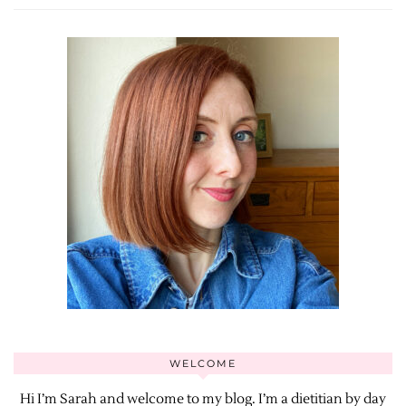
WELCOME
Hi I’m Sarah and welcome to my blog. I’m a dietitian by day