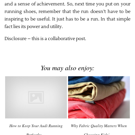
and a sense of achievement. So, next time you put on your
running shoes, remember that the run doesn’t have to be
inspiring to be useful. It just has to be a run. In that simple
fact lies its power and utility.
Disclosure – this is a collaborative post.
You may also enjoy:
How to Keep Your Audi Running
Why Fabric Quality Matters When
Perfectly: …
Choosing Kids’ …