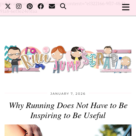
publicationmedia-verification" content="e1322166-9f17-48d2-
91a8-6ef3e24e5faa
JANUARY 7, 2026
Why Running Does Not Have to Be
Inspiring to Be Useful