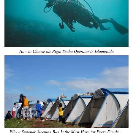
How to Choose the Right Scuba Operator in Islamorada
Why a Snugpak Sleeping Bag Is the Must-Have for Every Family …