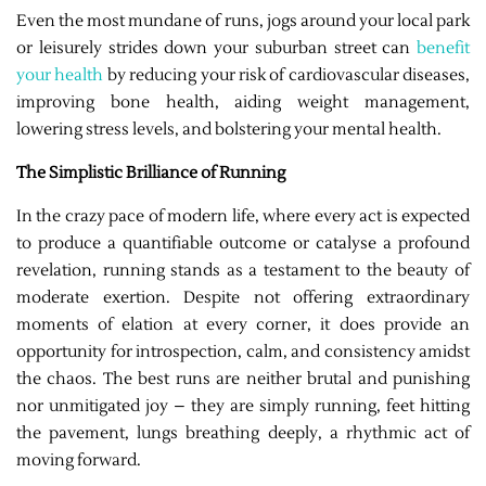
Even the most mundane of runs, jogs around your local park
or leisurely strides down your suburban street can
benefit
your health
by reducing your risk of cardiovascular diseases,
improving bone health, aiding weight management,
lowering stress levels, and bolstering your mental health.
The Simplistic Brilliance of Running
In the crazy pace of modern life, where every act is expected
to produce a quantifiable outcome or catalyse a profound
revelation, running stands as a testament to the beauty of
moderate exertion. Despite not offering extraordinary
moments of elation at every corner, it does provide an
opportunity for introspection, calm, and consistency amidst
the chaos. The best runs are neither brutal and punishing
nor unmitigated joy – they are simply running, feet hitting
the pavement, lungs breathing deeply, a rhythmic act of
moving forward.