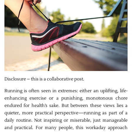
Disclosure – this is a collaborative post.
Running is often seen in extremes: either an uplifting, life-
enhancing exercise or a punishing, monotonous chore
endured for health’s sake. But between these views lies a
quieter, more practical perspective—running as part of a
daily routine. Not inspiring or miserable, just manageable
and practical. For many people, this workaday approach