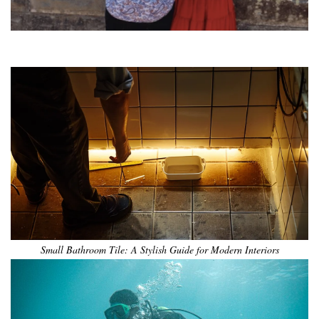
•
•
•
•
•
•
Small Bathroom Tile: A Stylish Guide for Modern Interiors