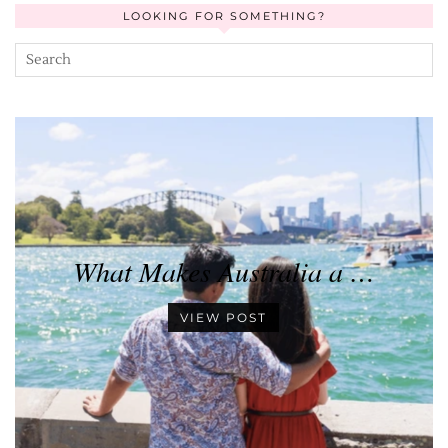
LOOKING FOR SOMETHING?
What Makes Australia a …
VIEW POST