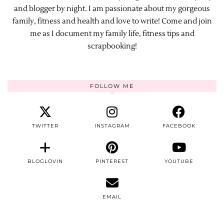
and blogger by night. I am passionate about my gorgeous
family, fitness and health and love to write! Come and join
me as I document my family life, fitness tips and
scrapbooking!
FOLLOW ME
TWITTER
INSTAGRAM
FACEBOOK
BLOGLOVIN
PINTEREST
YOUTUBE
EMAIL