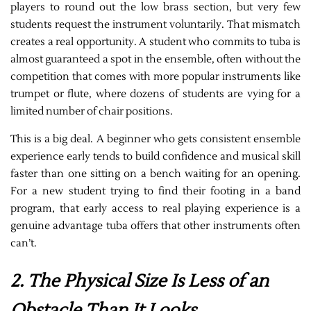
players to round out the low brass section, but very few
students request the instrument voluntarily. That mismatch
creates a real opportunity. A student who commits to tuba is
almost guaranteed a spot in the ensemble, often without the
competition that comes with more popular instruments like
trumpet or flute, where dozens of students are vying for a
limited number of chair positions.
This is a big deal. A beginner who gets consistent ensemble
experience early tends to build confidence and musical skill
faster than one sitting on a bench waiting for an opening.
For a new student trying to find their footing in a band
program, that early access to real playing experience is a
genuine advantage tuba offers that other instruments often
can’t.
2. The Physical Size Is Less of an
Obstacle Than It Looks