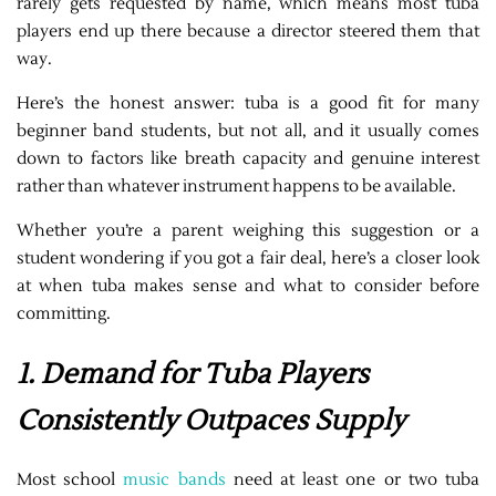
rarely gets requested by name, which means most tuba
players end up there because a director steered them that
way.
Here’s the honest answer: tuba is a good fit for many
beginner band students, but not all, and it usually comes
down to factors like breath capacity and genuine interest
rather than whatever instrument happens to be available.
Whether you’re a parent weighing this suggestion or a
student wondering if you got a fair deal, here’s a closer look
at when tuba makes sense and what to consider before
committing.
1. Demand for Tuba Players
Consistently Outpaces Supply
Most school
music bands
need at least one or two tuba