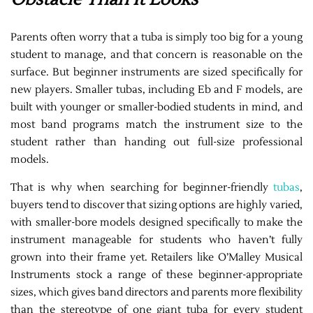
Parents often worry that a tuba is simply too big for a young
student to manage, and that concern is reasonable on the
surface. But beginner instruments are sized specifically for
new players. Smaller tubas, including Eb and F models, are
built with younger or smaller-bodied students in mind, and
most band programs match the instrument size to the
student rather than handing out full-size professional
models.
That is why when searching for beginner-friendly
tubas
,
buyers tend to discover that sizing options are highly varied,
with smaller-bore models designed specifically to make the
instrument manageable for students who haven’t fully
grown into their frame yet. Retailers like O’Malley Musical
Instruments stock a range of these beginner-appropriate
sizes, which gives band directors and parents more flexibility
than the stereotype of one giant tuba for every student