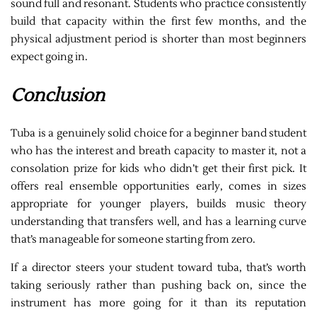
sound full and resonant. Students who practice consistently
build that capacity within the first few months, and the
physical adjustment period is shorter than most beginners
expect going in.
Conclusion
Tuba is a genuinely solid choice for a beginner band student
who has the interest and breath capacity to master it, not a
consolation prize for kids who didn’t get their first pick. It
offers real ensemble opportunities early, comes in sizes
appropriate for younger players, builds music theory
understanding that transfers well, and has a learning curve
that’s manageable for someone starting from zero.
If a director steers your student toward tuba, that’s worth
taking seriously rather than pushing back on, since the
instrument has more going for it than its reputation