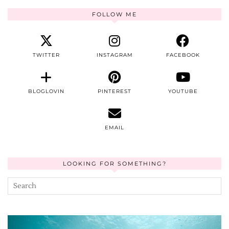
FOLLOW ME
TWITTER
INSTAGRAM
FACEBOOK
BLOGLOVIN
PINTEREST
YOUTUBE
EMAIL
LOOKING FOR SOMETHING?