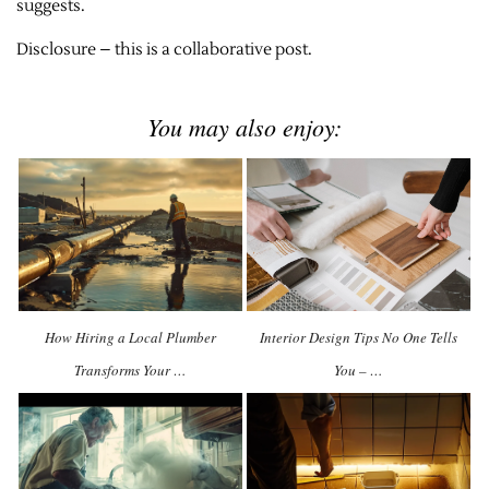
suggests.
Disclosure – this is a collaborative post.
You may also enjoy:
How Hiring a Local Plumber
Interior Design Tips No One Tells
Transforms Your …
You – …