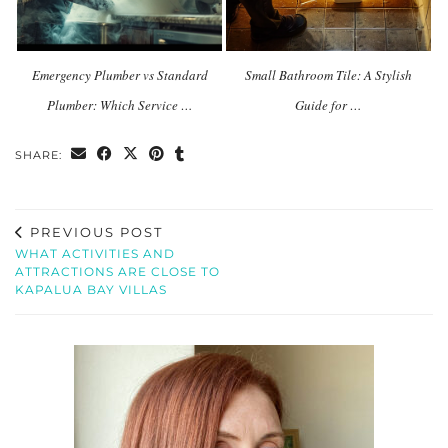
Emergency Plumber vs Standard
Small Bathroom Tile: A Stylish
Plumber: Which Service …
Guide for …
SHARE:
PREVIOUS POST
WHAT ACTIVITIES AND
ATTRACTIONS ARE CLOSE TO
KAPALUA BAY VILLAS