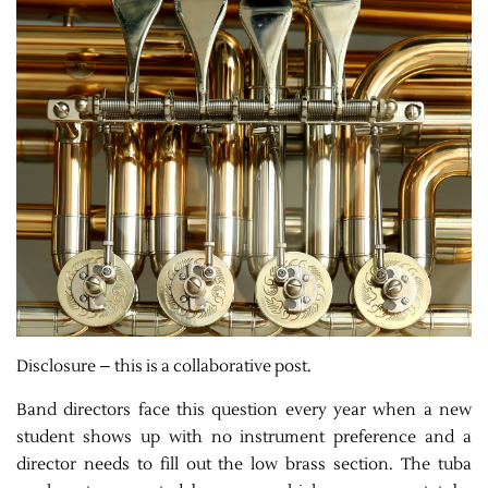
Disclosure – this is a collaborative post.
Band directors face this question every year when a new
student shows up with no instrument preference and a
director needs to fill out the low brass section. The tuba