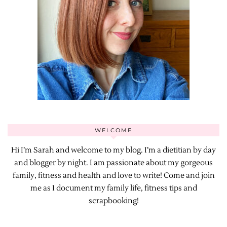
WELCOME
Hi I’m Sarah and welcome to my blog. I’m a dietitian by day
and blogger by night. I am passionate about my gorgeous
family, fitness and health and love to write! Come and join
me as I document my family life, fitness tips and
scrapbooking!