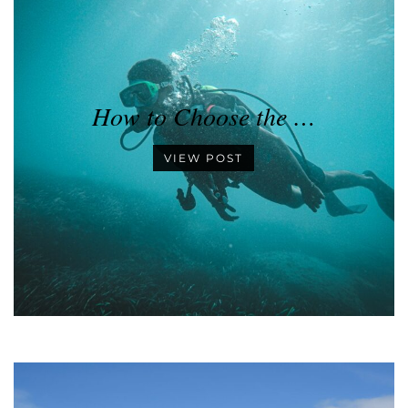
How to Choose the …
VIEW POST
•
•
•
•
•
•