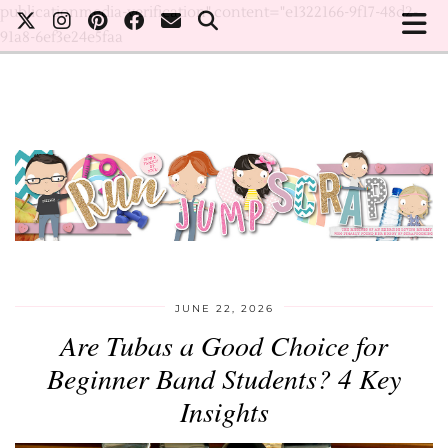
publicationmedia-verification" content="e1322166-9f17-48d2-
91a8-6ef3e24e5faa
JUNE 22, 2026
Are Tubas a Good Choice for
Beginner Band Students? 4 Key
Insights