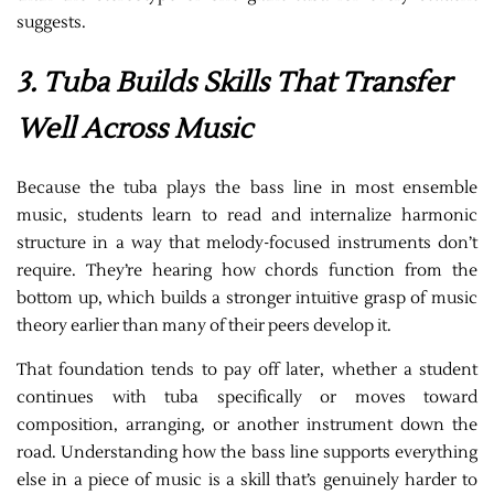
suggests.
3. Tuba Builds Skills That Transfer
Well Across Music
Because the tuba plays the bass line in most ensemble
music, students learn to read and internalize harmonic
structure in a way that melody-focused instruments don’t
require. They’re hearing how chords function from the
bottom up, which builds a stronger intuitive grasp of music
theory earlier than many of their peers develop it.
That foundation tends to pay off later, whether a student
continues with tuba specifically or moves toward
composition, arranging, or another instrument down the
road. Understanding how the bass line supports everything
else in a piece of music is a skill that’s genuinely harder to