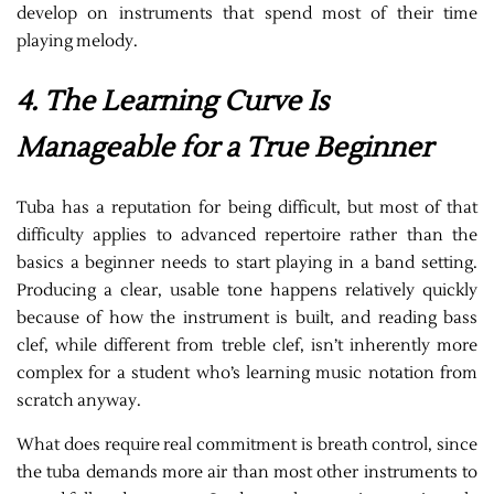
develop on instruments that spend most of their time
playing melody.
4. The Learning Curve Is
Manageable for a True Beginner
Tuba has a reputation for being difficult, but most of that
difficulty applies to advanced repertoire rather than the
basics a beginner needs to start playing in a band setting.
Producing a clear, usable tone happens relatively quickly
because of how the instrument is built, and reading bass
clef, while different from treble clef, isn’t inherently more
complex for a student who’s learning music notation from
scratch anyway.
What does require real commitment is breath control, since
the tuba demands more air than most other instruments to