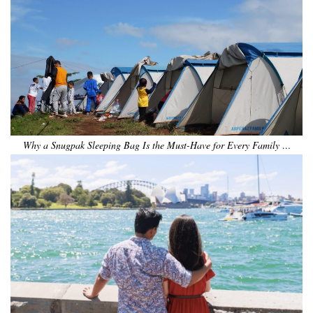
Why a Snugpak Sleeping Bag Is the Must-Have for Every Family …