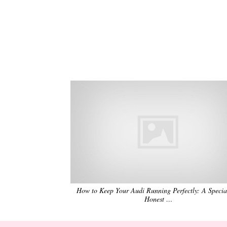
How to Keep Your Audi Running Perfectly: A Special
Honest …