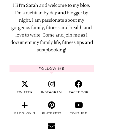
Hi I’m Sarah and welcome to my blog.
I’m a dietitian by day and blogger by
night. I am passionate about my
gorgeous family, fitness and health and
love to write! Come and join me as I
document my family life, fitness tips and
scrapbooking!
FOLLOW ME
TWITTER
INSTAGRAM
FACEBOOK
BLOGLOVIN
PINTEREST
YOUTUBE