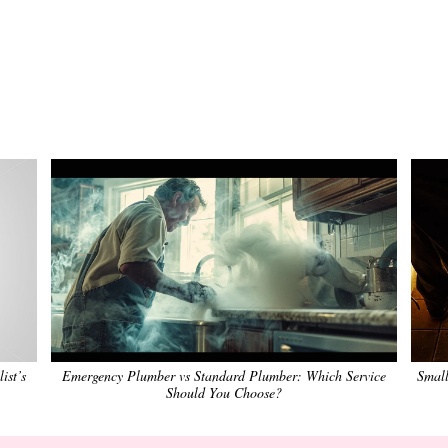
ist’s
Emergency Plumber vs Standard Plumber: Which Service
Small
Should You Choose?