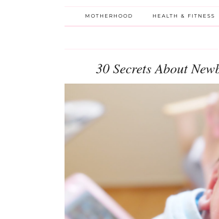
MOTHERHOOD
HEALTH & FITNESS
30 Secrets About New