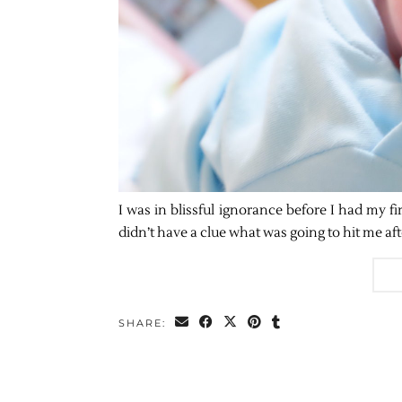
I was in blissful ignorance before I had my fir
didn’t have a clue what was going to hit me af
SHARE: