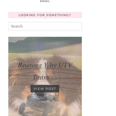
EMAIL
LOOKING FOR SOMETHING?
Reasons Why UTV
Tours …
VIEW POST