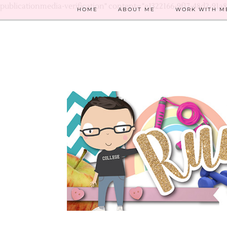
publicationmedia-verification" content="e1322166-9f17-48d2-91a
HOME
ABOUT ME
WORK WITH M