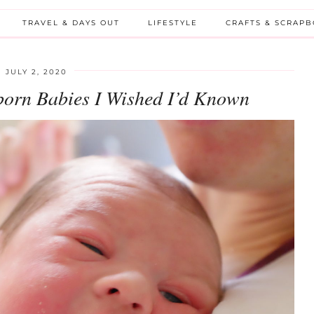
TRAVEL & DAYS OUT
LIFESTYLE
CRAFTS & SCRAP
JULY 2, 2020
born Babies I Wished I’d Known