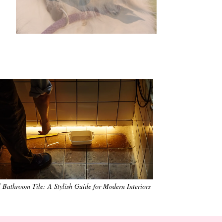
•
•
•
•
•
•
 Bathroom Tile: A Stylish Guide for Modern Interiors