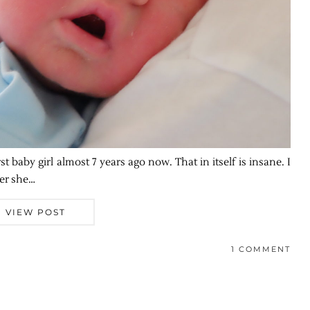
st baby girl almost 7 years ago now. That in itself is insane. I
ter she…
VIEW POST
1 COMMENT