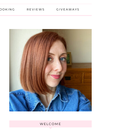
BOOKING
REVIEWS
GIVEAWAYS
WELCOME