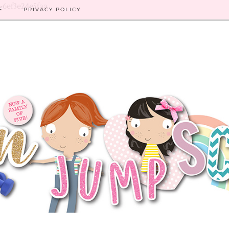
8-6ef3e24e5faa
E
PRIVACY POLICY