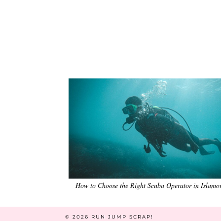
How to Choose the Right Scuba Operator in Islamo
© 2026
RUN JUMP SCRAP!