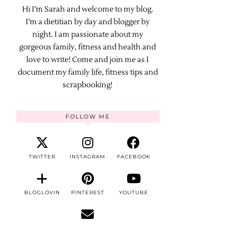
Hi I’m Sarah and welcome to my blog.
I’m a dietitian by day and blogger by
night. I am passionate about my
gorgeous family, fitness and health and
love to write! Come and join me as I
document my family life, fitness tips and
scrapbooking!
FOLLOW ME
TWITTER
INSTAGRAM
FACEBOOK
BLOGLOVIN
PINTEREST
YOUTUBE