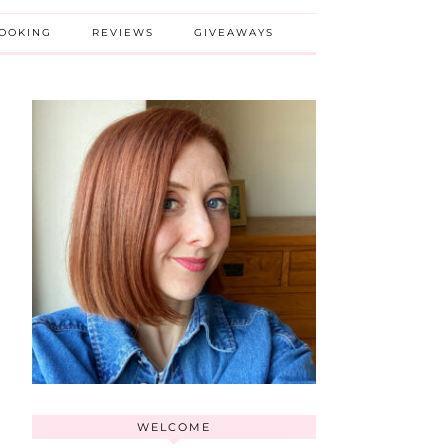
BOOKING
REVIEWS
GIVEAWAYS
WELCOME