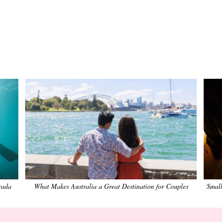
rada
What Makes Australia a Great Destination for Couples
Small