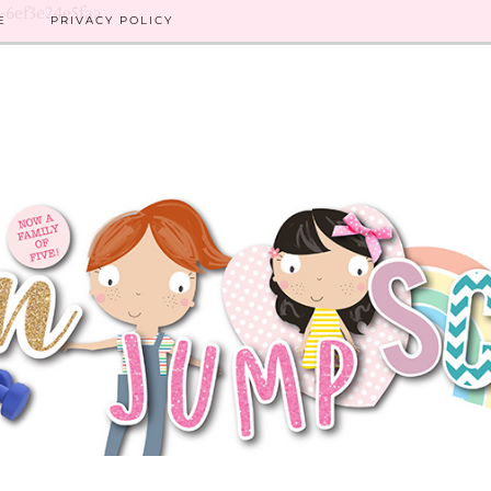
8-6ef3e24e5faa
E
PRIVACY POLICY