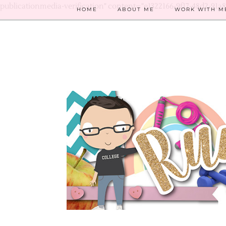
publicationmedia-verification" content="e1322166-9f17-48d2-91a
HOME
ABOUT ME
WORK WITH M