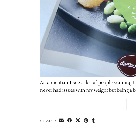
As a dietitian I see a lot of people wanting t
never had issues with my weight but being a b
SHARE: