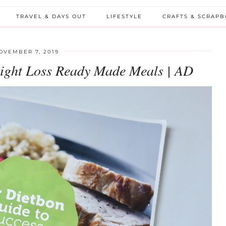
TRAVEL & DAYS OUT
LIFESTYLE
CRAFTS & SCRAP
OVEMBER 7, 2019
ight Loss Ready Made Meals | AD