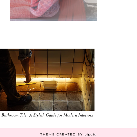
•
•
•
•
•
•
 Bathroom Tile: A Stylish Guide for Modern Interiors
THEME CREATED BY
pipdig