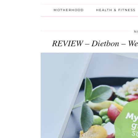
MOTHERHOOD
HEALTH & FITNESS
N
REVIEW – Dietbon – We