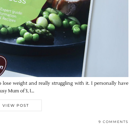
o lose weight and really struggling with it. I personally have
usy Mum of 3, I…
VIEW POST
9 COMMENTS