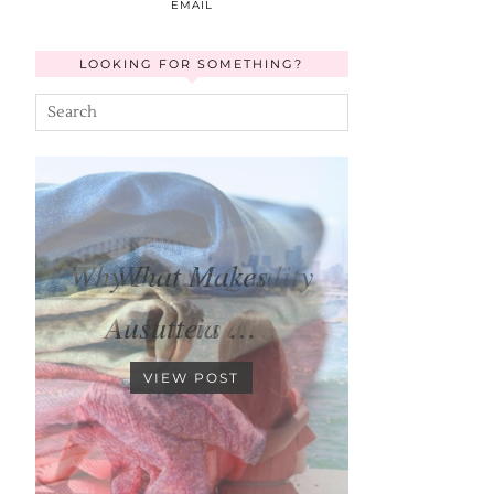
EMAIL
LOOKING FOR SOMETHING?
Why Fabric Quality
Matters …
VIEW POST