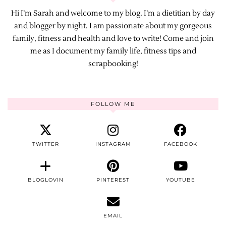
Hi I’m Sarah and welcome to my blog. I’m a dietitian by day
and blogger by night. I am passionate about my gorgeous
family, fitness and health and love to write! Come and join
me as I document my family life, fitness tips and
scrapbooking!
FOLLOW ME
TWITTER
INSTAGRAM
FACEBOOK
BLOGLOVIN
PINTEREST
YOUTUBE
EMAIL