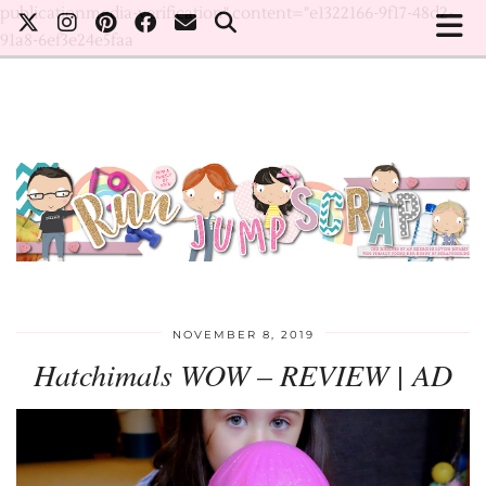
publicationmedia-verification" content="e1322166-9f17-48d2-
91a8-6ef3e24e5faa
NOVEMBER 8, 2019
Hatchimals WOW – REVIEW | AD