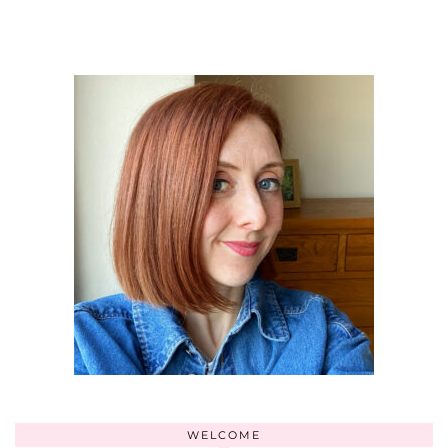
WELCOME