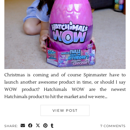
Christmas is coming and of course Spinmaster have to
launch another awesome product in time, or should I say
WOW product? Hatchimals WOW are the newest
Hatchimals product to hit the market and we were…
VIEW POST
SHARE:
7 COMMENTS