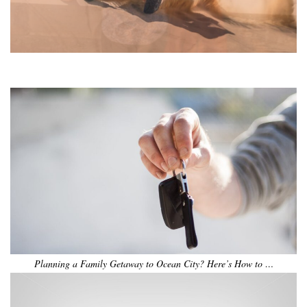
•
•
•
•
•
•
Planning a Family Getaway to Ocean City? Here’s How to …