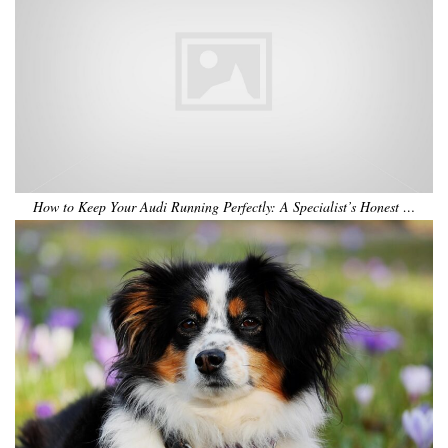
How to Keep Your Audi Running Perfectly: A Specialist’s Honest …