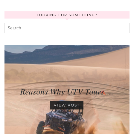
LOOKING FOR SOMETHING?
Reasons Why UTV Tours …
VIEW POST