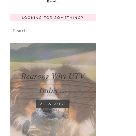
EMAIL
LOOKING FOR SOMETHING?
Reasons Why UTV
Tours …
VIEW POST