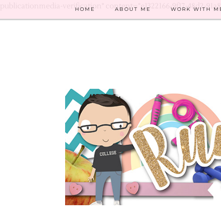
publicationmedia-verification" content="e1322166-9f17-48d2-91a
HOME
ABOUT ME
WORK WITH M