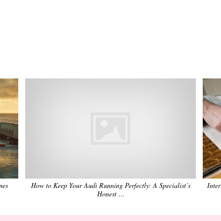
mes
How to Keep Your Audi Running Perfectly: A Specialist’s
Inte
Honest …