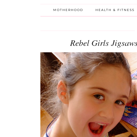
MOTHERHOOD
HEALTH & FITNESS
Rebel Girls Jigsa