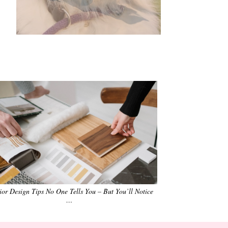
•
•
•
•
•
•
rior Design Tips No One Tells You – But You’ll Notice
…