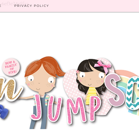
8-6ef3e24e5faa
E
PRIVACY POLICY