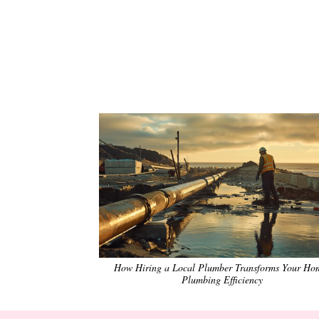
How Hiring a Local Plumber Transforms Your Ho
Plumbing Efficiency