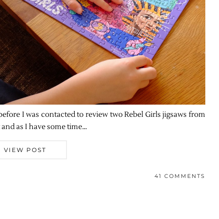
 before I was contacted to review two Rebel Girls jigsaws from
t and as I have some time…
VIEW POST
41 COMMENTS