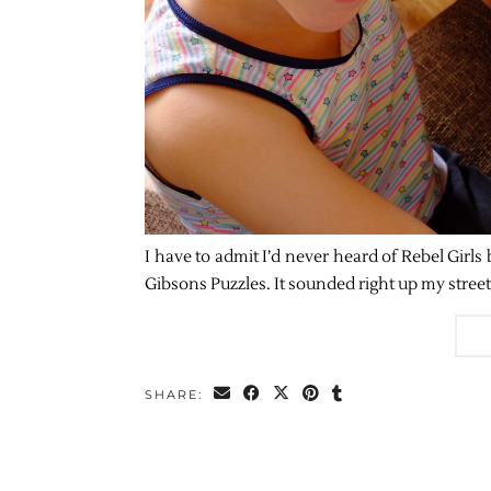
I have to admit I’d never heard of Rebel Girls
Gibsons Puzzles. It sounded right up my stree
SHARE: