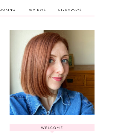
BOOKING
REVIEWS
GIVEAWAYS
WELCOME