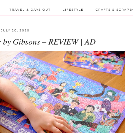
TRAVEL & DAYS OUT
LIFESTYLE
CRAFTS & SCRAP
JULY 20, 2020
ws by Gibsons – REVIEW | AD