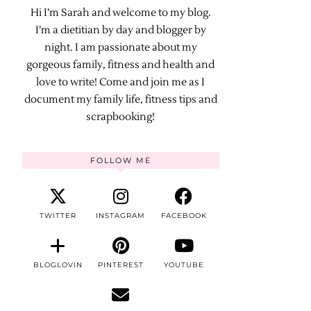
Hi I’m Sarah and welcome to my blog.
I’m a dietitian by day and blogger by
night. I am passionate about my
gorgeous family, fitness and health and
love to write! Come and join me as I
document my family life, fitness tips and
scrapbooking!
FOLLOW ME
TWITTER
INSTAGRAM
FACEBOOK
BLOGLOVIN
PINTEREST
YOUTUBE