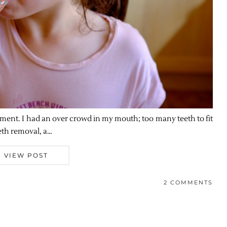
eatment. I had an over crowd in my mouth; too many teeth to fit
eth removal, a…
VIEW POST
2 COMMENTS