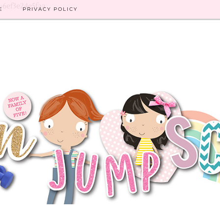
8-6ef3e24e5faa
E
PRIVACY POLICY