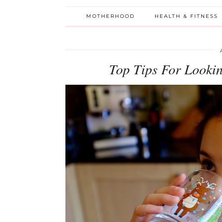
MOTHERHOOD
HEALTH & FITNESS
Top Tips For Lookin