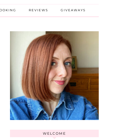
BOOKING
REVIEWS
GIVEAWAYS
WELCOME