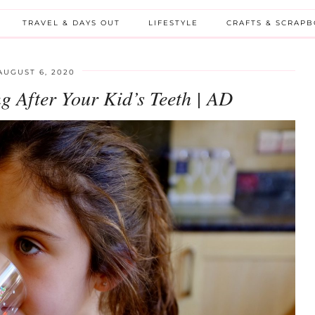
TRAVEL & DAYS OUT
LIFESTYLE
CRAFTS & SCRAP
AUGUST 6, 2020
g After Your Kid’s Teeth | AD