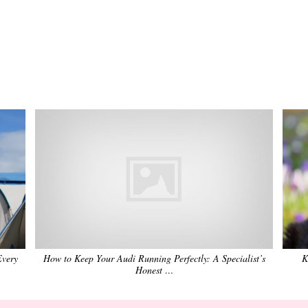
Every
How to Keep Your Audi Running Perfectly: A Specialist’s
K
Honest …