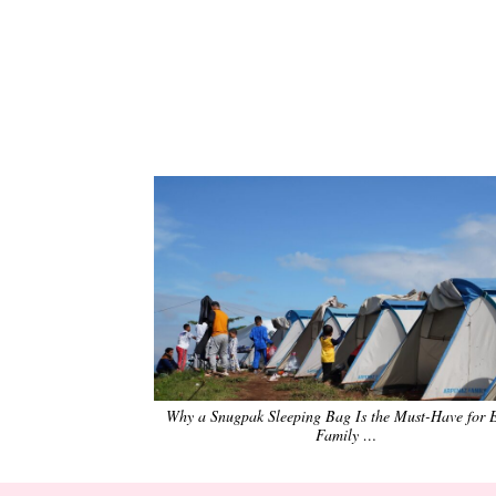
Why a Snugpak Sleeping Bag Is the Must-Have for 
Family …