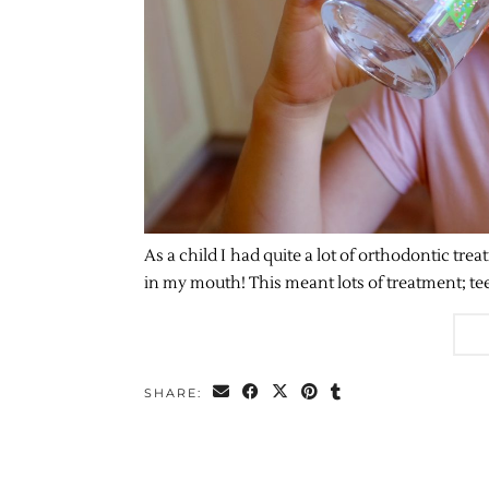
As a child I had quite a lot of orthodontic tr
in my mouth! This meant lots of treatment; te
SHARE: