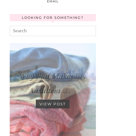
EMAIL
LOOKING FOR SOMETHING?
What Makes
Australia a …
VIEW POST