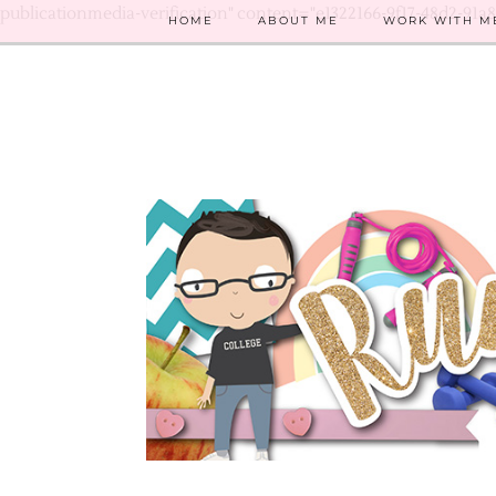
publicationmedia-verification" content="e1322166-9f17-48d2-91a
HOME
ABOUT ME
WORK WITH M