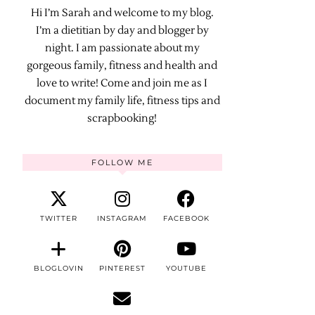
Hi I’m Sarah and welcome to my blog.
I’m a dietitian by day and blogger by
night. I am passionate about my
gorgeous family, fitness and health and
love to write! Come and join me as I
document my family life, fitness tips and
scrapbooking!
FOLLOW ME
TWITTER
INSTAGRAM
FACEBOOK
BLOGLOVIN
PINTEREST
YOUTUBE