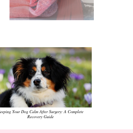
•
•
•
•
•
•
eeping Your Dog Calm After Surgery: A Complete
Recovery Guide