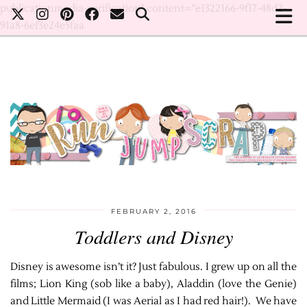
publicationmedia-verification" content="e1322166-9f17-48d2-
91a8-6ef3e24e5faa
FEBRUARY 2, 2016
Toddlers and Disney
Disney is awesome isn’t it? Just fabulous. I grew up on all the
films; Lion King (sob like a baby), Aladdin (love the Genie)
and Little Mermaid (I was Aerial as I had red hair!). We have