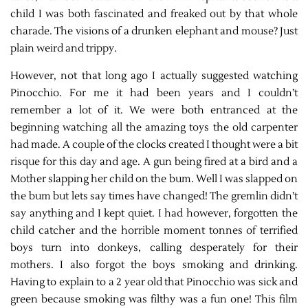
child I was both fascinated and freaked out by that whole
charade. The visions of a drunken elephant and mouse? Just
plain weird and trippy.
However, not that long ago I actually suggested watching
Pinocchio. For me it had been years and I couldn’t
remember a lot of it. We were both entranced at the
beginning watching all the amazing toys the old carpenter
had made. A couple of the clocks created I thought were a bit
risque for this day and age. A gun being fired at a bird and a
Mother slapping her child on the bum. Well I was slapped on
the bum but lets say times have changed! The gremlin didn’t
say anything and I kept quiet. I had however, forgotten the
child catcher and the horrible moment tonnes of terrified
boys turn into donkeys, calling desperately for their
mothers. I also forgot the boys smoking and drinking.
Having to explain to a 2 year old that Pinocchio was sick and
green because smoking was filthy was a fun one! This film