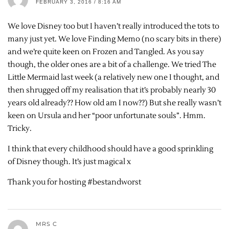
FEBRUARY 3, 2016 / 8:16 AM
We love Disney too but I haven’t really introduced the tots to
many just yet. We love Finding Memo (no scary bits in there)
and we’re quite keen on Frozen and Tangled. As you say
though, the older ones are a bit of a challenge. We tried The
Little Mermaid last week (a relatively new one I thought, and
then shrugged off my realisation that it’s probably nearly 30
years old already?? How old am I now??) But she really wasn’t
keen on Ursula and her “poor unfortunate souls”. Hmm.
Tricky.
I think that every childhood should have a good sprinkling
of Disney though. It’s just magical x
Thank you for hosting #bestandworst
MRS C