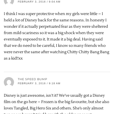
FEBRUARY 3, 2016 / 9:04 AM
I think I was super protective when my girls were little – I
held a lot of Disney back for the same reasons. In honesty I
wonder if it actually perpetuated fear as they were sheltered
from mild-scariness so it was a big shock when they were
eventually exposed to it. It made it a big deal. Having said
that we do need to be careful, I know so many friends who
were never the same after watching Chitty Chitty Bang Bang
as a kid!!xx
THE SPEED BUMP
FEBRUARY 3, 2016 / 9:18 AM
Disney is just awesome, isn’t it? We’ve usually got a Disney
film on the go here – Frozen is the big favourite, but she also
loves Tangled, Big Hero Six and others. She’s only almost