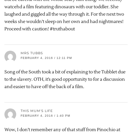
watcehd a film featuring dinosaurs with our toddler. She
laughed and giggled all the way through it. For the next two
weeks she wouldn’t sleep on her own and had nightmares!
Proceed with caution! #truthabout
MRS TUBBS
FEBRUARY 4, 2016 / 12:11 PM
Song of the South took a bit of explaining to the Tubblet due
to the slavery. OTH, it’s good opportunity to for a discussion
and easier to have off the back of a film.
THIS MUM'S LIFE
FEBRUARY 4, 2016 / 1:40 PM
Wow, I don’t remember any of that stuff from Pinochio at