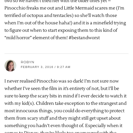
two so we haven’t tried her with the older ones yet –
Pinocchio freaks me out and Little Mermaid scares me (I’m
terrified of octopus and tentacles) so she’ll watch those
when I’m out of the house haha!) and it is a minefield trying
to figure out when to start exposing them to this kind of
“mild horror” element of them! #bestandworst
ROBYN
FEBRUARY 3, 2016 / 9:27 AM
I never realised Pinocchio was so dark! I’m not sure now
whether I’ve seen the film in it’s entirety of not, but I’ll be
sure to keep the scary bits in mind if I ever decide to watch it
with my kid(s). Children take exception to the strangest and
most innocuous things, you could do everything to protect
them from scary stuff and they might still get upset about
something you hadn’t even thought of. Especially when it