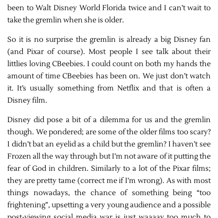
been to Walt Disney World Florida twice and I can’t wait to
take the gremlin when she is older.
So it is no surprise the gremlin is already a big Disney fan
(and Pixar of course). Most people I see talk about their
littlies loving CBeebies. I could count on both my hands the
amount of time CBeebies has been on. We just don’t watch
it. It’s usually something from Netflix and that is often a
Disney film.
Disney did pose a bit of a dilemma for us and the gremlin
though. We pondered; are some of the older films too scary?
I didn’t bat an eyelid as a child but the gremlin? I haven’t see
Frozen all the way through but I’m not aware of it putting the
fear of God in children. Similarly to a lot of the Pixar films;
they are pretty tame (correct me if I’m wrong). As with most
things nowadays, the chance of something being “too
frightening”, upsetting a very young audience and a possible
post-viewing social media war is just waaaay too much to