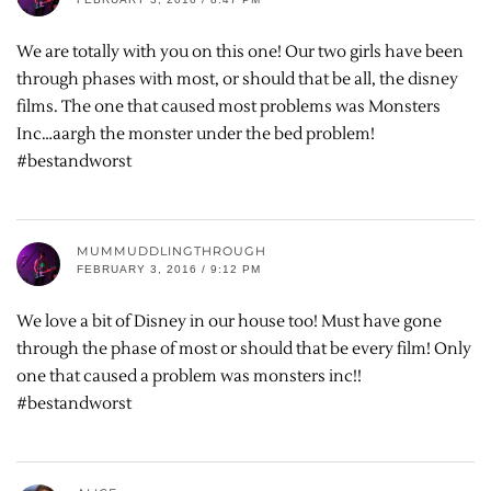
We are totally with you on this one! Our two girls have been
through phases with most, or should that be all, the disney
films. The one that caused most problems was Monsters
Inc…aargh the monster under the bed problem!
#bestandworst
MUMMUDDLINGTHROUGH
FEBRUARY 3, 2016 / 9:12 PM
We love a bit of Disney in our house too! Must have gone
through the phase of most or should that be every film! Only
one that caused a problem was monsters inc!!
#bestandworst