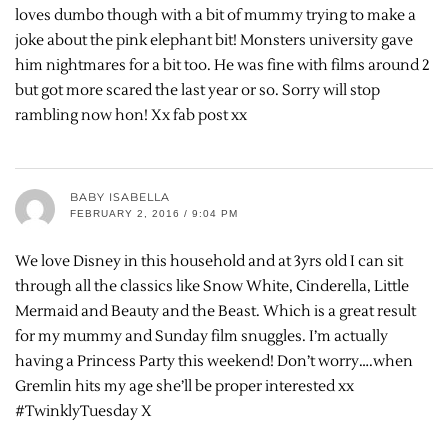
loves dumbo though with a bit of mummy trying to make a
joke about the pink elephant bit! Monsters university gave
him nightmares for a bit too. He was fine with films around 2
but got more scared the last year or so. Sorry will stop
rambling now hon! Xx fab post xx
BABY ISABELLA
FEBRUARY 2, 2016 / 9:04 PM
We love Disney in this household and at 3yrs old I can sit
through all the classics like Snow White, Cinderella, Little
Mermaid and Beauty and the Beast. Which is a great result
for my mummy and Sunday film snuggles. I’m actually
having a Princess Party this weekend! Don’t worry….when
Gremlin hits my age she’ll be proper interested xx
#TwinklyTuesday X