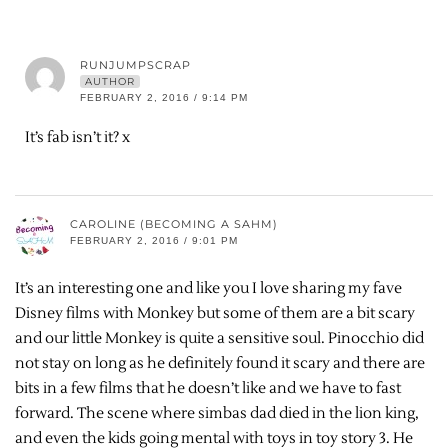
RUNJUMPSCRAP
AUTHOR
FEBRUARY 2, 2016 / 9:14 PM
It’s fab isn’t it? x
CAROLINE (BECOMING A SAHM)
FEBRUARY 2, 2016 / 9:01 PM
It’s an interesting one and like you I love sharing my fave
Disney films with Monkey but some of them are a bit scary
and our little Monkey is quite a sensitive soul. Pinocchio did
not stay on long as he definitely found it scary and there are
bits in a few films that he doesn’t like and we have to fast
forward. The scene where simbas dad died in the lion king,
and even the kids going mental with toys in toy story 3. He