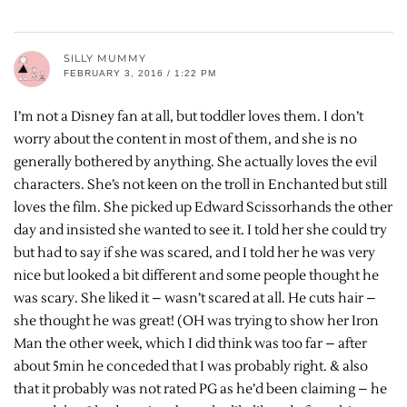
SILLY MUMMY
FEBRUARY 3, 2016 / 1:22 PM
I’m not a Disney fan at all, but toddler loves them. I don’t
worry about the content in most of them, and she is no
generally bothered by anything. She actually loves the evil
characters. She’s not keen on the troll in Enchanted but still
loves the film. She picked up Edward Scissorhands the other
day and insisted she wanted to see it. I told her she could try
but had to say if she was scared, and I told her he was very
nice but looked a bit different and some people thought he
was scary. She liked it – wasn’t scared at all. He cuts hair –
she thought he was great! (OH was trying to show her Iron
Man the other week, which I did think was too far – after
about 5min he conceded that I was probably right. & also
that it probably was not rated PG as he’d been claiming – he