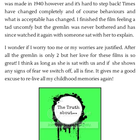
was made in 1940 however and it’s hard to step back! Times
have changed completely and of course behaviours and
what is acceptable has changed. I finished the film feeling a
tad uncomfy but the gremlin was never bothered and has
since watched it again with someone sat with her to explain.
I wonder if I worry too me or my worries are justified. After
all the gremlin is only 2 but her love for these films is so
great! I think as long as she is sat with us and if she shows
any signs of fear we switch off, all is fine. It gives me a good
excuse to re-live all my childhood memories again!