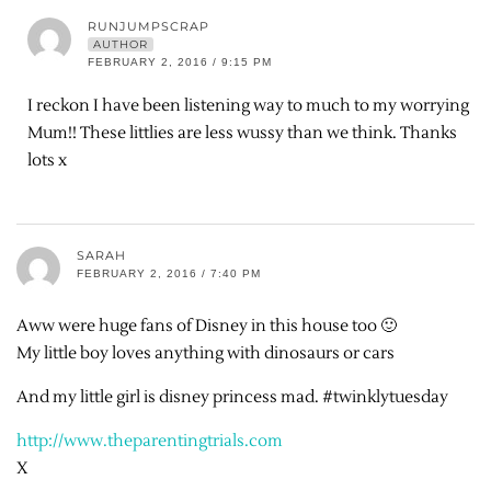
RUNJUMPSCRAP
AUTHOR
FEBRUARY 2, 2016 / 9:15 PM
I reckon I have been listening way to much to my worrying
Mum!! These littlies are less wussy than we think. Thanks
lots x
SARAH
FEBRUARY 2, 2016 / 7:40 PM
Aww were huge fans of Disney in this house too 🙂
My little boy loves anything with dinosaurs or cars
And my little girl is disney princess mad. #twinklytuesday
http://www.theparentingtrials.com
X