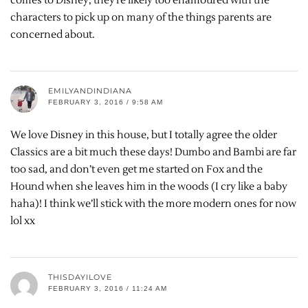
comes to Disney, they’re likely too enamoured with the
characters to pick up on many of the things parents are
concerned about.
EMILYANDINDIANA
FEBRUARY 3, 2016 / 9:58 AM
We love Disney in this house, but I totally agree the older
Classics are a bit much these days! Dumbo and Bambi are far
too sad, and don’t even get me started on Fox and the
Hound when she leaves him in the woods (I cry like a baby
haha)! I think we’ll stick with the more modern ones for now
lol xx
THISDAYILOVE
FEBRUARY 3, 2016 / 11:24 AM