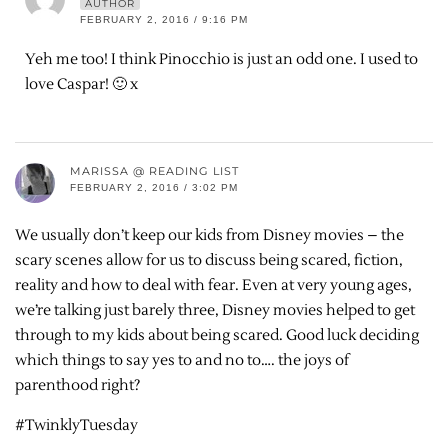
AUTHOR
FEBRUARY 2, 2016 / 9:16 PM
Yeh me too! I think Pinocchio is just an odd one. I used to
love Caspar! 🙂 x
MARISSA @ READING LIST
FEBRUARY 2, 2016 / 3:02 PM
We usually don’t keep our kids from Disney movies – the
scary scenes allow for us to discuss being scared, fiction,
reality and how to deal with fear. Even at very young ages,
we’re talking just barely three, Disney movies helped to get
through to my kids about being scared. Good luck deciding
which things to say yes to and no to…. the joys of
parenthood right?
#TwinklyTuesday