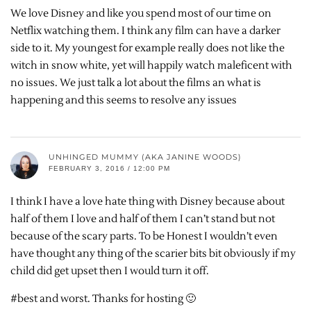
We love Disney and like you spend most of our time on
Netflix watching them. I think any film can have a darker
side to it. My youngest for example really does not like the
witch in snow white, yet will happily watch maleficent with
no issues. We just talk a lot about the films an what is
happening and this seems to resolve any issues
UNHINGED MUMMY (AKA JANINE WOODS)
FEBRUARY 3, 2016 / 12:00 PM
I think I have a love hate thing with Disney because about
half of them I love and half of them I can’t stand but not
because of the scary parts. To be Honest I wouldn’t even
have thought any thing of the scarier bits bit obviously if my
child did get upset then I would turn it off.
#best and worst. Thanks for hosting 🙂