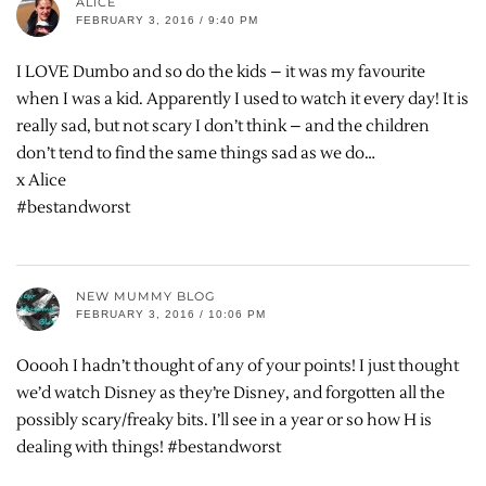
ALICE
FEBRUARY 3, 2016 / 9:40 PM
I LOVE Dumbo and so do the kids – it was my favourite
when I was a kid. Apparently I used to watch it every day! It is
really sad, but not scary I don’t think – and the children
don’t tend to find the same things sad as we do…
x Alice
#bestandworst
NEW MUMMY BLOG
FEBRUARY 3, 2016 / 10:06 PM
Ooooh I hadn’t thought of any of your points! I just thought
we’d watch Disney as they’re Disney, and forgotten all the
possibly scary/freaky bits. I’ll see in a year or so how H is
dealing with things! #bestandworst