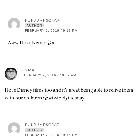
RUNJUMPSCRAP
AUTHOR
FEBRUARY 2, 2016 / 9:17 PM
Aww I love Nemo 🙂 x
EMMA
FEBRUARY 2, 2016 / 10:57 AM
I love Disney films too and it’s great being able to relive them
with our children 🙂 #twinklytuesday
RUNJUMPSCRAP
AUTHOR
FEBRUARY 2, 2016 / 9:16 PM