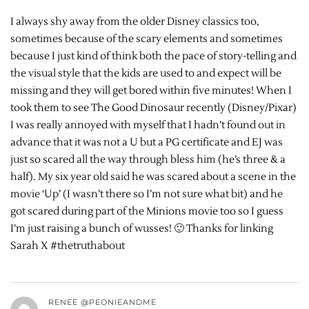
I always shy away from the older Disney classics too,
sometimes because of the scary elements and sometimes
because I just kind of think both the pace of story-telling and
the visual style that the kids are used to and expect will be
missing and they will get bored within five minutes! When I
took them to see The Good Dinosaur recently (Disney/Pixar)
I was really annoyed with myself that I hadn’t found out in
advance that it was not a U but a PG certificate and EJ was
just so scared all the way through bless him (he’s three & a
half). My six year old said he was scared about a scene in the
movie ‘Up’ (I wasn’t there so I’m not sure what bit) and he
got scared during part of the Minions movie too so I guess
I’m just raising a bunch of wusses! 🙂 Thanks for linking
Sarah X #thetruthabout
RENEE @PEONIEANDME