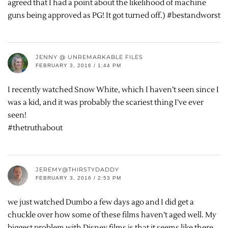
agreed that I had a point about the likelihood of machine
guns being approved as PG! It got turned off.) #bestandworst
JENNY @ UNREMARKABLE FILES
FEBRUARY 3, 2016 / 1:44 PM
I recently watched Snow White, which I haven’t seen since I
was a kid, and it was probably the scariest thing I’ve ever
seen!
#thetruthabout
JEREMY@THIRSTYDADDY
FEBRUARY 3, 2016 / 2:53 PM
we just watched Dumbo a few days ago and I did get a
chuckle over how some of these films haven’t aged well. My
biggest problem with Disney films is that it seems like there