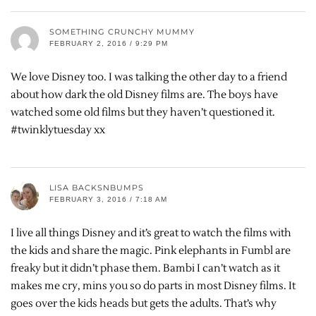
SOMETHING CRUNCHY MUMMY
FEBRUARY 2, 2016 / 9:29 PM
We love Disney too. I was talking the other day to a friend
about how dark the old Disney films are. The boys have
watched some old films but they haven’t questioned it.
#twinklytuesday xx
LISA BACKSNBUMPS
FEBRUARY 3, 2016 / 7:18 AM
I live all things Disney and it’s great to watch the films with
the kids and share the magic. Pink elephants in Fumbl are
freaky but it didn’t phase them. Bambi I can’t watch as it
makes me cry, mins you so do parts in most Disney films. It
goes over the kids heads but gets the adults. That’s why