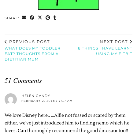
SHARE:
PREVIOUS POST
NEXT POST
WHAT DOES MY TODDLER
8 THINGS I HAVE LEARNT
EAT? THOUGHTS FROM A
USING MY FITBIT
DIETITIAN MUM
51 Comments
HELEN GANDY
FEBRUARY 2, 2016 / 7:17 AM
We love Disney here.. …Alfie not fussed or scared by them
either, we’ve just introduced him to finding nemo which he
loves. Can thoroughly recommend the good dinosaur too!!