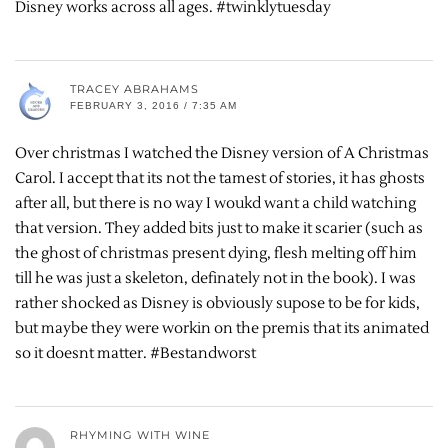
Disney works across all ages. #twinklytuesday
TRACEY ABRAHAMS
FEBRUARY 3, 2016 / 7:35 AM
Over christmas I watched the Disney version of A Christmas
Carol. I accept that its not the tamest of stories, it has ghosts
after all, but there is no way I woukd want a child watching
that version. They added bits just to make it scarier (such as
the ghost of christmas present dying, flesh melting off him
till he was just a skeleton, definately not in the book). I was
rather shocked as Disney is obviously supose to be for kids,
but maybe they were workin on the premis that its animated
so it doesnt matter. #Bestandworst
RHYMING WITH WINE