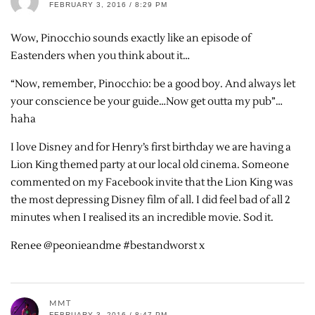
FEBRUARY 3, 2016 / 8:29 PM
Wow, Pinocchio sounds exactly like an episode of
Eastenders when you think about it…
“Now, remember, Pinocchio: be a good boy. And always let
your conscience be your guide…Now get outta my pub”…
haha
I love Disney and for Henry’s first birthday we are having a
Lion King themed party at our local old cinema. Someone
commented on my Facebook invite that the Lion King was
the most depressing Disney film of all. I did feel bad of all 2
minutes when I realised its an incredible movie. Sod it.
Renee @peonieandme #bestandworst x
MMT
FEBRUARY 3, 2016 / 8:47 PM