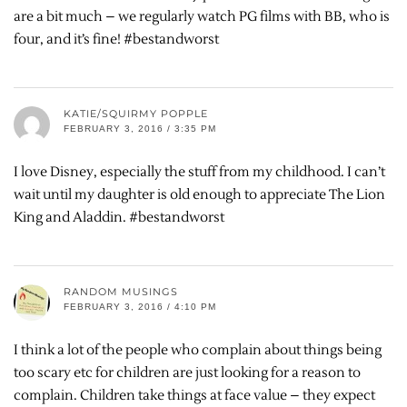
are a bit much – we regularly watch PG films with BB, who is
four, and it’s fine! #bestandworst
KATIE/SQUIRMY POPPLE
FEBRUARY 3, 2016 / 3:35 PM
I love Disney, especially the stuff from my childhood. I can’t
wait until my daughter is old enough to appreciate The Lion
King and Aladdin. #bestandworst
RANDOM MUSINGS
FEBRUARY 3, 2016 / 4:10 PM
I think a lot of the people who complain about things being
too scary etc for children are just looking for a reason to
complain. Children take things at face value – they expect