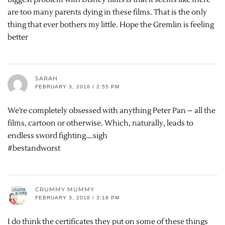
are too many parents dying in these films. That is the only
thing that ever bothers my little. Hope the Gremlin is feeling
better
SARAH
FEBRUARY 3, 2016 / 2:55 PM
We’re completely obsessed with anything Peter Pan – all the
films, cartoon or otherwise. Which, naturally, leads to
endless sword fighting….sigh
#bestandworst
CRUMMY MUMMY
FEBRUARY 3, 2016 / 3:18 PM
I do think the certificates they put on some of these things