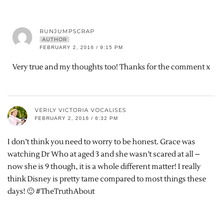
RUNJUMPSCRAP
AUTHOR
FEBRUARY 2, 2016 / 9:15 PM
Very true and my thoughts too! Thanks for the comment x
VERILY VICTORIA VOCALISES
FEBRUARY 2, 2016 / 6:32 PM
I don’t think you need to worry to be honest. Grace was
watching Dr Who at aged 3 and she wasn’t scared at all –
now she is 9 though, it is a whole different matter! I really
think Disney is pretty tame compared to most things these
days! 🙂 #TheTruthAbout