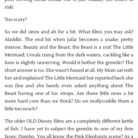
risk!
Too scary?
So we did umm and ah for a bit. What films you may ask?
Aladdin. The end bit when Jafar becomes a snake; pretty
intense. Beauty and the Beast; the Beast is a nut! The Little
Mermaid; Ursula rising from the dark waters, cackling like a
loon is slightly unnerving. Would it bother the gremlin? The
short answer is no. She wasn’t fussed at all. My Mum sat with
her and explained The Little Mermaid but reported back she
was fine and she barely even asked anything about The
Beast having one of his strops. Are these little ones a bit
more hard core than we think? Do we mollycoddle them a
little too much?
The older OLD Disney films are a completely different kettle
of fish. I have yet to subject the gremlin to one of my firm
faves; Dumbo. You all know the Pink Elephants scene? As a