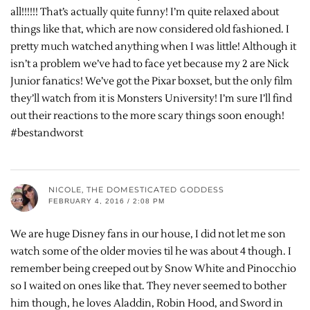
all!!!!!! That’s actually quite funny! I’m quite relaxed about
things like that, which are now considered old fashioned. I
pretty much watched anything when I was little! Although it
isn’t a problem we’ve had to face yet because my 2 are Nick
Junior fanatics! We’ve got the Pixar boxset, but the only film
they’ll watch from it is Monsters University! I’m sure I’ll find
out their reactions to the more scary things soon enough!
#bestandworst
NICOLE, THE DOMESTICATED GODDESS
FEBRUARY 4, 2016 / 2:08 PM
We are huge Disney fans in our house, I did not let me son
watch some of the older movies til he was about 4 though. I
remember being creeped out by Snow White and Pinocchio
so I waited on ones like that. They never seemed to bother
him though, he loves Aladdin, Robin Hood, and Sword in