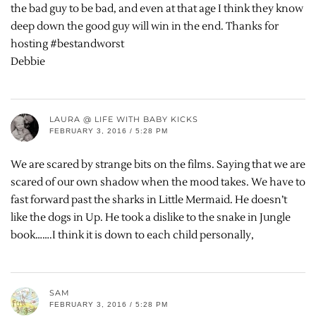
the bad guy to be bad, and even at that age I think they know
deep down the good guy will win in the end. Thanks for
hosting #bestandworst
Debbie
LAURA @ LIFE WITH BABY KICKS
FEBRUARY 3, 2016 / 5:28 PM
We are scared by strange bits on the films. Saying that we are
scared of our own shadow when the mood takes. We have to
fast forward past the sharks in Little Mermaid. He doesn’t
like the dogs in Up. He took a dislike to the snake in Jungle
book…….I think it is down to each child personally,
SAM
FEBRUARY 3, 2016 / 5:28 PM