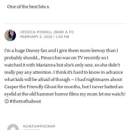
One of the best bits x
JESSICA POWELL (BABI A FI)
FEBRUARY 2, 2016 / 1:00 PM
I’m a huge Disney fan and I give them more leeway than I
probably should… Pinocchio was on TV recently so I
watched it with Marianna but she’s only one, so she didn’t
really pay any attention. I think it’s hard to know in advance
what kids will be afraid of though – I had nightmares about
Casper the Friendly Ghost for months, but I never batted an
eyelid at the old hammer horror films my mum let me watch!
🙂 #thetruthabout
RUNJUMPSCRAP