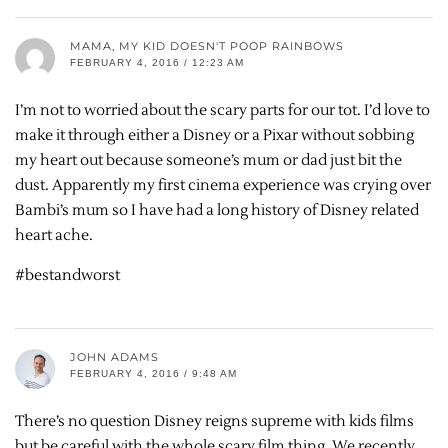
MAMA, MY KID DOESN'T POOP RAINBOWS
FEBRUARY 4, 2016 / 12:23 AM
I’m not to worried about the scary parts for our tot. I’d love to
make it through either a Disney or a Pixar without sobbing
my heart out because someone’s mum or dad just bit the
dust. Apparently my first cinema experience was crying over
Bambi’s mum so I have had a long history of Disney related
heart ache.
#bestandworst
JOHN ADAMS
FEBRUARY 4, 2016 / 9:48 AM
There’s no question Disney reigns supreme with kids films
but be careful with the whole scary film thing. We recently