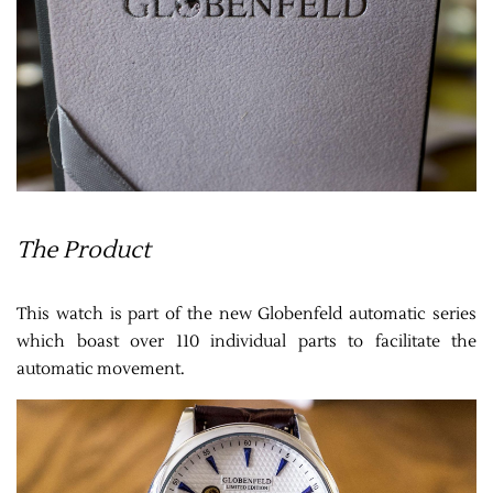
The Product
This watch is part of the new Globenfeld automatic series
which boast over 110 individual parts to facilitate the
automatic movement.