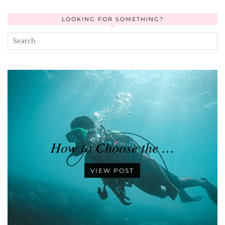
LOOKING FOR SOMETHING?
How to Choose the …
VIEW POST