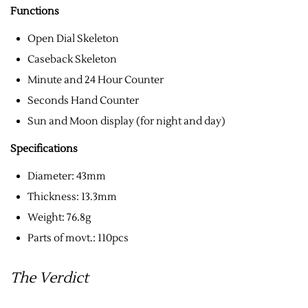
Functions
Open Dial Skeleton
Caseback Skeleton
Minute and 24 Hour Counter
Seconds Hand Counter
Sun and Moon display (for night and day)
Specifications
Diameter: 43mm
Thickness: 13.3mm
Weight: 76.8g
Parts of movt.: 110pcs
The Verdict