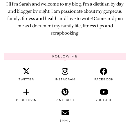
Hi I’m Sarah and welcome to my blog. I’m a dietitian by day
and blogger by night. I am passionate about my gorgeous
family, fitness and health and love to write! Come and join
me as I document my family life, fitness tips and
scrapbooking!
FOLLOW ME
TWITTER
INSTAGRAM
FACEBOOK
BLOGLOVIN
PINTEREST
YOUTUBE
EMAIL