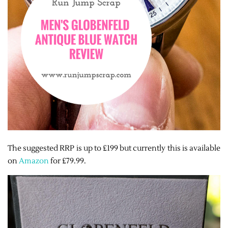
The suggested RRP is up to £199 but currently this is available
on
Amazon
for £79.99.