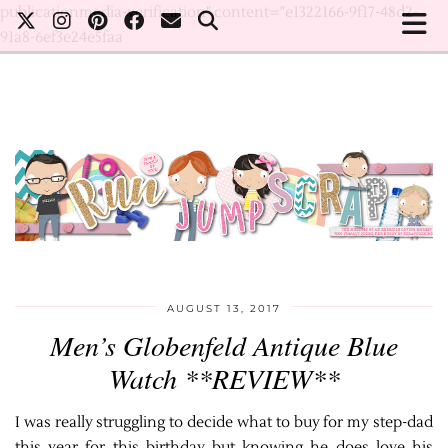
publicationmedia-verification" content="e1322166-9f17-48d2-
91a8-6ef3e24e5faa
AUGUST 13, 2017
Men’s Globenfeld Antique Blue
Watch **REVIEW**
I was really struggling to decide what to buy for my step-dad
this year for this birthday but knowing he does love his