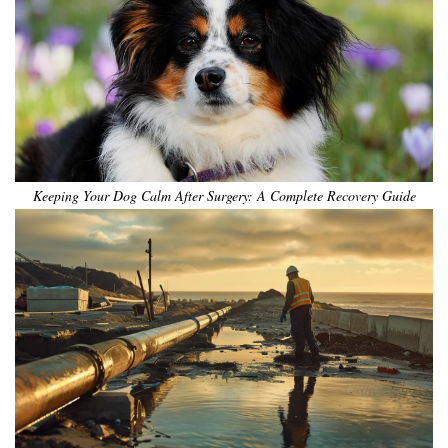
Keeping Your Dog Calm After Surgery: A Complete Recovery Guide