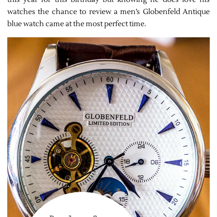
watches the chance to review a men’s Globenfeld Antique
blue watch came at the most perfect time.