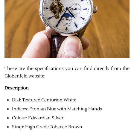
These are the specifications you can find directly from the
Globenfeld website:
Description
Dial: Textured Centurion White
Indices: Etonian Blue with Matching Hands
Colour: Edwardian Silver
Strap: High Grade Tobacco Brown