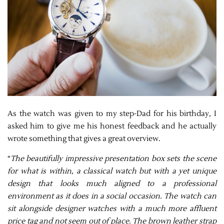
As the watch was given to my step-Dad for his birthday, I
asked him to give me his honest feedback and he actually
wrote something that gives a great overview.
“
The beautifully impressive presentation box sets the scene
for what is within, a classical watch but with a yet unique
design that looks much aligned to a professional
environment as it does in a social occasion. The watch can
sit alongside designer watches with a much more affluent
price tag and not seem out of place. The brown leather strap