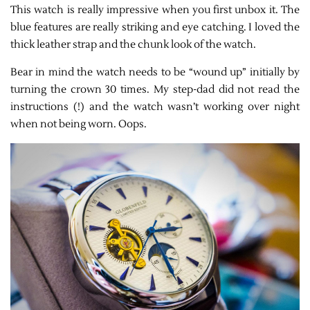
This watch is really impressive when you first unbox it. The
blue features are really striking and eye catching. I loved the
thick leather strap and the chunk look of the watch.
Bear in mind the watch needs to be “wound up” initially by
turning the crown 30 times. My step-dad did not read the
instructions (!) and the watch wasn’t working over night
when not being worn. Oops.