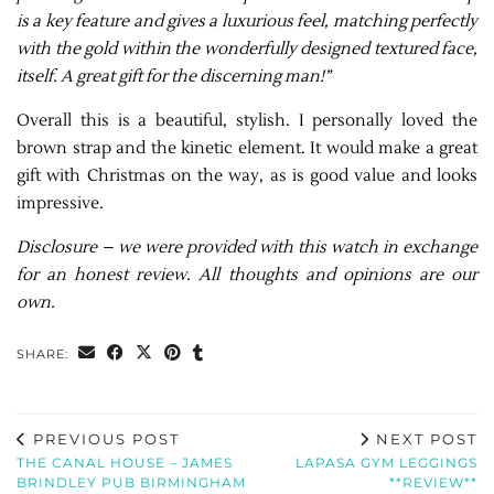
is a key feature and gives a luxurious feel, matching perfectly
with the gold within the wonderfully designed textured face,
itself. A great gift for the discerning man!”
Overall this is a beautiful, stylish. I personally loved the
brown strap and the kinetic element. It would make a great
gift with Christmas on the way, as is good value and looks
impressive.
Disclosure – we were provided with this watch in exchange
for an honest review. All thoughts and opinions are our
own.
SHARE:
PREVIOUS POST
NEXT POST
THE CANAL HOUSE – JAMES
LAPASA GYM LEGGINGS
BRINDLEY PUB BIRMINGHAM
**REVIEW**