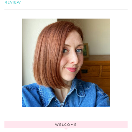
REVIEW
WELCOME