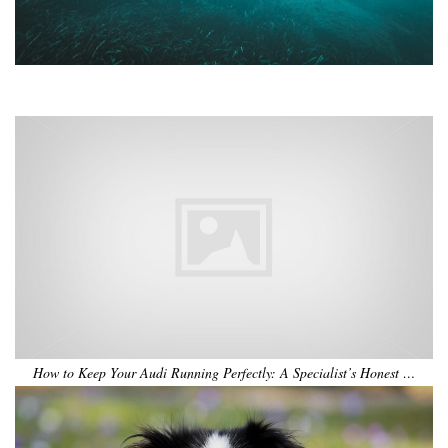
•
•
•
•
•
•
How to Keep Your Audi Running Perfectly: A Specialist’s Honest …