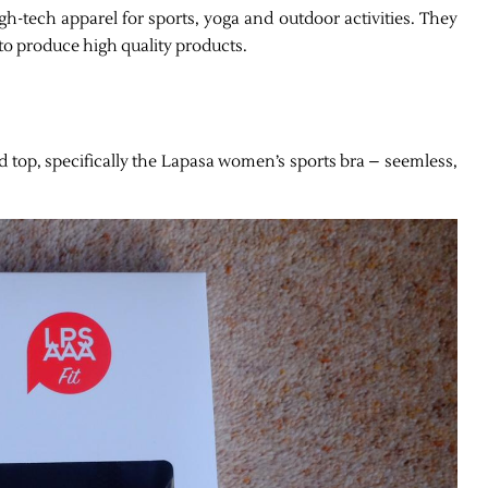
h-tech apparel for sports, yoga and outdoor activities. They
to produce high quality products.
d top, specifically the Lapasa wo
men’s sports bra – seemless,