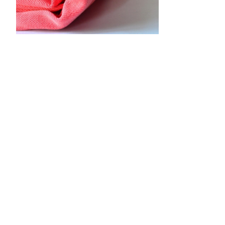
•
•
•
•
•
•