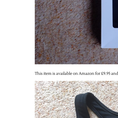
This item is available on Amazon for £9.95 and 