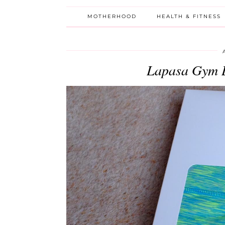
MOTHERHOOD
HEALTH & FITNESS
Lapasa Gym 