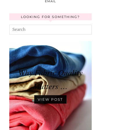
EMAIL
LOOKING FOR SOMETHING?
Why Fabric Quality
Matters …
VIEW POST