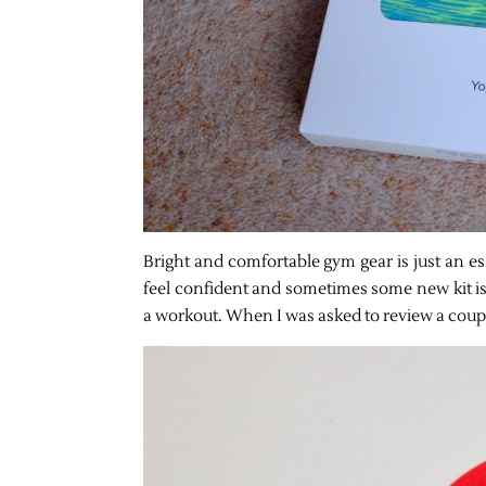
Bright and comfortable gym gear is just an es
feel confident and sometimes some new kit is
a workout. When I was asked to review a couple