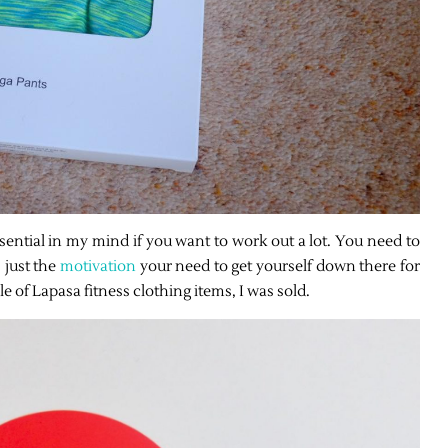
sential in my mind if you want to work out a lot. You need to
 just the
motivation
your need to get yourself down there for
 of Lapasa fitness clothing items, I was sold.