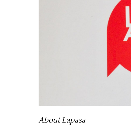
About Lapasa