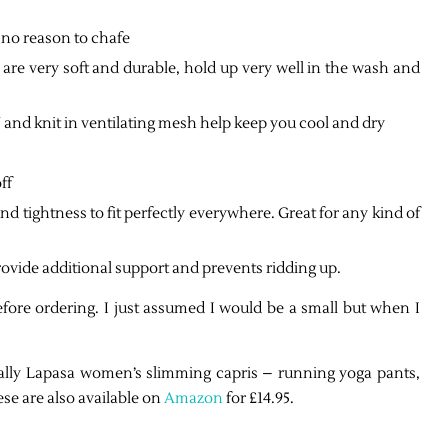
 no reason to chafe
e very soft and durable, hold up very well in the wash and
it in ventilating mesh help keep you cool and dry
ff
 tightness to fit perfectly everywhere. Great for any kind of
ovide additional support and prevents ridding up.
fore ordering. I just assumed I would be a small but when I
ally
Lapasa women’s slimming capris – running yoga pants,
se are also available on
Amazon
for £14.95.