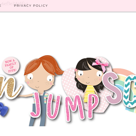
8-6ef3e24e5faa
E
PRIVACY POLICY