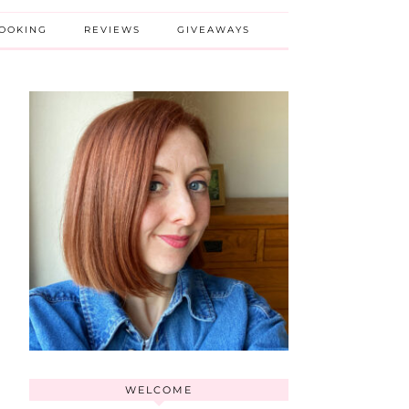
BOOKING
REVIEWS
GIVEAWAYS
WELCOME