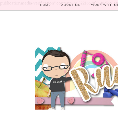
publicationmedia-verification" content="e1322166-9f17-48d2-91a
HOME
ABOUT ME
WORK WITH M