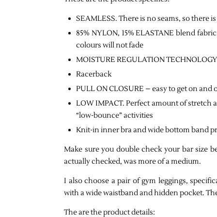
SEAMLESS. There is no seams, so there is
85% NYLON, 15% ELASTANE blend fabric ar
colours will not fade
MOISTURE REGULATION TECHNOLOGY and kn
Racerback
PULL ON CLOSURE – easy to get on and o
LOW IMPACT. Perfect amount of stretch and
“low-bounce” activities
Knit-in inner bra and wide bottom band pr
Make sure you double check your bar size be
actually checked, was more of a medium.
I also choose a pair of gym leggings, specific
with a wide waistband and hidden pocket. The
The are the product details: