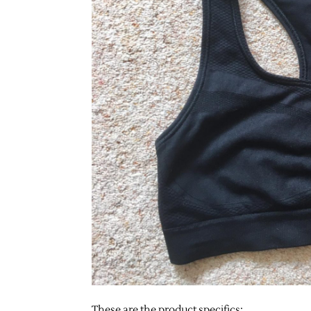
These are the product specifics: