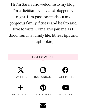
Hi I’m Sarah and welcome to my blog.
I’m a dietitian by day and blogger by
night. I am passionate about my
gorgeous family, fitness and health and
love to write! Come and join me as I
document my family life, fitness tips and
scrapbooking!
FOLLOW ME
TWITTER
INSTAGRAM
FACEBOOK
BLOGLOVIN
PINTEREST
YOUTUBE