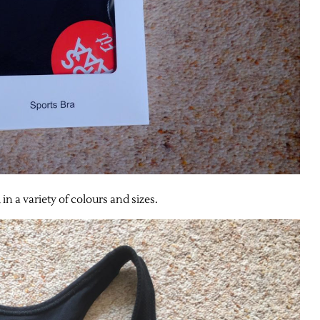
in a variety of colours and sizes.