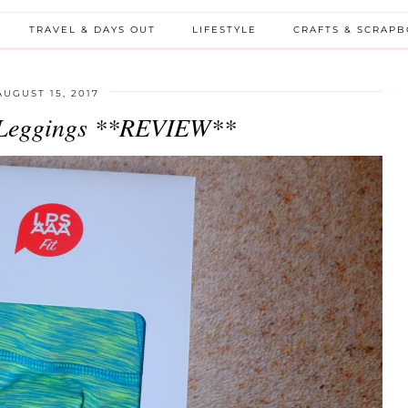
TRAVEL & DAYS OUT
LIFESTYLE
CRAFTS & SCRAP
AUGUST 15, 2017
Leggings **REVIEW**