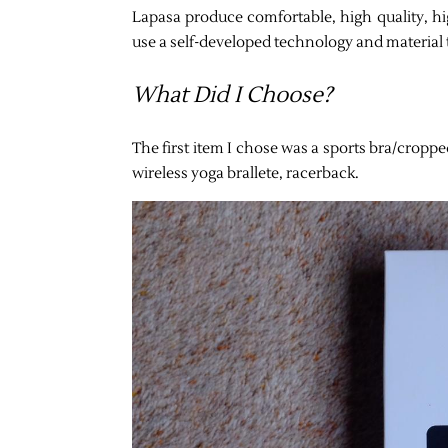
Lapasa produce comfortable, high quality, hig
use a self-developed technology and material 
What Did I Choose?
The first item I chose was a sports bra/croppe
wireless yoga brallete, racerback.