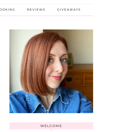
BOOKING
REVIEWS
GIVEAWAYS
WELCOME