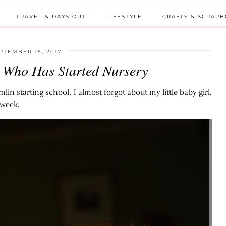
TRAVEL & DAYS OUT
LIFESTYLE
CRAFTS & SCRAP
PTEMBER 15, 2017
 Who Has Started Nursery
lin starting school, I almost forgot about my little baby girl.
 week.