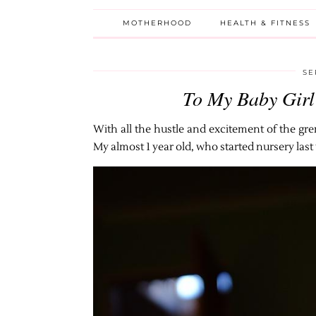
MOTHERHOOD
HEALTH & FITNESS
SE
To My Baby Girl
With all the hustle and excitement of the grem
My almost 1 year old, who started nursery last