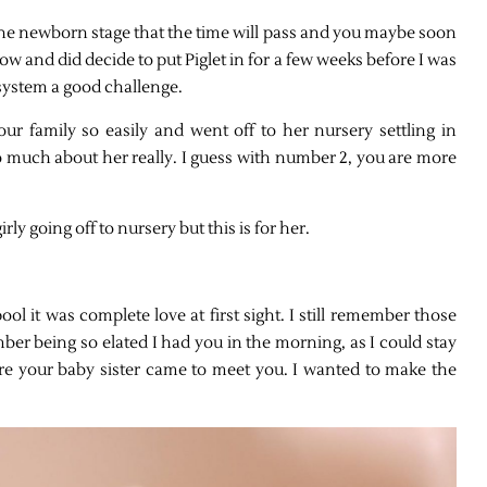
f the newborn stage that the time will pass and you maybe soon
ow and did decide to put Piglet in for a few weeks before I was
 system a good challenge.
o our family so easily and went off to her nursery settling in
o much about her really. I guess with number 2, you are more
ly going off to nursery but this is for her.
l it was complete love at first sight. I still remember those
ber being so elated I had you in the morning, as I could stay
fore your baby sister came to meet you. I wanted to make the