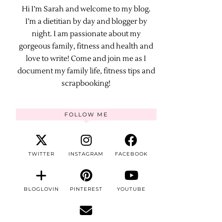
Hi I’m Sarah and welcome to my blog.
I’m a dietitian by day and blogger by
night. I am passionate about my
gorgeous family, fitness and health and
love to write! Come and join me as I
document my family life, fitness tips and
scrapbooking!
FOLLOW ME
TWITTER
INSTAGRAM
FACEBOOK
BLOGLOVIN
PINTEREST
YOUTUBE