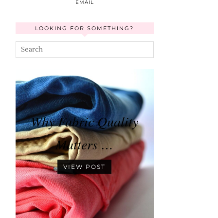
EMAIL
LOOKING FOR SOMETHING?
Why Fabric Quality
Matters …
VIEW POST