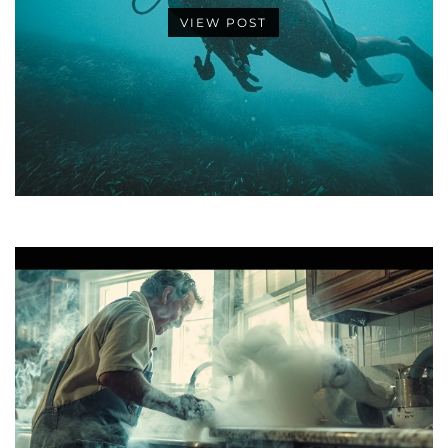
VIEW POST
•
•
•
•
•
•