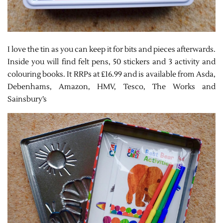
I love the tin as you can keep it for bits and pieces afterwards.
Inside you will find felt pens, 50 stickers and 3 activity and
colouring books. It RRPs at £16.99 and is available from Asda,
Debenhams, Amazon, HMV, Tesco, The Works and
Sainsbury’s