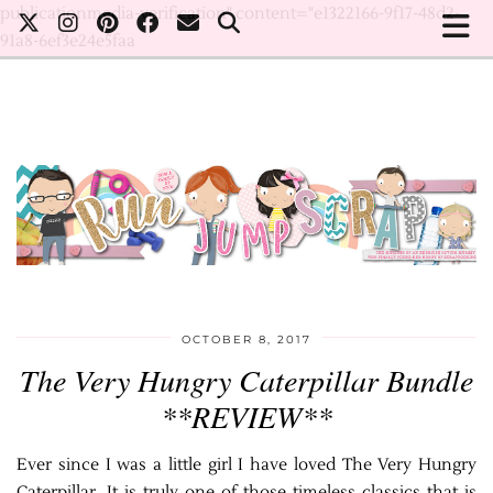
publicationmedia-verification" content="e1322166-9f17-48d2-
91a8-6ef3e24e5faa
OCTOBER 8, 2017
The Very Hungry Caterpillar Bundle
**REVIEW**
Ever since I was a little girl I have loved The Very Hungry
Caterpillar. It is truly one of those timeless classics that is