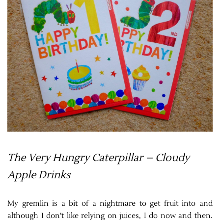
The Very Hungry Caterpillar – Cloudy
Apple Drinks
My gremlin is a bit of a nightmare to get fruit into and
although I don’t like relying on juices, I do now and then.