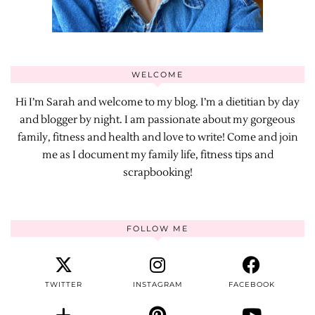
WELCOME
Hi I’m Sarah and welcome to my blog. I’m a dietitian by day
and blogger by night. I am passionate about my gorgeous
family, fitness and health and love to write! Come and join
me as I document my family life, fitness tips and
scrapbooking!
FOLLOW ME
TWITTER
INSTAGRAM
FACEBOOK