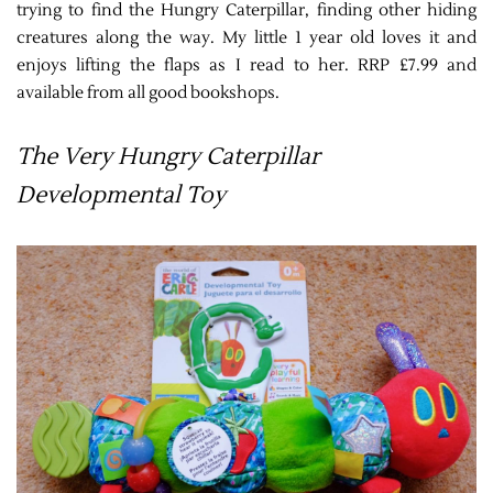
trying to find the Hungry Caterpillar, finding other hiding
creatures along the way. My little 1 year old loves it and
enjoys lifting the flaps as I read to her. RRP £7.99 and
available from all good bookshops.
The Very Hungry Caterpillar
Developmental Toy