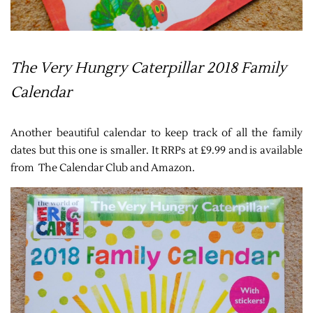
The Very Hungry Caterpillar 2018 Family
Calendar
Another beautiful calendar to keep track of all the family
dates but this one is smaller. It RRPs at £9.99 and is available
from The Calendar Club and Amazon.