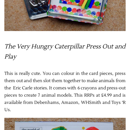
The Very Hungry Caterpillar Press Out and
Play
This is really cute. You can colour in the card pieces, press
them out and then slot them together to make animals from
the Eric Carle stories. It comes with 6 crayons and press-out
pieces to create 7 animal models. This RRPs at £4.99 and is
available from Debenhams, Amazon, WHSmith and Toys ‘R
Us.