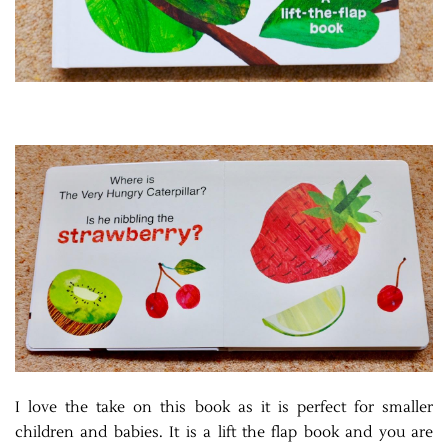
I love the take on this book as it is perfect for smaller
children and babies. It is a lift the flap book and you are