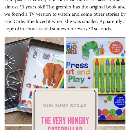
almost 50 years old! The gremlin has the original book and
we found a TV version to watch and some other stories by
Eric Carle. She loved it when she was smaller. Apparently a
copy of the book is sold somewhere every 30 seconds.