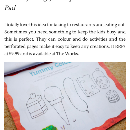
Pad
I totally love this idea for taking to restaurants and eating out.
Sometimes you need something to keep the kids busy and
this is perfect. They can colour and do activities and the
perforated pages make it easy to keep any creations. It RRPs
at £9.99 and is available at The Works.