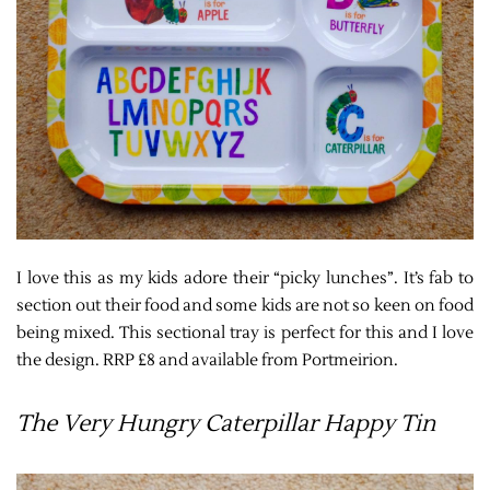
I love this as my kids adore their “picky lunches”. It’s fab to
section out their food and some kids are not so keen on food
being mixed. This sectional tray is perfect for this and I love
the design. RRP £8 and available from Portmeirion.
The Very Hungry Caterpillar Happy Tin