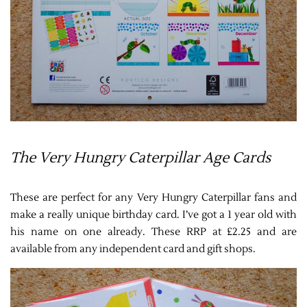
The Very Hungry Caterpillar Age Cards
These are perfect for any Very Hungry Caterpillar fans and
make a really unique birthday card. I’ve got a 1 year old with
his name on one already. These RRP at £2.25 and are
available from any independent card and gift shops.