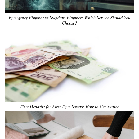
Emergency Plumber vs Standard Plumber: Which Service Should You
Choose?
Time Deposits for First-Time Savers: How to Get Started