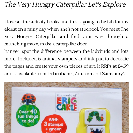
The Very Hungry Caterpillar Let’s Explore
I love all the activity books and this is going to be fab for my
eldest on a rainy day when she’s not at school. You meet The
Very Hungry Caterpillar and find your way through a
munching maze, make a caterpillar door
hanger, spot the difference between the ladybirds and lots
more! Included is animal stampers and ink pad to decorate
the pages and create your own pieces of art. It RRPs at £4.99
and is available from Debenhams, Amazon and Sainsbury’s.