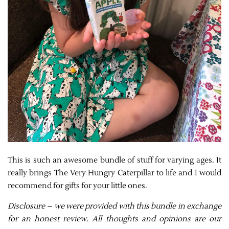
This is such an awesome bundle of stuff for varying ages. It
really brings The Very Hungry Caterpillar to life and I would
recommend for gifts for your little ones.
Disclosure – we were provided with this bundle in exchange
for an honest review. All thoughts and opinions are our