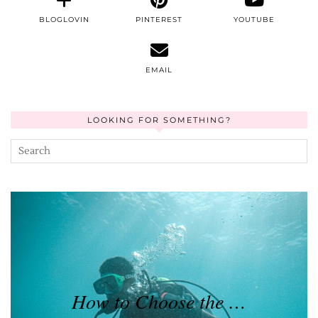
BLOGLOVIN
PINTEREST
YOUTUBE
EMAIL
LOOKING FOR SOMETHING?
How to Choose the …