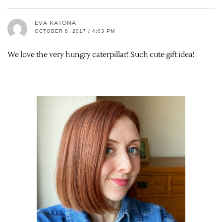
EVA KATONA
OCTOBER 8, 2017 / 4:03 PM
We love the very hungry caterpillar! Such cute gift idea!