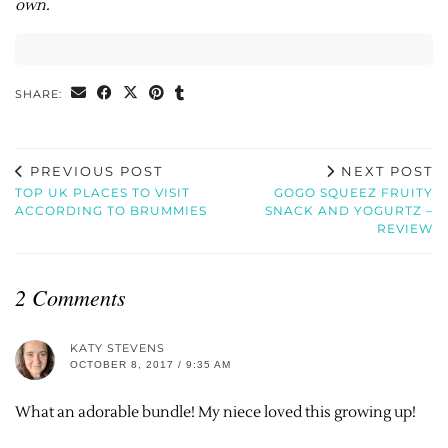
own.
SHARE:
PREVIOUS POST
NEXT POST
TOP UK PLACES TO VISIT
GOGO SQUEEZ FRUITY
ACCORDING TO BRUMMIES
SNACK AND YOGURTZ –
REVIEW
2 Comments
KATY STEVENS
OCTOBER 8, 2017 / 9:35 AM
What an adorable bundle! My niece loved this growing up!