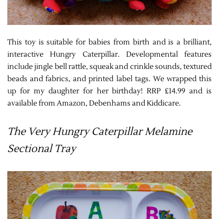
This toy is suitable for babies from birth and is a brilliant,
interactive Hungry Caterpillar. Developmental features
include jingle bell rattle, squeak and crinkle sounds, textured
beads and fabrics, and printed label tags. We wrapped this
up for my daughter for her birthday! RRP £14.99 and is
available from Amazon, Debenhams and Kiddicare.
The Very Hungry Caterpillar Melamine
Sectional Tray