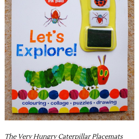
The Very Hungry Caterpillar Placemats