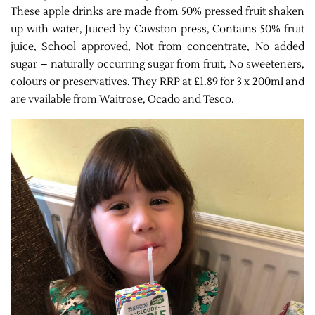
These apple drinks are made from 50% pressed fruit shaken
up with water, Juiced by Cawston press, Contains 50% fruit
juice, School approved, Not from concentrate, No added
sugar – naturally occurring sugar from fruit, No sweeteners,
colours or preservatives. They RRP at £1.89 for 3 x 200ml and
are vvailable from Waitrose, Ocado and Tesco.