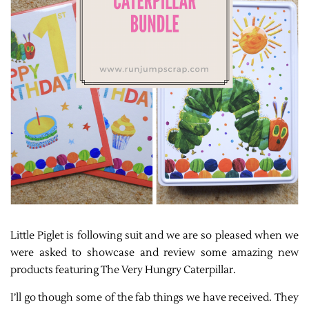
Little Piglet is following suit and we are so pleased when we
were asked to showcase and review some amazing new
products featuring The Very Hungry Caterpillar.
I’ll go though some of the fab things we have received. They