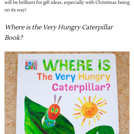
will be brilliant for gift ideas, especially with Christmas being
on its way!
Where is the Very Hungry Caterpillar
Book?