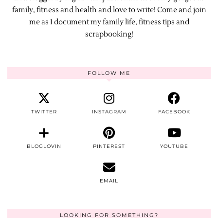
family, fitness and health and love to write! Come and join
me as I document my family life, fitness tips and
scrapbooking!
FOLLOW ME
TWITTER
INSTAGRAM
FACEBOOK
BLOGLOVIN
PINTEREST
YOUTUBE
EMAIL
LOOKING FOR SOMETHING?