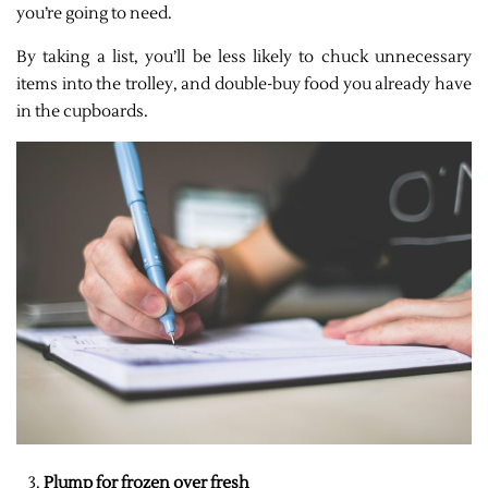
you’re going to need.
By taking a list, you’ll be less likely to chuck unnecessary
items into the trolley, and double-buy food you already have
in the cupboards.
Plump for frozen over fresh