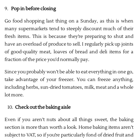
9.
Pop in before closing
Go food shopping last thing on a Sunday, as this is when
many supermarkets tend to steeply discount much of their
fresh items. This is because they’re preparing to shut and
have an overload of produce to sell. I regularly pick up joints
of good-quality meat, loaves of bread and deli items for a
fraction of the price you’d normally pay.
Since you probably won’t be able to eat everything in one go,
take advantage of your freezer. You can freeze anything,
including herbs, sun-dried tomatoes, milk, meat and a whole
lot more.
10.
Check out the baking aisle
Even if you aren’t nuts about all things sweet, the baking
section is more than worth a look. Home baking items aren’t
subject to VAT, so if you’re particularly fond of dried fruit and