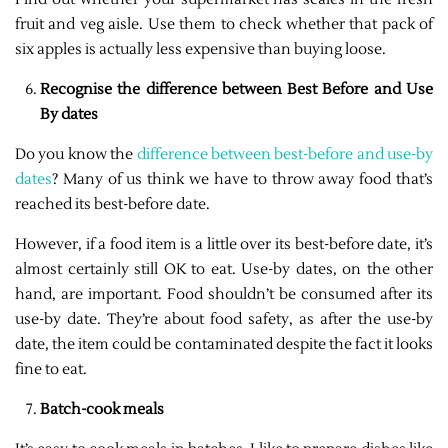
fruit and veg aisle. Use them to check whether that pack of
six apples is actually less expensive than buying loose.
Recognise the difference between Best Before and Use
By dates
Do you know the
difference between best-before and use-by
dates
? Many of us think we have to throw away food that’s
reached its best-before date.
However, if a food item is a little over its best-before date, it’s
almost certainly still OK to eat. Use-by dates, on the other
hand, are important. Food shouldn’t be consumed after its
use-by date. They’re about food safety, as after the use-by
date, the item could be contaminated despite the fact it looks
fine to eat.
Batch-cook meals