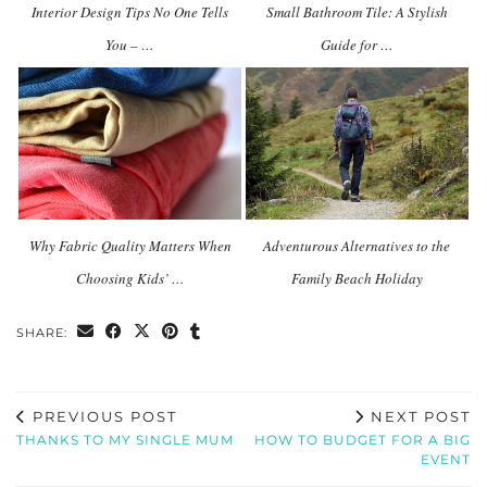
Interior Design Tips No One Tells
Small Bathroom Tile: A Stylish
You – …
Guide for …
Why Fabric Quality Matters When
Adventurous Alternatives to the
Choosing Kids’ …
Family Beach Holiday
SHARE:
PREVIOUS POST
NEXT POST
THANKS TO MY SINGLE MUM
HOW TO BUDGET FOR A BIG
EVENT