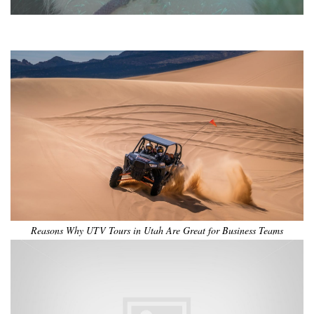
•
•
•
•
•
•
Reasons Why UTV Tours in Utah Are Great for Business Teams