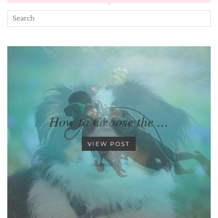
How to Choose the …
VIEW POST