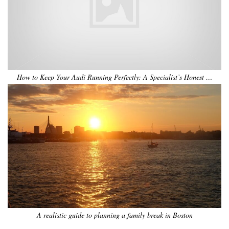
How to Keep Your Audi Running Perfectly: A Specialist’s Honest …
A realistic guide to planning a family break in Boston