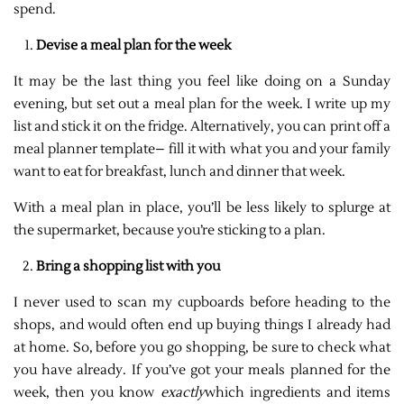
spend.
Devise a meal plan for the week
It may be the last thing you feel like doing on a Sunday
evening, but set out a meal plan for the week. I write up my
list and stick it on the fridge. Alternatively, you can print off a
meal planner template– fill it with what you and your family
want to eat for breakfast, lunch and dinner that week.
With a meal plan in place, you’ll be less likely to splurge at
the supermarket, because you’re sticking to a plan.
Bring a shopping list with you
I never used to scan my cupboards before heading to the
shops, and would often end up buying things I already had
at home. So, before you go shopping, be sure to check what
you have already. If you’ve got your meals planned for the
week, then you know
exactly
which ingredients and items