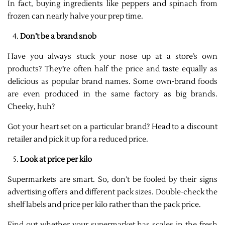
In fact, buying ingredients like peppers and spinach from
frozen can nearly halve your prep time.
Don’t be a brand snob
Have you always stuck your nose up at a store’s own
products? They’re often half the price and taste equally as
delicious as popular brand names. Some own-brand foods
are even produced in the same factory as big brands.
Cheeky, huh?
Got your heart set on a particular brand? Head to a discount
retailer and pick it up for a reduced price.
Look at price per kilo
Supermarkets are smart. So, don’t be fooled by their signs
advertising offers and different pack sizes. Double-check the
shelf labels and price per kilo rather than the pack price.
Find out whether your supermarket has scales in the fresh