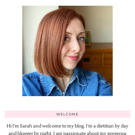
WELCOME
Hi I’m Sarah and welcome to my blog. I’m a dietitian by day
and blogger by night. I am passionate about my gorgeous