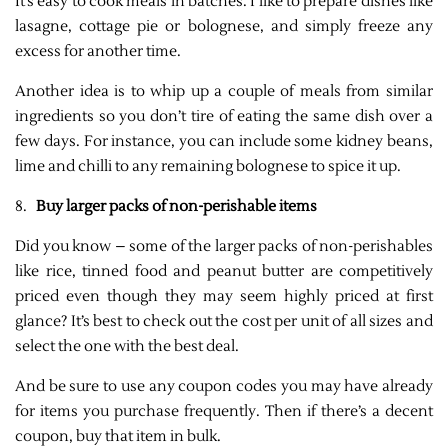
It’s easy to cook meals in batches. I like to prepare dishes like
lasagne, cottage pie or bolognese, and simply freeze any
excess for another time.
Another idea is to whip up a couple of meals from similar
ingredients so you don’t tire of eating the same dish over a
few days. For instance, you can include some kidney beans,
lime and chilli to any remaining bolognese to spice it up.
8.
Buy larger packs of non-perishable items
Did you know – some of the larger packs of non-perishables
like rice, tinned food and peanut butter are competitively
priced even though they may seem highly priced at first
glance? It’s best to check out the cost per unit of all sizes and
select the one with the best deal.
And be sure to use any coupon codes you may have already
for items you purchase frequently. Then if there’s a decent
coupon, buy that item in bulk.