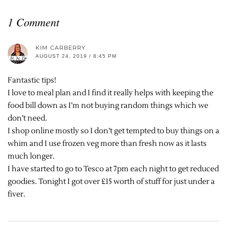
1 Comment
KIM CARBERRY
AUGUST 24, 2019 / 8:45 PM
Fantastic tips!
I love to meal plan and I find it really helps with keeping the
food bill down as I’m not buying random things which we
don’t need.
I shop online mostly so I don’t get tempted to buy things on a
whim and I use frozen veg more than fresh now as it lasts
much longer.
I have started to go to Tesco at 7pm each night to get reduced
goodies. Tonight I got over £15 worth of stuff for just under a
fiver.