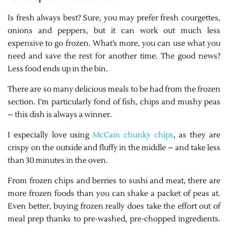
Is fresh always best? Sure, you may prefer fresh courgettes,
onions and peppers, but it can work out much less
expensive to go frozen. What’s more, you can use what you
need and save the rest for another time. The good news?
Less food ends up in the bin.
There are so many delicious meals to be had from the frozen
section. I’m particularly fond of fish, chips and mushy peas
– this dish is always a winner.
I especially love using
McCain chunky chips
, as they are
crispy on the outside and fluffy in the middle – and take less
than 30 minutes in the oven.
From frozen chips and berries to sushi and meat, there are
more frozen foods than you can shake a packet of peas at.
Even better, buying frozen really does take the effort out of
meal prep thanks to pre-washed, pre-chopped ingredients.