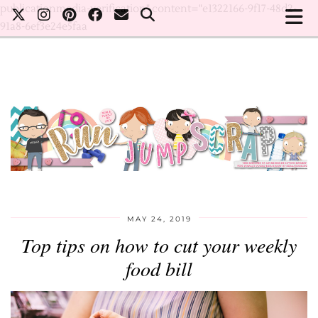
publicationmedia-verification" content="e1322166-9f17-48d2-
91a8-6ef3e24e5faa
MAY 24, 2019
Top tips on how to cut your weekly
food bill