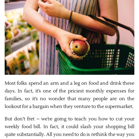
Most folks spend an arm and a leg on food and drink these
days. In fact, it’s one of the priciest monthly expenses for
families, so it’s no wonder that many people are on the
lookout for a bargain when they venture to the supermarket.
But don’t fret – we’re going to teach you how to cut your
weekly food bill. In fact, it could slash your shopping bill
quite substantially. All you need to do is rethink the way you