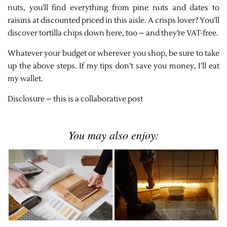
nuts, you’ll find everything from pine nuts and dates to
raisins at discounted priced in this aisle. A crisps lover? You’ll
discover tortilla chips down here, too – and they’re VAT-free.
Whatever your budget or wherever you shop, be sure to take
up the above steps. If my tips don’t save you money, I’ll eat
my wallet.
Disclosure – this is a collaborative post
You may also enjoy: