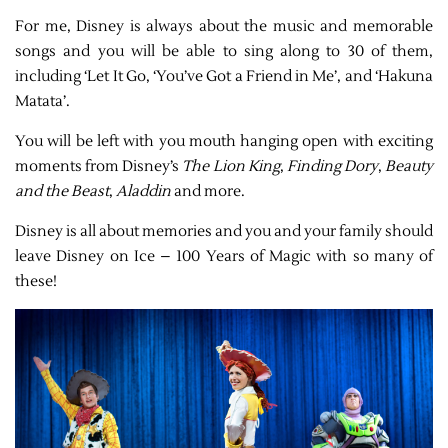
For me, Disney is always about the music and memorable
songs and you will be able to sing along to 30 of them,
including ‘Let It Go, ‘You’ve Got a Friend in Me’, and ‘Hakuna
Matata’.
You will be left with you mouth hanging open with exciting
moments from Disney’s
The Lion King
,
Finding Dory
,
Beauty
and the Beast
,
Aladdin
and more.
Disney is all about memories and you and your family should
leave Disney on Ice – 100 Years of Magic with so many of
these!