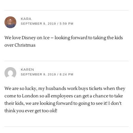
KARA
SEPTEMBER 9, 2019 / 5:59 PM
We love Disney on Ice – looking forward to taking the kids
over Christmas
KAREN
SEPTEMBER 9, 2019 / 8:24 PM
We are so lucky, my husbands work buys tickets when they
come to London so all employees can get a chance to take
their kids, we are looking forward to going to see it! I don’t
think you ever get too old!