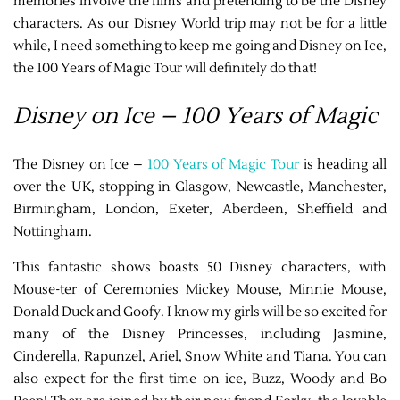
memories involve the films and pretending to be the Disney
characters. As our Disney World trip may not be for a little
while, I need something to keep me going and Disney on Ice,
the 100 Years of Magic Tour will definitely do that!
Disney on Ice – 100 Years of Magic
The Disney on Ice –
100 Years of Magic Tour
is heading all
over the UK, stopping in Glasgow, Newcastle, Manchester,
Birmingham, London, Exeter, Aberdeen, Sheffield and
Nottingham.
This fantastic shows boasts 50 Disney characters, with
Mouse-ter of Ceremonies Mickey Mouse, Minnie Mouse,
Donald Duck and Goofy. I know my girls will be so excited for
many of the Disney Princesses, including Jasmine,
Cinderella, Rapunzel, Ariel, Snow White and Tiana. You can
also expect for the first time on ice, Buzz, Woody and Bo