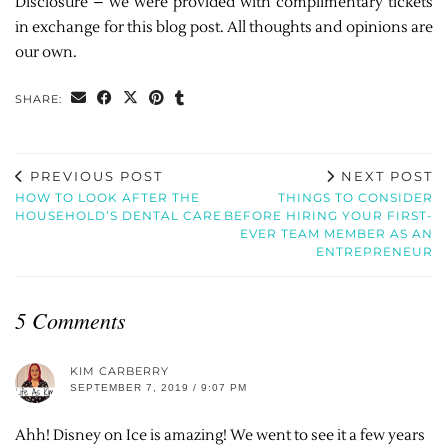
Disclosure – we were provided with complimentary tickets
in exchange for this blog post. All thoughts and opinions are
our own.
SHARE:
PREVIOUS POST
NEXT POST
HOW TO LOOK AFTER THE
THINGS TO CONSIDER
HOUSEHOLD’S DENTAL CARE
BEFORE HIRING YOUR FIRST-
EVER TEAM MEMBER AS AN
ENTREPRENEUR
5 Comments
KIM CARBERRY
SEPTEMBER 7, 2019 / 9:07 PM
Ahh! Disney on Ice is amazing! We went to see it a few years