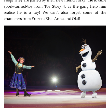
Peep! They are joined by their new friend Forky, the lovable
spork-turned-toy from Toy Story 4, as the gang help him
realise he is a toy! We can’t also forget some of the
characters from Frozen; Elsa, Anna and Olaf!