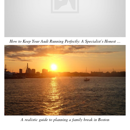
How to Keep Your Audi Running Perfectly: A Specialist’s Honest …
A realistic guide to planning a family break in Boston