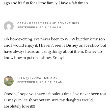
ago and it’s fun for all the family! Have a fab time x
CATH - PASSPORTS AND ADVENTURES
SEPTEMBER 9, 2019 / 9:06 AM
Oh how exciting. I’ve never been to WDW but think my son
and I would enjoy it. I haven’t seen a Disney on Ice show but
have always heard amazing things about them. Disney do
know how to put on a show. Enjoy!
ELLA @ TYPICAL MUMMY
SEPTEMBER 9, 2019 / 11:54 AM
Ooooh, I hope you have a fabulous time! I’ve never been to a
Disney On Ice show but I’m sure my daughter would
absolutely love it!!!