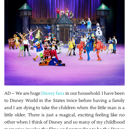
AD – We are huge
Disney fans
in our household. I have been
to Disney World in the States twice before having a family
and I am dying to take the children when the little man is a
little older. There is just a magical, exciting feeling like no
other when I think of Disney and so many of my childhood