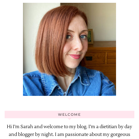
WELCOME
Hi I’m Sarah and welcome to my blog. I’m a dietitian by day
and blogger by night. I am passionate about my gorgeous