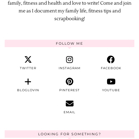
family, fitness and health and love to write! Come and join
me as I document my family life, fitness tips and
scrapbooking!
FOLLOW ME
TWITTER
INSTAGRAM
FACEBOOK
BLOGLOVIN
PINTEREST
YOUTUBE
EMAIL
LOOKING FOR SOMETHING?