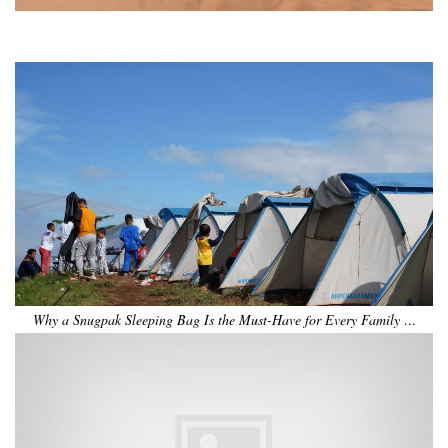
•
•
•
•
•
•
Why a Snugpak Sleeping Bag Is the Must-Have for Every Family …