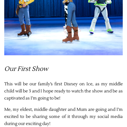
Our First Show
This will be our family’s first Disney on Ice, as my middle
child will be 3 and I hope ready to watch the show and be as
captivated as I’m going to be!
Me, my eldest, middle daughter and Mum are going and I’m
excited to be sharing some of it through my social media
during our exciting day!