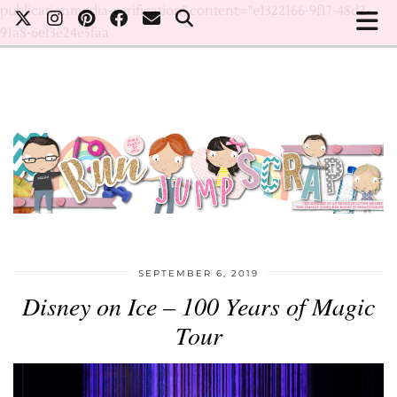
publicationmedia-verification" content="e1322166-9f17-48d2-
91a8-6ef3e24e5faa
SEPTEMBER 6, 2019
Disney on Ice – 100 Years of Magic
Tour