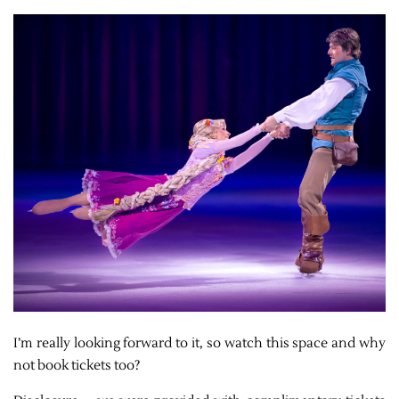
I’m really looking forward to it, so watch this space and why
not book tickets too?