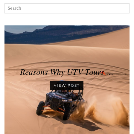
Reasons Why UTV Tours …
VIEW POST