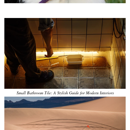
•
•
•
•
•
•
Small Bathroom Tile: A Stylish Guide for Modern Interiors