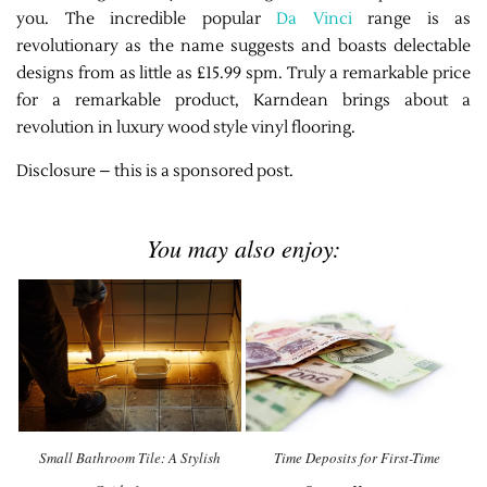
you. The incredible popular
Da Vinci
range is as
revolutionary as the name suggests and boasts delectable
designs from as little as £15.99 spm. Truly a remarkable price
for a remarkable product, Karndean brings about a
revolution in luxury wood style vinyl flooring.
Disclosure – this is a sponsored post.
You may also enjoy:
Small Bathroom Tile: A Stylish
Time Deposits for First-Time