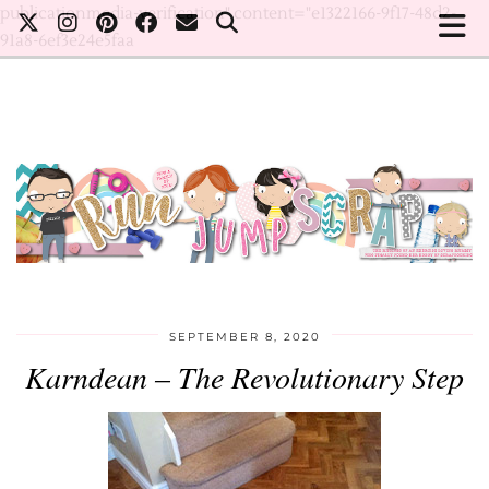
publicationmedia-verification" content="e1322166-9f17-48d2-
91a8-6ef3e24e5faa
SEPTEMBER 8, 2020
Karndean – The Revolutionary Step