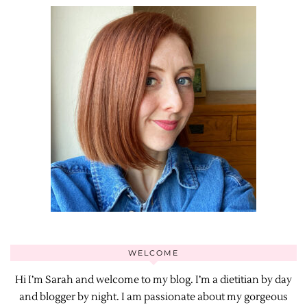
WELCOME
Hi I’m Sarah and welcome to my blog. I’m a dietitian by day
and blogger by night. I am passionate about my gorgeous