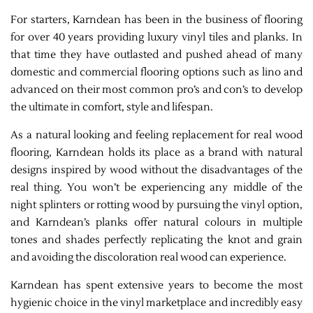
For starters, Karndean has been in the business of flooring
for over 40 years providing luxury vinyl tiles and planks. In
that time they have outlasted and pushed ahead of many
domestic and commercial flooring options such as lino and
advanced on their most common pro’s and con’s to develop
the ultimate in comfort, style and lifespan.
As a natural looking and feeling replacement for real wood
flooring, Karndean holds its place as a brand with natural
designs inspired by wood without the disadvantages of the
real thing. You won’t be experiencing any middle of the
night splinters or rotting wood by pursuing the vinyl option,
and Karndean’s planks offer natural colours in multiple
tones and shades perfectly replicating the knot and grain
and avoiding the discoloration real wood can experience.
Karndean has spent extensive years to become the most
hygienic choice in the vinyl marketplace and incredibly easy