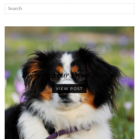
Keeping Your Dog Calm …
VIEW POST