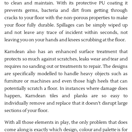
to clean and maintain. With its protective PU coating it
prevents germs, bacteria and dirt from getting through
cracks to your floor with the non-porous properties to make
your floor fully durable. Spillages can be simply wiped up
and not leave any trace of incident within seconds, not
leaving you on your hands and knees scrubbing at the floor.
Karndean also has an enhanced surface treatment that
protects so much against scratches, leaks wear and tear and
requires no sanding out or treatments to repair. The designs
are specifically modelled to handle heavy objects such as
furniture or machines and even those high heels that can
potentially scratch a floor. In instances where damage does
happen, Karndean tiles and planks are so easy to
individually remove and replace that it doesn’t disrupt large
sections of your floor.
With all those elements in play, the only problem that does
come along is exactly which design, colour and palette is for