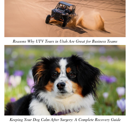
Reasons Why UTV Tours in Utah Are Great for Business Teams
Keeping Your Dog Calm After Surgery: A Complete Recovery Guide