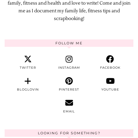
family, fitness and health and love to write! Come and join
me as I document my family life, fitness tips and
scrapbooking!
FOLLOW ME
TWITTER
INSTAGRAM
FACEBOOK
BLOGLOVIN
PINTEREST
YOUTUBE
EMAIL
LOOKING FOR SOMETHING?