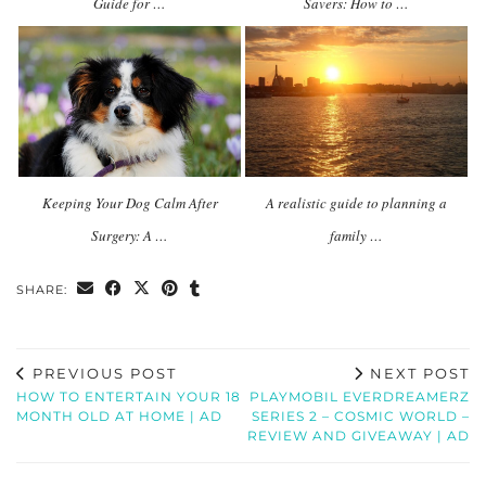
Guide for …
Savers: How to …
Keeping Your Dog Calm After
A realistic guide to planning a
Surgery: A …
family …
SHARE:
PREVIOUS POST
NEXT POST
HOW TO ENTERTAIN YOUR 18
PLAYMOBIL EVERDREAMERZ
MONTH OLD AT HOME | AD
SERIES 2 – COSMIC WORLD –
REVIEW AND GIVEAWAY | AD