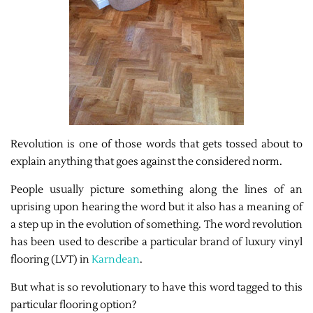
Revolution is one of those words that gets tossed about to
explain anything that goes against the considered norm.
People usually picture something along the lines of an
uprising upon hearing the word but it also has a meaning of
a step up in the evolution of something. The word revolution
has been used to describe a particular brand of luxury vinyl
flooring (LVT) in
Karndean
.
But what is so revolutionary to have this word tagged to this
particular flooring option?