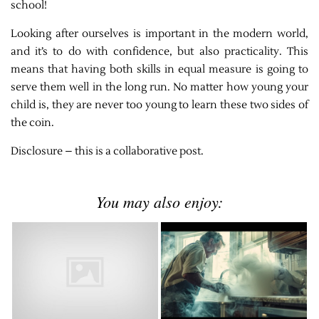
school!
Looking after ourselves is important in the modern world,
and it’s to do with confidence, but also practicality. This
means that having both skills in equal measure is going to
serve them well in the long run. No matter how young your
child is, they are never too young to learn these two sides of
the coin.
Disclosure – this is a collaborative post.
You may also enjoy: