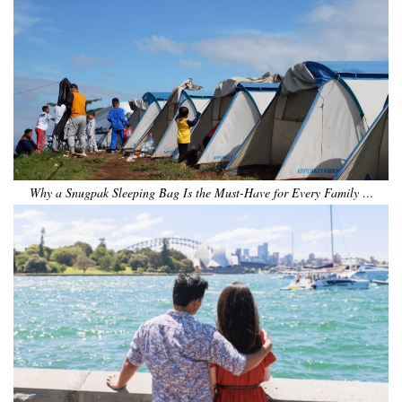
Why a Snugpak Sleeping Bag Is the Must-Have for Every Family …