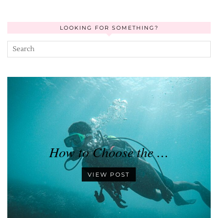
LOOKING FOR SOMETHING?
How to Choose the …
VIEW POST