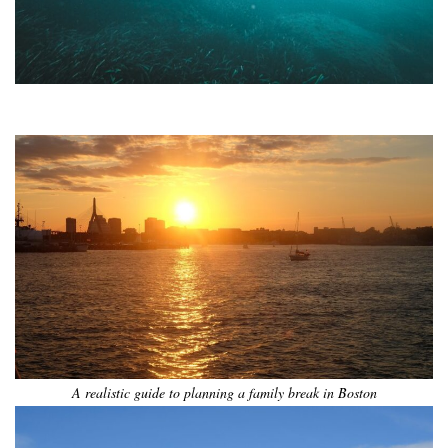
•
•
•
•
•
•
A realistic guide to planning a family break in Boston