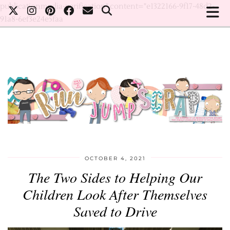
publicationmedia-verification" content="e1322166-9f17-48d2-
91a8-6ef3e24e5faa
OCTOBER 4, 2021
The Two Sides to Helping Our
Children Look After Themselves
Saved to Drive