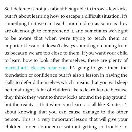
Self-defence is not just about being able to throw a few kicks
but it’s about learning how to escape a difficult situation. It’s
something that we can teach our children as soon as they
are old enough to comprehend it, and sometimes we’ve got
to be aware that when we’re trying to teach them an
important lesson, it doesn’t always sound right coming from
us because we are too close to them. If you want your child
to learn how to look after themselves, there are plenty of
martial arts classes near you
. It’s going to give them the
foundation of confidence but it’s also a lesson in having the
skills to defend themselves which means that you will sleep
better at night. A lot of children like to learn karate because
they think they want to throw kicks around the playground,
but the reality is that when you learn a skill like Karate, it’s
about knowing that you can cause damage to the other
person. This is a very important lesson that will give your
children inner confidence without getting in trouble in