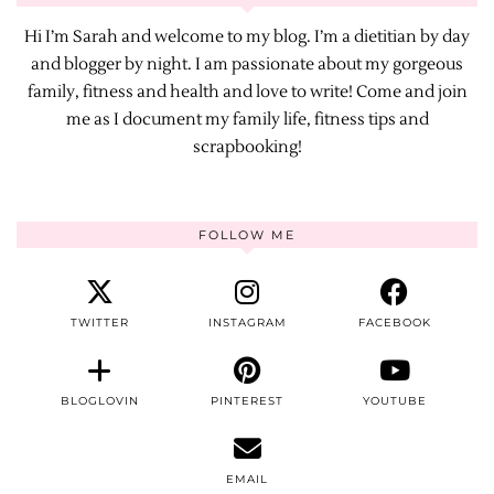
Hi I’m Sarah and welcome to my blog. I’m a dietitian by day
and blogger by night. I am passionate about my gorgeous
family, fitness and health and love to write! Come and join
me as I document my family life, fitness tips and
scrapbooking!
FOLLOW ME
TWITTER
INSTAGRAM
FACEBOOK
BLOGLOVIN
PINTEREST
YOUTUBE
EMAIL