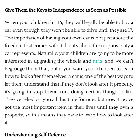
Give Them the Keys to Independence as Soon as Possible
When your children hit 16, they will legally be able to buy a
car even though they won’t be able to drive until they are 17.
The importance of having your own car is not just about the
freedom that comes with it, but it’s about the responsibility a
car represents. Naturally, your children are going to be more
interested in upgrading the wheels and
rims
, and we can’t
begrudge them that, but if you want your children to learn
how to look after themselves, a car is one of the best ways to
let them understand that if they don’t look after it properly,
it’s going to stop them from doing certain things in life.
They’ve relied on you all this time for rides but now, they’ve
got the most important item in their lives until they own a
property, so this means they have to learn how to look after
it.
Understanding Self-Defence