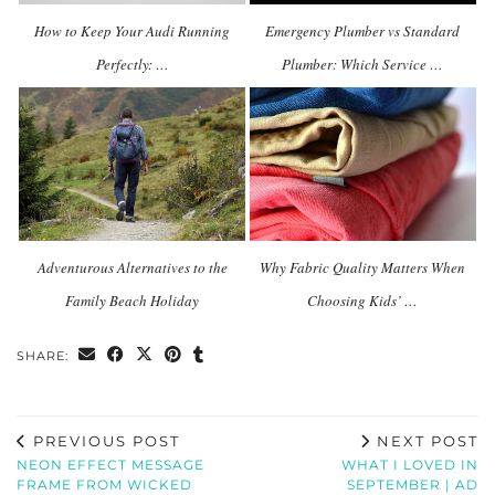
How to Keep Your Audi Running
Emergency Plumber vs Standard
Perfectly: …
Plumber: Which Service …
Adventurous Alternatives to the
Why Fabric Quality Matters When
Family Beach Holiday
Choosing Kids’ …
SHARE:
PREVIOUS POST
NEXT POST
NEON EFFECT MESSAGE
WHAT I LOVED IN
FRAME FROM WICKED
SEPTEMBER | AD