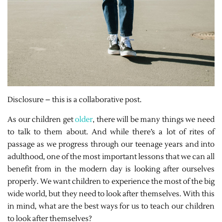
Disclosure – this is a collaborative post.
As our children get
older
, there will be many things we need
to talk to them about. And while there’s a lot of rites of
passage as we progress through our teenage years and into
adulthood, one of the most important lessons that we can all
benefit from in the modern day is looking after ourselves
properly. We want children to experience the most of the big
wide world, but they need to look after themselves. With this
in mind, what are the best ways for us to teach our children
to look after themselves?