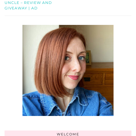
UNCLE – REVIEW AND
GIVEAWAY | AD
WELCOME