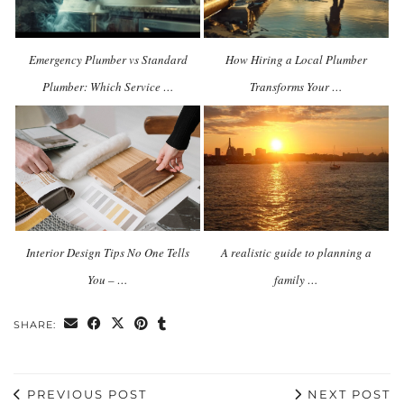
Emergency Plumber vs Standard
How Hiring a Local Plumber
Plumber: Which Service …
Transforms Your …
Interior Design Tips No One Tells
A realistic guide to planning a
You – …
family …
SHARE:
PREVIOUS POST
NEXT POST