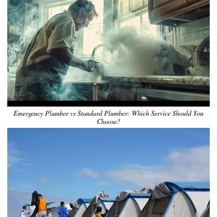
Emergency Plumber vs Standard Plumber: Which Service Should You
Choose?