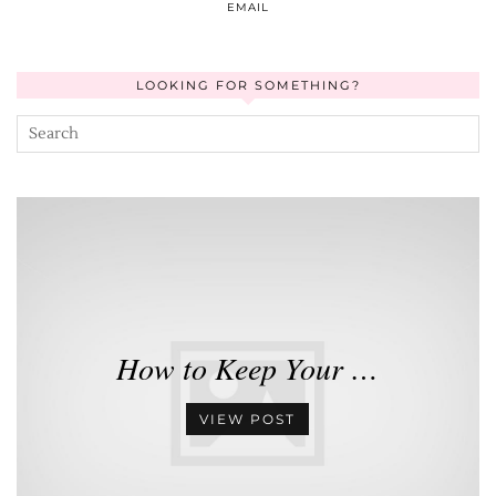
EMAIL
LOOKING FOR SOMETHING?
How to Keep Your …
VIEW POST