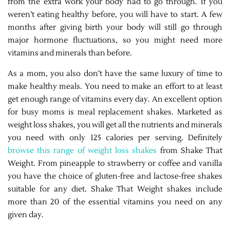
from the extra work your body had to go through. If you
weren’t eating healthy before, you will have to start. A few
months after giving birth your body will still go through
major hormone fluctuations, so you might need more
vitamins and minerals than before.
As a mom, you also don’t have the same luxury of time to
make healthy meals. You need to make an effort to at least
get enough range of vitamins every day. An excellent option
for busy moms is meal replacement shakes. Marketed as
weight loss shakes, you will get all the nutrients and minerals
you need with only 125 calories per serving. Definitely
browse this range of weight loss shakes
from Shake That
Weight. From pineapple to strawberry or coffee and vanilla
you have the choice of gluten-free and lactose-free shakes
suitable for any diet. Shake That Weight shakes include
more than 20 of the essential vitamins you need on any
given day.