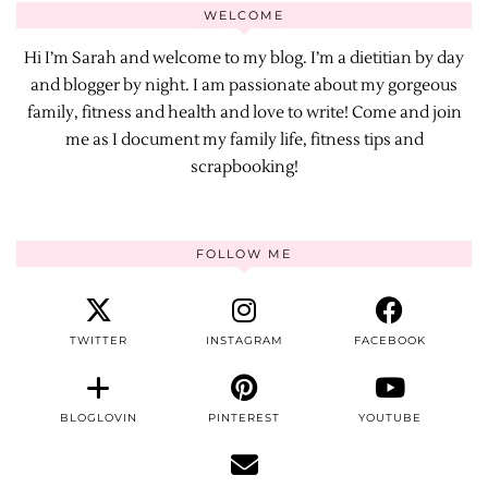
WELCOME
Hi I’m Sarah and welcome to my blog. I’m a dietitian by day
and blogger by night. I am passionate about my gorgeous
family, fitness and health and love to write! Come and join
me as I document my family life, fitness tips and
scrapbooking!
FOLLOW ME
TWITTER
INSTAGRAM
FACEBOOK
BLOGLOVIN
PINTEREST
YOUTUBE