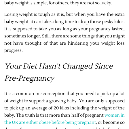
baby weight is simple, for others, they are not so lucky.
Losing weight is tough as it is, but when you have the extra
baby weight, it can take a long time to drop those pesky kilos.
It is supposed to take you as long as your pregnancy lasted,
sometimes longer. Still, there are some things that you might
not have thought of that are hindering your weight loss
progress.
Your Diet Hasn’t Changed Since
Pre-Pregnancy
It is a common misconception that you need to pick up a lot
of weight to support a growing baby. You are only supposed
to pick up an average of 20 kilos including the weight of the
baby. The truth is that more than half of pregnant
women in
the UK are either obese before being pregnant
, or become so