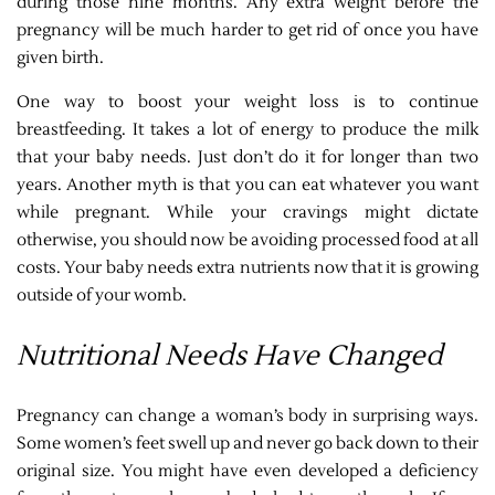
during those nine months. Any extra weight before the
pregnancy will be much harder to get rid of once you have
given birth.
One way to boost your weight loss is to continue
breastfeeding. It takes a lot of energy to produce the milk
that your baby needs. Just don’t do it for longer than two
years. Another myth is that you can eat whatever you want
while pregnant. While your cravings might dictate
otherwise, you should now be avoiding processed food at all
costs. Your baby needs extra nutrients now that it is growing
outside of your womb.
Nutritional Needs Have Changed
Pregnancy can change a woman’s body in surprising ways.
Some women’s feet swell up and never go back down to their
original size. You might have even developed a deficiency