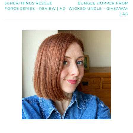
SUPERTHINGS RESCUE
BUNGEE HOPPER FROM
FORCE SERIES – REVIEW | AD
WICKED UNCLE – GIVEAWAY
| AD