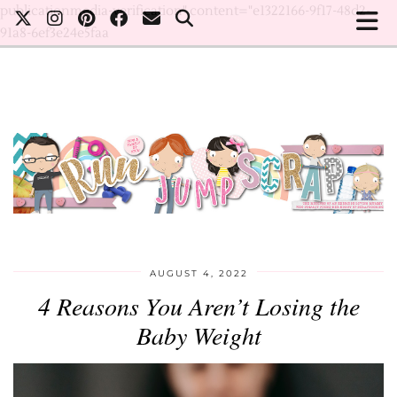
publicationmedia-verification" content="e1322166-9f17-48d2-
91a8-6ef3e24e5faa
AUGUST 4, 2022
4 Reasons You Aren’t Losing the
Baby Weight