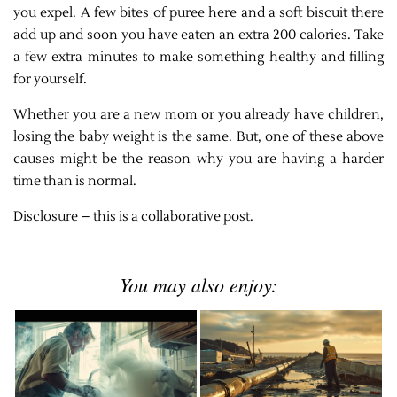
you expel. A few bites of puree here and a soft biscuit there
add up and soon you have eaten an extra 200 calories. Take
a few extra minutes to make something healthy and filling
for yourself.
Whether you are a new mom or you already have children,
losing the baby weight is the same. But, one of these above
causes might be the reason why you are having a harder
time than is normal.
Disclosure – this is a collaborative post.
You may also enjoy: