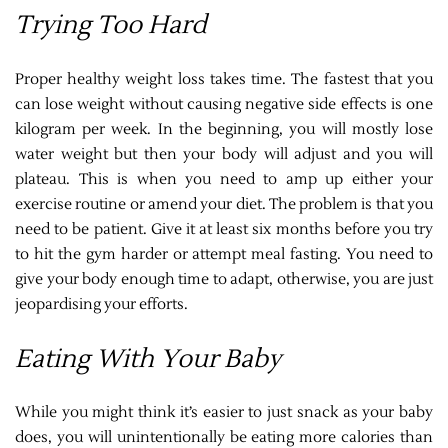
Trying Too Hard
Proper healthy weight loss takes time. The fastest that you
can lose weight without causing negative side effects is one
kilogram per week. In the beginning, you will mostly lose
water weight but then your body will adjust and you will
plateau. This is when you need to amp up either your
exercise routine or amend your diet. The problem is that you
need to be patient. Give it at least six months before you try
to hit the gym harder or attempt meal fasting. You need to
give your body enough time to adapt, otherwise, you are just
jeopardising your efforts.
Eating With Your Baby
While you might think it’s easier to just snack as your baby
does, you will unintentionally be eating more calories than