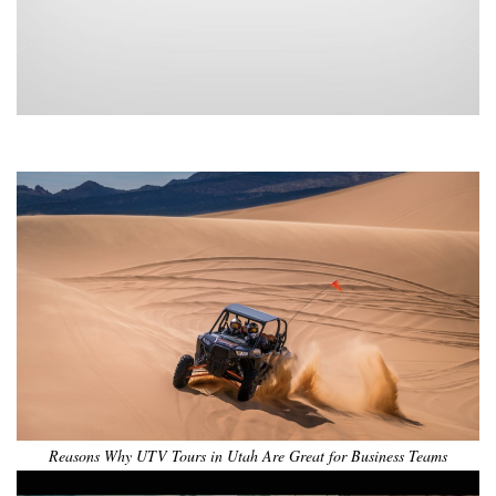
•
•
•
•
•
•
Reasons Why UTV Tours in Utah Are Great for Business Teams