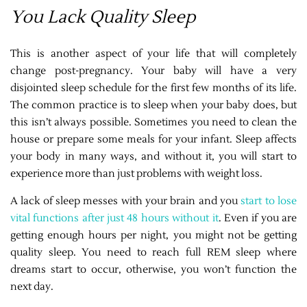
You Lack Quality Sleep
This is another aspect of your life that will completely
change post-pregnancy. Your baby will have a very
disjointed sleep schedule for the first few months of its life.
The common practice is to sleep when your baby does, but
this isn’t always possible. Sometimes you need to clean the
house or prepare some meals for your infant. Sleep affects
your body in many ways, and without it, you will start to
experience more than just problems with weight loss.
A lack of sleep messes with your brain and you
start to lose
vital functions after just 48 hours without it
. Even if you are
getting enough hours per night, you might not be getting
quality sleep. You need to reach full REM sleep where
dreams start to occur, otherwise, you won’t function the
next day.