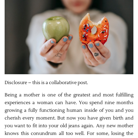
Disclosure – this is a collaborative post.
Being a mother is one of the greatest and most fulfilling
experiences a woman can have. You spend nine months
growing a fully functioning human inside of you and you
cherish every moment. But now you have given birth and
you want to fit into your old jeans again. Any new mother
knows this conundrum all too well. For some, losing the