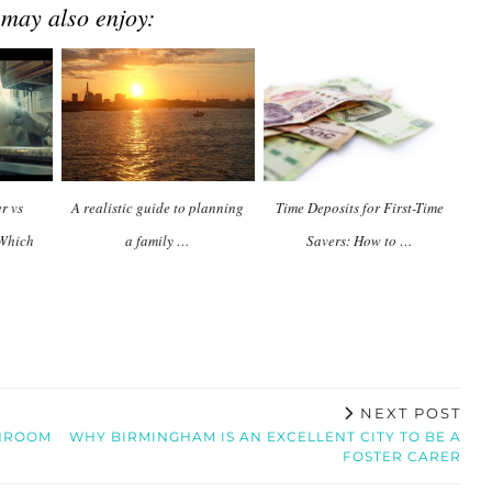
 may also enjoy:
r vs
A realistic guide to planning
Time Deposits for First-Time
 Which
a family …
Savers: How to …
NEXT POST
THROOM
WHY BIRMINGHAM IS AN EXCELLENT CITY TO BE A
FOSTER CARER