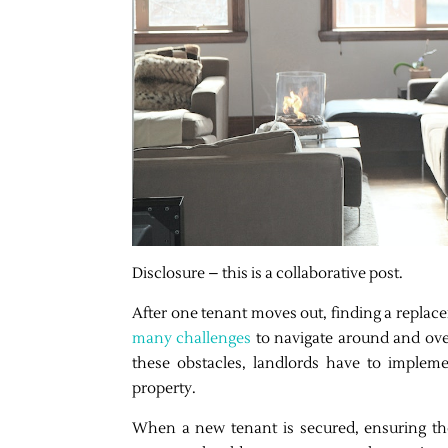
Disclosure – this is a collaborative post.
After one tenant moves out, finding a replace
many challenges
to navigate around and over
these obstacles, landlords have to implem
property.
When a new tenant is secured, ensuring the