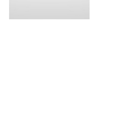
•
•
•
•
•
•