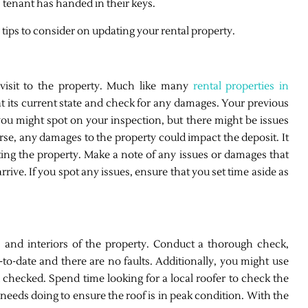
 tenant has handed in their keys.
 tips to consider on updating your rental property.
 visit to the property. Much like many
rental properties in
ok at its current state and check for any damages. Your previous
ou might spot on your inspection, but there might be issues
rse, any damages to the property could impact the deposit. It
ing the property. Make a note of any issues or damages that
rive. If you spot any issues, ensure that you set time aside as
s and interiors of the property. Conduct a thorough check,
p-to-date and there are no faults. Additionally, you might use
 checked. Spend time looking for a local roofer to check the
 needs doing to ensure the roof is in peak condition. With the