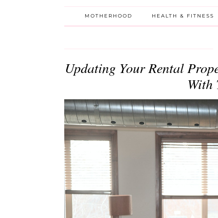
MOTHERHOOD
HEALTH & FITNESS
Updating Your Rental Prope
With 