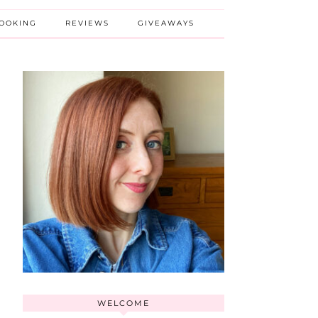
BOOKING
REVIEWS
GIVEAWAYS
WELCOME