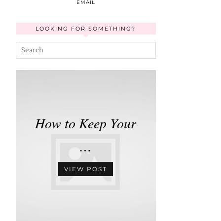
EMAIL
LOOKING FOR SOMETHING?
How to Keep Your
…
VIEW POST