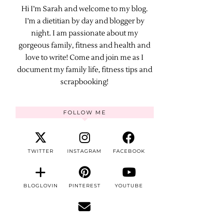
Hi I’m Sarah and welcome to my blog.
I’m a dietitian by day and blogger by
night. I am passionate about my
gorgeous family, fitness and health and
love to write! Come and join me as I
document my family life, fitness tips and
scrapbooking!
FOLLOW ME
TWITTER
INSTAGRAM
FACEBOOK
BLOGLOVIN
PINTEREST
YOUTUBE