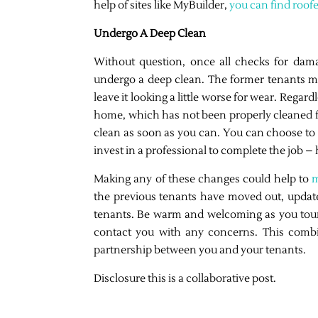
help of sites like MyBuilder,
you can find roof
Undergo A Deep Clean
Without question, once all checks for dam
undergo a deep clean. The former tenants mig
leave it looking a little worse for wear. Rega
home, which has not been properly cleaned fo
clean as soon as you can. You can choose to 
invest in a professional to complete the job –
Making any of these changes could help to
m
the previous tenants have moved out, update
tenants. Be warm and welcoming as you tour
contact you with any concerns. This combin
partnership between you and your tenants.
Disclosure this is a collaborative post.