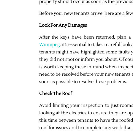
property should occur as soon as the previous
Before your new tenants arrive, here are a few
Look For Any Damages
After the keys have been returned, plan a
Winnipeg
, it’s essential to take a careful lo
tenants might have highlighted some faults y
they did not spot or inform you about. Of cou
is worth keeping these in mind when inspect
need to be resolved before your new tenants ar
soon as possible to resolve these problems.
Check The Roof
Avoid limiting your inspection to just room
looking at the electrics to ensure they are u
this time between tenants to have the roofed
roof for issues and to complete any work that