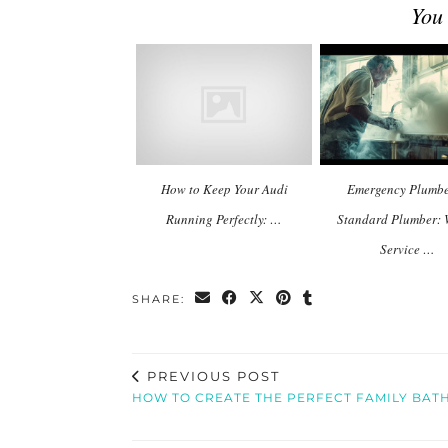
You
How to Keep Your Audi
Emergency Plumbe
Running Perfectly: …
Standard Plumber:
Service …
SHARE:
PREVIOUS POST
HOW TO CREATE THE PERFECT FAMILY BA