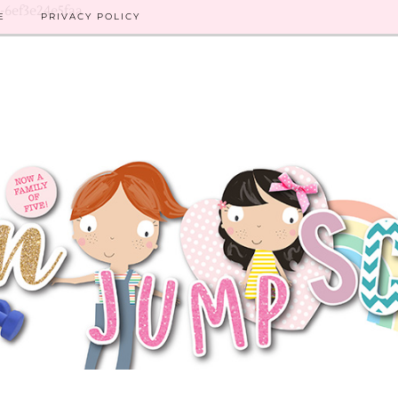
8-6ef3e24e5faa
E
PRIVACY POLICY