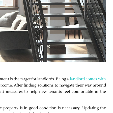
ment is the target for landlords. Being a
landlord comes with
come. After finding solutions to navigate their way around
ent measures to help new tenants feel comfortable in the
 property is in good condition is necessary. Updating the