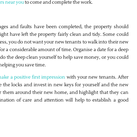
ers near you
to come and complete the work.
ages and faults have been completed, the property should
ht have left the property fairly clean and tidy. Some could
rdless, you do not want your new tenants to walk into their new
r a considerable amount of time. Organise a date for a deep
do the deep clean yourself to help save money, or you could
 helping you save time.
ake a positive first impression
with your new tenants. After
 the locks and invest in new keys for yourself and the new
 them around their new home, and highlight that they can
ation of care and attention will help to establish a good