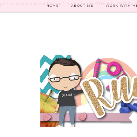
publicationmedia-verification" content="e1322166-9f17-48d2-91a
HOME
ABOUT ME
WORK WITH M