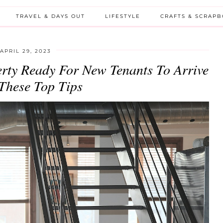
TRAVEL & DAYS OUT
LIFESTYLE
CRAFTS & SCRAP
APRIL 29, 2023
rty Ready For New Tenants To Arrive
These Top Tips