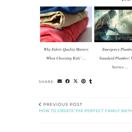
Why Fabric Quality Matters
Emergency Plumbe
When Choosing Kids’ …
Standard Plumber:
Service …
SHARE:
PREVIOUS POST
HOW TO CREATE THE PERFECT FAMILY BA