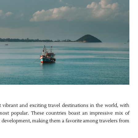
vibrant and exciting travel destinations in the world, with
ost popular. These countries boast an impressive mix of
rn development, making them a favorite among travelers from