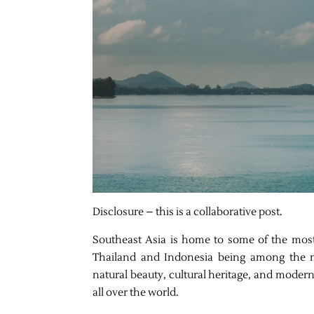
Disclosure – this is a collaborative post.
Southeast Asia is home to some of the most 
Thailand and Indonesia being among the m
natural beauty, cultural heritage, and mode
all over the world.