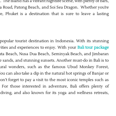
. The island has a vibrant nightlife scene, with plenty of bars,
la Road, Patong Beach, and Soi Sea Dragon. Whether you’re
re, Phuket is a destination that is sure to leave a lasting
popular tourist destination in Indonesia. With its stunning
vities and experiences to enjoy. With your
Bali tour package
s Kuta Beach, Nusa Dua Beach, Seminyak Beach, and Jimbaran
e sands, and stunning sunsets. Another must-do in Bali is to
atural wonders, such as the famous Ubud Monkey Forest,
u can also take a dip in the natural hot springs of Banjar or
. Don’t forget to pay a visit to the most iconic temples such as
or those interested in adventure, Bali offers plenty of
 diving, and also known for its yoga and wellness retreats,