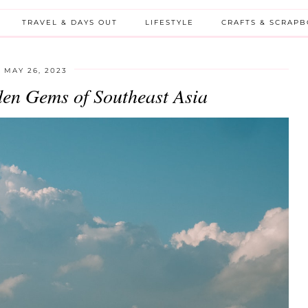
TRAVEL & DAYS OUT
LIFESTYLE
CRAFTS & SCRAP
MAY 26, 2023
den Gems of Southeast Asia