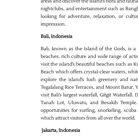
areas and discover the island’s flora and fauna
nightclubs, and entertainment such as Bang
looking for adventure, relaxation, or cultu
impression.
Bali, Indonesia
Bali, known as the Island of the Gods, is a 
beaches, rich culture and wide range of acti
visit the island’s beautiful beaches such a
Beach which offers crystal-clear waters, whit
explore the island’s lush greenery and n
Tegalalang Rice Terraces, and Mount Batur. Yo
visit Bali’s largest waterfall, Gitgit Waterfall
Tanah Lot, Uluwatu, and Besakih Temple. F
opportunities for surfing, snorkeling, scuba
which attract visitors from all over the world.
Jakarta, Indonesia