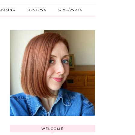
BOOKING
REVIEWS
GIVEAWAYS
WELCOME