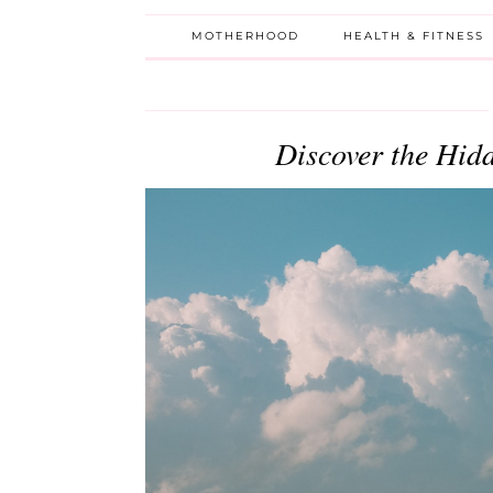
MOTHERHOOD
HEALTH & FITNESS
Discover the Hid