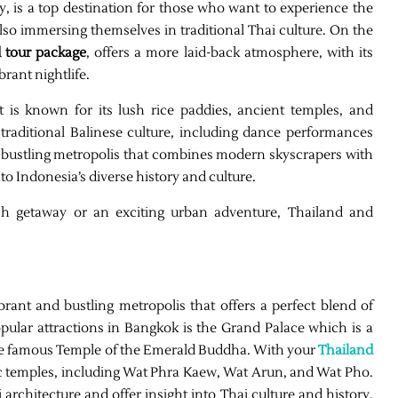
ty, is a top destination for those who want to experience the
lso immersing themselves in traditional Thai culture. On the
 tour package
, offers a more laid-back atmosphere, with its
brant nightlife.
at is known for its lush rice paddies, ancient temples, and
traditional Balinese culture, including dance performances
is a bustling metropolis that combines modern skyscrapers with
nto Indonesia’s diverse history and culture.
ch getaway or an exciting urban adventure, Thailand and
ibrant and bustling metropolis that offers a perfect blend of
pular attractions in Bangkok is the Grand Palace which is a
the famous Temple of the Emerald Buddha. With your
Thailand
c temples, including Wat Phra Kaew, Wat Arun, and Wat Pho.
rchitecture and offer insight into Thai culture and history.