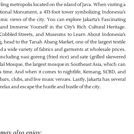
awling metropolis located on the island of Java. When visiting a
National Monument, a 433-foot tower symbolizing Indonesia’s
mic views of the city. You can explore Jakarta’s Fascinating
and Immerse Yourself in the City’s Rich Cultural Heritage.
, Cobbled Streets, and Museums to Learn About Indonesia’s
g, head to the Tanah Abang Market, one of the largest textile
 a wide variety of fabrics and garments at wholesale prices.
 including nasi goreng (fried rice) and sate (grilled skewered
tiqlal Mosque, the largest mosque in Southeast Asia, which can
 time. And when it comes to nightlife, Kemang, SCBD, and
ars, clubs, and live music venues. Lastly, Jakarta has several
elax and escape the hustle and bustle of the city.
 may also enjoy: