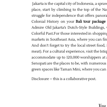
Jakarta is the capital city of Indonesia, a spr
place, start by climbing to the top of the 
struggle for independence that offers panora
Colonial History on your
Bali tour package
Admire Old Jakarta’s Dutch-Style Buildings
Colorful Past.For those interested in shoppin
markets in Southeast Asia, where you can find
And don’t forget to try the local street food,
meat). For a cultural experience, visit the Is
accommodate up to 120,000 worshippers at a
Senopati are the places to be, with numerous b
green spaces like Taman Mini, where you can r
Disclosure – this is a collaborative post.
You