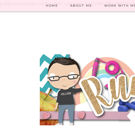
publicationmedia-verification" content="e1322166-9f17-48d2-91a
HOME
ABOUT ME
WORK WITH M