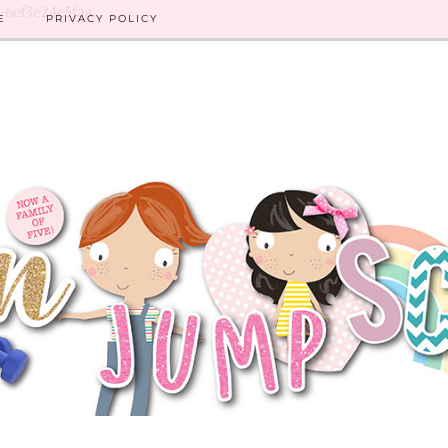
8-6ef3e24e5faa
E
PRIVACY POLICY