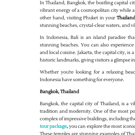
In Thailand, Bangkok, the bustling capital ci
vibrant energy of a cosmopolitan city while a
other hand, visiting Phuket in your
Thailand
stunning beaches, crystal-clear waters, and vi
In Indonesia, Bali is an island paradise th
stunning beaches. You can also experience 
and local cuisine. Jakarta, the capital city, 
historic landmarks, giving visitors a glimpse i
Whether you’re looking for a relaxing bea
Indonesia have something for everyone.
Bangkok, Thailand
Bangkok, the capital city of Thailand, is a v
tradition and modernity. One of the most po
complex of impressive buildings, including 
tour package
,
you can explore the most iconi
These temples are stunning examples of Thai a