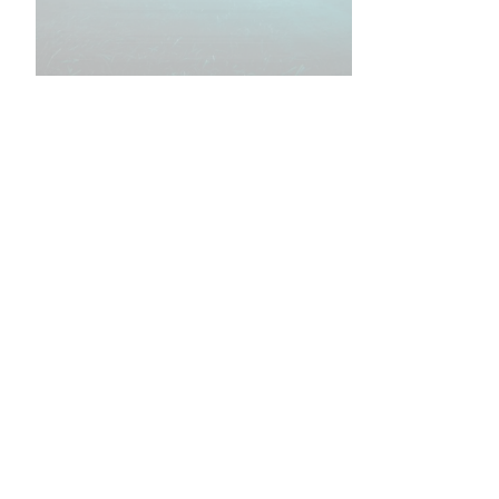
•
•
•
•
•
•