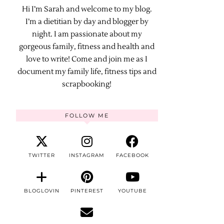
Hi I’m Sarah and welcome to my blog.
I’m a dietitian by day and blogger by
night. I am passionate about my
gorgeous family, fitness and health and
love to write! Come and join me as I
document my family life, fitness tips and
scrapbooking!
FOLLOW ME
TWITTER
INSTAGRAM
FACEBOOK
BLOGLOVIN
PINTEREST
YOUTUBE