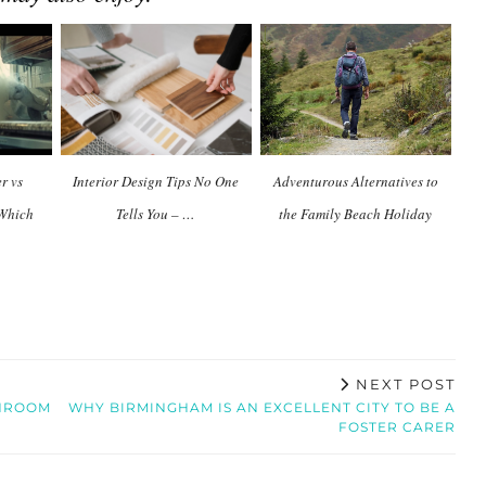
r vs
Interior Design Tips No One
Adventurous Alternatives to
 Which
Tells You – …
the Family Beach Holiday
NEXT POST
THROOM
WHY BIRMINGHAM IS AN EXCELLENT CITY TO BE A
FOSTER CARER