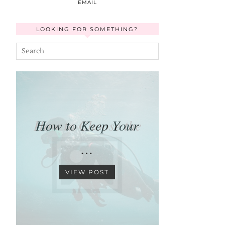
EMAIL
LOOKING FOR SOMETHING?
How to Keep Your
…
VIEW POST