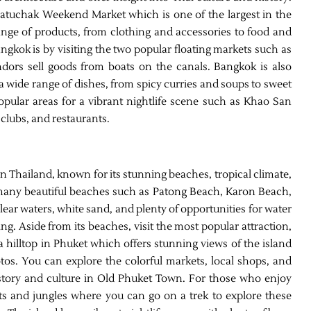
Chatuchak Weekend Market which is one of the largest in the
range of products, from clothing and accessories to food and
ngkok is by visiting the two popular floating markets such as
s sell goods from boats on the canals. Bangkok is also
 a wide range of dishes, from spicy curries and soups to sweet
popular areas for a vibrant nightlife scene such as Khao San
 clubs, and restaurants.
rn Thailand, known for its stunning beaches, tropical climate,
o many beautiful beaches such as Patong Beach, Karon Beach,
lear waters, white sand, and plenty of opportunities for water
ing. Aside from its beaches, visit the most popular attraction,
a hilltop in Phuket which offers stunning views of the island
otos. You can explore the colorful markets, local shops, and
history and culture in Old Phuket Town. For those who enjoy
ts and jungles where you can go on a trek to explore these