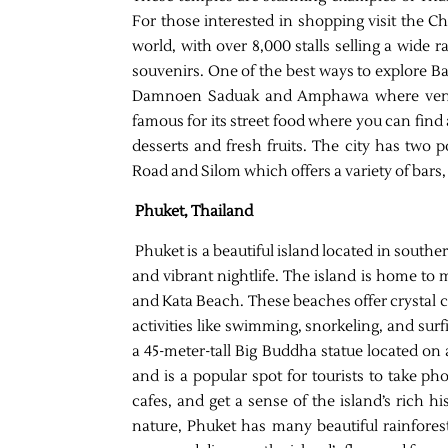
For those interested in shopping visit the 
world, with over 8,000 stalls selling a wide 
souvenirs. One of the best ways to explore Ba
Damnoen Saduak and Amphawa where vendor
famous for its street food where you can find
desserts and fresh fruits. The city has two 
Road and Silom which offers a variety of bars,
Phuket, Thailand
Phuket is a beautiful island located in southe
and vibrant nightlife. The island is home t
and Kata Beach. These beaches offer crystal c
activities like swimming, snorkeling, and surf
a 45-meter-tall Big Buddha statue located on 
and is a popular spot for tourists to take ph
cafes, and get a sense of the island’s rich 
nature, Phuket has many beautiful rainfores