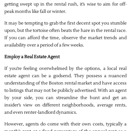
getting swept up in the rental rush, it’s wise to aim for off-
peak months like fall or winter.
It may be tempting to grab the first decent spot you stumble
upon, but the tortoise often beats the hare in the rental race.
If you can afford the time, observe the market trends and
availability over a period of a few weeks.
Employ a Real Estate Agent
If you’re feeling overwhelmed by the options, a local real
estate agent can be a godsend. They possess a nuanced
understanding of the Boston rental market and have access
to listings that may not be publicly advertised. With an agent
by your side, you can streamline the hunt and get an
insider’s view on different neighborhoods, average rents,
and even renter-landlord dynamics.
However, agents do come with their own costs, typically a