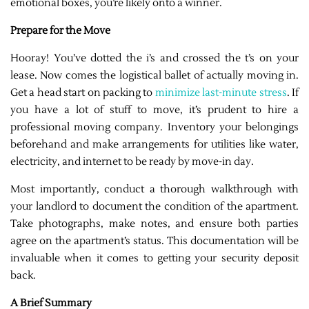
emotional boxes, you’re likely onto a winner.
Prepare for the Move
Hooray! You’ve dotted the i’s and crossed the t’s on your
lease. Now comes the logistical ballet of actually moving in.
Get a head start on packing to
minimize last-minute stress
. If
you have a lot of stuff to move, it’s prudent to hire a
professional moving company. Inventory your belongings
beforehand and make arrangements for utilities like water,
electricity, and internet to be ready by move-in day.
Most importantly, conduct a thorough walkthrough with
your landlord to document the condition of the apartment.
Take photographs, make notes, and ensure both parties
agree on the apartment’s status. This documentation will be
invaluable when it comes to getting your security deposit
back.
A Brief Summary