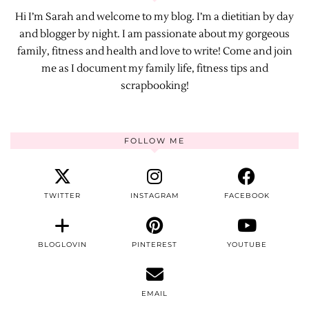
Hi I’m Sarah and welcome to my blog. I’m a dietitian by day
and blogger by night. I am passionate about my gorgeous
family, fitness and health and love to write! Come and join
me as I document my family life, fitness tips and
scrapbooking!
FOLLOW ME
TWITTER
INSTAGRAM
FACEBOOK
BLOGLOVIN
PINTEREST
YOUTUBE
EMAIL