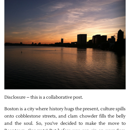
Disclosure – this is a collaborative post.
Boston is a city where history hugs the present, culture spills
onto cobblestone streets, and clam chowder fills the belly
and the soul. So, you’ve decided to make the move to