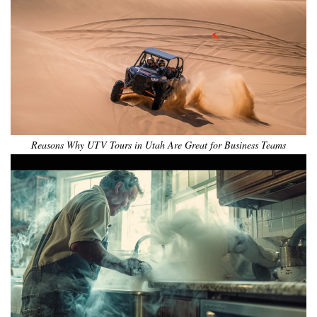
Reasons Why UTV Tours in Utah Are Great for Business Teams