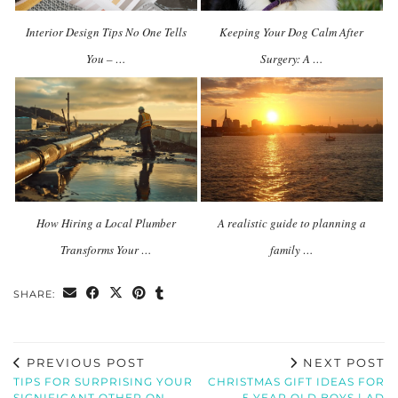
Interior Design Tips No One Tells
Keeping Your Dog Calm After
You – …
Surgery: A …
How Hiring a Local Plumber
A realistic guide to planning a
Transforms Your …
family …
SHARE:
PREVIOUS POST
NEXT POST
TIPS FOR SURPRISING YOUR
CHRISTMAS GIFT IDEAS FOR
SIGNIFICANT OTHER ON
5 YEAR OLD BOYS | AD