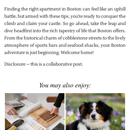
Finding the right apartment in Boston can feel like an uphill
battle, but armed with these tips, you’re ready to conquer the
climb and claim your castle. So go ahead, take the leap and
dive headfirst into the rich tapestry of life that Boston offers.
From the historical charm of cobblestone streets to the lively
atmosphere of sports bars and seafood shacks, your Boston
adventure is just beginning. Welcome home!
Disclosure – this is a collaborative post.
You may also enjoy: