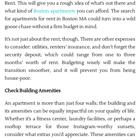
Rent. This will give you a rough idea of what’s out there and
what kind of
Boston apartments
you can afford. The search
for apartments for rent in Boston MA could turn into a wild
goose chase without a firm budget in mind.
It’s not just about the rent, though. There are other expenses
to consider: utilities, renters’ insurance, and don’t forget the
security deposit, which could range from one to three
months’ worth of rent. Budgeting wisely will make the
transition smoother, and it will prevent you from being
house-poor.
Check Building Amenities
An apartment is more than just four walls; the building and
its amenities can be equally impactful on your quality of life.
Whether it’s a fitness center, laundry facilities, or perhaps a
rooftop terrace for those Instagram-worthy sunsets,
consider what extras you’d appreciate. These amenities can