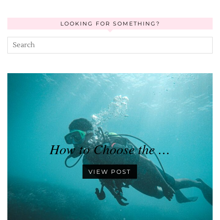
LOOKING FOR SOMETHING?
How to Choose the …
VIEW POST