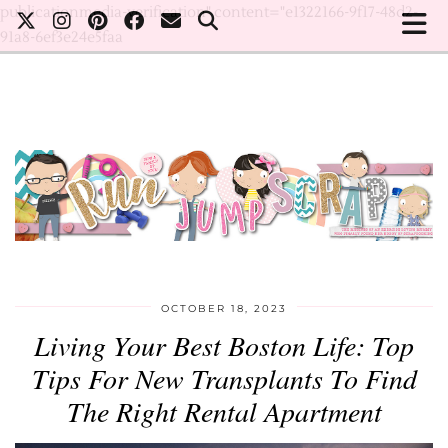
publicationmedia-verification" content="e1322166-9f17-48d2-
91a8-6ef3e24e5faa
OCTOBER 18, 2023
Living Your Best Boston Life: Top
Tips For New Transplants To Find
The Right Rental Apartment