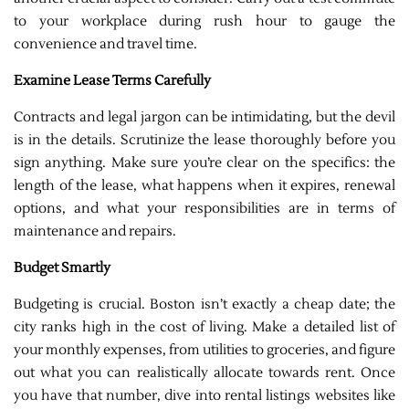
to your workplace during rush hour to gauge the
convenience and travel time.
Examine Lease Terms Carefully
Contracts and legal jargon can be intimidating, but the devil
is in the details. Scrutinize the lease thoroughly before you
sign anything. Make sure you’re clear on the specifics: the
length of the lease, what happens when it expires, renewal
options, and what your responsibilities are in terms of
maintenance and repairs.
Budget Smartly
Budgeting is crucial. Boston isn’t exactly a cheap date; the
city ranks high in the cost of living. Make a detailed list of
your monthly expenses, from utilities to groceries, and figure
out what you can realistically allocate towards rent. Once
you have that number, dive into rental listings websites like