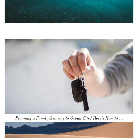
•
•
•
•
•
•
Planning a Family Getaway to Ocean City? Here’s How to …