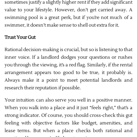
sometimes justify a slightly higher rent if they add significant
value to your lifestyle. However, don’t get carried away. A
swimming pool is a great perk, but if you’re not much of a
swimmer, it doesn’t make sense to shell out extra for it.
Trust Your Gut
Rational decision-making is crucial, but so is listening to that
inner voice. If a landlord dodges your questions or rushes
you through the viewing, it’s a red flag. Similarly, if the rental
arrangement appears too good to be true, it probably is.
Always make it a point to meet potential landlords and
research their reputation if possible.
Your intuition can also serve you well in a positive manner.
When you walk into a place and it just “feels right,” that’s a
strong indicator. Of course, you should cross-check this gut
feeling with objective factors like budget, amenities, and
lease terms. But when a place checks both rational and