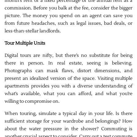
month’s rent or a fixed percentage of the annual rent as a
commission. Before you balk at the fee, consider the bigger
picture. The money you spend on an agent can save you
from future headaches, such as legal issues, bad deals, or
less-than-stellar landlords.
Tour Multiple Units
Digital tours are nifty, but there’s no substitute for being
there in person. In real estate, seeing is believing.
Photographs can mask flaws, distort dimensions, and
present an idealized version of the space. Visiting multiple
apartments provides you with a diverse understanding of
what’s available, what you can afford, and what you’re
willing to compromise on.
When touring, simulate a typical day in your life. Is there
sufficient storage for your wardrobe and belongings? How
about the water pressure in the shower? Commuting is
another crucial aspect to consider. Carry out a test commute