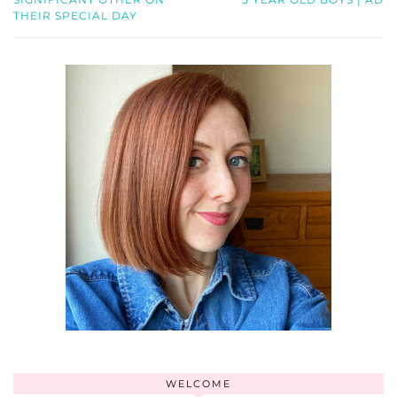
THEIR SPECIAL DAY
WELCOME