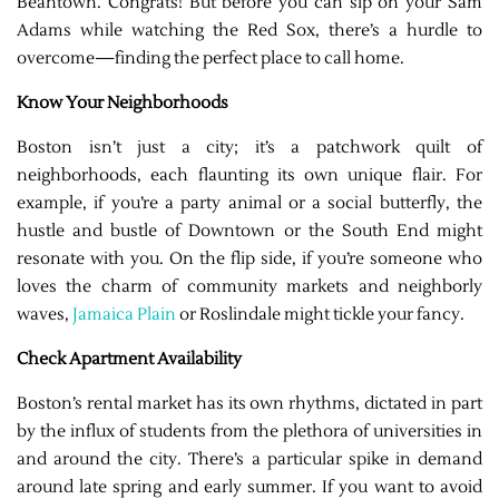
Beantown. Congrats! But before you can sip on your Sam
Adams while watching the Red Sox, there’s a hurdle to
overcome—finding the perfect place to call home.
Know Your Neighborhoods
Boston isn’t just a city; it’s a patchwork quilt of
neighborhoods, each flaunting its own unique flair. For
example, if you’re a party animal or a social butterfly, the
hustle and bustle of Downtown or the South End might
resonate with you. On the flip side, if you’re someone who
loves the charm of community markets and neighborly
waves,
Jamaica Plain
or Roslindale might tickle your fancy.
Check Apartment Availability
Boston’s rental market has its own rhythms, dictated in part
by the influx of students from the plethora of universities in
and around the city. There’s a particular spike in demand
around late spring and early summer. If you want to avoid