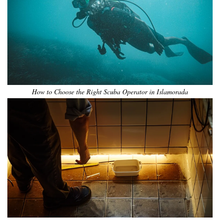
How to Choose the Right Scuba Operator in Islamorada