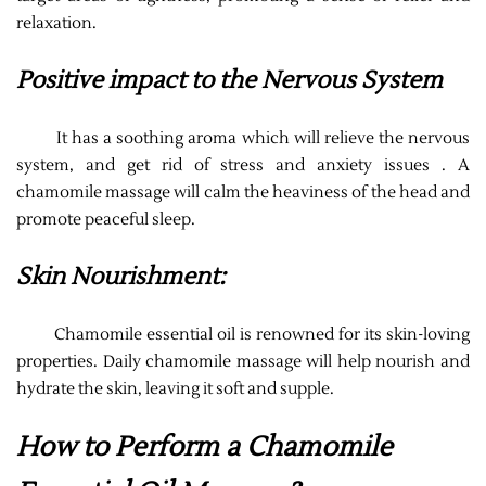
relaxation.
Positive impact to the Nervous System
It has a soothing aroma which will relieve the nervous
system, and get rid of stress and anxiety issues . A
chamomile massage will calm the heaviness of the head and
promote peaceful sleep.
Skin Nourishment:
Chamomile essential oil is renowned for its skin-loving
properties. Daily chamomile massage will help nourish and
hydrate the skin, leaving it soft and supple.
How to Perform a Chamomile