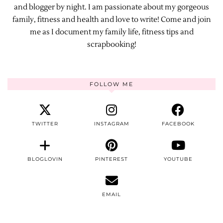
and blogger by night. I am passionate about my gorgeous
family, fitness and health and love to write! Come and join
me as I document my family life, fitness tips and
scrapbooking!
FOLLOW ME
TWITTER
INSTAGRAM
FACEBOOK
BLOGLOVIN
PINTEREST
YOUTUBE
EMAIL