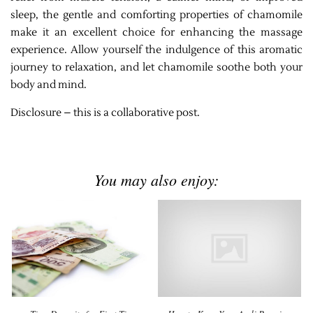
sleep, the gentle and comforting properties of chamomile
make it an excellent choice for enhancing the massage
experience. Allow yourself the indulgence of this aromatic
journey to relaxation, and let chamomile soothe both your
body and mind.
Disclosure – this is a collaborative post.
You may also enjoy: