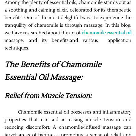
Among the plenty of essential oils, chamomile stands out as
a soothing and calming elixir, celebrated for its therapeutic
benefits. One of the most delightful ways to experience the
tranquility of chamomile is through massage. In this blog,
we have researched about the art of
chamomile essential oil
massage, and its benefits,and various application
techniques.
The Benefits of Chamomile
Essential Oil Massage:
Relief from Muscle Tension:
Chamomile essential oil possesses anti-inflammatory
properties that can aid in easing muscle tension and
reducing discomfort. A chamomile-infused massage can
target areas of tightness, promoting a sense of relief and