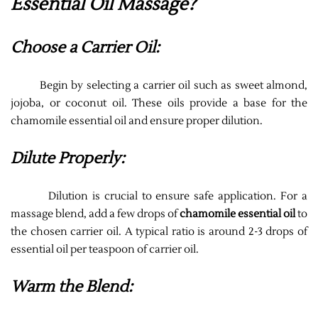
Essential Oil Massage?
Choose a Carrier Oil:
Begin by selecting a carrier oil such as sweet almond,
jojoba, or coconut oil. These oils provide a base for the
chamomile essential oil and ensure proper dilution.
Dilute Properly:
Dilution is crucial to ensure safe application. For a
massage blend, add a few drops of
chamomile essential oil
to
the chosen carrier oil. A typical ratio is around 2-3 drops of
essential oil per teaspoon of carrier oil.
Warm the Blend: