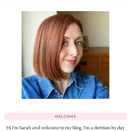
WELCOME
Hi I’m Sarah and welcome to my blog. I’m a dietitian by day