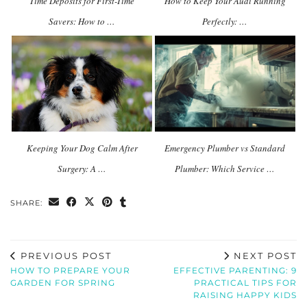
Time Deposits for First-Time
How to Keep Your Audi Running
Savers: How to …
Perfectly: …
Keeping Your Dog Calm After
Emergency Plumber vs Standard
Surgery: A …
Plumber: Which Service …
SHARE:
PREVIOUS POST
NEXT POST
HOW TO PREPARE YOUR
EFFECTIVE PARENTING: 9
GARDEN FOR SPRING
PRACTICAL TIPS FOR
RAISING HAPPY KIDS