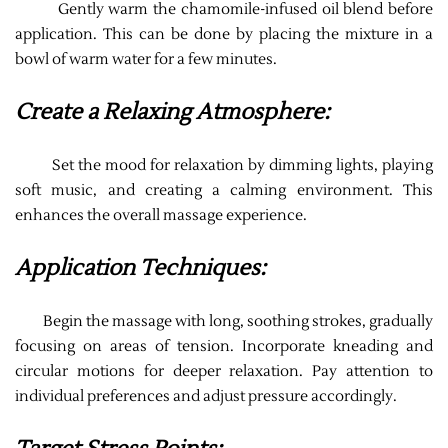
Gently warm the chamomile-infused oil blend before
application. This can be done by placing the mixture in a
bowl of warm water for a few minutes.
Create a Relaxing Atmosphere:
Set the mood for relaxation by dimming lights, playing
soft music, and creating a calming environment. This
enhances the overall massage experience.
Application Techniques:
Begin the massage with long, soothing strokes, gradually
focusing on areas of tension. Incorporate kneading and
circular motions for deeper relaxation. Pay attention to
individual preferences and adjust pressure accordingly.