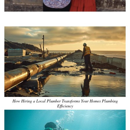
•
•
•
•
•
•
How Hiring a Local Plumber Transforms Your Homes Plumbing
Efficiency