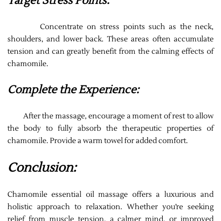
Target Stress Points:
Concentrate on stress points such as the neck,
shoulders, and lower back. These areas often accumulate
tension and can greatly benefit from the calming effects of
chamomile.
Complete the Experience:
After the massage, encourage a moment of rest to allow
the body to fully absorb the therapeutic properties of
chamomile. Provide a warm towel for added comfort.
Conclusion:
Chamomile essential oil massage offers a luxurious and
holistic approach to relaxation. Whether you’re seeking
relief from muscle tension, a calmer mind, or improved