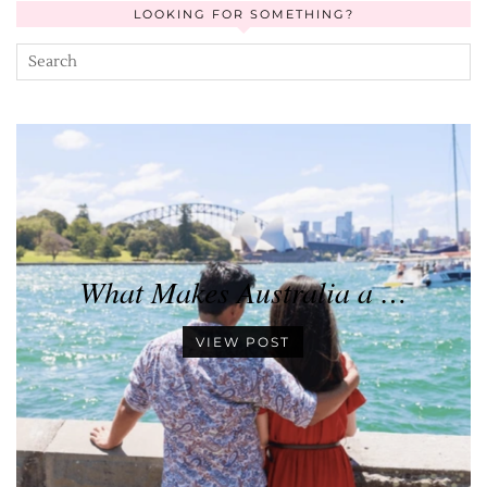
LOOKING FOR SOMETHING?
What Makes Australia a …
VIEW POST