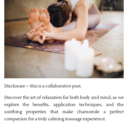
Disclosure – this is a collaborative post.
Discover the art of relaxation for both body and mind, as we
explore the benefits, application techniques, and the
soothing properties that make chamomile a perfect
companion for a truly calming massage experience.