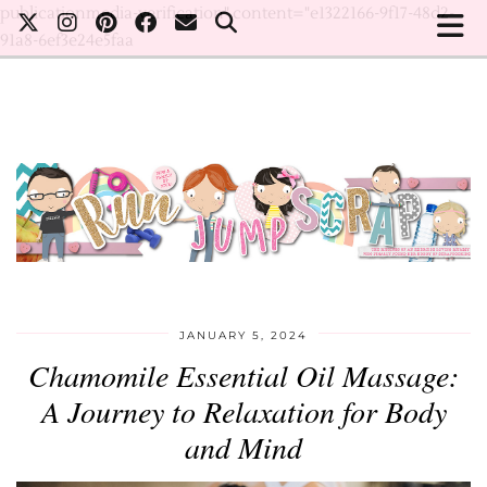
publicationmedia-verification" content="e1322166-9f17-48d2-
91a8-6ef3e24e5faa
JANUARY 5, 2024
Chamomile Essential Oil Massage:
A Journey to Relaxation for Body
and Mind