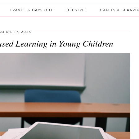
TRAVEL & DAYS OUT
LIFESTYLE
CRAFTS & SCRAP
APRIL 17, 2024
Based Learning in Young Children