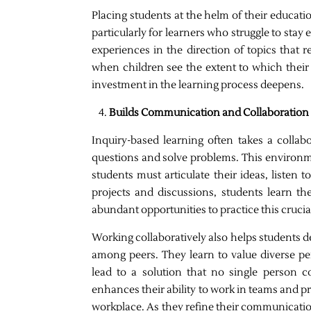
Placing students at the helm of their educat
particularly for learners who struggle to sta
experiences in the direction of topics that 
when children see the extent to which their 
investment in the learning process deepens.
Builds Communication and Collaboration S
Inquiry-based learning often takes a colla
questions and solve problems. This environ
students must articulate their ideas, listen 
projects and discussions, students learn t
abundant opportunities to practice this crucial 
Working collaboratively also helps students
among peers. They learn to value diverse p
lead to a solution that no single person co
enhances their ability to work in teams and p
workplace. As they refine their communication