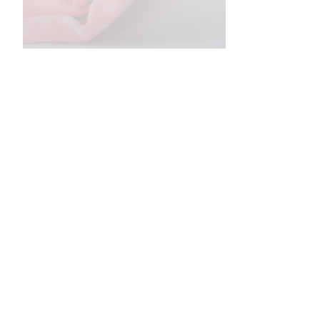
•
•
•
•
•
•