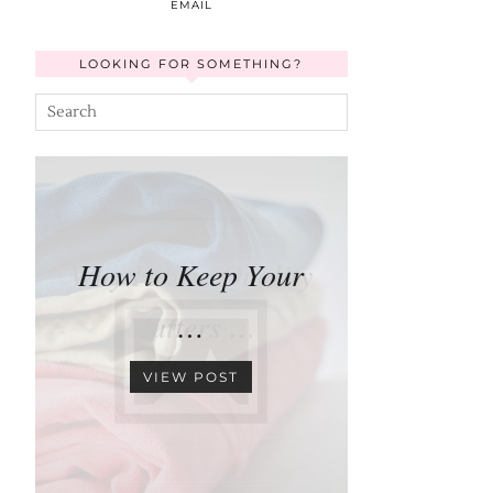
EMAIL
LOOKING FOR SOMETHING?
How to Keep Your
…
VIEW POST