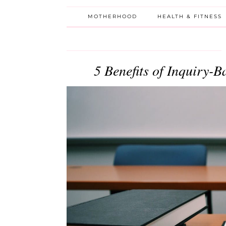
MOTHERHOOD
HEALTH & FITNESS
5 Benefits of Inquiry-