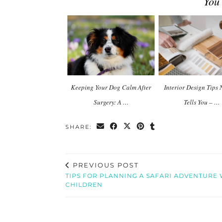
You
Keeping Your Dog Calm After
Interior Design Tips
Surgery: A …
Tells You – …
SHARE:
PREVIOUS POST
TIPS FOR PLANNING A SAFARI ADVENTURE 
CHILDREN