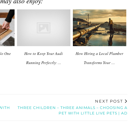
 may also enjoy:
 No One
How to Keep Your Audi
How Hiring a Local Plumber
Running Perfectly: …
Transforms Your …
NEXT POST
WITH
THREE CHILDREN – THREE ANIMALS – CHOOSING A
PET WITH LITTLE LIVE PETS | AD