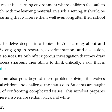
e result is a learning environment where children feel safe to
 with the learning material. In such a setting, it should be
earning that will serve them well even long after their school
s to delve deeper into topics they’re learning about and
 By engaging in research, experimentation, and discussion,
 sources. It’s only after rigorous investigation that they draw
ess sharpens their ability to think critically, a skill that is
ntexts
.
ssroom also goes beyond mere problem-solving; it involves
nal wisdom and challenge the status quo. Students are taught
d of confronting complicated issues. This mindset prepares
where answers are seldom black and white.
on