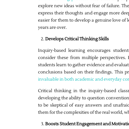
explore new ideas without fear of failure. Th
express their thoughts and engage more deeply
easier for them to develop a genuine love of l
years are over.
Develops Critical Thinking Skills
Inquiry-based learning encourages student
consider these from multiple perspectives.
students learn to gather evidence and evaluate
conclusions based on their findings. This proc
invaluable in both academic and everyday co
Critical thinking in the inquiry-based cla
developing the ability to question conventio
to be skeptical of easy answers and unafrai
them for the complexities of the real world, 
Boosts Student Engagement and Motivati