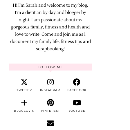
Hi I’m Sarah and welcome to my blog.
I’m a dietitian by day and blogger by
night. I am passionate about my
gorgeous family, fitness and health and
love to write! Come and join me as I
document my family life, fitness tips and
scrapbooking!
FOLLOW ME
TWITTER
INSTAGRAM
FACEBOOK
BLOGLOVIN
PINTEREST
YOUTUBE