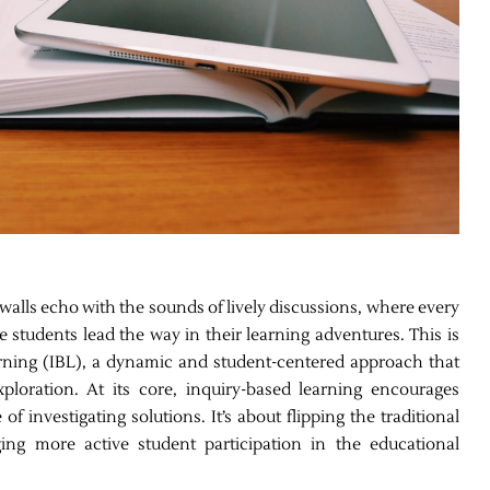
alls echo with the sounds of lively discussions, where every
 students lead the way in their learning adventures. This is
rning (IBL), a dynamic and student-centered approach that
loration. At its core, inquiry-based learning encourages
f investigating solutions. It’s about flipping the traditional
ng more active student participation in the educational