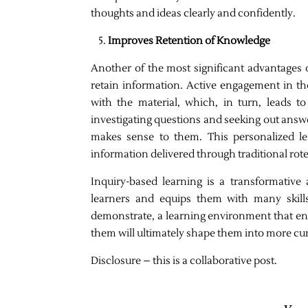
thoughts and ideas clearly and confidently.
Improves Retention of Knowledge
Another of the most significant advantages of
retain information. Active engagement in t
with the material, which, in turn, leads 
investigating questions and seeking out answe
makes sense to them. This personalized le
information delivered through traditional ro
Inquiry-based learning is a transformative
learners and equips them with many skills 
demonstrate, a learning environment that en
them will ultimately shape them into more curi
Disclosure – this is a collaborative post.