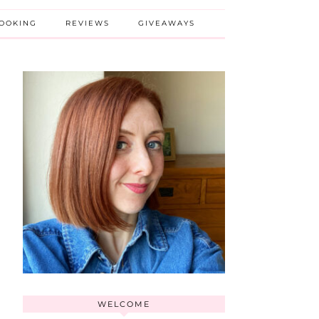
BOOKING
REVIEWS
GIVEAWAYS
WELCOME