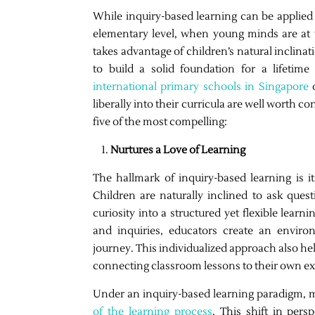
While inquiry-based learning can be applied a
elementary level, when young minds are at th
takes advantage of children’s natural inclin
to build a solid foundation for a lifetime 
international primary schools in Singapore
o
liberally into their curricula are well worth c
five of the most compelling:
Nurtures a Love of Learning
The hallmark of inquiry-based learning is its
Children are naturally inclined to ask que
curiosity into a structured yet flexible learn
and inquiries, educators create an envi
journey. This individualized approach also he
connecting classroom lessons to their own e
Under an inquiry-based learning paradigm, mi
of the learning process
. This shift in pers