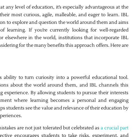
t any level of education, it’s especially advantageous at the
eir most curious, agile, malleable, and eager to learn. IBL
ation to explore and question the world around them and aims
of learning. If you’re currently looking for well-regarded
r elsewhere in the world, institutions that incorporate IBL
onsidering for the many benefits this approach offers. Here are
 ability to turn curiosity into a powerful educational tool.
stions about the world around them, and IBL channels this
ing experience. By allowing students to pursue their interests
ronment where learning becomes a personal and engaging
lps students see the value and relevance of their education by
xperiences.
stakes are not just tolerated but celebrated as
a crucial part
pective encourages students to take risks, experiment, and