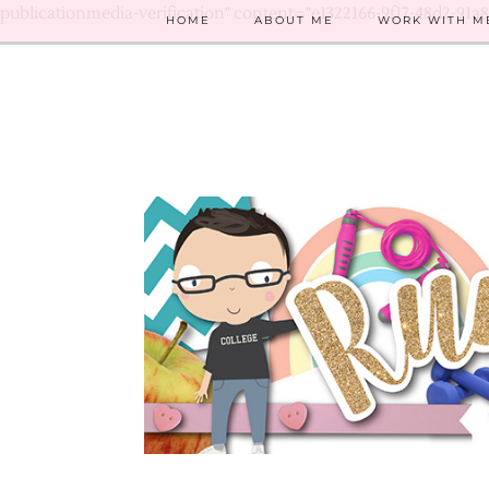
publicationmedia-verification" content="e1322166-9f17-48d2-91a
HOME
ABOUT ME
WORK WITH M