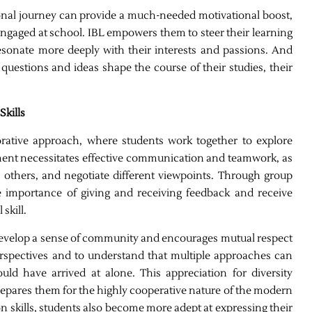
ional journey can provide a much-needed motivational boost,
y engaged at school. IBL empowers them to steer their learning
resonate more deeply with their interests and passions. And
questions and ideas shape the course of their studies, their
kills
borative approach, where students work together to explore
ment necessitates effective communication and teamwork, as
to others, and negotiate different viewpoints. Through group
he importance of giving and receiving feedback and receive
skill.
 develop a sense of community and encourages mutual respect
erspectives and to understand that multiple approaches can
uld have arrived at alone. This appreciation for diversity
repares them for the highly cooperative nature of the modern
 skills, students also become more adept at expressing their