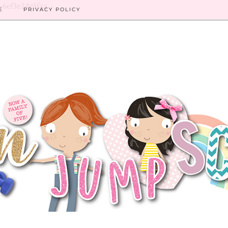
8-6ef3e24e5faa
E
PRIVACY POLICY