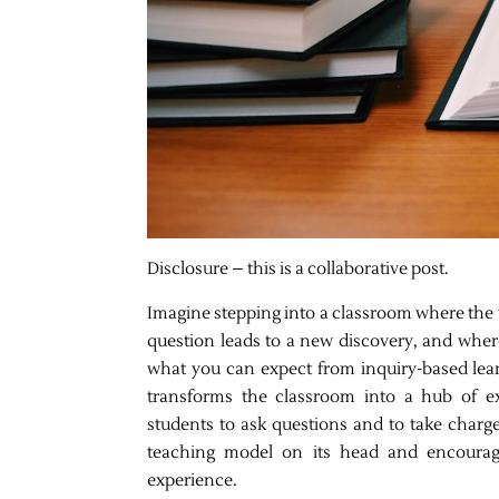
Disclosure – this is a collaborative post.
Imagine stepping into a classroom where the w
question leads to a new discovery, and where
what you can expect from inquiry-based lea
transforms the classroom into a hub of exp
students to ask questions and to take charge o
teaching model on its head and encouragi
experience.