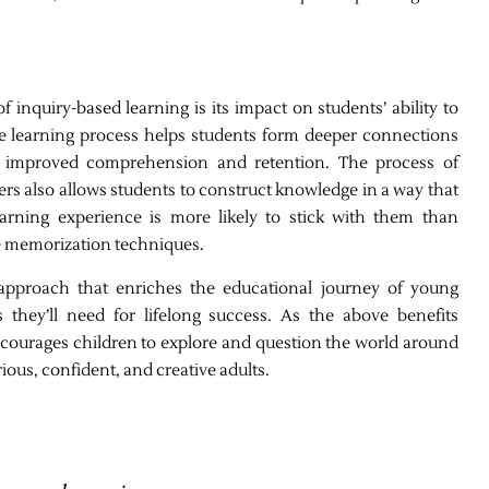
 inquiry-based learning is its impact on students’ ability to
he learning process helps students form deeper connections
to improved comprehension and retention. The process of
rs also allows students to construct knowledge in a way that
arning experience is more likely to stick with them than
te memorization techniques.
 approach that enriches the educational journey of young
they’ll need for lifelong success. As the above benefits
courages children to explore and question the world around
ous, confident, and creative adults.