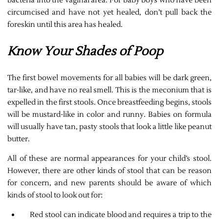
bacteria into the vaginal area. For baby boys who have been
circumcised and have not yet healed, don’t pull back the
foreskin until this area has healed.
Know Your Shades of Poop
The first bowel movements for all babies will be dark green,
tar-like, and have no real smell. This is the meconium that is
expelled in the first stools. Once breastfeeding begins, stools
will be mustard-like in color and runny. Babies on formula
will usually have tan, pasty stools that look a little like peanut
butter.
All of these are normal appearances for your child’s stool.
However, there are other kinds of stool that can be reason
for concern, and new parents should be aware of which
kinds of stool to look out for:
Red stool can indicate blood and requires a trip to the