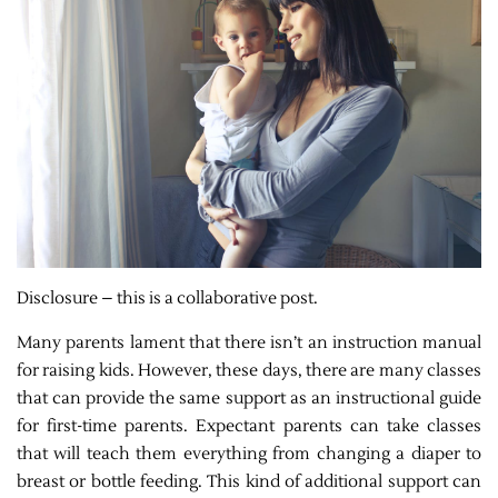
Disclosure – this is a collaborative post.
Many parents lament that there isn’t an instruction manual
for raising kids. However, these days, there are many classes
that can provide the same support as an instructional guide
for first-time parents. Expectant parents can take classes
that will teach them everything from changing a diaper to
breast or bottle feeding. This kind of additional support can