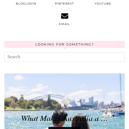
BLOGLOVIN
PINTEREST
YOUTUBE
EMAIL
LOOKING FOR SOMETHING?
What Makes Australia a …