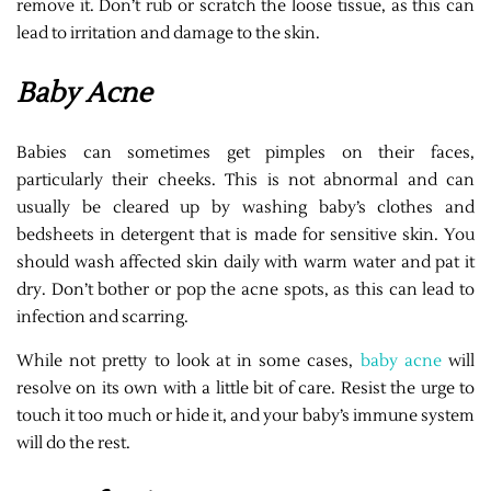
remove it. Don’t rub or scratch the loose tissue, as this can
lead to irritation and damage to the skin.
Baby Acne
Babies can sometimes get pimples on their faces,
particularly their cheeks. This is not abnormal and can
usually be cleared up by washing baby’s clothes and
bedsheets in detergent that is made for sensitive skin. You
should wash affected skin daily with warm water and pat it
dry. Don’t bother or pop the acne spots, as this can lead to
infection and scarring.
While not pretty to look at in some cases,
baby acne
will
resolve on its own with a little bit of care. Resist the urge to
touch it too much or hide it, and your baby’s immune system
will do the rest.