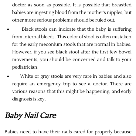
doctor as soon as possible. It is possible that breastfed
babies are ingesting blood from the mother’s nipples, but
other more serious problems should be ruled out.
Black stools can indicate that the baby is suffering
from internal bleeds. This color of stool is often mistaken
for the early meconium stools that are normal in babies.
However, if you see black stool after the first few bowel
movements, you should be concerned and talk to your
pediatrician.
White or gray stools are very rare in babies and also
require an emergency trip to see a doctor. There are
various reasons that this might be happening, and early
diagnosis is key.
Baby Nail Care
Babies need to have their nails cared for properly because