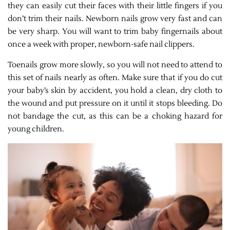
they can easily cut their faces with their little fingers if you
don’t trim their nails. Newborn nails grow very fast and can
be very sharp. You will want to trim baby fingernails about
once a week with proper, newborn-safe nail clippers.
Toenails grow more slowly, so you will not need to attend to
this set of nails nearly as often. Make sure that if you do cut
your baby’s skin by accident, you hold a clean, dry cloth to
the wound and put pressure on it until it stops bleeding. Do
not bandage the cut, as this can be a choking hazard for
young children.