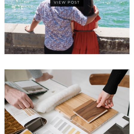
VIEW POST
•
•
•
•
•
•