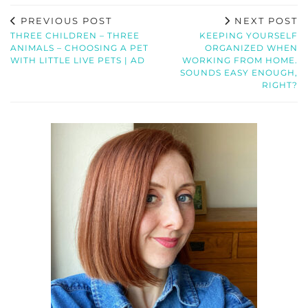
PREVIOUS POST
NEXT POST
THREE CHILDREN – THREE
KEEPING YOURSELF
ANIMALS – CHOOSING A PET
ORGANIZED WHEN
WITH LITTLE LIVE PETS | AD
WORKING FROM HOME.
SOUNDS EASY ENOUGH,
RIGHT?