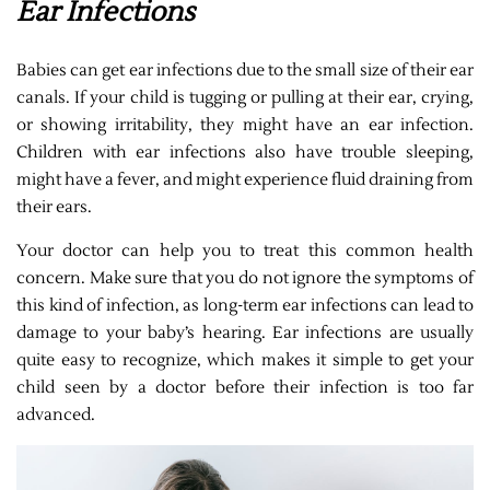
Ear Infections
Babies can get ear infections due to the small size of their ear
canals. If your child is tugging or pulling at their ear, crying,
or showing irritability, they might have an ear infection.
Children with ear infections also have trouble sleeping,
might have a fever, and might experience fluid draining from
their ears.
Your doctor can help you to treat this common health
concern. Make sure that you do not ignore the symptoms of
this kind of infection, as long-term ear infections can lead to
damage to your baby’s hearing. Ear infections are usually
quite easy to recognize, which makes it simple to get your
child seen by a doctor before their infection is too far
advanced.