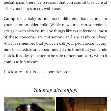
pediatrician, there is no reason that you cannot take care of
all of your baby’s needs with ease.
Caring for a baby is not much different than caring for
yourself or an older child. While newborns can sometimes
struggle with skin issues and things like ear infections, most
of these concerns are not serious and are easily resolved.
Always remember that you can call your pediatrician at any
time to schedule an appointment if you think that your child
is sick. It is always better to be safe rather than sorry when it
comes to infant care.
Disclosure – this is a collaborative post.
You may also enjoy: