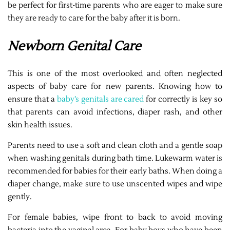
be perfect for first-time parents who are eager to make sure
they are ready to care for the baby after it is born.
Newborn Genital Care
This is one of the most overlooked and often neglected
aspects of baby care for new parents. Knowing how to
ensure that a
baby’s genitals are cared
for correctly is key so
that parents can avoid infections, diaper rash, and other
skin health issues.
Parents need to use a soft and clean cloth and a gentle soap
when washing genitals during bath time. Lukewarm water is
recommended for babies for their early baths. When doing a
diaper change, make sure to use unscented wipes and wipe
gently.
For female babies, wipe front to back to avoid moving