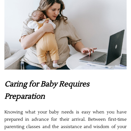
Caring for Baby Requires
Preparation
Knowing what your baby needs is easy when you have
prepared in advance for their arrival. Between first-time
parenting classes and the assistance and wisdom of your