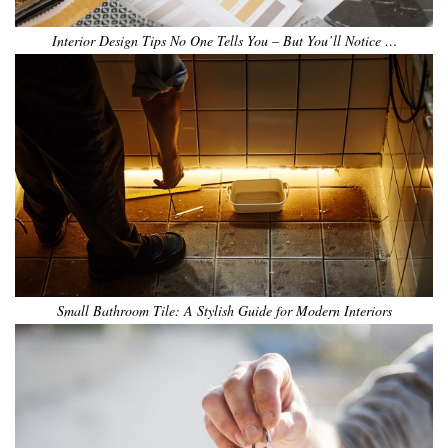
Interior Design Tips No One Tells You – But You’ll Notice …
Small Bathroom Tile: A Stylish Guide for Modern Interiors