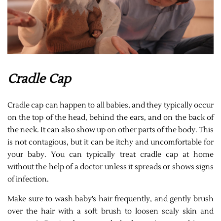
Cradle Cap
Cradle cap can happen to all babies, and they typically occur
on the top of the head, behind the ears, and on the back of
the neck. It can also show up on other parts of the body. This
is not contagious, but it can be itchy and uncomfortable for
your baby. You can typically treat cradle cap at home
without the help of a doctor unless it spreads or shows signs
of infection.
Make sure to wash baby’s hair frequently, and gently brush
over the hair with a soft brush to loosen scaly skin and