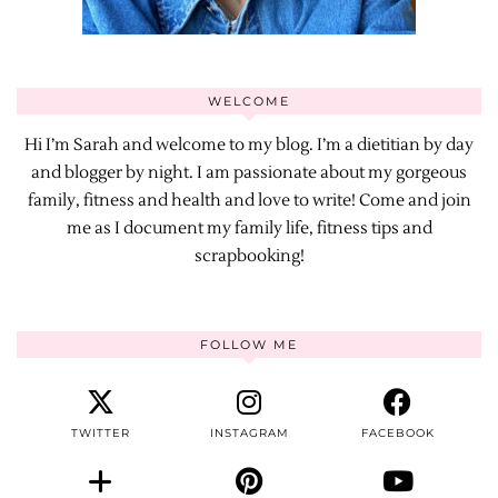
WELCOME
Hi I’m Sarah and welcome to my blog. I’m a dietitian by day
and blogger by night. I am passionate about my gorgeous
family, fitness and health and love to write! Come and join
me as I document my family life, fitness tips and
scrapbooking!
FOLLOW ME
TWITTER
INSTAGRAM
FACEBOOK