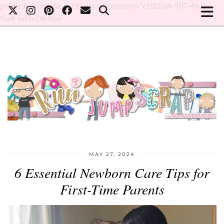
publicationmedia-verification" content="e1322166-9f17-48d2-
91a8-6ef3e24e5faa
MAY 27, 2024
6 Essential Newborn Care Tips for
First-Time Parents