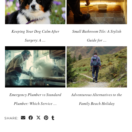
Keeping Your Dog Calm After
Small Bathroom Tile: A Stylish
Surgery: A …
Guide for …
Emergency Plumber vs Standard
Adventurous Alternatives to the
Plumber: Which Service …
Family Beach Holiday
SHARE: