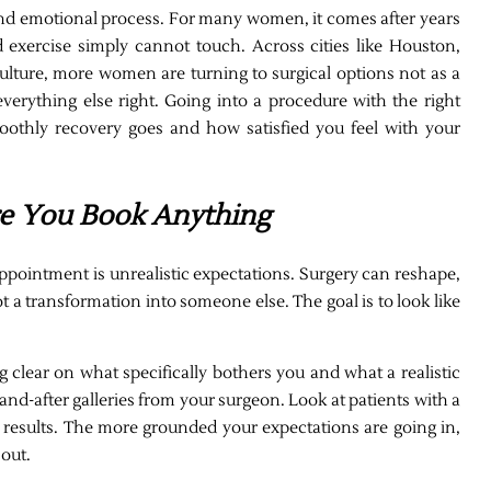
and emotional process. For many women, it comes after years
nd exercise simply cannot touch. Across cities like Houston,
 culture, more women are turning to surgical options not as a
everything else right. Going into a procedure with the right
othly recovery goes and how satisfied you feel with your
re You Book Anything
appointment is unrealistic expectations. Surgery can reshape,
ot a transformation into someone else. The goal is to look like
 clear on what specifically bothers you and what a realistic
d-after galleries from your surgeon. Look at patients with a
c results. The more grounded your expectations are going in,
out.