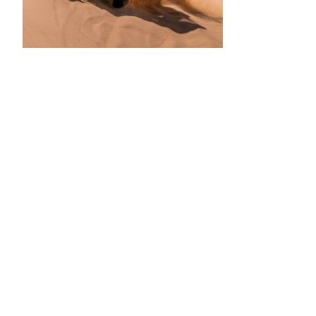
•
•
•
•
•
•