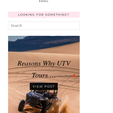
EMAIL
LOOKING FOR SOMETHING?
Reasons Why UTV
Tours …
VIEW POST