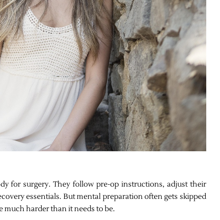
 for surgery. They follow pre-op instructions, adjust their
recovery essentials. But mental preparation often gets skipped
e much harder than it needs to be.