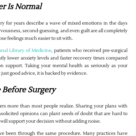
er Is Normal
 for years describe a wave of mixed emotions in the days
rvousness, second-guessing, and even guilt are all completely
e feelings much easier to sit with.
onal Library of Medicine
, patients who received pre-surgical
ntly lower anxiety levels and faster recovery times compared
n support. Taking your mental health as seriously as your
 just good advice, it is backed by evidence.
e Before Surgery
ers more than most people realize. Sharing your plans with
licited opinions can plant seeds of doubt that are hard to
will support your decision without adding noise.
ave been through the same procedure. Many practices have