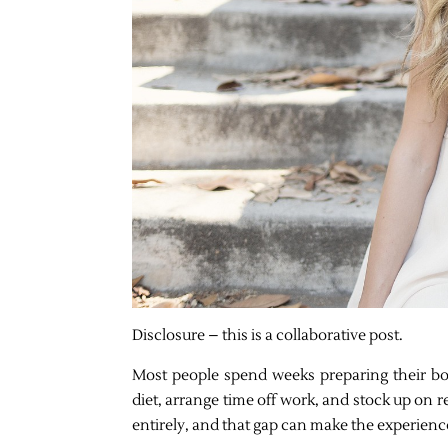
Disclosure – this is a collaborative post.
Most people spend weeks preparing their body
diet, arrange time off work, and stock up on 
entirely, and that gap can make the experienc