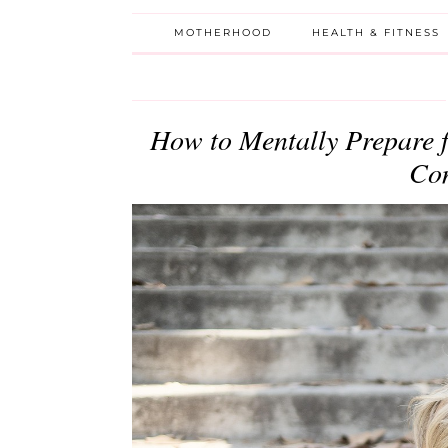
MOTHERHOOD
HEALTH & FITNESS
How to Mentally Prepare 
Com