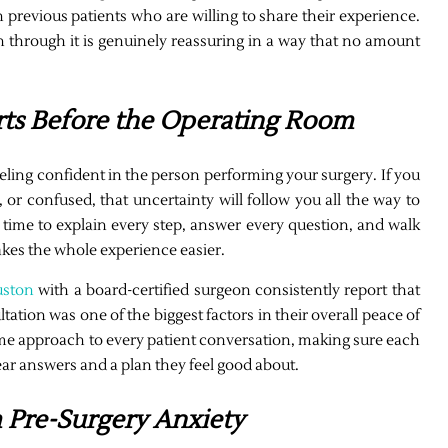
previous patients who are willing to share their experience.
through it is genuinely reassuring in a way that no amount
rts Before the Operating Room
eeling confident in the person performing your surgery. If you
 or confused, that uncertainty will follow you all the way to
 time to explain every step, answer every question, and walk
kes the whole experience easier.
uston
with a board-certified surgeon consistently report that
tation was one of the biggest factors in their overall peace of
ame approach to every patient conversation, making sure each
ear answers and a plan they feel good about.
m Pre-Surgery Anxiety