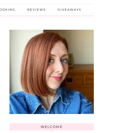
BOOKING
REVIEWS
GIVEAWAYS
WELCOME