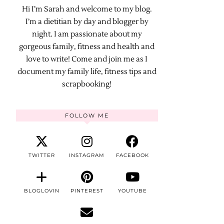
Hi I’m Sarah and welcome to my blog.
I’m a dietitian by day and blogger by
night. I am passionate about my
gorgeous family, fitness and health and
love to write! Come and join me as I
document my family life, fitness tips and
scrapbooking!
FOLLOW ME
TWITTER
INSTAGRAM
FACEBOOK
BLOGLOVIN
PINTEREST
YOUTUBE