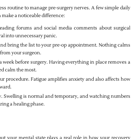
ess routine to manage pre-surgery nerves. A few simple daily
 make a noticeable difference:
eading forums and social media comments about surgical
ral into unnecessary panic.
d bring the list to your pre-op appointment. Nothing calms
r from your surgeon.
 a week before surgery. Having everything in place removes a
eed calm the most.
our procedure. Fatigue amplifies anxiety and also affects how
rward.
ery. Swelling is normal and temporary, and watching numbers
ring a healing phase.
but your mental state plays a real role in how your recovery