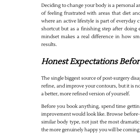
Deciding to change your body is a personal 
of feeling frustrated with areas that diet a
where an active lifestyle is part of everyday
shortcut but as a finishing step after doing 
mindset makes a real difference in how smo
results.
Honest Expectations Befo
The single biggest source of post-surgery dis
refine, and improve your contours, but it is n
a better, more refined version of yourself.
Before you book anything, spend time getting
improvement would look like. Browse before-an
similar body type, not just the most dramati
the more genuinely happy you will be coming 