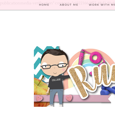
publicationmedia-verification" content="e1322166-9f17-48d2-91a
HOME
ABOUT ME
WORK WITH M