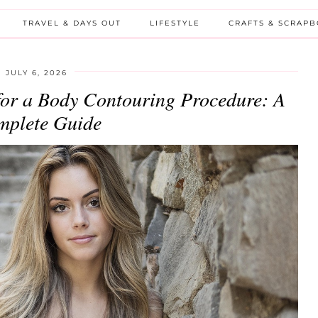
TRAVEL & DAYS OUT
LIFESTYLE
CRAFTS & SCRAP
JULY 6, 2026
for a Body Contouring Procedure: A
plete Guide