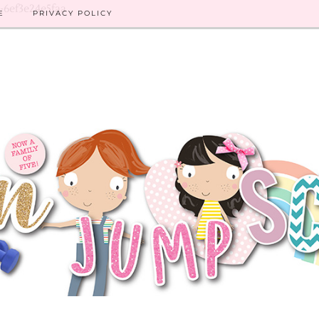
8-6ef3e24e5faa
E
PRIVACY POLICY