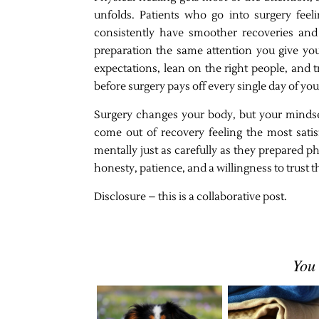
unfolds. Patients who go into surgery feel
consistently have smoother recoveries and 
preparation the same attention you give you
expectations, lean on the right people, and
before surgery pays off every single day of yo
Surgery changes your body, but your minds
come out of recovery feeling the most sati
mentally just as carefully as they prepared ph
honesty, patience, and a willingness to trust 
Disclosure – this is a collaborative post.
You