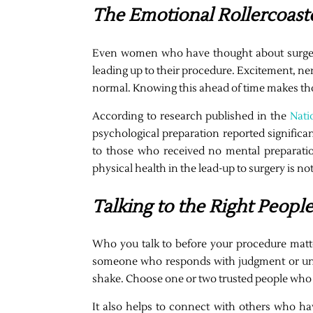
The Emotional Rollercoast
Even women who have thought about surgery
leading up to their procedure. Excitement, ne
normal. Knowing this ahead of time makes thos
According to research published in the
Nati
psychological preparation reported significa
to those who received no mental preparatio
physical health in the lead-up to surgery is not
Talking to the Right Peopl
Who you talk to before your procedure matt
someone who responds with judgment or unso
shake. Choose one or two trusted people who 
It also helps to connect with others who h