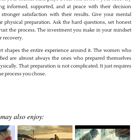
ing informed, supported, and at peace with their decision
stronger satisfaction with their results. Give your mental
r physical preparation. Ask the hard questions, set honest
 trust the process. The investment you make in your mindset
ur recovery.
et shapes the entire experience around it. The women who
sfied are almost always the ones who prepared themselves
ysically. That preparation is not complicated. It just requires
the process you chose.
 may also enjoy: