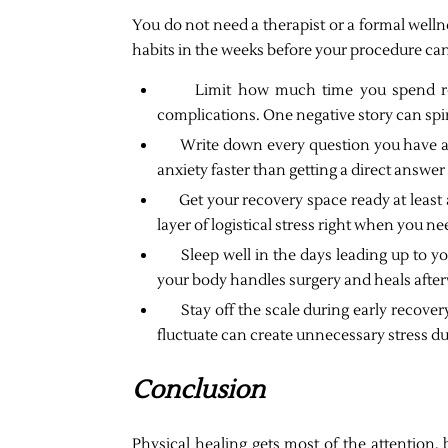
You do not need a therapist or a formal welln
habits in the weeks before your procedure can
Limit how much time you spend r
complications. One negative story can spi
Write down every question you have an
anxiety faster than getting a direct answe
Get your recovery space ready at least
layer of logistical stress right when you n
Sleep well in the days leading up to y
your body handles surgery and heals afte
Stay off the scale during early recov
fluctuate can create unnecessary stress du
Conclusion
Physical healing gets most of the attention, 