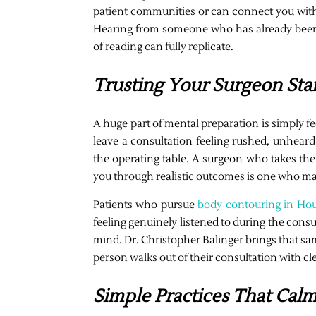
patient communities or can connect you with 
Hearing from someone who has already been 
of reading can fully replicate.
Trusting Your Surgeon Sta
A huge part of mental preparation is simply f
leave a consultation feeling rushed, unheard,
the operating table. A surgeon who takes the
you through realistic outcomes is one who ma
Patients who pursue
body contouring in Ho
feeling genuinely listened to during the consul
mind. Dr. Christopher Balinger brings that s
person walks out of their consultation with cl
Simple Practices That Cal