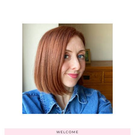
WELCOME