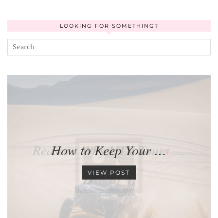
LOOKING FOR SOMETHING?
Reasons Why UTV Tours …
How to Keep Your …
VIEW POST
VIEW POST