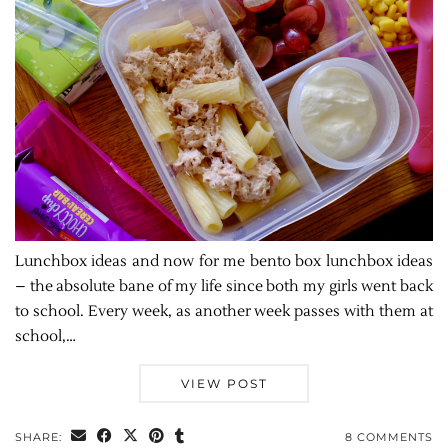
Lunchbox ideas and now for me bento box lunchbox ideas
– the absolute bane of my life since both my girls went back
to school. Every week, as another week passes with them at
school,…
VIEW POST
SHARE:
8 COMMENTS