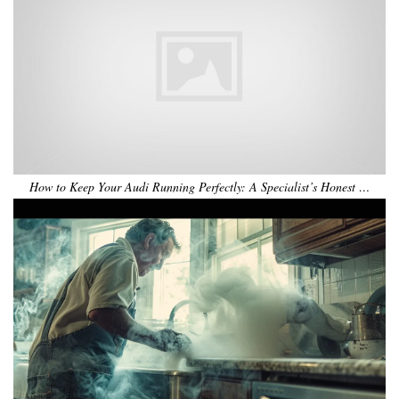
How to Keep Your Audi Running Perfectly: A Specialist’s Honest …