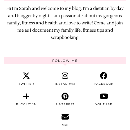
Hi I’m Sarah and welcome to my blog. I’m a dietitian by day
and blogger by night. I am passionate about my gorgeous
family, fitness and health and love to write! Come and join
me as I document my family life, fitness tips and
scrapbooking!
FOLLOW ME
TWITTER
INSTAGRAM
FACEBOOK
BLOGLOVIN
PINTEREST
YOUTUBE
EMAIL