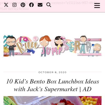
publicationmedia-verification" content="e1322166-9f17-48d2-
91a8-6ef3e24e5faa
OCTOBER 8, 2020
10 Kid’s Bento Box Lunchbox Ideas
with Jack’s Supermarket | AD