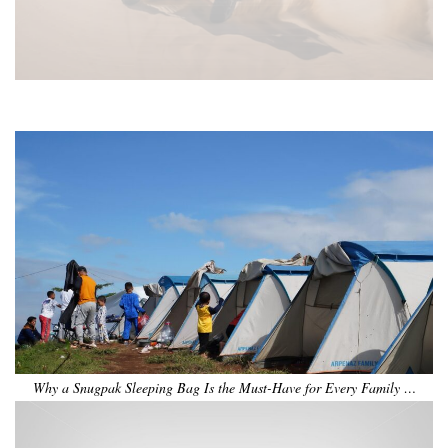
•
•
•
•
•
•
Why a Snugpak Sleeping Bag Is the Must-Have for Every Family …