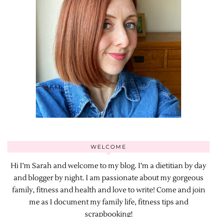
WELCOME
Hi I’m Sarah and welcome to my blog. I’m a dietitian by day
and blogger by night. I am passionate about my gorgeous
family, fitness and health and love to write! Come and join
me as I document my family life, fitness tips and
scrapbooking!