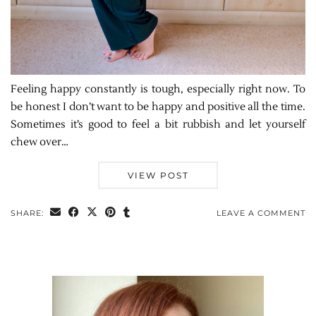
Feeling happy constantly is tough, especially right now. To
be honest I don’t want to be happy and positive all the time.
Sometimes it’s good to feel a bit rubbish and let yourself
chew over…
VIEW POST
SHARE:
LEAVE A COMMENT