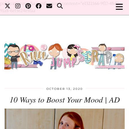
publicationmedia-verification" content="e1322166-9f17-48d2-
91a8-6ef3e24e5faa
OCTOBER 13, 2020
10 Ways to Boost Your Mood | AD