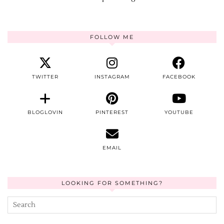
FOLLOW ME
TWITTER
INSTAGRAM
FACEBOOK
BLOGLOVIN
PINTEREST
YOUTUBE
EMAIL
LOOKING FOR SOMETHING?