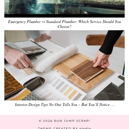
Emergency Plumber vs Standard Plumber: Which Service Should You
Choose?
Interior Design Tips No One Tells You – But You’ll Notice …
© 2026
RUN JUMP SCRAP!
THEME CREATED BY
pipdig