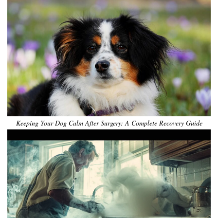
Keeping Your Dog Calm After Surgery: A Complete Recovery Guide