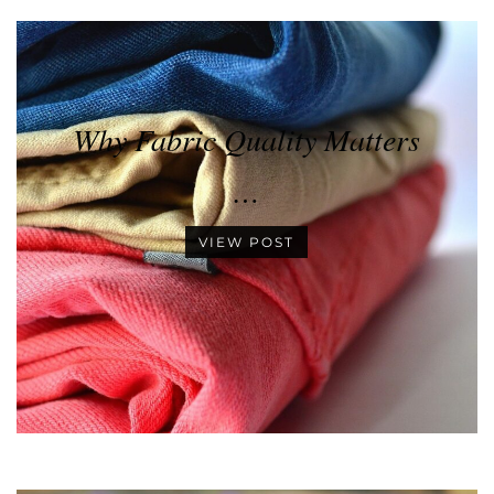
Why Fabric Quality Matters
…
VIEW POST
•
•
•
•
•
•